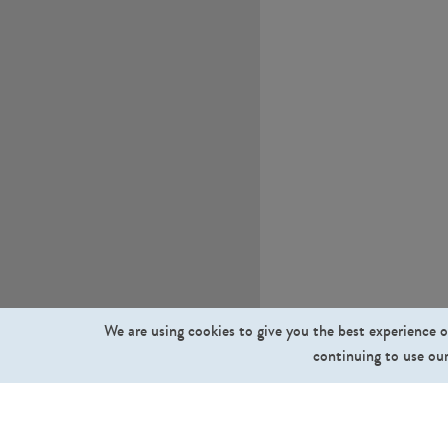
We are using cookies to give you the best experience o
continuing to use our