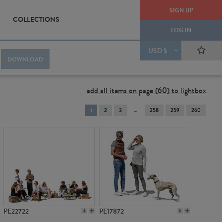
SIGN UP
COLLECTIONS
LOG IN
USD $
DOWNLOAD
add all items on page (60) to lightbox
You're
1
2
3
258
259
260
on
page
PE22722
PE17872