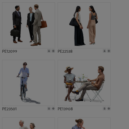
PE12099
PE22538
PE23501
PE13908