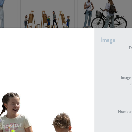
Image
PE16934
PE22307
De
Image 
F
PE23341
PE22731
Number 