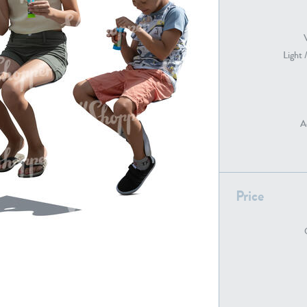
Light 
PE22739
PE21280
A
Price
PE22461
PE23285