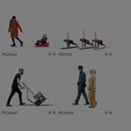
PE23293
PE21642
PE11912
PE23047
PE22955