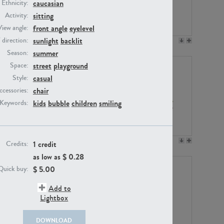
caucasian
Ethnicity:
sitting
Activity:
front angle
eyelevel
View angle:
sunlight
backlit
/ direction:
PE23158
PE22675
summer
Season:
street
playground
Space:
casual
Style:
chair
ccessories:
kids
bubble
children
smiling
Keywords:
PE14171
PE22988
1 credit
Credits:
as low as $
0.28
$
5.00
Quick buy:
Add to
Lightbox
DOWNLOAD