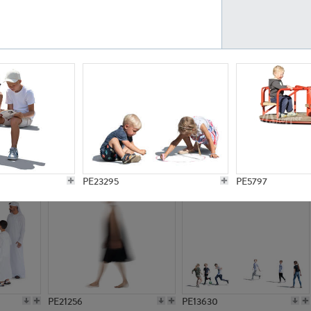
PE23161
PE23486
PE13731
PE15811
PE23295
PE5797
PE21256
PE13630