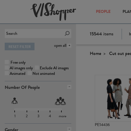
PEOPLE
PLA
15544
items
I
open all
RESET FILTER
Home
Cut out pe
Free only
AI images only
Exclude AI images
Animated
Not animated
Number Of People
1
2
3
4
more
PE14436
Gender