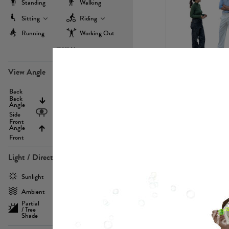
Standing
Walking
Sitting
Riding
Running
Working Out
more
PE22971
View Angle
Back
Above
Back
Angle
Eyelevel
Side
Front
Angle
Below
Front
Light / Direction
PE23293
Sunlight
Frontlit
Ambient
Sidelit
Partial
Backlit
/ Tree
Shade