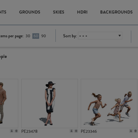
NTS
GROUNDS
SKIES
HDRI
BACKGROUNDS
tems per page:
Sort by:
30
60
90
ople
PE23478
PE23346