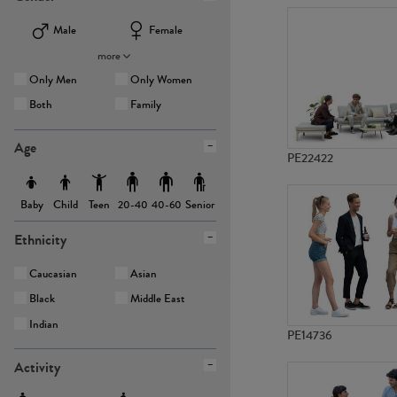
Male
Female
more
Only Men
Only Women
Both
Family
Age
PE22422
Baby
Child
Teen
Senior
20-40
40-60
Ethnicity
Caucasian
Asian
Black
Middle East
Indian
PE14736
Activity