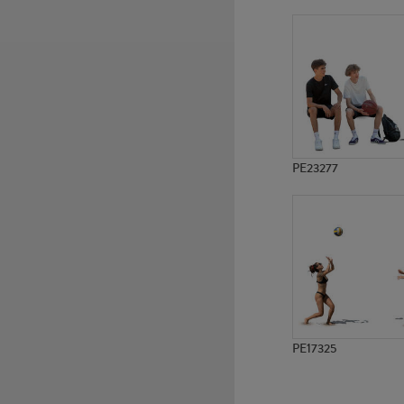
PE20074
PE5297
PE23277
PE17325