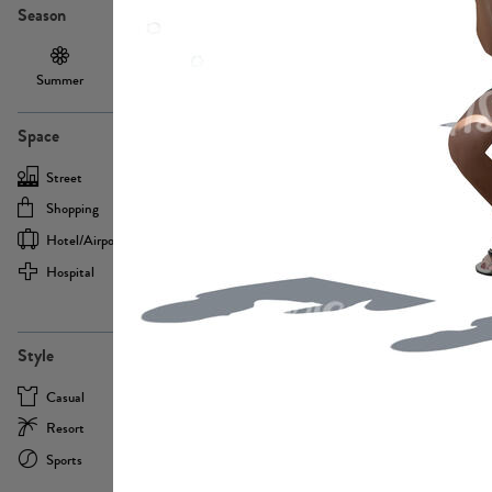
Season
Summer
Autumn /
Winter
PE13855
Spring
Space
Street
Office
Shopping
Cafe
Hotel/airport
Sport
Hospital
Home
more
PE22693
Style
Casual
Business
Resort
Medical
Sports
Formal
more