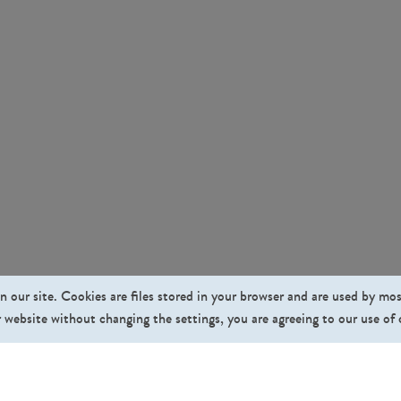
n our site. Cookies are files stored in your browser and are used by mo
 website without changing the settings, you are agreeing to our use of