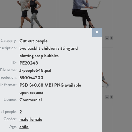
PE22994
PE8030
Cut out people
Category:
two backlit children sitting and
scription:
blowing soap bubbles
PE20248
ID:
J-people648.psd
File name:
5300x4200
resolution:
PSD (40.68 MB) PNG available
ile format:
upon request
PE23313
PE22111
Commercial
Licence:
2
of people:
male
female
Gender:
child
Age: