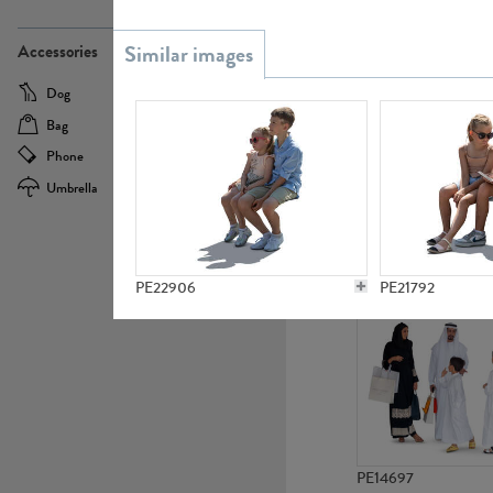
PE21437
Accessories
Dog
Baby Carriage
Bag
Bicycle
Phone
Camera
Umbrella
Scooter
PE10592
PE22906
PE21792
PE14697