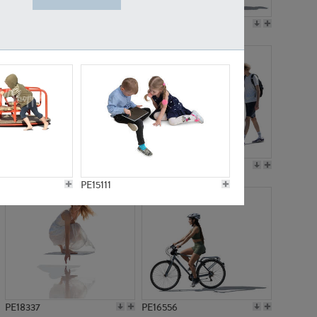
PE18199
PE23249
PE15310
PE21117
PE15111
PE18337
PE16556