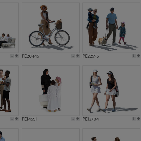
PE20445
PE22595
PE14551
PE13704