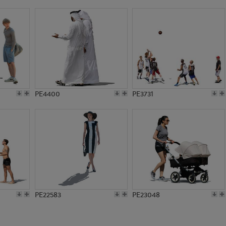
PE9663
PE3844
PE4400
PE3731
PE22583
PE23048