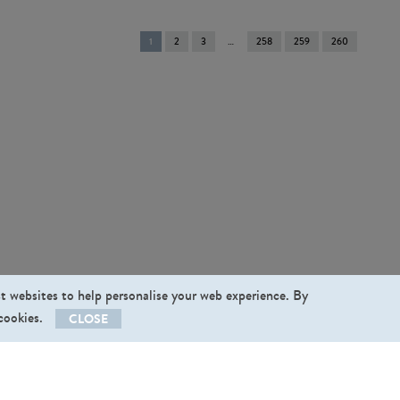
You're
1
2
3
258
259
260
on
page
st websites to help personalise your web experience. By
 cookies.
CLOSE