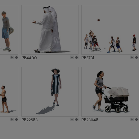
PE13528
PE16463
PE4400
PE3731
PE22583
PE23048