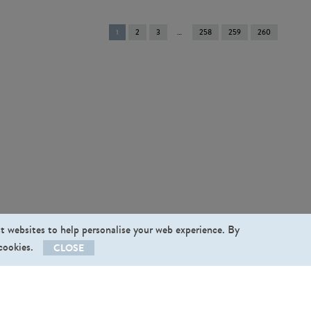
You're
1
2
3
258
259
260
on
page
st websites to help personalise your web experience. By
 cookies.
CLOSE