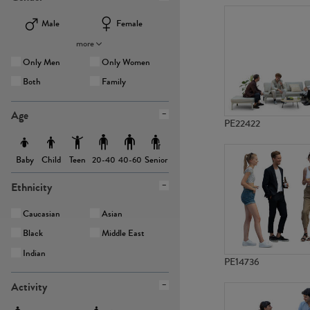
Male
Female
more
Only Men
Only Women
Both
Family
Age
PE22422
Baby
Child
Teen
Senior
20-40
40-60
Ethnicity
Caucasian
Asian
Black
Middle East
Indian
PE14736
Activity