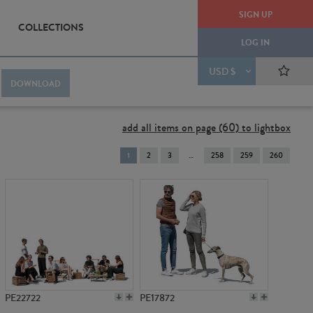
SIGN UP
COLLECTIONS
LOG IN
USD $
DOWNLOAD
add all items on page (60) to lightbox
You're
1
2
3
258
259
260
on
page
PE22722
PE17872