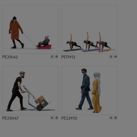
PE13458
PE21642
PE11912
PE23047
PE22955