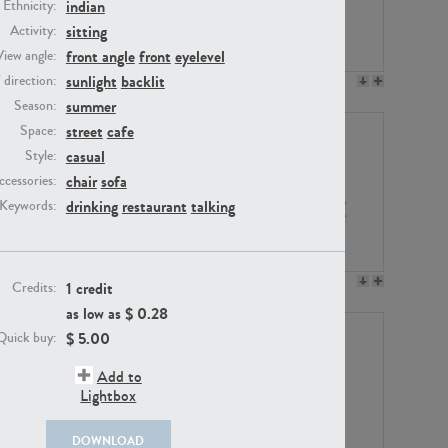
indian
Ethnicity:
sitting
Activity:
front angle
front
eyelevel
View angle:
sunlight
backlit
/ direction:
PE23158
PE22675
summer
Season:
street
cafe
Space:
casual
Style:
chair
sofa
ccessories:
drinking
restaurant
talking
Keywords:
PE14171
PE22988
1 credit
Credits:
as low as $
0.28
$
5.00
Quick buy:
Add to
Lightbox
DOWNLOAD