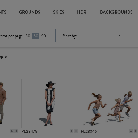
NTS
GROUNDS
SKIES
HDRI
BACKGROUNDS
tems per page:
Sort by:
30
60
90
ople
PE23478
PE23346