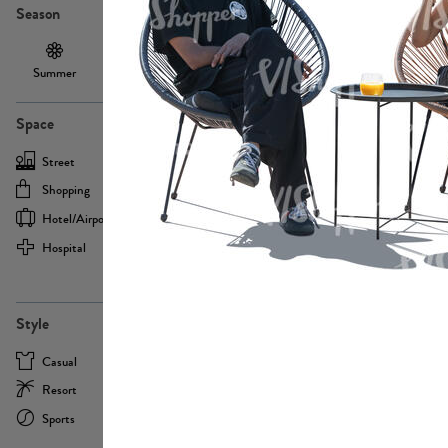
Season
Summer
Autumn /
Winter
PE13855
Spring
Space
Street
Office
Shopping
Cafe
Hotel/airport
Sport
Hospital
Home
more
PE22693
Style
Casual
Business
Resort
Medical
Sports
Formal
more