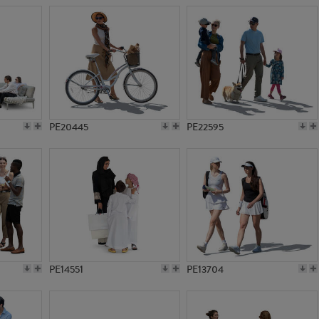
PE20445
PE22595
PE14551
PE13704