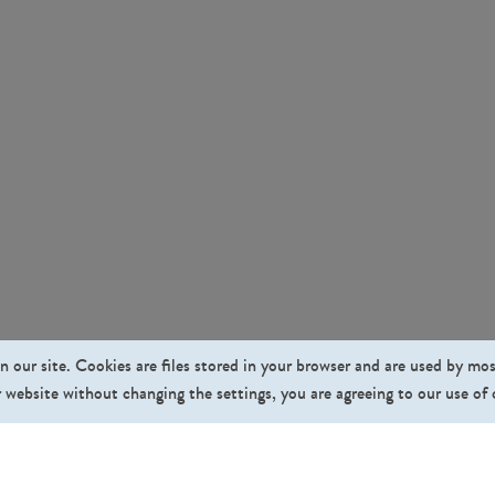
n our site. Cookies are files stored in your browser and are used by mo
 website without changing the settings, you are agreeing to our use of