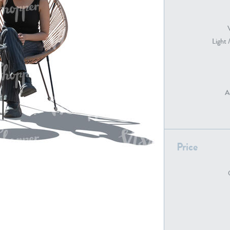
Light 
PE22739
PE21280
A
Price
PE22461
PE23285