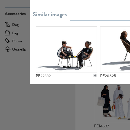
PE21437
Accessories
Dog
Baby Carriage
Bag
Bicycle
Phone
Camera
Umbrella
Scooter
PE10592
PE22339
PE20628
PE14697