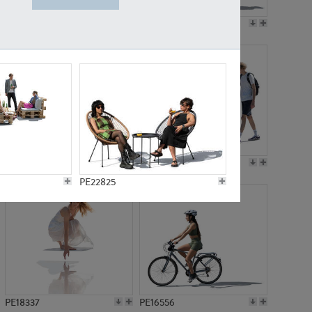
PE18199
PE23249
PE15310
PE21117
PE22825
PE18337
PE16556