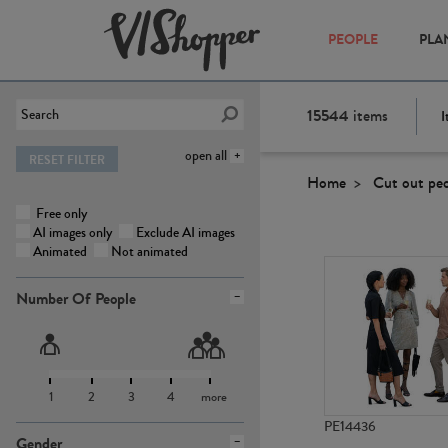
PEOPLE
PLA
15544
items
I
open all
RESET FILTER
Home
Cut out pe
Free only
AI images only
Exclude AI images
Animated
Not animated
Number Of People
1
2
3
4
more
PE14436
Gender