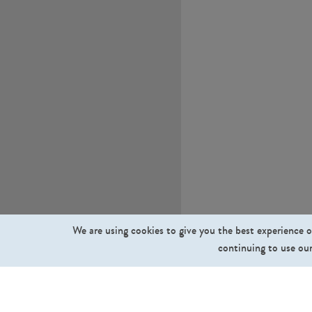
We are using cookies to give you the best experience o
continuing to use our