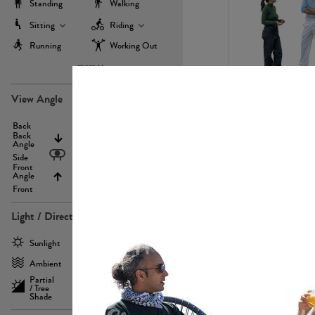
Standing
Walking
Sitting
Riding
Running
Working Out
more
PE22971
View Angle
Back
Above
Back
Angle
Eyelevel
Side
Front
Angle
Below
Front
Light / Direction
PE23293
Sunlight
Frontlit
Ambient
Sidelit
Partial
Backlit
/ Tree
Shade