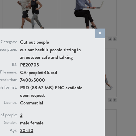
PE22994
PE8030
Cut out people
Category:
cut out backlit people sitting in
scription:
an outdoor cafe and talking
PE20705
ID:
CA-people645.psd
File name:
7400x5000
resolution:
PSD (83.67 MB) PNG available
ile format:
upon request
PE23313
PE22111
Commercial
Licence:
2
of people:
male
female
Gender:
20-40
Age: