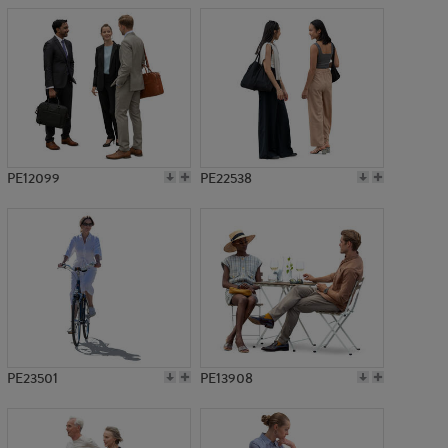
PE12099
PE22538
PE23501
PE13908