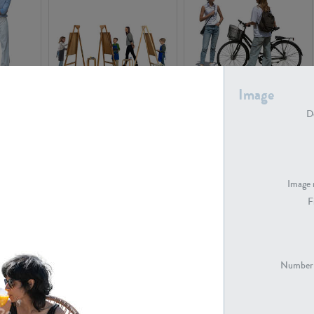
Image
PE16934
PE22307
De
Image 
F
PE23341
PE22731
Number 