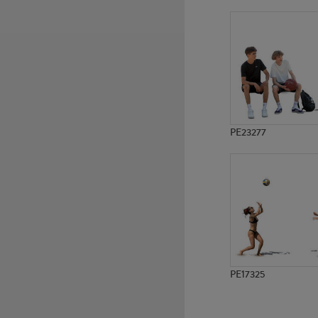
PE23049
PE21953
PE23277
PE17325