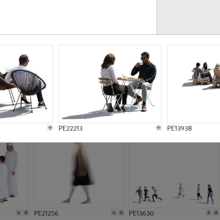
PE23161
PE23486
PE13731
PE15811
PE22213
PE13938
PE21256
PE13630