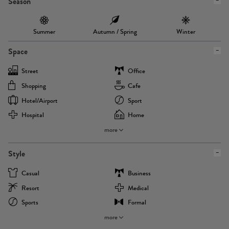
Season
Summer
Autumn / Spring
Winter
Space
Street
Office
Shopping
Cafe
Hotel/airport
Sport
Hospital
Home
more
Style
Casual
Business
Resort
Medical
Sports
Formal
more