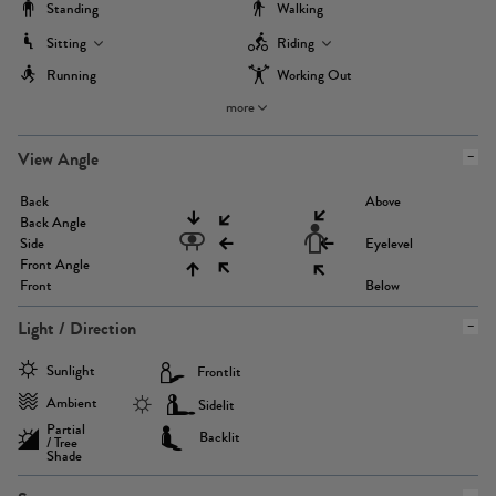
Standing
Walking
Sitting
Riding
Running
Working Out
more
View Angle
Back
Above
Back Angle
Side
Eyelevel
Front Angle
Front
Below
Light / Direction
Sunlight
Frontlit
Ambient
Sidelit
Partial
Backlit
/ Tree
Shade