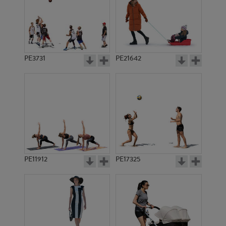
PE3731
PE21642
PE11912
PE17325