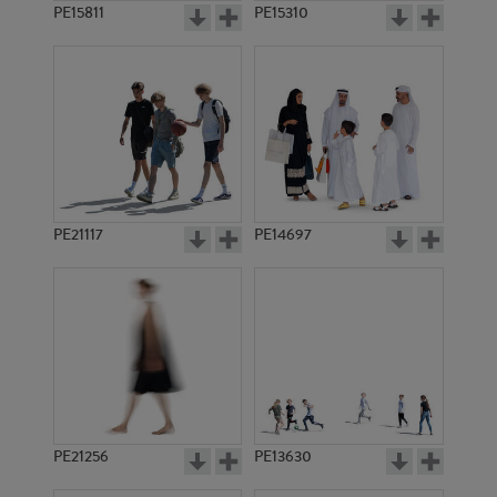
PE15811
PE15310
PE21117
PE14697
PE21256
PE13630