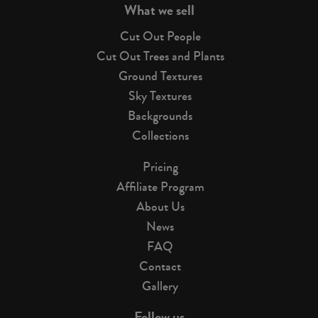
What we sell
Cut Out People
Cut Out Trees and Plants
Ground Textures
Sky Textures
Backgrounds
Collections
Pricing
Affiliate Program
About Us
News
FAQ
Contact
Gallery
Follow us