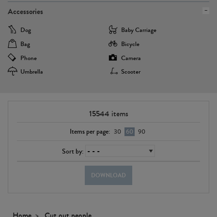
Accessories
Dog
Baby Carriage
Bag
Bicycle
Phone
Camera
Umbrella
Scooter
15544
items
Items per page:
30
60
90
Sort by:
DOWNLOAD
Home
Cut out people