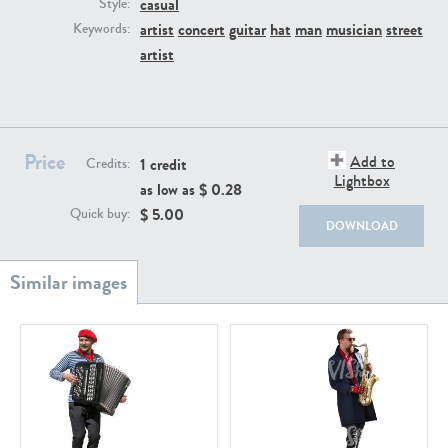
casual
PE22111
PE13855
Style:
artist
concert
guitar
hat
man
musician
street
Keywords:
artist
Price
Add to
1 credit
Credits:
Lightbox
as low as $
0.28
PE22739
PE21280
$
5.00
Quick buy:
DOWNLOAD
PE23158
PE22675