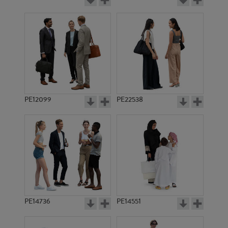
PE12099
PE22538
PE14736
PE14551