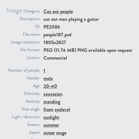
Image
Cut out people
Category:
PE23293
PE23341
cut out man playing a guitar
Description:
PE2086
ID:
people187.psd
File name:
1805x2827
Image resolution:
PSD (11.74 MB) PNG available upon request
File format:
Commercial
Licence:
1
Number of people:
male
PE22731
PE23313
Gender:
20-40
Age:
caucasian
Ethnicity:
standing
Activity:
front
eyelevel
View angle:
sunlight
Light / direction:
summer
Season:
street
stage
Space: