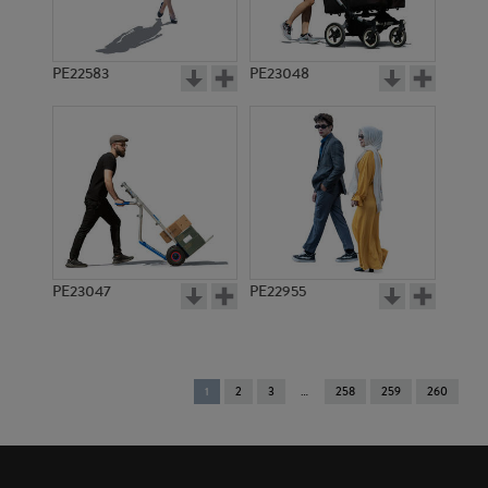
PE22583
PE23048
PE23047
PE22955
You're
1
2
3
258
259
260
on
page