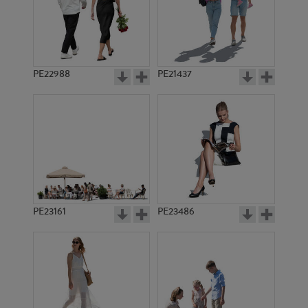
PE22988
PE21437
PE8239
PE3509
PE23161
PE23486
PE2797
PE4149