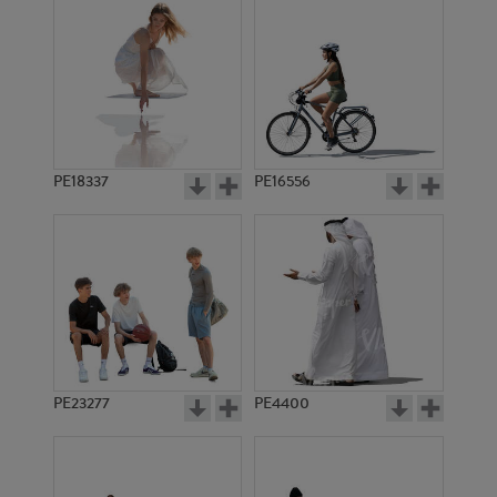
PE18337
PE16556
PE23277
PE4400