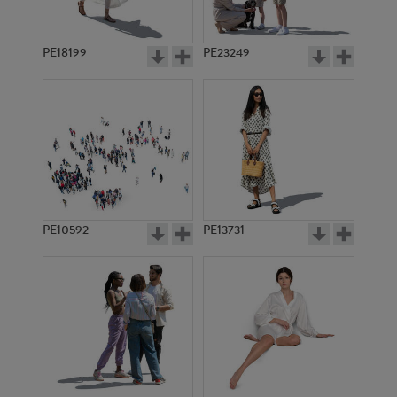
PE18199
PE23249
PE10592
PE13731