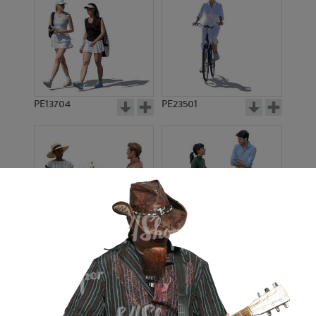
PE13704
PE23501
PE13908
PE22971