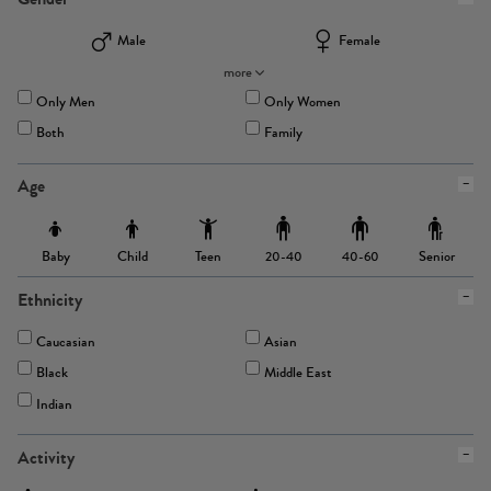
Male
Female
more
Only Men
Only Women
Both
Family
Age
Baby
Child
Teen
Senior
20-40
40-60
Ethnicity
Caucasian
Asian
Black
Middle East
Indian
Activity