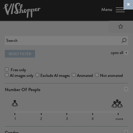
Menu
open all
RESET FILTER
Free only
AI images only
Exclude AI images
Animated
Not animated
Number Of People
1
2
3
4
more
Gender