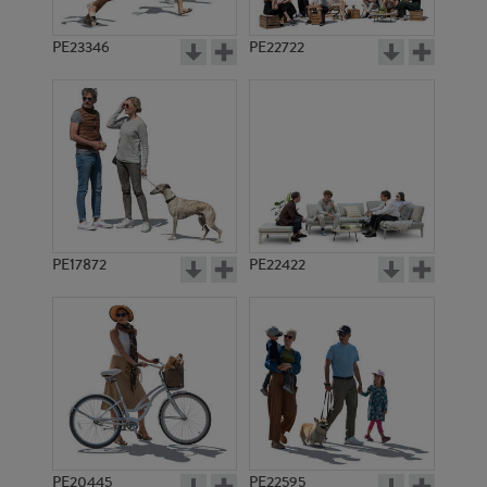
PE23346
PE22722
PE17872
PE22422
PE20445
PE22595