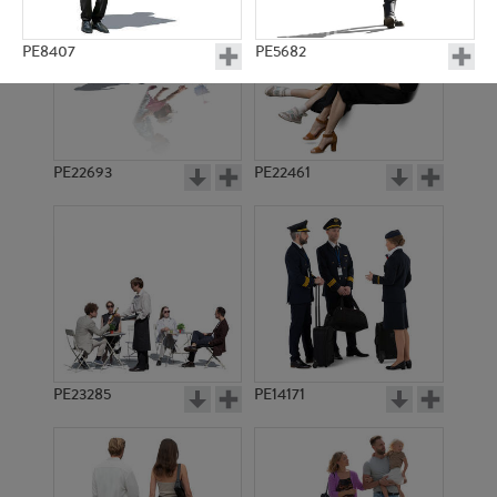
PE8407
PE5682
PE22693
PE22461
PE4147
PE7608
PE23285
PE14171
PE3243
PE12909