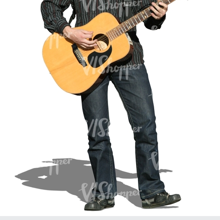
PE16934
PE22307
PE22994
PE8030