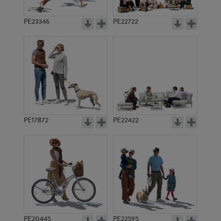
PE23346
PE22722
PE17872
PE22422
PE20445
PE22595