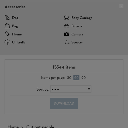
Accessories
Dog
Baby Carriage
Bag
Bicycle
Phone
Camera
Umbrella
Scooter
15544
items
Items per page:
30
60
90
Sort by:
DOWNLOAD
Home
Cut out people