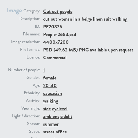
Image
Cut out people
Category:
PE23293
PE23341
cut out woman in a beige linen suit walking
Description:
PE20876
ID:
People-2683.psd
File name:
4400x7200
Image resolution:
PSD (49.62 MB) PNG available upon request
File format:
Commercial
Licence:
1
Number of people:
female
PE22731
PE23313
Gender:
20-40
Age:
caucasian
Ethnicity:
walking
Activity:
side
eyelevel
View angle:
ambient
sidelit
Light / direction:
summer
Season:
street
office
Space: