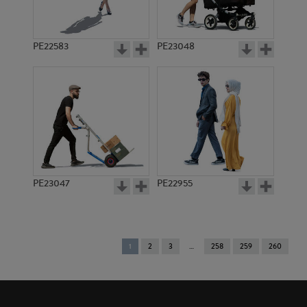
PE22583
PE23048
PE23047
PE22955
You're
1
2
3
258
259
260
on
page