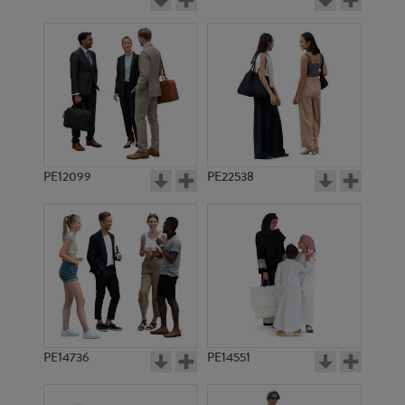
PE12099
PE22538
PE14736
PE14551