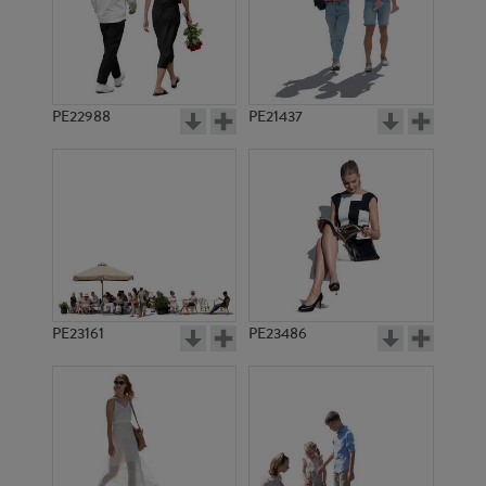
PE22988
PE21437
PE21492
PE13632
PE23161
PE23486
PE15212
PE21788