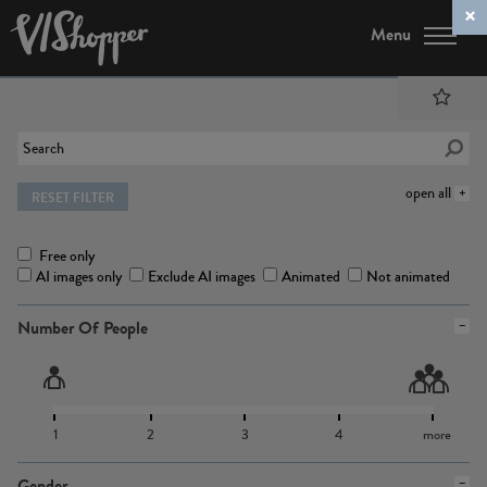
Menu
open all
RESET FILTER
Free only
AI images only
Exclude AI images
Animated
Not animated
Number Of People
1
2
3
4
more
Gender