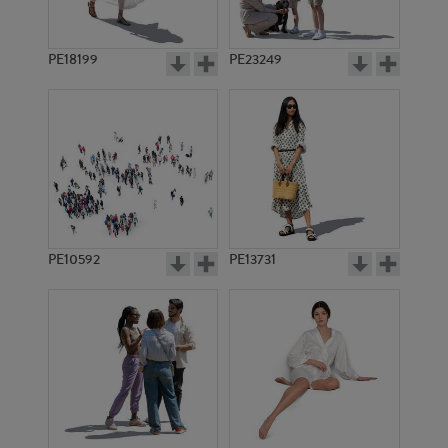
PE18199
PE23249
PE10592
PE13731