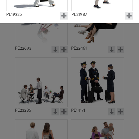
PE19325
PE21987
PE22693
PE22461
PE17685
PE20991
PE23285
PE14171
PE10902
PE19756