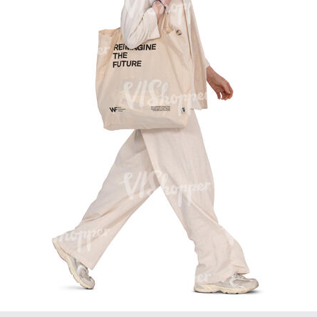
PE16934
PE22307
PE22994
PE8030