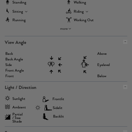
Standing
Walking
Sitting
Riding
Running
Working Out
more
View Angle
Back
Above
Back Angle
Side
Eyelevel
Front Angle
Front
Below
Light / Direction
Sunlight
Frontlit
Ambient
Sidelit
Partial
Backlit
/ Tree
Shade