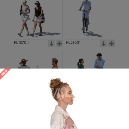
PE13704
PE23501
PE13908
PE22971