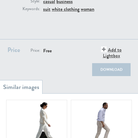
casual
business
PE22111
PE13855
Style:
suit
white clothing
woman
Keywords:
Price
Add to
Free
Price:
Lightbox
PE22739
PE21280
DOWNLOAD
PE23158
PE22675