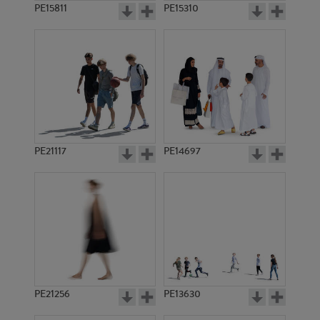
PE15811
PE15310
PE21117
PE14697
PE21256
PE13630