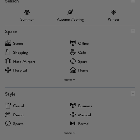
Season
Summer
Autumn / Spring
Winter
Space
Street
Office
Shopping
Cafe
Hotel/airport
Sport
Hospital
Home
more
Style
Casual
Business
Resort
Medical
Sports
Formal
more