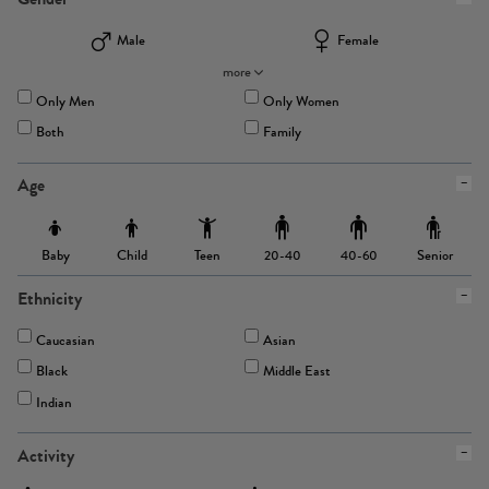
Male
Female
more
Only Men
Only Women
Both
Family
Age
Baby
Child
Teen
Senior
20-40
40-60
Ethnicity
Caucasian
Asian
Black
Middle East
Indian
Activity