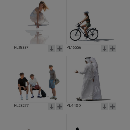
PE18337
PE16556
PE23277
PE4400