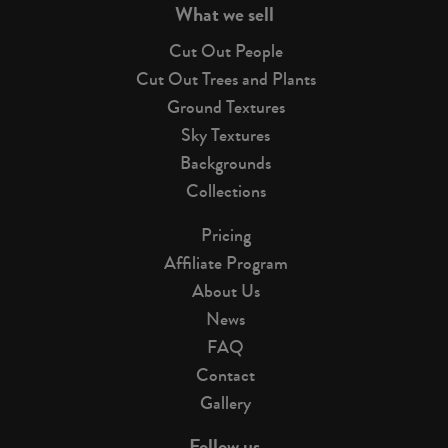
What we sell
Cut Out People
Cut Out Trees and Plants
Ground Textures
Sky Textures
Backgrounds
Collections
Pricing
Affiliate Program
About Us
News
FAQ
Contact
Gallery
Follow us