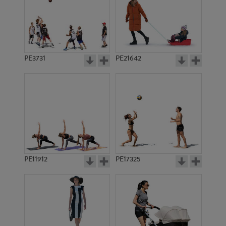
PE3731
PE21642
PE11912
PE17325