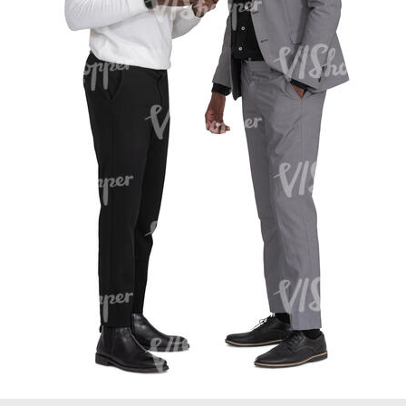
PE16934
PE22307
PE22994
PE8030