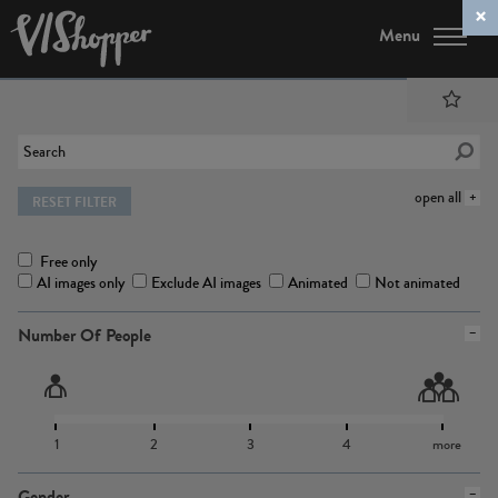
Menu
open all
RESET FILTER
Free only
AI images only
Exclude AI images
Animated
Not animated
Number Of People
1
2
3
4
more
Gender