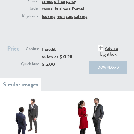
street
office
party
PE22111
PE13855
Space:
casual
business
formal
Style:
looking
men
suit
talking
Keywords:
Price
Add to
1 credit
Credits:
Lightbox
as low as $
0.28
PE22739
PE21280
$
5.00
Quick buy:
DOWNLOAD
PE23158
PE22675