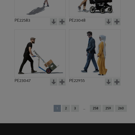
PE22583
PE23048
PE23047
PE22955
You're
1
2
3
258
259
260
on
page