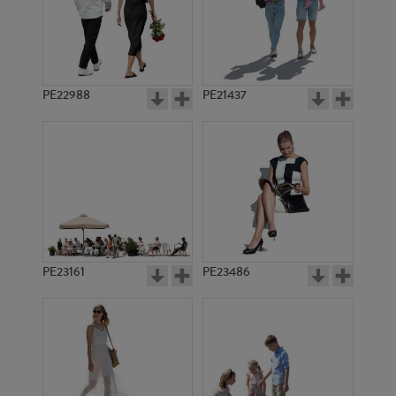
PE22988
PE21437
PE14602
PE10923
PE23161
PE23486
PE21900
PE10883