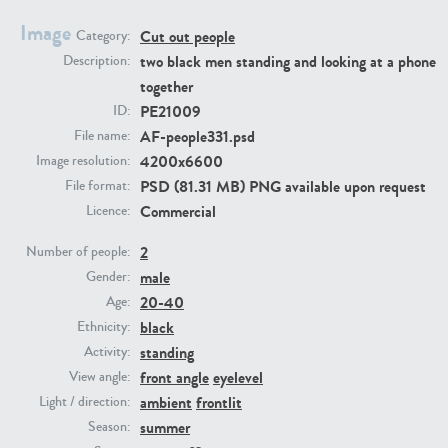
Image
Cut out people
Category:
PE23293
PE23341
two black men standing and looking at a phone
Description:
together
PE21009
ID:
AF-people331.psd
File name:
4200x6600
Image resolution:
PSD (81.31 MB) PNG available upon request
File format:
Commercial
Licence:
2
PE22731
PE23313
Number of people:
male
Gender:
20-40
Age:
black
Ethnicity:
standing
Activity:
front angle
eyelevel
View angle:
ambient
frontlit
Light / direction:
summer
Season: