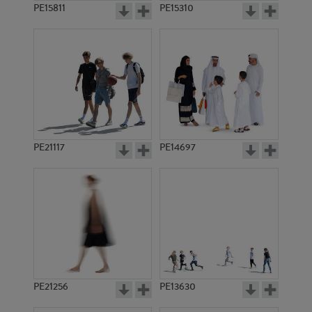
PE15811
PE15310
PE21117
PE14697
PE21256
PE13630