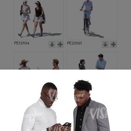
PE13704
PE23501
PE13908
PE22971