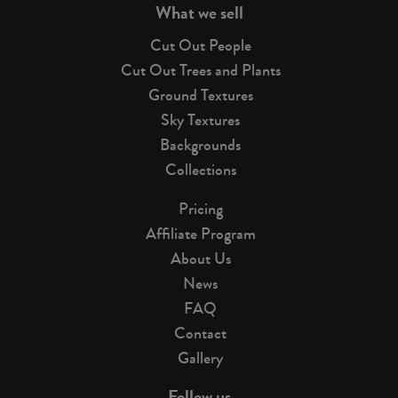
What we sell
Cut Out People
Cut Out Trees and Plants
Ground Textures
Sky Textures
Backgrounds
Collections
Pricing
Affiliate Program
About Us
News
FAQ
Contact
Gallery
Follow us