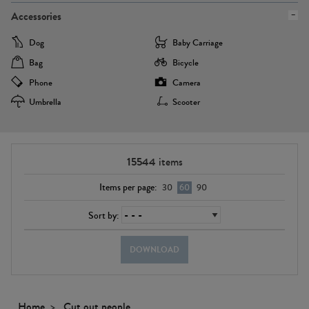
Accessories
Dog
Baby Carriage
Bag
Bicycle
Phone
Camera
Umbrella
Scooter
15544
items
Items per page:
30
60
90
Sort by:
DOWNLOAD
Home
Cut out people