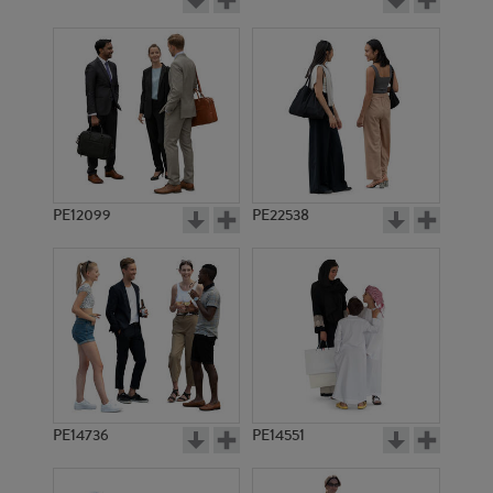
PE12099
PE22538
PE14736
PE14551