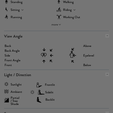
Standing
Walking
Sitting
Riding
Running
Working Out
more
View Angle
Back
Above
Back Angle
Side
Eyelevel
Front Angle
Front
Below
Light / Direction
Sunlight
Frontlit
Ambient
Sidelit
Partial
Backlit
/ Tree
Shade