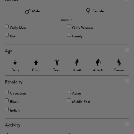
Male
Female
more
Only Men
Only Women
Both
Family
Age
Baby
Child
Teen
Senior
20-40
40-60
Ethnicity
Caucasian
Asian
Black
Middle East
Indian
Activity