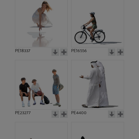
PE18337
PE16556
PE23277
PE4400