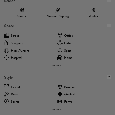
Season
Summer
Autumn / Spring
Winter
Space
Street
Office
Shopping
Cafe
Hotel/airport
Sport
Hospital
Home
more
Style
Casual
Business
Resort
Medical
Sports
Formal
more