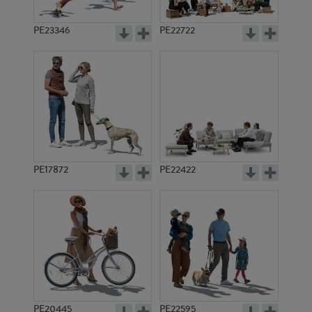
PE23346
PE22722
PE17872
PE22422
PE20445
PE22595