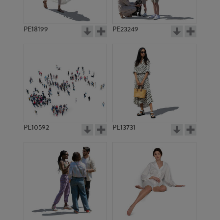
PE18199
PE23249
PE10592
PE13731