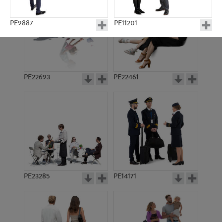
PE9887
PE11201
PE22693
PE22461
PE11167
PE10675
PE23285
PE14171
PE21888
PE22622