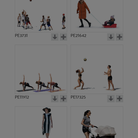
PE3731
PE21642
PE11912
PE17325