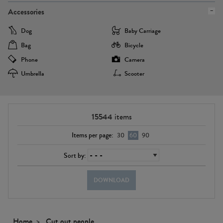
Accessories
Dog
Baby Carriage
Bag
Bicycle
Phone
Camera
Umbrella
Scooter
15544
items
Items per page:
30
60
90
Sort by:
DOWNLOAD
Home
Cut out people