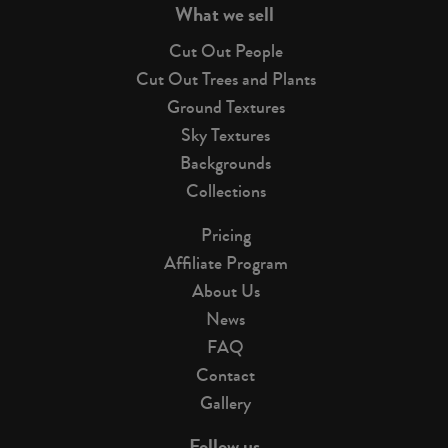
What we sell
Cut Out People
Cut Out Trees and Plants
Ground Textures
Sky Textures
Backgrounds
Collections
Pricing
Affiliate Program
About Us
News
FAQ
Contact
Gallery
Follow us