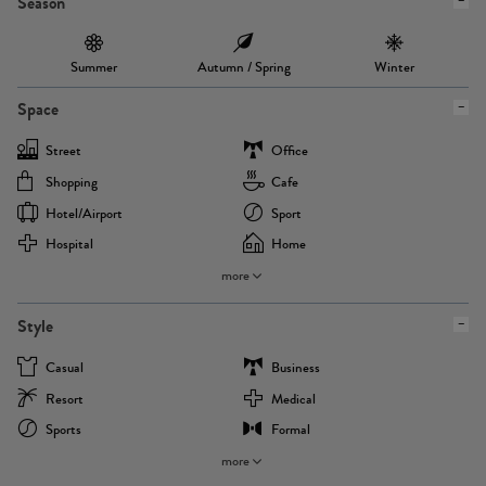
Season
Summer
Autumn / Spring
Winter
Space
Street
Office
Shopping
Cafe
Hotel/airport
Sport
Hospital
Home
more
Style
Casual
Business
Resort
Medical
Sports
Formal
more