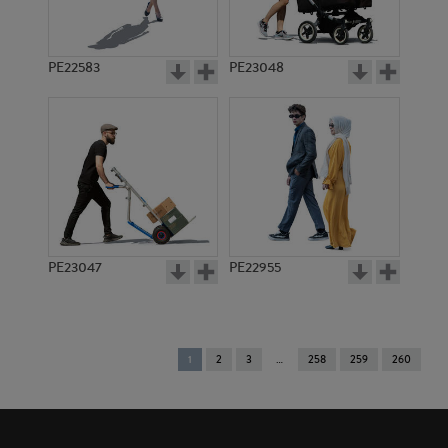
PE22583
PE23048
PE23047
PE22955
You're
1
2
3
258
259
260
on
page