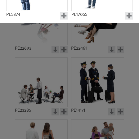
PE5874
PE17055
PE22693
PE22461
PE14021
PE18243
PE23285
PE14171
PE17415
PE8317