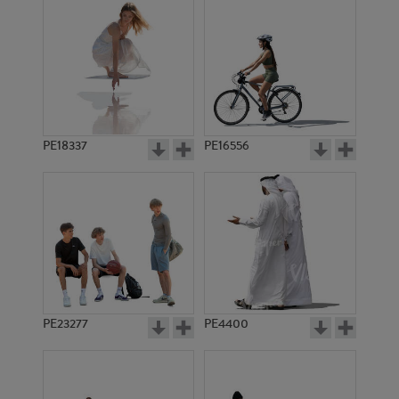
PE18337
PE16556
PE23277
PE4400