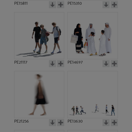
PE15811
PE15310
PE21117
PE14697
PE21256
PE13630