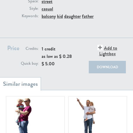
street
PE22111
PE13855
Space:
casual
Style:
balcony
kid
daughter
father
Keywords:
Price
Add to
1 credit
Credits:
Lightbox
as low as $
0.28
PE22739
PE21280
$
5.00
Quick buy:
DOWNLOAD
PE23158
PE22675