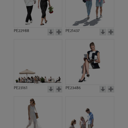
PE22988
PE21437
PE16525
PE8312
PE23161
PE23486
PE16536
PE8208