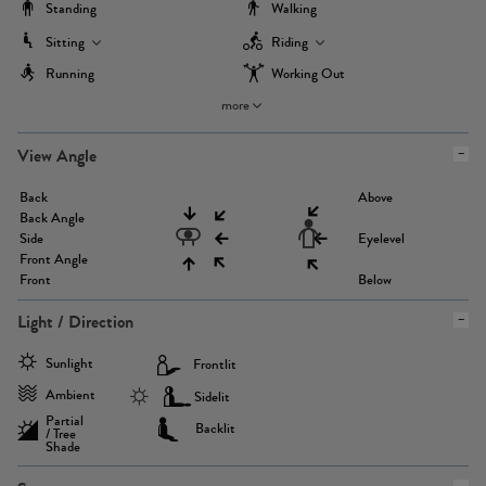
Standing
Walking
Sitting
Riding
Running
Working Out
more
View Angle
Back
Above
Back Angle
Side
Eyelevel
Front Angle
Front
Below
Light / Direction
Sunlight
Frontlit
Ambient
Sidelit
Partial
Backlit
/ Tree
Shade