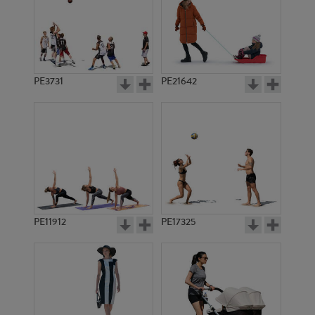
PE3731
PE21642
PE11912
PE17325