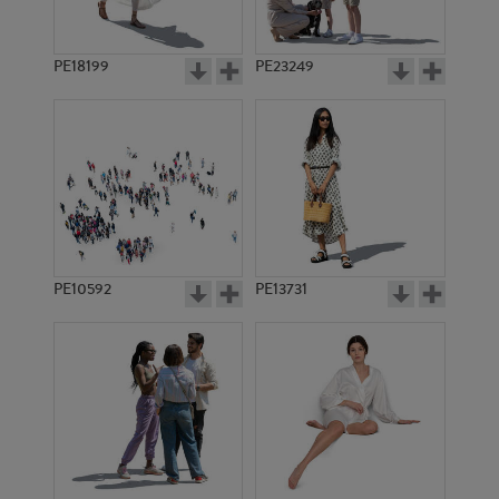
PE18199
PE23249
PE10592
PE13731