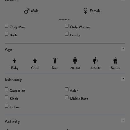
Male
Female
more
Only Men
Only Women
Both
Family
Age
Baby
Child
Teen
Senior
20-40
40-60
Ethnicity
Caucasian
Asian
Black
Middle East
Indian
Activity