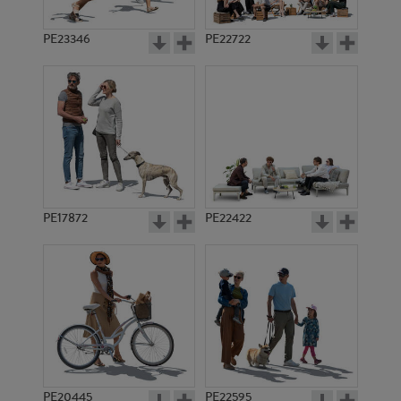
PE23346
PE22722
PE17872
PE22422
PE20445
PE22595