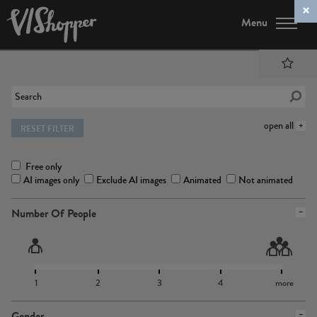
Menu
open all
RESET FILTER
Free only
AI images only
Exclude AI images
Animated
Not animated
Number Of People
1
2
3
4
more
Gender