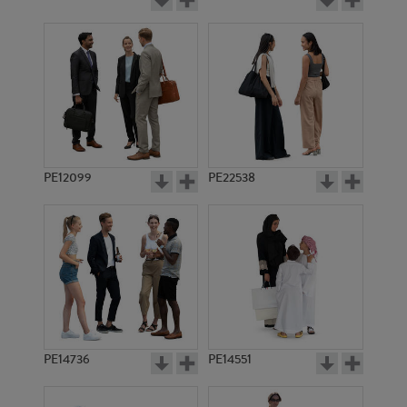
PE12099
PE22538
PE14736
PE14551