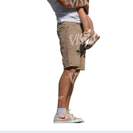
PE16934
PE22307
PE22994
PE8030