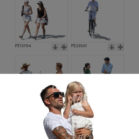
PE13704
PE23501
PE13908
PE22971