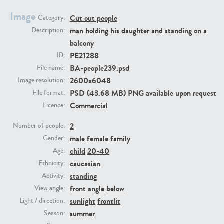
Image
Cut out people
Category:
PE23293
PE23341
man holding his daughter and standing on a
Description:
balcony
PE21288
ID:
BA-people239.psd
File name:
2600x6048
Image resolution:
PSD (43.68 MB) PNG available upon request
File format:
Commercial
Licence:
2
PE22731
PE23313
Number of people:
male
female
family
Gender:
child
20-40
Age:
caucasian
Ethnicity:
standing
Activity:
front angle
below
View angle:
sunlight
frontlit
Light / direction:
summer
Season: