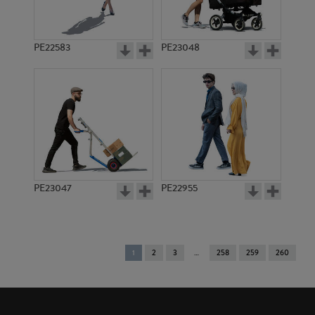
PE22583
PE23048
PE23047
PE22955
You're
1
2
3
258
259
260
on
page