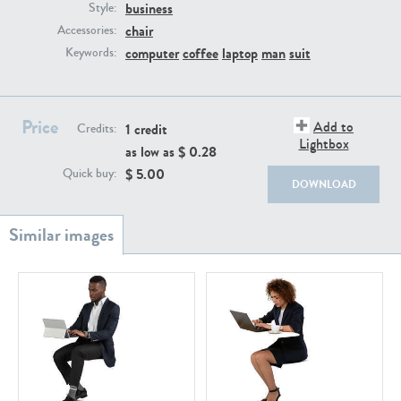
PE22111
PE13855
business
Style:
chair
Accessories:
computer
coffee
laptop
man
suit
Keywords:
Price
Add to
1 credit
Credits:
Lightbox
as low as $
0.28
$
5.00
Quick buy:
PE22739
PE21280
DOWNLOAD
PE23158
PE22675