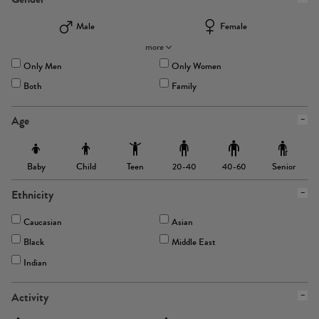
Male
Female
more
Only Men
Only Women
Both
Family
Age
Baby
Child
Teen
Senior
20-40
40-60
Ethnicity
Caucasian
Asian
Black
Middle East
Indian
Activity