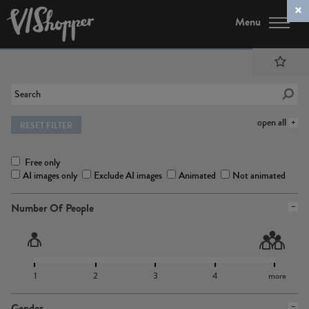
Menu
open all
RESET FILTER
Free only
AI images only
Exclude AI images
Animated
Not animated
Number Of People
1
2
3
4
more
Gender