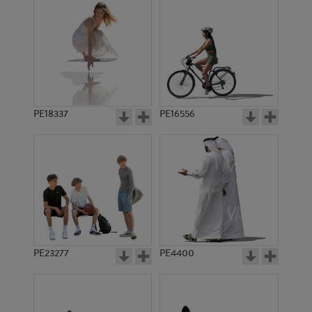
PE18337
PE16556
PE23277
PE4400