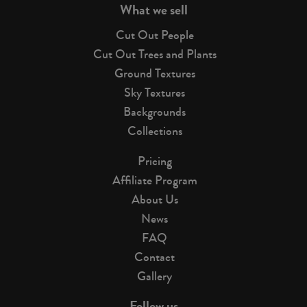
What we sell
Cut Out People
Cut Out Trees and Plants
Ground Textures
Sky Textures
Backgrounds
Collections
Pricing
Affiliate Program
About Us
News
FAQ
Contact
Gallery
Follow us