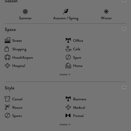
Season
Summer
Autumn / Spring
Winter
Space
Street
Office
Shopping
Cafe
Hotel/airport
Sport
Hospital
Home
more
Style
Casual
Business
Resort
Medical
Sports
Formal
more