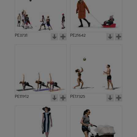
PE3731
PE21642
PE11912
PE17325