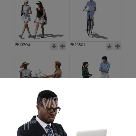
PE13704
PE23501
PE13908
PE22971