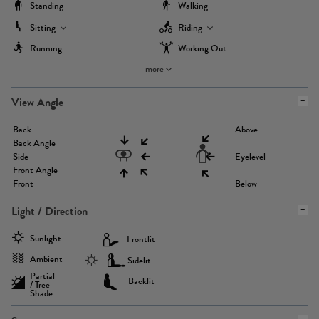
Standing
Walking
Sitting
Riding
Running
Working Out
more
View Angle
Back
Above
Back Angle
Side
Eyelevel
Front Angle
Front
Below
Light / Direction
Sunlight
Frontlit
Ambient
Sidelit
Partial
Backlit
/ Tree
Shade