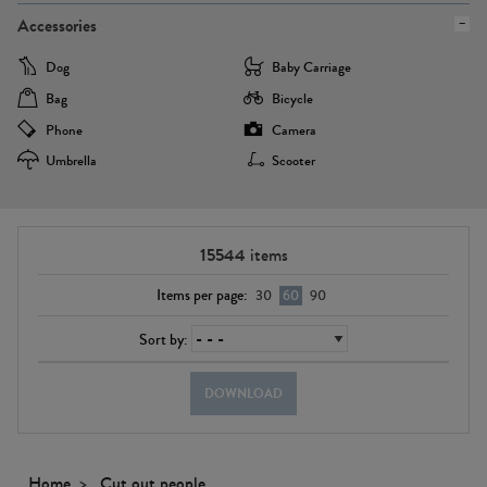
Accessories
Dog
Baby Carriage
Bag
Bicycle
Phone
Camera
Umbrella
Scooter
15544
items
Items per page:
30
60
90
Sort by:
DOWNLOAD
Home
Cut out people