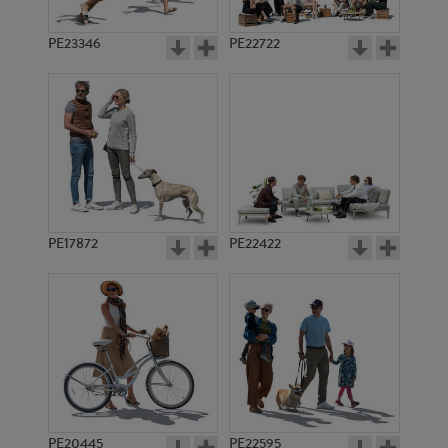
PE23346
PE22722
PE17872
PE22422
PE20445
PE22595