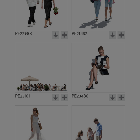
PE22988
PE21437
PE11330
PE10696
PE23161
PE23486
PE10808
PE14494