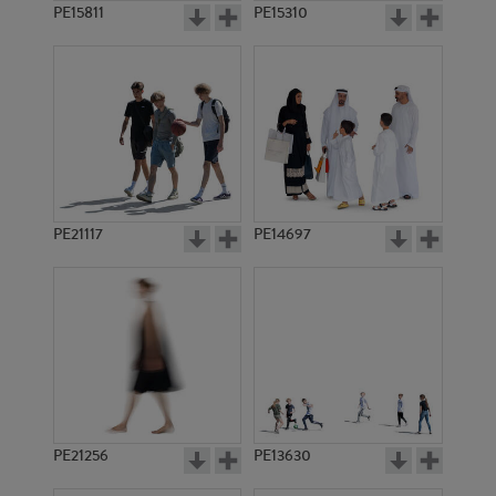
PE15811
PE15310
PE21117
PE14697
PE21256
PE13630