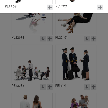
PE9908
PE14717
PE22693
PE22461
PE22823
PE10225
PE23285
PE14171
PE11640
PE11417