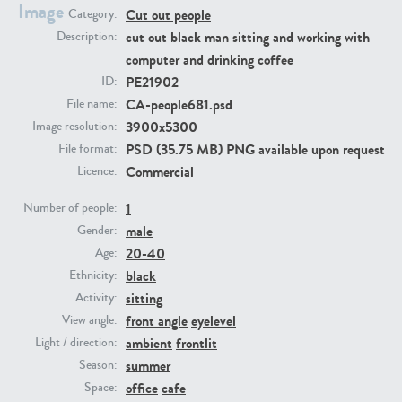
Image
Cut out people
Category:
cut out black man sitting and working with
Description:
PE23293
PE23341
computer and drinking coffee
PE21902
ID:
CA-people681.psd
File name:
3900x5300
Image resolution:
PSD (35.75 MB) PNG available upon request
File format:
Commercial
Licence:
1
Number of people:
PE22731
PE23313
male
Gender:
20-40
Age:
black
Ethnicity:
sitting
Activity:
front angle
eyelevel
View angle:
ambient
frontlit
Light / direction:
summer
Season:
office
cafe
Space: