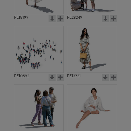
PE18199
PE23249
PE10592
PE13731