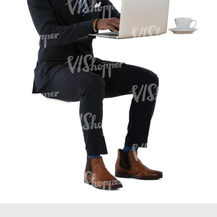
PE16934
PE22307
PE22994
PE8030