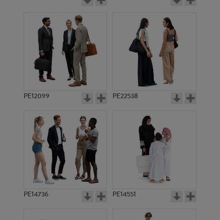
PE12099
PE22538
PE14736
PE14551