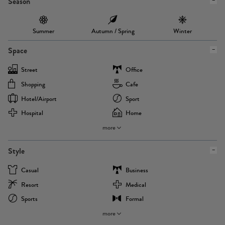
Season
Summer
Autumn / Spring
Winter
Space
Street
Office
Shopping
Cafe
Hotel/airport
Sport
Hospital
Home
more
Style
Casual
Business
Resort
Medical
Sports
Formal
more