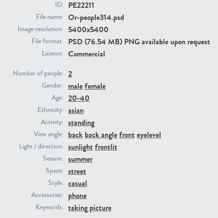
PE22211
ID:
Or-people314.psd
File name:
PE23293
PE23341
5400x5400
Image resolution:
PSD (76.54 MB) PNG available upon request
File format:
Commercial
Licence:
2
Number of people:
male
female
Gender:
20-40
Age:
asian
Ethnicity:
standing
Activity:
PE22731
PE23313
back
back angle
front
eyelevel
View angle:
sunlight
frontlit
Light / direction:
summer
Season:
street
Space:
casual
Style:
phone
Accessories:
taking picture
Keywords: