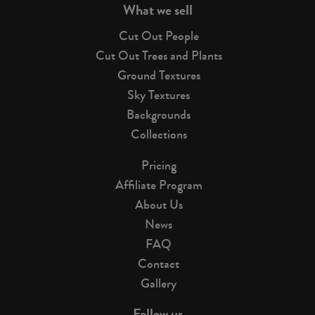
What we sell
Cut Out People
Cut Out Trees and Plants
Ground Textures
Sky Textures
Backgrounds
Collections
Pricing
Affiliate Program
About Us
News
FAQ
Contact
Gallery
Follow us