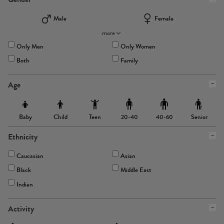
Male
Female
more
Only Men
Only Women
Both
Family
Age
Baby
Child
Teen
Senior
20-40
40-60
Ethnicity
Caucasian
Asian
Black
Middle East
Indian
Activity