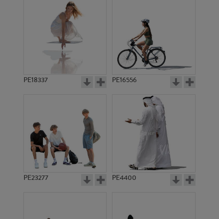
PE18337
PE16556
PE23277
PE4400