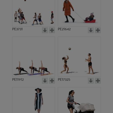
PE3731
PE21642
PE11912
PE17325