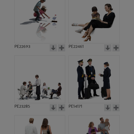
PE14823
PE10838
PE22693
PE22461
PE22543
PE10294
PE23285
PE14171