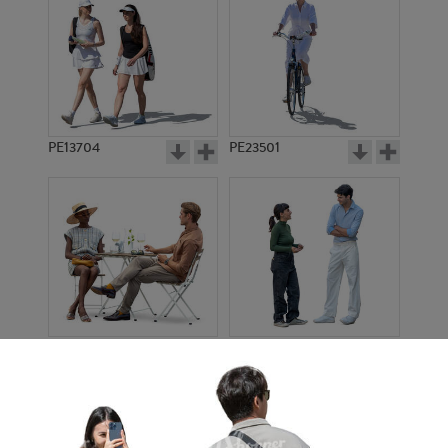
PE13704
PE23501
PE13908
PE22971