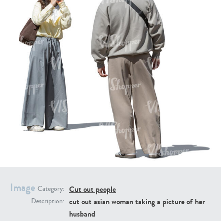
PE16934
PE22307
PE22994
PE8030
Image
Cut out people
Category:
cut out asian woman taking a picture of her
Description:
husband