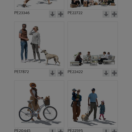
PE23346
PE22722
PE17872
PE22422
PE20445
PE22595