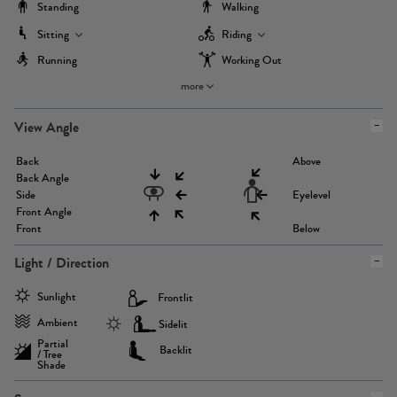
Standing
Walking
Sitting
Riding
Running
Working Out
more
View Angle
Back
Above
Back Angle
Side
Eyelevel
Front Angle
Front
Below
Light / Direction
Sunlight
Frontlit
Ambient
Sidelit
Partial
Backlit
/ Tree
Shade