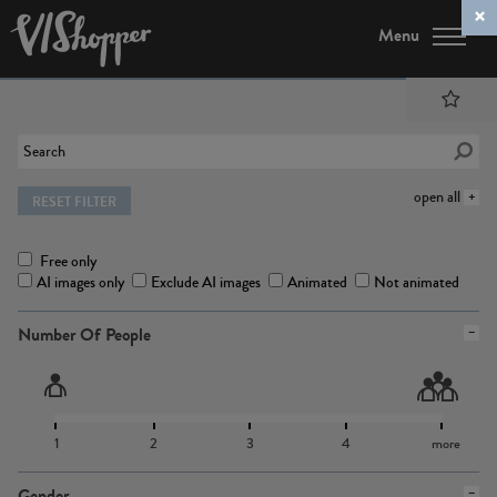
Menu
open all
RESET FILTER
Free only
AI images only
Exclude AI images
Animated
Not animated
Number Of People
1
2
3
4
more
Gender