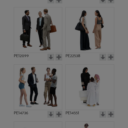
PE12099
PE22538
PE14736
PE14551