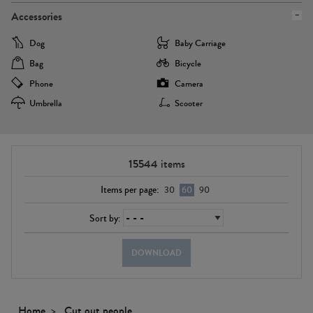
Accessories
Dog
Baby Carriage
Bag
Bicycle
Phone
Camera
Umbrella
Scooter
15544
items
Items per page:
30
60
90
Sort by:
DOWNLOAD
Home
Cut out people