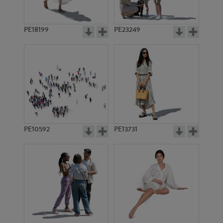
PE18199
PE23249
PE10592
PE13731