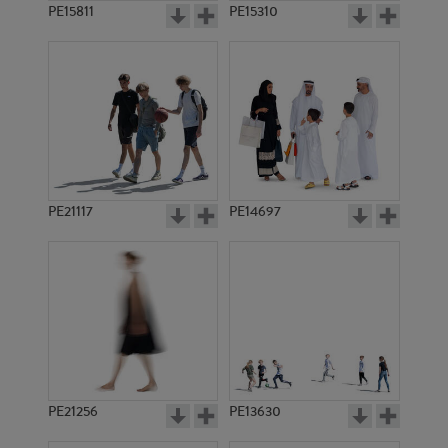
PE15811
PE15310
PE21117
PE14697
PE21256
PE13630