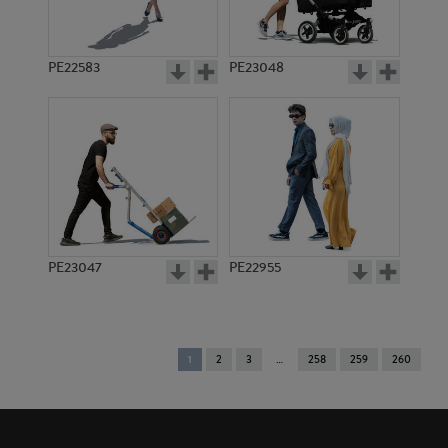
PE22583
PE23048
PE23047
PE22955
You're
1
2
3
258
259
260
on
page