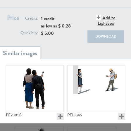
PE22111
PE13855
Price
Add to
1 credit
Credits:
Lightbox
as low as $
0.28
$
5.00
Quick buy:
DOWNLOAD
PE22739
PE21280
PE23058
PE13345
PE23158
PE22675