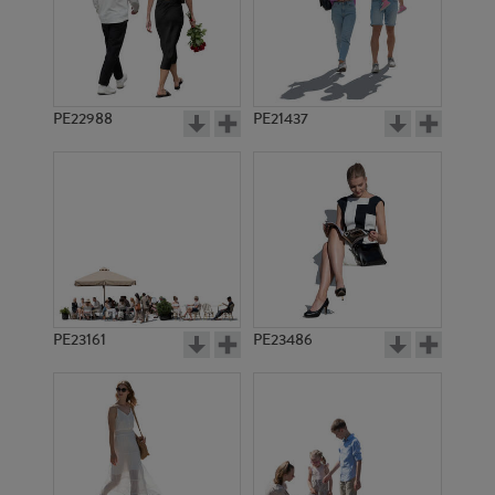
PE17181
PE14769
PE22988
PE21437
PE22535
PE11017
PE23161
PE23486