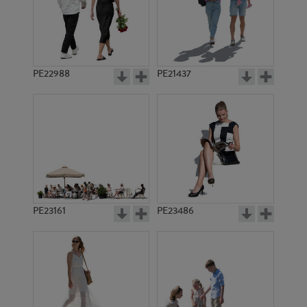
PE22859
PE17184
PE22988
PE21437
PE14097
PE19778
PE23161
PE23486