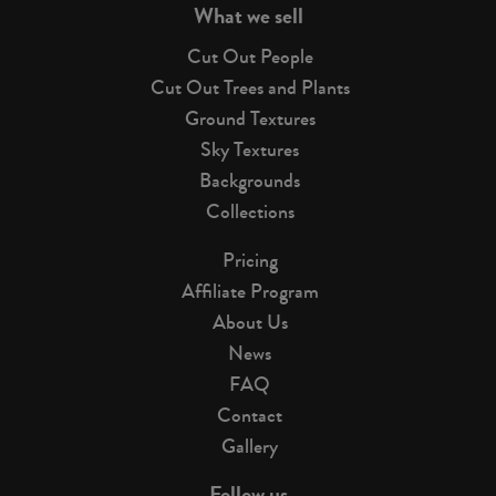
What we sell
Cut Out People
Cut Out Trees and Plants
Ground Textures
Sky Textures
Backgrounds
Collections
Pricing
Affiliate Program
About Us
News
FAQ
Contact
Gallery
Follow us