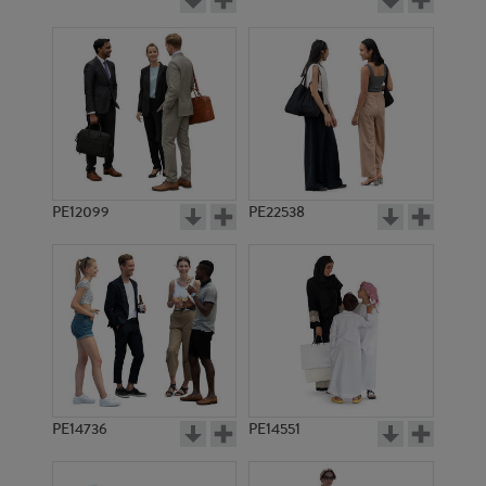
PE12099
PE22538
PE14736
PE14551