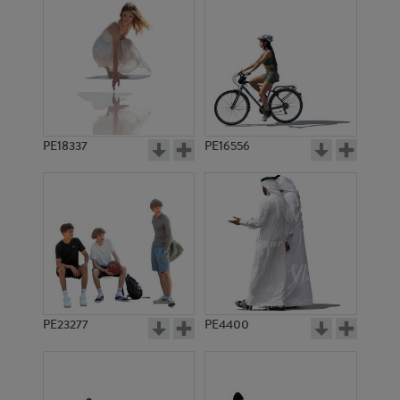
PE18337
PE16556
PE23277
PE4400