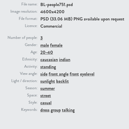
BL-people751.psd
File name:
4600x4200
Image resolution:
PE23293
PE23341
PSD (33.06 MB) PNG available upon request
File format:
Commercial
Licence:
3
Number of people:
male
female
Gender:
20-40
Age:
caucasian
indian
Ethnicity:
standing
Activity:
PE22731
PE23313
side
front angle
front
eyelevel
View angle:
sunlight
backlit
Light / direction:
summer
Season:
street
Space:
casual
Style:
dress
group
talking
Keywords: