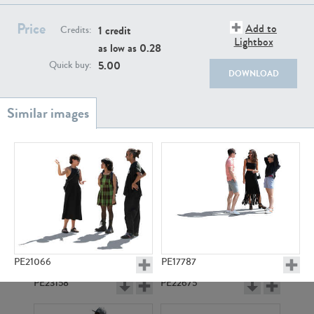
PE22111
PE13855
Price
Add to
1 credit
Credits:
Lightbox
as low as
0.28
5.00
Quick buy:
DOWNLOAD
PE22739
PE21280
PE21066
PE17787
PE23158
PE22675