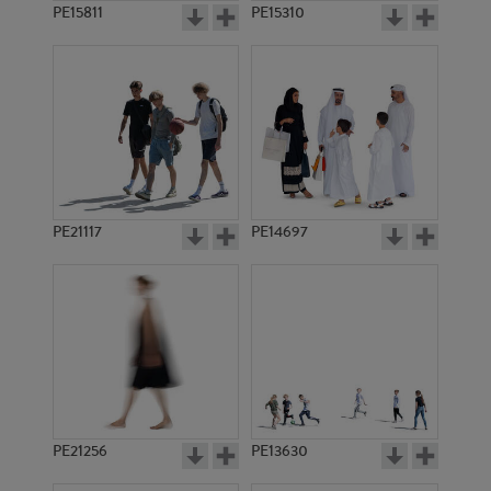
PE15811
PE15310
PE21117
PE14697
PE21256
PE13630