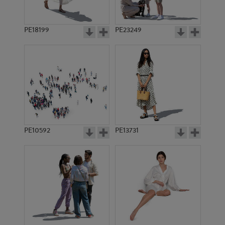
PE18199
PE23249
PE10592
PE13731