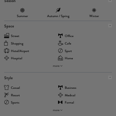
Season
Summer
Autumn / Spring
Winter
Space
Street
Office
Shopping
Cafe
Hotel/airport
Sport
Hospital
Home
more
Style
Casual
Business
Resort
Medical
Sports
Formal
more