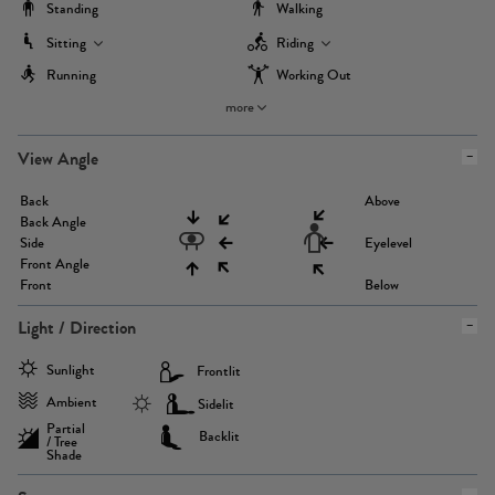
Standing
Walking
Sitting
Riding
Running
Working Out
more
View Angle
Back
Above
Back Angle
Side
Eyelevel
Front Angle
Front
Below
Light / Direction
Sunlight
Frontlit
Ambient
Sidelit
Partial
Backlit
/ Tree
Shade