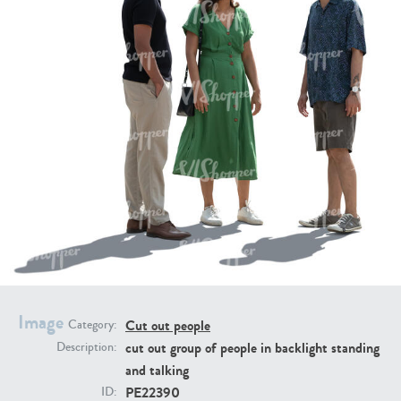
PE16934
PE22307
PE22994
PE8030
Image
Cut out people
Category:
cut out group of people in backlight standing
Description:
and talking
PE22390
ID: