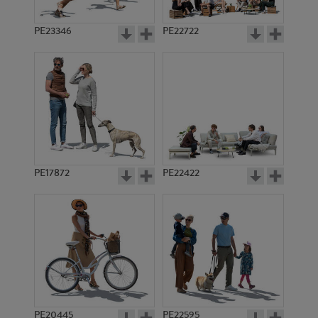
PE23346
PE22722
PE17872
PE22422
PE20445
PE22595