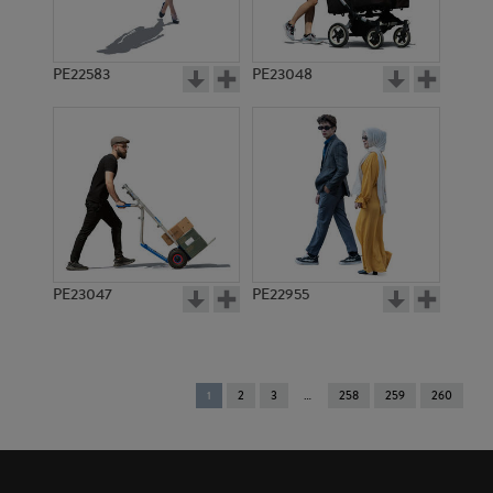
PE22583
PE23048
PE23047
PE22955
You're
1
2
3
258
259
260
on
page