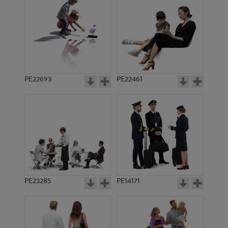
PE11501
PE23391
PE22693
PE22461
PE23439
PE23352
PE23285
PE14171