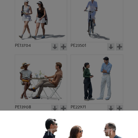
PE13704
PE23501
PE13908
PE22971