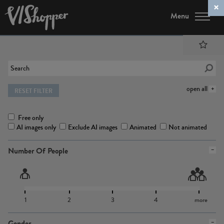
Menu
open all
RESET FILTER
Free only
AI images only
Exclude AI images
Animated
Not animated
Number Of People
1
2
3
4
more
Gender