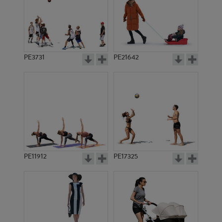
PE3731
PE21642
PE11912
PE17325