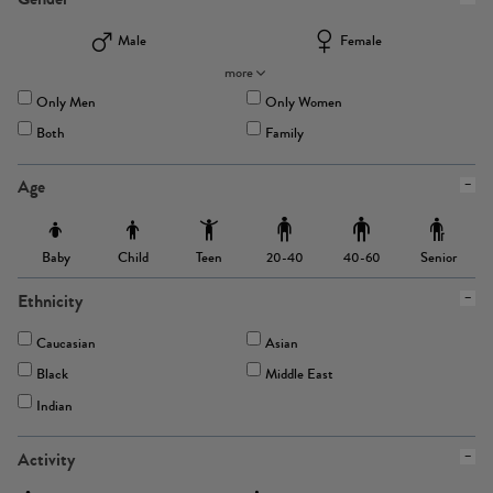
Male
Female
more
Only Men
Only Women
Both
Family
Age
Baby
Child
Teen
Senior
20-40
40-60
Ethnicity
Caucasian
Asian
Black
Middle East
Indian
Activity