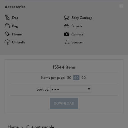
Accessories
Dog
Baby Carriage
Bag
Bicycle
Phone
Camera
Umbrella
Scooter
15544
items
Items per page:
30
60
90
Sort by:
DOWNLOAD
Home
Cut out people