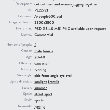
cut out man and woman jogging together
Description:
PE22721
ID:
PE23293
PE23341
A-people500.psd
File name:
2800x3500
Image resolution:
PSD (15.40 MB) PNG available upon request
File format:
Commercial
Licence:
2
Number of people:
male
female
Gender:
20-40
Age:
PE22731
PE23313
caucasian
Ethnicity:
running
Activity:
side
front angle
eyelevel
View angle:
sunlight
frontlit
Light / direction:
summer
Season:
street
sport
Space:
sports
Style:
jogging
Keywords: