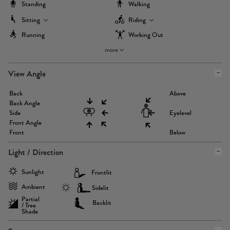
Standing
Walking
Sitting
Riding
Running
Working Out
more
View Angle
Back
Above
Back Angle
Side
Eyelevel
Front Angle
Front
Below
Light / Direction
Sunlight
Frontlit
Ambient
Sidelit
Partial
Backlit
/ Tree
Shade