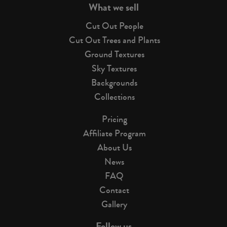
What we sell
Cut Out People
Cut Out Trees and Plants
Ground Textures
Sky Textures
Backgrounds
Collections
Pricing
Affiliate Program
About Us
News
FAQ
Contact
Gallery
Follow us