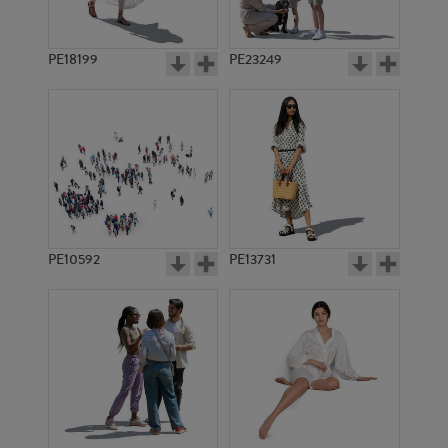
PE18199
PE23249
PE10592
PE13731