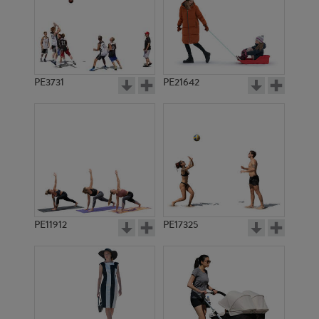
PE3731
PE21642
PE11912
PE17325