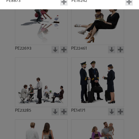
PE8873
PE16242
PE22693
PE22461
PE15829
PE15088
PE23285
PE14171
PE23407
PE10339