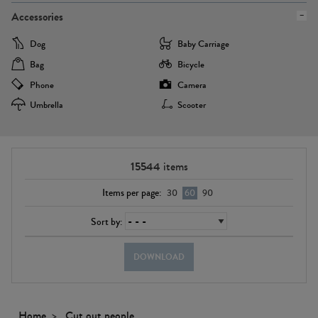
Accessories
Dog
Baby Carriage
Bag
Bicycle
Phone
Camera
Umbrella
Scooter
15544
items
Items per page:
30
60
90
Sort by:
DOWNLOAD
Home
Cut out people