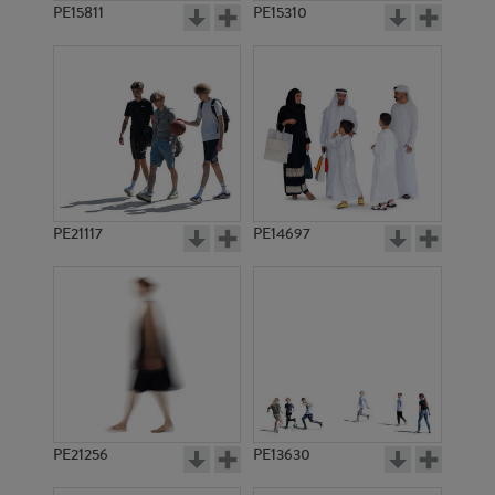
PE15811
PE15310
PE21117
PE14697
PE21256
PE13630