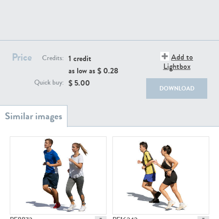
PE22111
PE13855
Price
Add to
1 credit
Credits:
Lightbox
as low as $
0.28
$
5.00
Quick buy:
DOWNLOAD
PE22739
PE21280
PE23158
PE22675