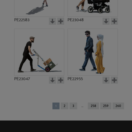
PE22583
PE23048
PE23047
PE22955
You're
1
2
3
258
259
260
on
page