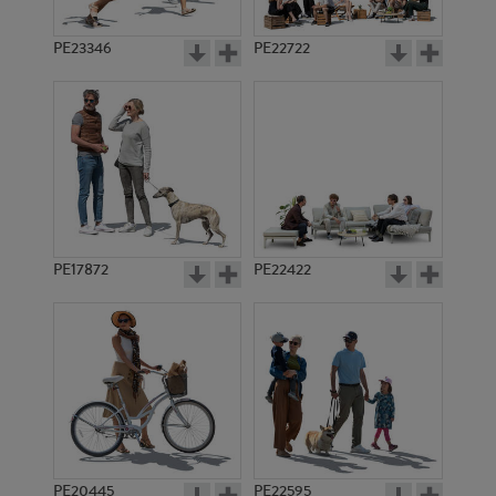
PE23346
PE22722
PE17872
PE22422
PE20445
PE22595