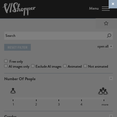
Menu
open all
RESET FILTER
Free only
AI images only
Exclude AI images
Animated
Not animated
Number Of People
1
2
3
4
more
Gender