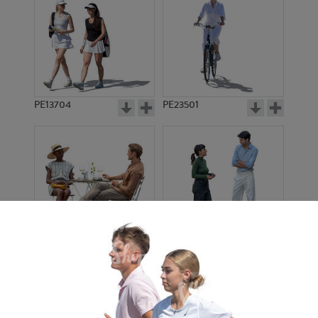
PE13704
PE23501
PE13908
PE22971