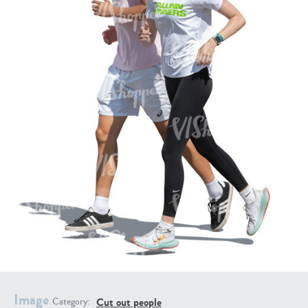
PE16934
PE22307
PE22994
PE8030
Image
Cut out people
Category: