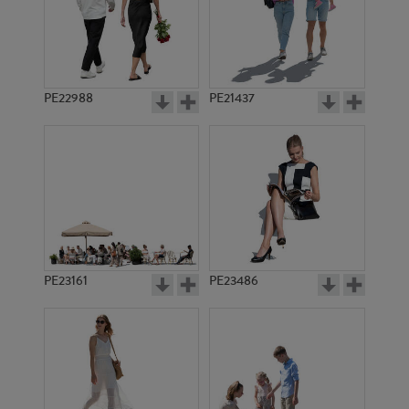
PE22988
PE21437
PE14274
PE19935
PE23161
PE23486
PE5169
PE23382