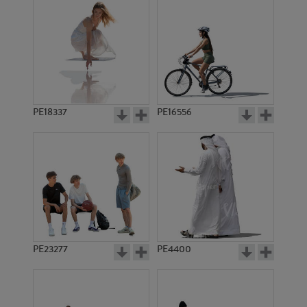
PE18337
PE16556
PE23277
PE4400