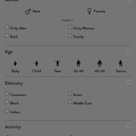
Male
Female
more
Only Men
Only Women
Both
Family
Age
Baby
Child
Teen
Senior
20-40
40-60
Ethnicity
Caucasian
Asian
Black
Middle East
Indian
Activity