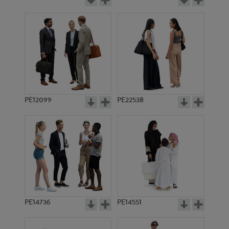
PE12099
PE22538
PE14736
PE14551