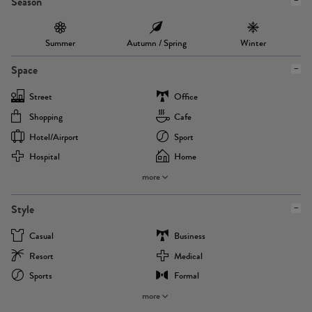
Season
Summer
Autumn / Spring
Winter
Space
Street
Office
Shopping
Cafe
Hotel/airport
Sport
Hospital
Home
more
Style
Casual
Business
Resort
Medical
Sports
Formal
more