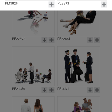
PE15829
PE8873
PE22693
PE22461
PE15088
PE22721
PE23285
PE14171
PE18265
PE19935