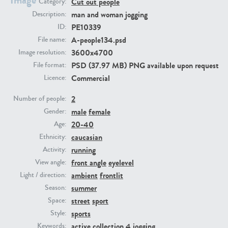
Image
Cut out people
Category:
man and woman jogging
Description:
PE23293
PE23341
PE10339
ID:
A-people134.psd
File name:
3600x4700
Image resolution:
PSD (37.97 MB) PNG available upon request
File format:
Commercial
Licence:
2
Number of people:
male
female
Gender:
20-40
Age:
PE22731
PE23313
caucasian
Ethnicity:
running
Activity:
front angle
eyelevel
View angle:
ambient
frontlit
Light / direction:
summer
Season:
street
sport
Space:
sports
Style:
active collection 4
jogging
Keywords: