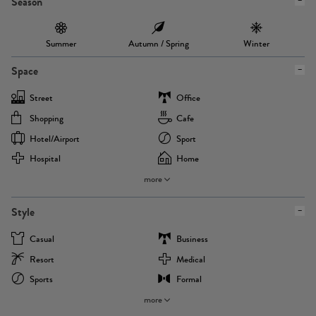
Season
Summer
Autumn / Spring
Winter
Space
Street
Office
Shopping
Cafe
Hotel/airport
Sport
Hospital
Home
more
Style
Casual
Business
Resort
Medical
Sports
Formal
more