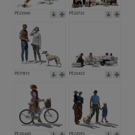
PE23346
PE22722
PE17872
PE22422
PE20445
PE22595