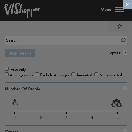
Menu
open all
RESET FILTER
Free only
AI images only
Exclude AI images
Animated
Not animated
Number Of People
1
2
3
4
more
Gender