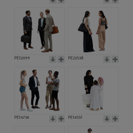
PE12099
PE22538
PE14736
PE14551