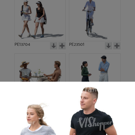
PE13704
PE23501
PE13908
PE22971