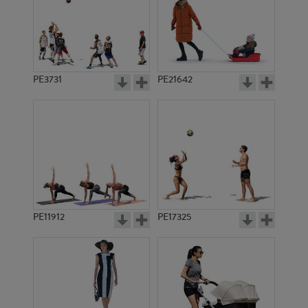
PE3731
PE21642
PE11912
PE17325