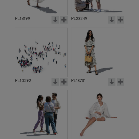
PE18199
PE23249
PE10592
PE13731