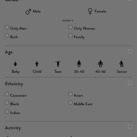
Male
Female
more
Only Men
Only Women
Both
Family
Age
Baby
Child
Teen
Senior
20-40
40-60
Ethnicity
Caucasian
Asian
Black
Middle East
Indian
Activity