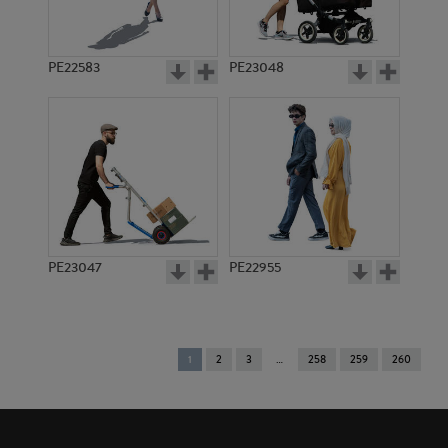
PE22583
PE23048
PE23047
PE22955
You're
1
2
3
258
259
260
on
page