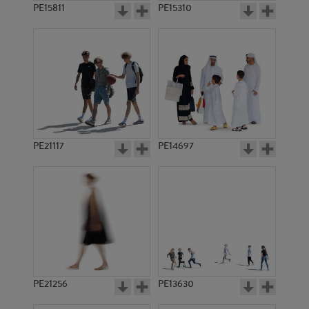
PE15811
PE15310
PE21117
PE14697
PE21256
PE13630