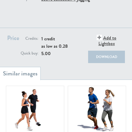
PE22111
PE13855
Price
Add to
1 credit
Credits:
Lightbox
as low as
0.28
5.00
Quick buy:
DOWNLOAD
PE22739
PE21280
PE23158
PE22675