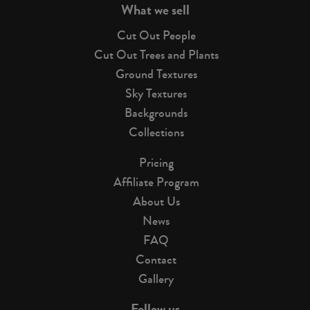
What we sell
Cut Out People
Cut Out Trees and Plants
Ground Textures
Sky Textures
Backgrounds
Collections
Pricing
Affiliate Program
About Us
News
FAQ
Contact
Gallery
Follow us