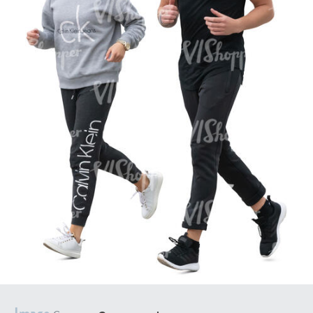
PE16934
PE22307
PE22994
PE8030