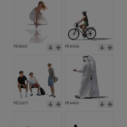
PE18337
PE16556
PE23277
PE4400