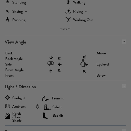
Standing
Walking
Sitting
Riding
Running
Working Out
more
View Angle
Back
Above
Back Angle
Side
Eyelevel
Front Angle
Front
Below
Light / Direction
Sunlight
Frontlit
Ambient
Sidelit
Partial
Backlit
/ Tree
Shade