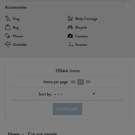
Accessories
Dog
Baby Carriage
Bag
Bicycle
Phone
Camera
Umbrella
Scooter
15544
items
Items per page:
30
60
90
Sort by:
DOWNLOAD
Home
Cut out people