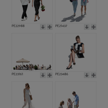
PE22988
PE21437
PE16242
PE22994
PE23161
PE23486
PE11488
PE14274