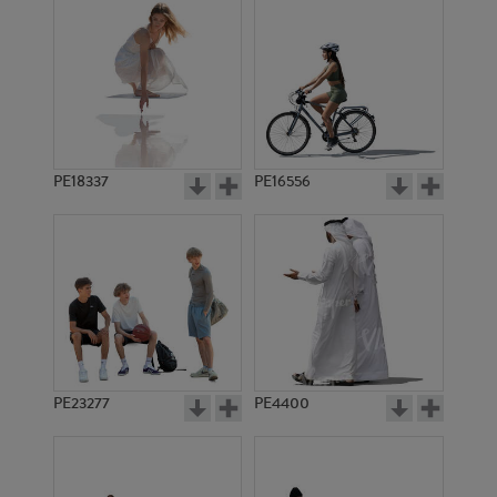
PE18337
PE16556
PE23277
PE4400