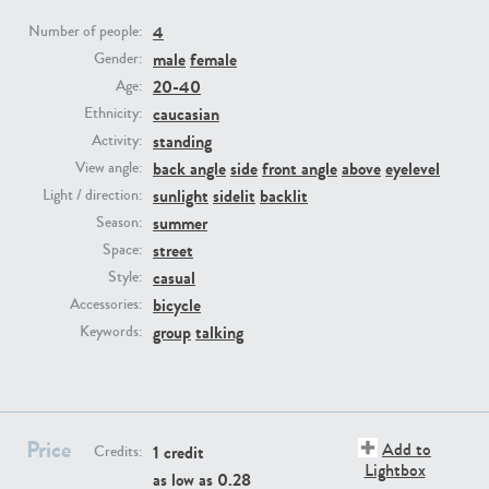
4
Number of people:
PE23293
PE23341
male
female
Gender:
20-40
Age:
caucasian
Ethnicity:
standing
Activity:
back angle
side
front angle
above
eyelevel
View angle:
sunlight
sidelit
backlit
Light / direction:
summer
Season:
street
Space:
PE22731
PE23313
casual
Style:
bicycle
Accessories:
group
talking
Keywords:
Price
Add to
1 credit
Credits:
Lightbox
as low as
0.28