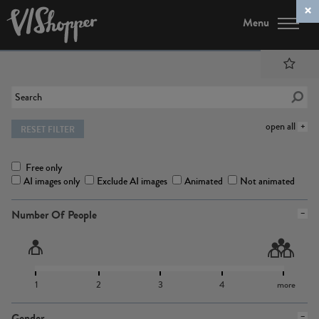
Menu
open all
RESET FILTER
Free only
AI images only
Exclude AI images
Animated
Not animated
Number Of People
1
2
3
4
more
Gender