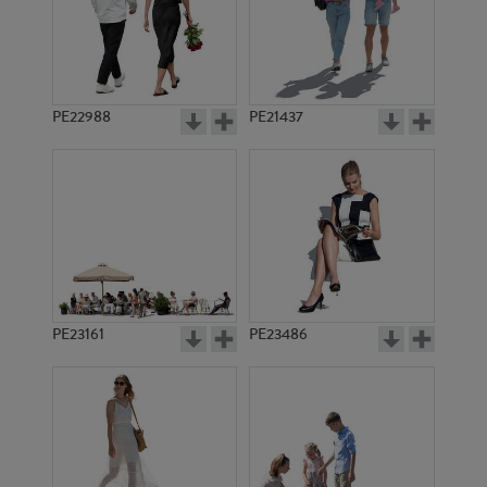
PE16106
PE15056
PE22988
PE21437
PE18634
PE14363
PE23161
PE23486