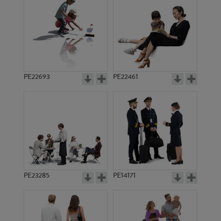
PE22072
PE20180
PE22693
PE22461
PE16506
PE16448
PE23285
PE14171