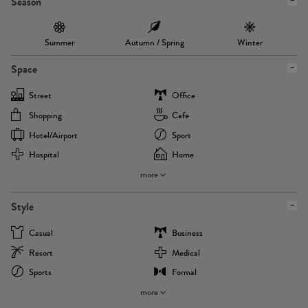
Season
Summer
Autumn / Spring
Winter
Space
Street
Office
Shopping
Cafe
Hotel/airport
Sport
Hospital
Home
more
Style
Casual
Business
Resort
Medical
Sports
Formal
more