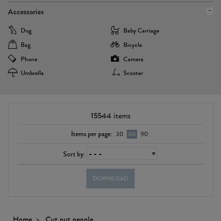
Accessories
Dog
Baby Carriage
Bag
Bicycle
Phone
Camera
Umbrella
Scooter
15544
items
Items per page:
30
60
90
Sort by:
DOWNLOAD
Home
Cut out people