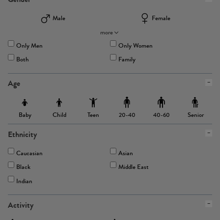
Male
Female
more
Only Men
Only Women
Both
Family
Age
Baby
Child
Teen
Senior
20-40
40-60
Ethnicity
Caucasian
Asian
Black
Middle East
Indian
Activity