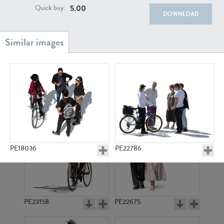
PE22111
PE13855
5.00
Quick buy:
DOWNLOAD
PE22739
PE21280
PE18036
PE22786
PE23158
PE22675