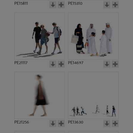
PE15811
PE15310
PE21117
PE14697
PE21256
PE13630