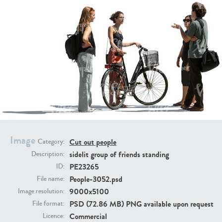
PE16934
PE22307
Image
Cut out people
Category:
PE22994
PE8030
sidelit group of friends standing
Description:
PE23265
ID:
People-3052.psd
File name:
9000x5100
Image resolution:
PSD (72.86 MB) PNG available upon request
File format:
Commercial
Licence: