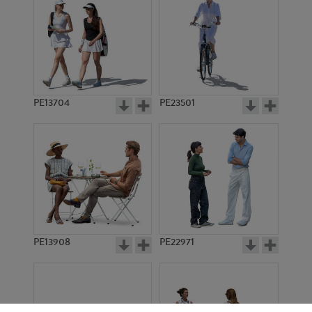
PE13704
PE23501
PE13908
PE22971