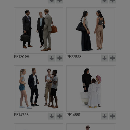
PE12099
PE22538
PE14736
PE14551