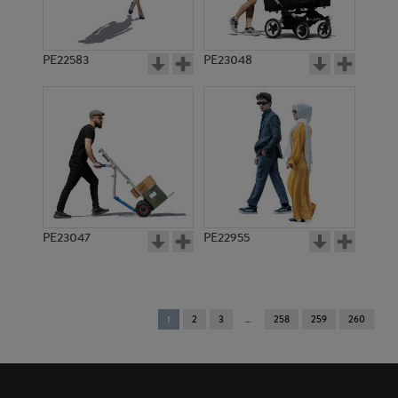
PE22583
PE23048
PE23047
PE22955
You're
1
2
3
258
259
260
on
page