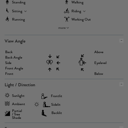
Standing
Walking
Sitting
Riding
Running
Working Out
more
View Angle
Back
Above
Back Angle
Side
Eyelevel
Front Angle
Front
Below
Light / Direction
Sunlight
Frontlit
Ambient
Sidelit
Partial
Backlit
/ Tree
Shade