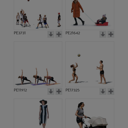
PE3731
PE21642
PE11912
PE17325