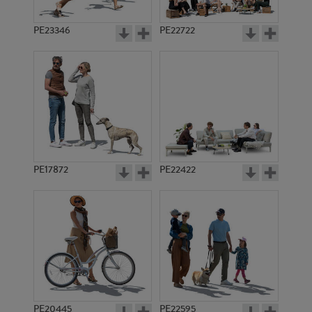
PE23346
PE22722
PE17872
PE22422
PE20445
PE22595