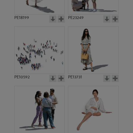
PE18199
PE23249
PE10592
PE13731