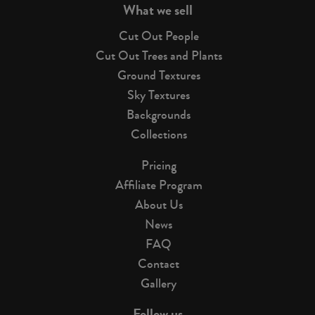
What we sell
Cut Out People
Cut Out Trees and Plants
Ground Textures
Sky Textures
Backgrounds
Collections
Pricing
Affiliate Program
About Us
News
FAQ
Contact
Gallery
Follow us