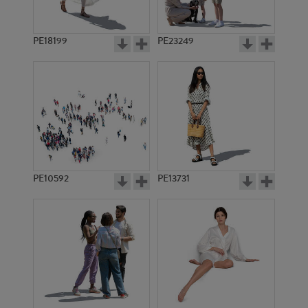
PE18199
PE23249
PE10592
PE13731