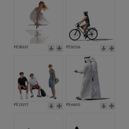
PE18337
PE16556
PE23277
PE4400