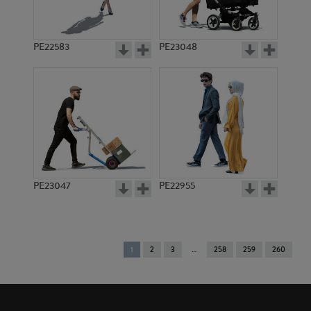
PE22583
PE23048
PE23047
PE22955
You're
1
2
3
258
259
260
on
page