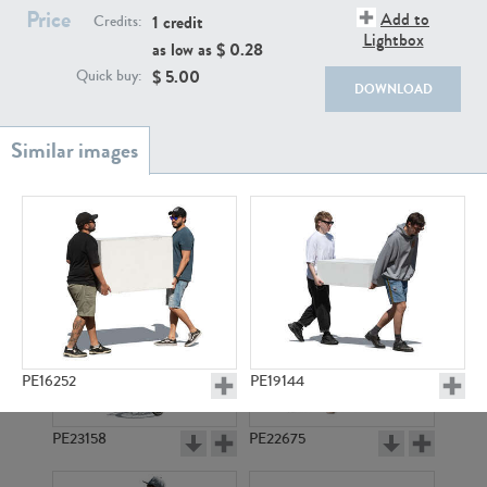
PE22111
PE13855
Price
Add to
1 credit
Credits:
Lightbox
as low as $
0.28
$
5.00
Quick buy:
DOWNLOAD
PE22739
PE21280
PE16252
PE19144
PE23158
PE22675