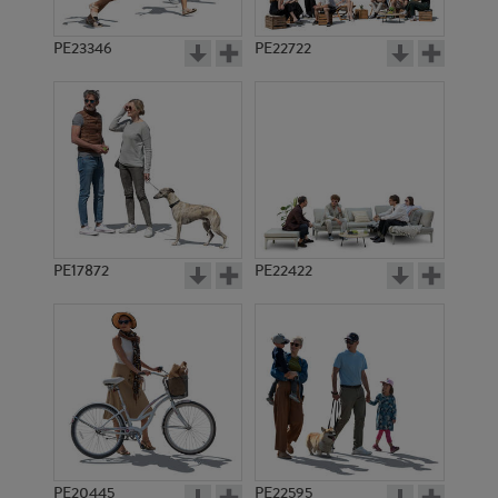
PE23346
PE22722
PE17872
PE22422
PE20445
PE22595