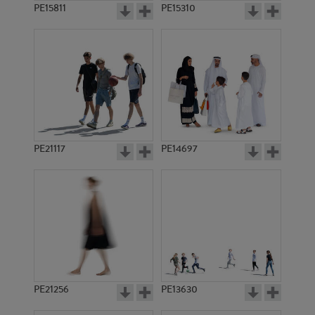
PE15811
PE15310
PE21117
PE14697
PE21256
PE13630