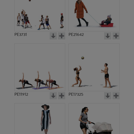
PE3731
PE21642
PE11912
PE17325