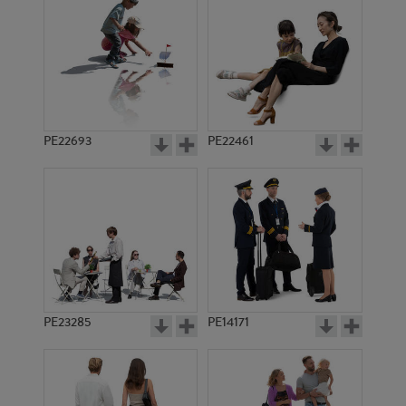
PE22673
PE18006
PE22693
PE22461
PE17990
PE20435
PE23285
PE14171