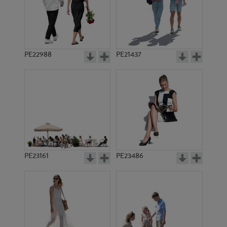
PE8699
PE20114
PE22988
PE21437
PE19174
PE12363
PE23161
PE23486