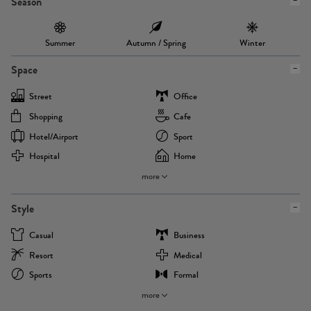
Season
Summer
Autumn / Spring
Winter
Space
Street
Office
Shopping
Cafe
Hotel/airport
Sport
Hospital
Home
more
Style
Casual
Business
Resort
Medical
Sports
Formal
more