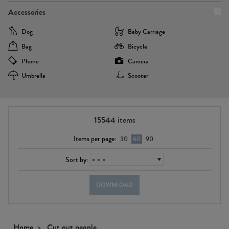
Accessories
Dog
Baby Carriage
Bag
Bicycle
Phone
Camera
Umbrella
Scooter
15544
items
Items per page:
30
60
90
Sort by:
DOWNLOAD
Home
Cut out people