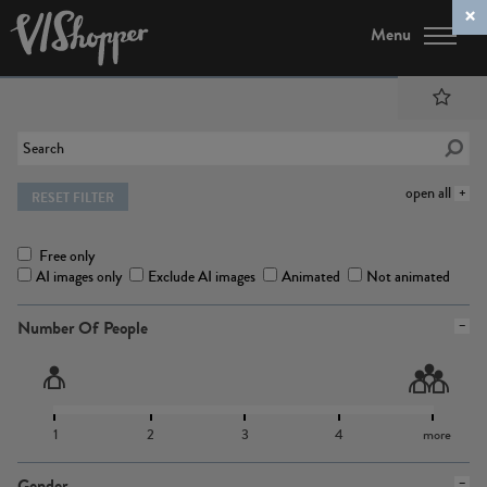
Menu
open all
RESET FILTER
Free only
AI images only
Exclude AI images
Animated
Not animated
Number Of People
1
2
3
4
more
Gender