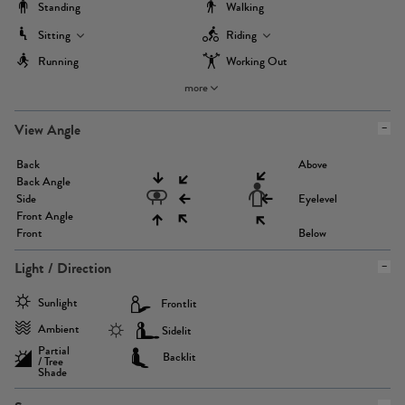
Standing
Walking
Sitting
Riding
Running
Working Out
more
View Angle
Back
Above
Back Angle
Side
Eyelevel
Front Angle
Front
Below
Light / Direction
Sunlight
Frontlit
Ambient
Sidelit
Partial
Backlit
/ Tree
Shade