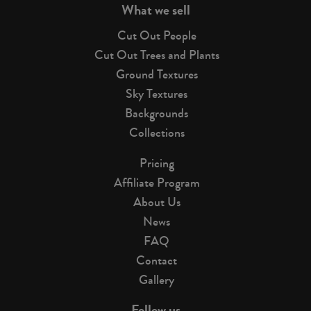
What we sell
Cut Out People
Cut Out Trees and Plants
Ground Textures
Sky Textures
Backgrounds
Collections
Pricing
Affiliate Program
About Us
News
FAQ
Contact
Gallery
Follow us