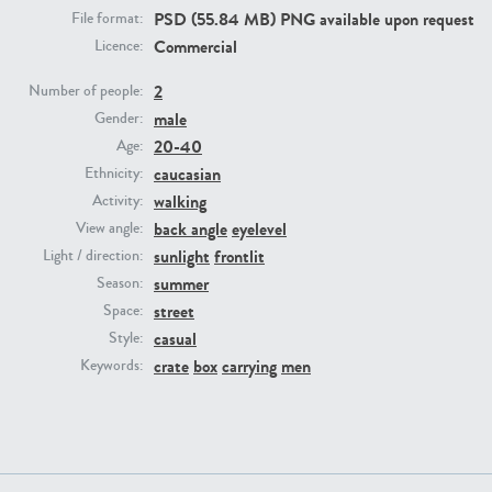
PSD (55.84 MB) PNG available upon request
File format:
Commercial
Licence:
PE23293
PE23341
2
Number of people:
male
Gender:
20-40
Age:
caucasian
Ethnicity:
walking
Activity:
back angle
eyelevel
View angle:
sunlight
frontlit
Light / direction:
PE22731
PE23313
summer
Season:
street
Space:
casual
Style:
crate
box
carrying
men
Keywords: