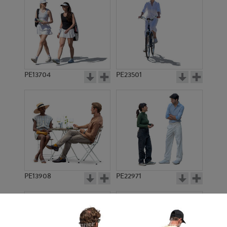
PE13704
PE23501
PE13908
PE22971