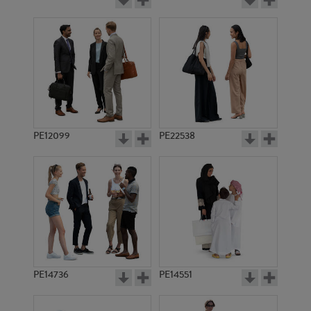
PE12099
PE22538
PE14736
PE14551