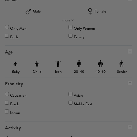
Male
Female
more
Only Men
Only Women
Both
Family
Age
Baby
Child
Teen
Senior
20-40
40-60
Ethnicity
Caucasian
Asian
Black
Middle East
Indian
Activity