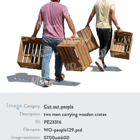
PE16934
PE22307
PE22994
PE8030
Image
Cut out people
Category:
two men carrying wooden crates
Description:
PE23316
ID:
WO-people129.psd
File name:
5700x4600
Image resolution: