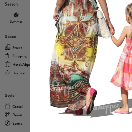
Season
Summer
Autumn /
Winter
PE13855
Spring
Space
Street
Office
Shopping
Cafe
Hotel/airport
Sport
Hospital
Home
more
PE22693
Style
Casual
Business
Resort
Medical
Sports
Formal
more