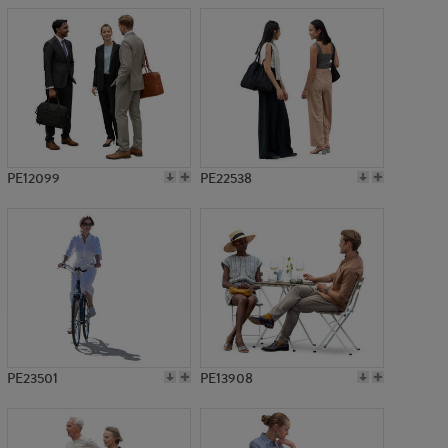
PE12099
PE22538
PE23501
PE13908