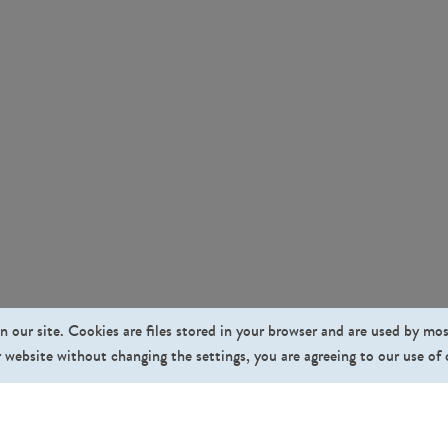
n our site. Cookies are files stored in your browser and are used by mo
 website without changing the settings, you are agreeing to our use of