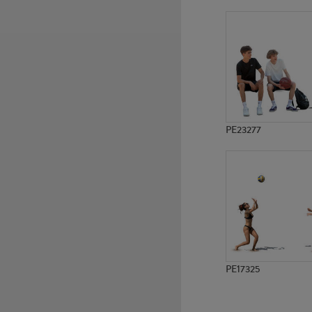
PE965
PE2393
PE23277
PE17325