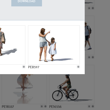
DOWNLOAD
PE18199
PE23249
PE15310
PE21117
PE8597
PE18337
PE16556