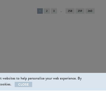
You're
1
2
3
258
259
260
on
page
st websites to help personalise your web experience. By
 cookies.
CLOSE