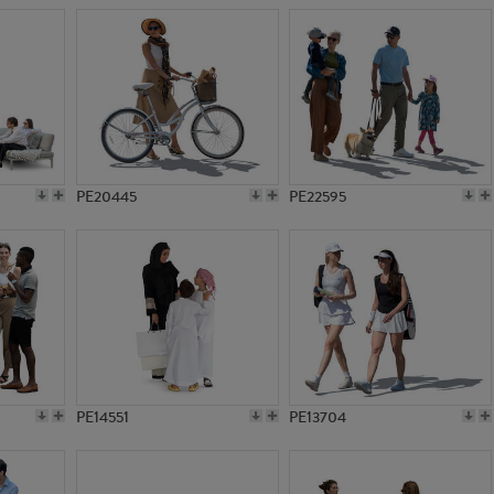
PE20445
PE22595
PE14551
PE13704