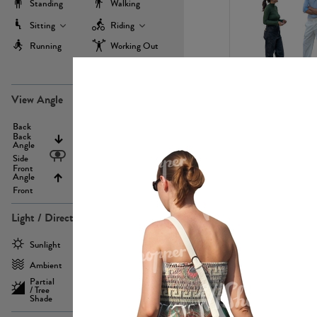
Standing
Walking
Sitting
Riding
Running
Working Out
more
PE22971
View Angle
Back
Above
Back
Angle
Eyelevel
Side
Front
Angle
Below
Front
Light / Direction
PE23293
Sunlight
Frontlit
Ambient
Sidelit
Partial
Backlit
/ Tree
Shade