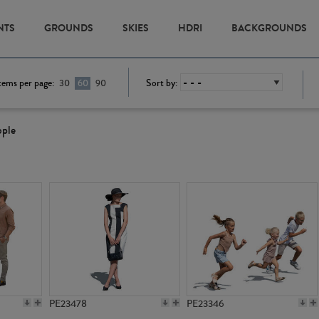
NTS
GROUNDS
SKIES
HDRI
BACKGROUNDS
tems per page:
Sort by:
30
60
90
ople
PE23478
PE23346