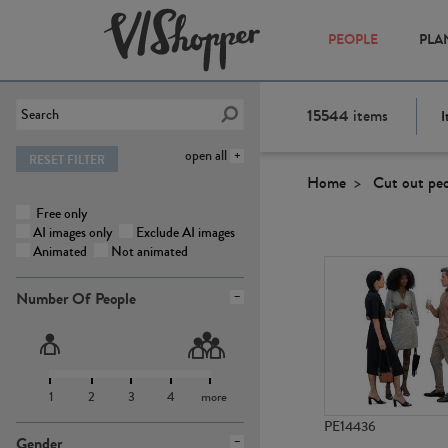
PEOPLE
PLA
15544
items
I
open all
RESET FILTER
Home
Cut out pe
Free only
AI images only
Exclude AI images
Animated
Not animated
Number Of People
1
2
3
4
more
PE14436
Gender