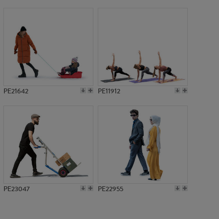
PE7610
PE21642
PE11912
PE23047
PE22955