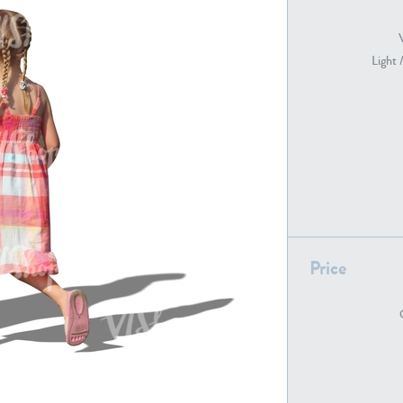
Light 
PE22739
PE21280
PE22461
PE23285
Price