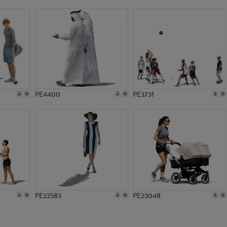
PE9236
PE2119
PE4400
PE3731
PE22583
PE23048