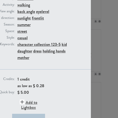
walking
Activity:
back angle
eyelevel
View angle:
sunlight
frontlit
/ direction:
PE23158
PE22675
summer
Season:
street
Space:
casual
Style:
character collection 123-5
kid
Keywords:
daughter
dress
holding hands
mother
PE14171
PE22988
1 credit
Credits:
as low as $
0.28
$
5.00
Quick buy:
Add to
Lightbox