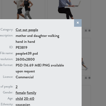
Cut out people
Category:
PE22994
PE8030
mother and daughter walking
scription:
hand in hand
PE3819
ID:
people439.psd
File name:
2600x2800
resolution:
PSD (16.69 MB) PNG available
ile format:
upon request
Commercial
Licence:
PE23313
PE22111
2
of people:
female
family
Gender:
child
20-40
Age:
caucasian
Ethnicity: