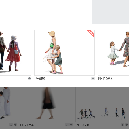
PE23161
PE23486
PE13731
PE15811
PE659
PE11098
PE21256
PE13630