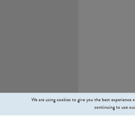
We are using cookies to give you the best experience o
continuing to use our