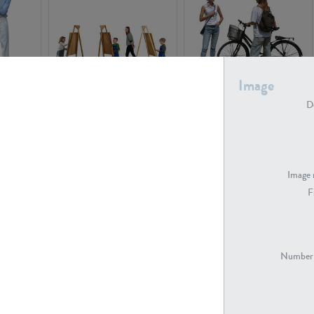
Image
PE16934
PE22307
De
Image 
F
PE23341
PE22731
Number 