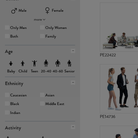
Male
Female
more
Only Men
Only Women
Both
Family
Age
PE22422
Baby
Child
Teen
Senior
20-40
40-60
Ethnicity
Caucasian
Asian
Black
Middle East
Indian
PE14736
Activity