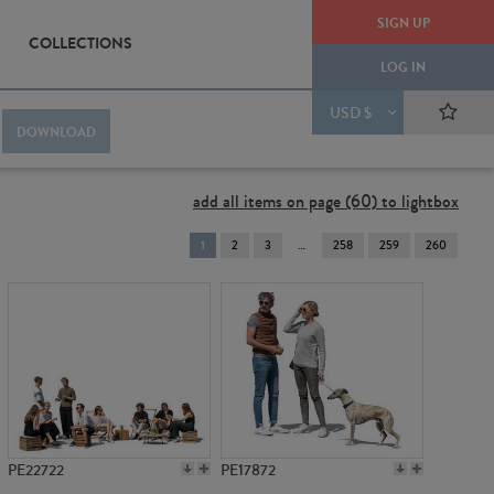
SIGN UP
COLLECTIONS
LOG IN
USD $
DOWNLOAD
add all items on page (60) to lightbox
You're
1
2
3
258
259
260
on
page
PE22722
PE17872