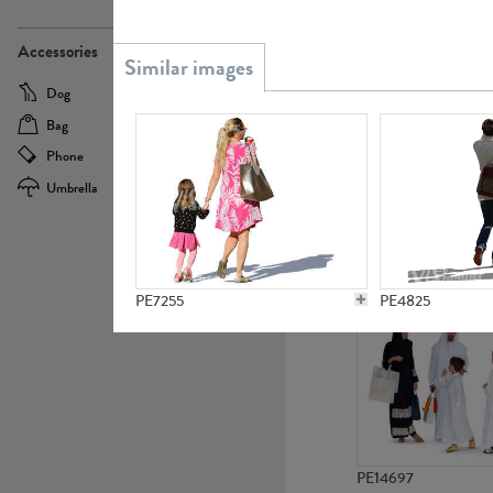
PE21437
Accessories
Dog
Baby Carriage
Bag
Bicycle
Phone
Camera
Umbrella
Scooter
PE10592
PE7255
PE4825
PE14697