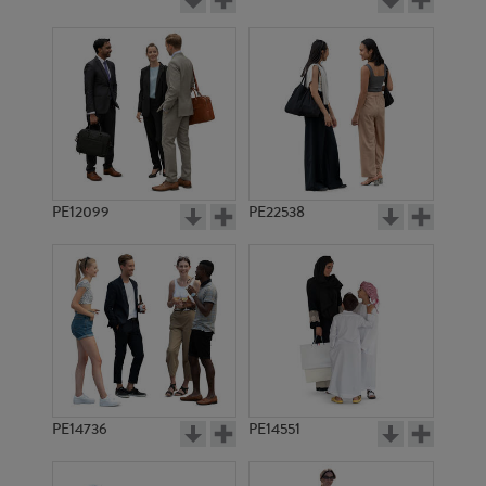
PE12099
PE22538
PE14736
PE14551