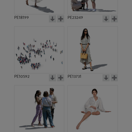
PE18199
PE23249
PE10592
PE13731