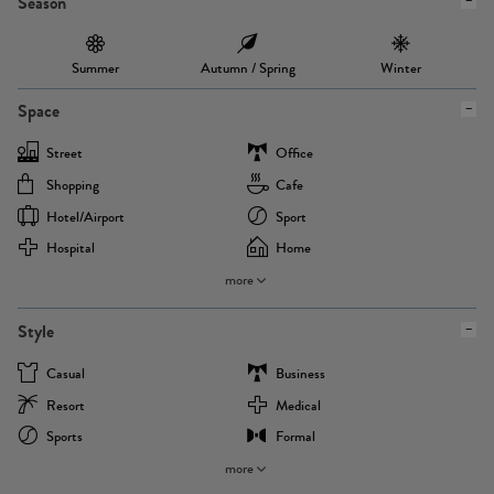
Season
Summer
Autumn / Spring
Winter
Space
Street
Office
Shopping
Cafe
Hotel/airport
Sport
Hospital
Home
more
Style
Casual
Business
Resort
Medical
Sports
Formal
more