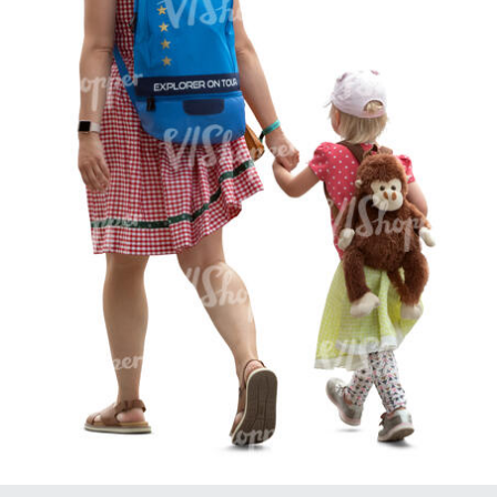
PE16934
PE22307
PE22994
PE8030