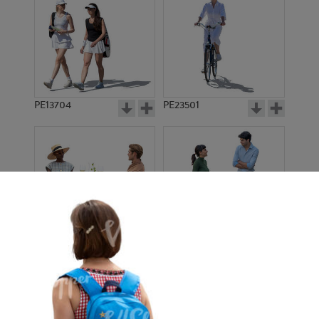
PE13704
PE23501
PE13908
PE22971