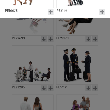
PE16678
PE5149
PE22693
PE22461
PE3819
PE8488
PE23285
PE14171
PE23185
PE11402