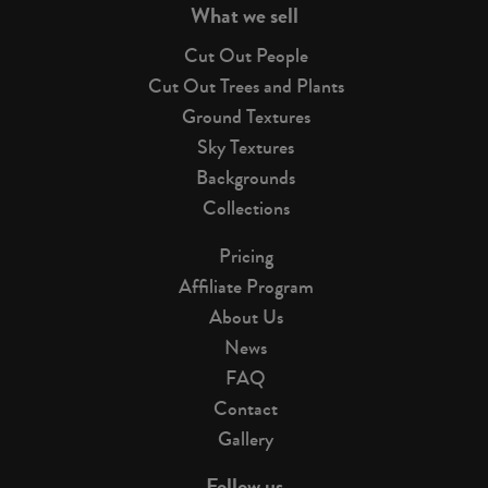
What we sell
Cut Out People
Cut Out Trees and Plants
Ground Textures
Sky Textures
Backgrounds
Collections
Pricing
Affiliate Program
About Us
News
FAQ
Contact
Gallery
Follow us