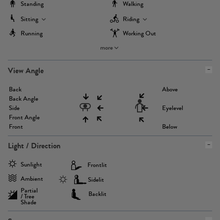
Standing
Walking
Sitting
Riding
Running
Working Out
more
View Angle
Back
Above
Back Angle
Side
Eyelevel
Front Angle
Front
Below
Light / Direction
Sunlight
Frontlit
Ambient
Sidelit
Partial
Backlit
/ Tree
Shade