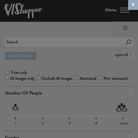
Menu
open all
RESET FILTER
Free only
AI images only
Exclude AI images
Animated
Not animated
Number Of People
1
2
3
4
more
Gender