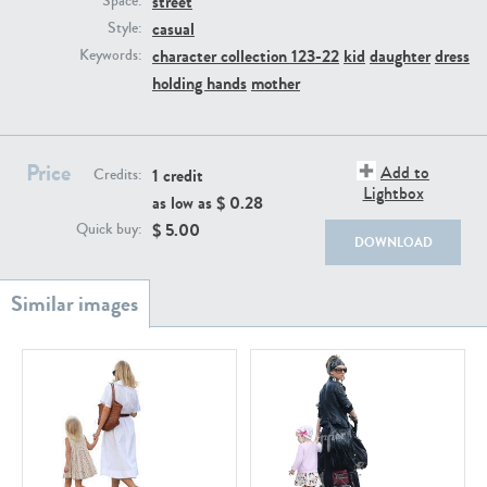
street
Space:
PE22111
PE13855
casual
Style:
character collection 123-22
kid
daughter
dress
Keywords:
holding hands
mother
Price
Add to
1 credit
Credits:
Lightbox
as low as $
0.28
PE22739
PE21280
$
5.00
Quick buy:
DOWNLOAD
PE23158
PE22675