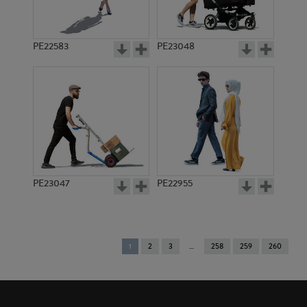
PE22583
PE23048
PE23047
PE22955
You're
1
2
3
258
259
260
on
page