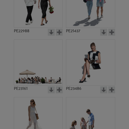
PE22988
PE21437
PE7957
PE7255
PE23161
PE23486
PE16671
PE12037