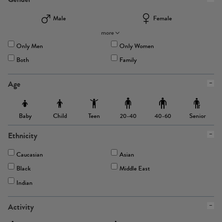
Male
Female
more
Only Men
Only Women
Both
Family
Age
Baby
Child
Teen
Senior
20-40
40-60
Ethnicity
Caucasian
Asian
Black
Middle East
Indian
Activity