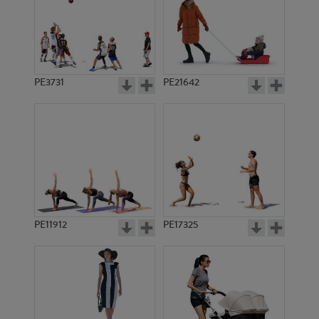
PE3731
PE21642
PE11912
PE17325