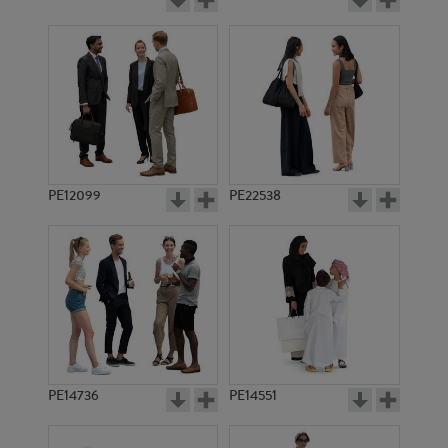
PE12099
PE22538
PE14736
PE14551