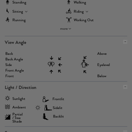
Standing
Walking
Sitting
Riding
Running
Working Out
more
View Angle
Back
Above
Back Angle
Side
Eyelevel
Front Angle
Front
Below
Light / Direction
Sunlight
Frontlit
Ambient
Sidelit
Partial
Backlit
/ Tree
Shade