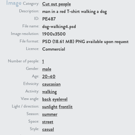
Image
Cut out people
Category:
man in a red T-shirt walking a dog
Description:
PE23293
PE23341
PE487
ID:
dog-walking4.psd
File name:
1900x3500
Image resolution:
PSD (18.61 MB) PNG available upon request
File format:
Commercial
Licence:
1
Number of people:
male
Gender:
PE22731
PE23313
20-40
Age:
caucasian
Ethnicity:
walking
Activity:
back
eyelevel
View angle:
sunlight
frontlit
Light / direction:
summer
Season:
street
Space:
casual
Style: