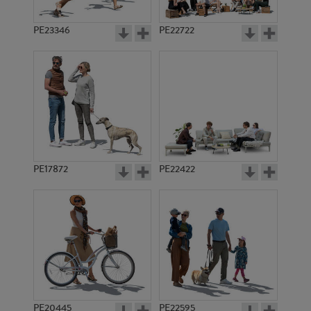
PE23346
PE22722
PE17872
PE22422
PE20445
PE22595