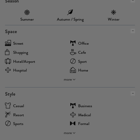
Season
Summer
Autumn / Spring
Winter
Space
Street
Office
Shopping
Cafe
Hotel/airport
Sport
Hospital
Home
more
Style
Casual
Business
Resort
Medical
Sports
Formal
more