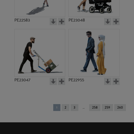
PE22583
PE23048
PE23047
PE22955
You're
1
2
3
258
259
260
on
page