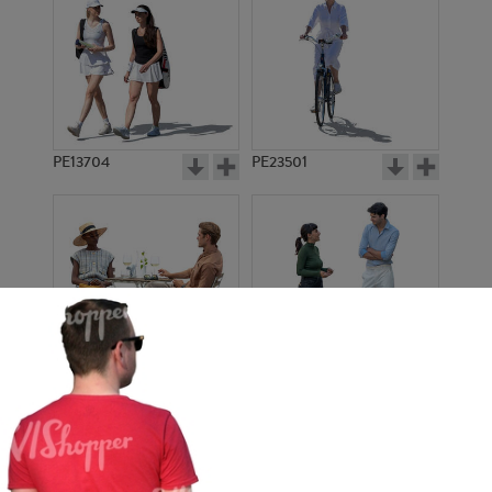
PE13704
PE23501
PE13908
PE22971