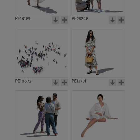
PE18199
PE23249
PE10592
PE13731