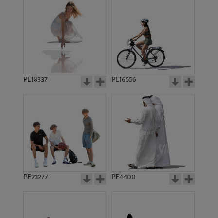
PE18337
PE16556
PE23277
PE4400