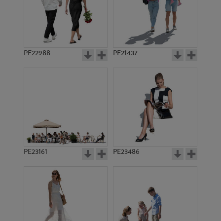
PE22988
PE21437
PE1463
PE3497
PE23161
PE23486
PE1470
PE3725