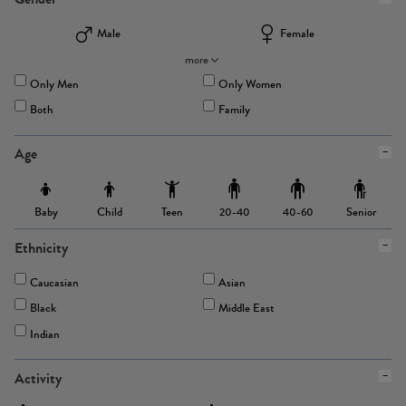
Male
Female
more
Only Men
Only Women
Both
Family
Age
Baby
Child
Teen
Senior
20-40
40-60
Ethnicity
Caucasian
Asian
Black
Middle East
Indian
Activity