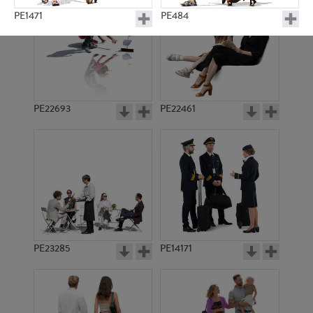
PE1471
PE484
PE22693
PE22461
PE1392
PE8603
PE23285
PE14171
PE1469
PE4361