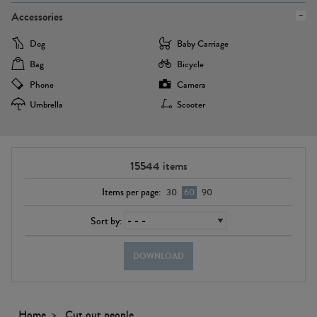
Accessories
Dog
Baby Carriage
Bag
Bicycle
Phone
Camera
Umbrella
Scooter
15544
items
Items per page:
30
60
90
Sort by:
DOWNLOAD
Home
Cut out people