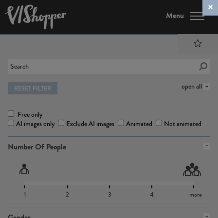
Menu
open all
RESET FILTER
Free only
AI images only
Exclude AI images
Animated
Not animated
Number Of People
1
2
3
4
more
Gender