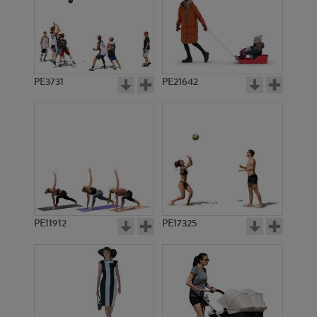
PE3731
PE21642
PE11912
PE17325