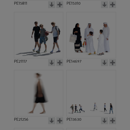
PE15811
PE15310
PE21117
PE14697
PE21256
PE13630