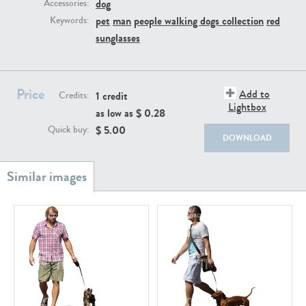
PE22111
PE13855
dog
Accessories:
pet
man
people walking dogs collection
red
Keywords:
sunglasses
Price
Add to
1 credit
Credits:
Lightbox
as low as $
0.28
$
5.00
Quick buy:
DOWNLOAD
PE22739
PE21280
PE23158
PE22675