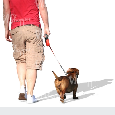
PE16934
PE22307
PE22994
PE8030