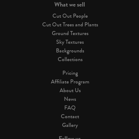
What we sell
Cut Out People
Cut Out Trees and Plants
Ground Textures
Sky Textures
Backgrounds
Collections
Pricing
Affiliate Program
About Us
News
FAQ
Contact
Gallery
Follow us