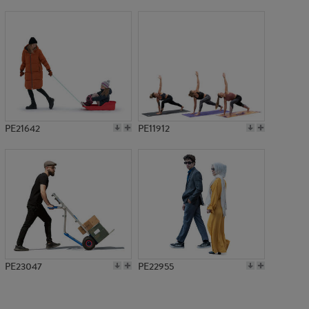
PE1464
PE21642
PE11912
PE23047
PE22955