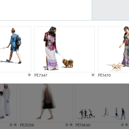
PE23161
PE23486
PE13731
PE15811
PE7347
PE1470
PE21256
PE13630