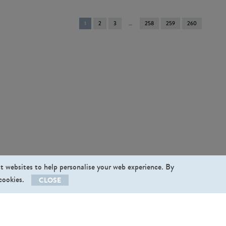
You're
1
2
3
258
259
260
on
page
st websites to help personalise your web experience. By
 cookies.
CLOSE