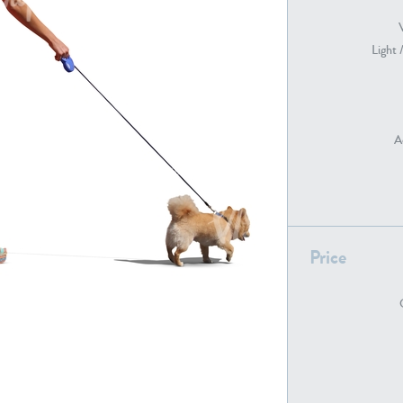
Light 
PE22739
PE21280
A
Price
PE22461
PE23285