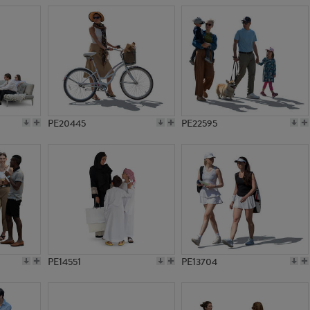
PE20445
PE22595
PE14551
PE13704