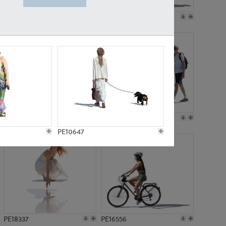
PE18199
PE23249
PE15310
PE21117
PE10647
PE18337
PE16556