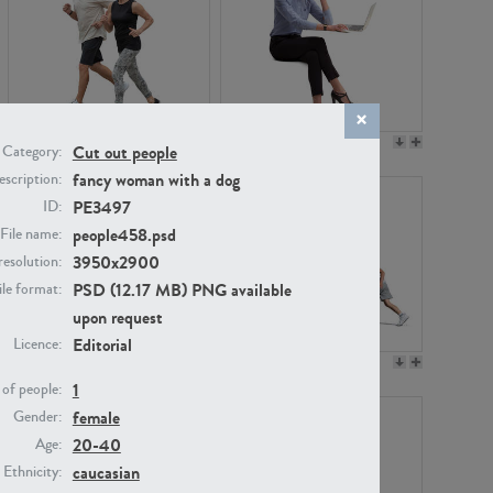
PE22994
PE8030
Cut out people
Category:
fancy woman with a dog
scription:
PE3497
ID:
people458.psd
File name:
3950x2900
resolution:
PSD (12.17 MB) PNG available
ile format:
upon request
Editorial
Licence:
PE23313
PE22111
1
of people:
female
Gender:
20-40
Age:
caucasian
Ethnicity: