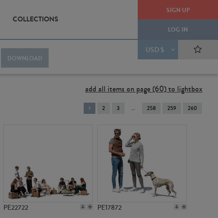
SIGN UP
COLLECTIONS
LOG IN
USD $
DOWNLOAD
add all items on page (60) to lightbox
You're
1
2
3
258
259
260
on
page
PE22722
PE17872