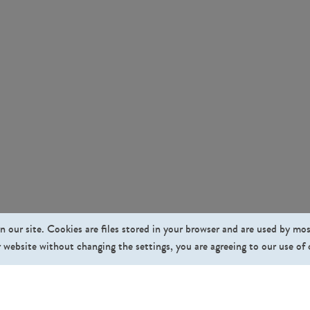
n our site. Cookies are files stored in your browser and are used by mo
 website without changing the settings, you are agreeing to our use of