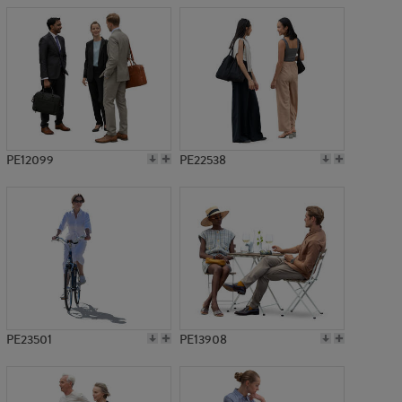
PE12099
PE22538
PE23501
PE13908