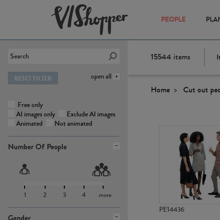
PEOPLE
PLA
15544
items
I
open all
RESET FILTER
Home
Cut out pe
Free only
AI images only
Exclude AI images
Animated
Not animated
Number Of People
1
2
3
4
more
PE14436
Gender