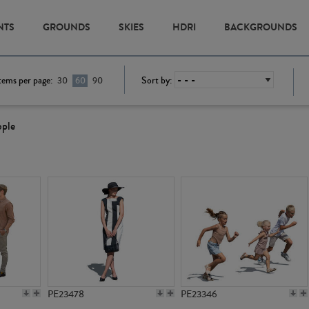
NTS
GROUNDS
SKIES
HDRI
BACKGROUNDS
tems per page:
Sort by:
30
60
90
ople
PE23478
PE23346