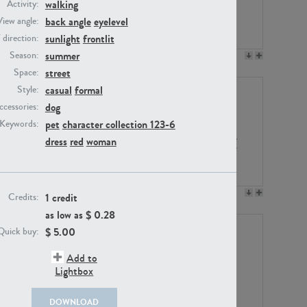
walking
Activity:
back angle
eyelevel
View angle:
sunlight
frontlit
/ direction:
summer
Season:
PE23158
PE22675
street
Space:
casual
formal
Style:
dog
ccessories:
pet
character collection 123-6
Keywords:
dress
red
woman
PE14171
PE22988
1 credit
Credits:
as low as $
0.28
$
5.00
Quick buy:
Add to
Lightbox
DOWNLOAD