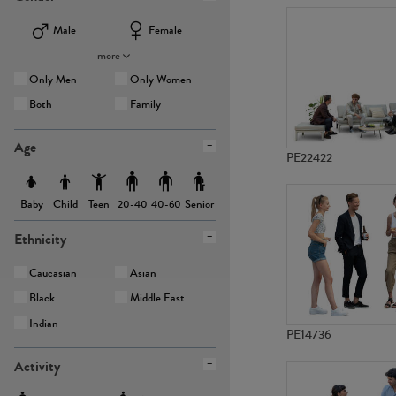
Male
Female
more
Only Men
Only Women
Both
Family
Age
PE22422
Baby
Child
Teen
Senior
20-40
40-60
Ethnicity
Caucasian
Asian
Black
Middle East
Indian
PE14736
Activity