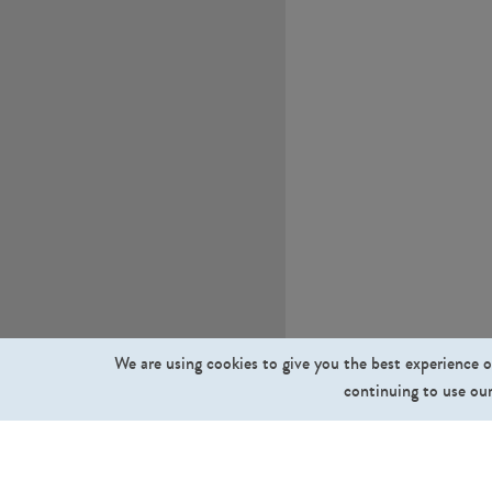
We are using cookies to give you the best experience o
continuing to use our