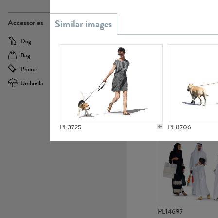
PE21437
Accessories
Dog
Baby Carriage
Bag
Bicycle
Phone
Camera
Umbrella
Scooter
PE10592
PE3725
PE8706
PE14697