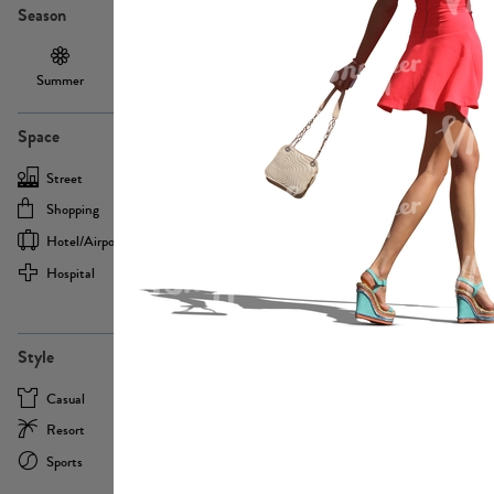
Season
Summer
Autumn /
Winter
PE13855
Spring
Space
Street
Office
Shopping
Cafe
Hotel/airport
Sport
Hospital
Home
more
PE22693
Style
Casual
Business
Resort
Medical
Sports
Formal
more