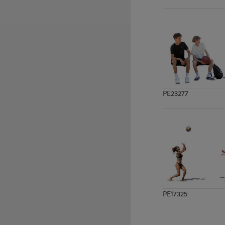
PE3827
PE487
PE23277
PE17325