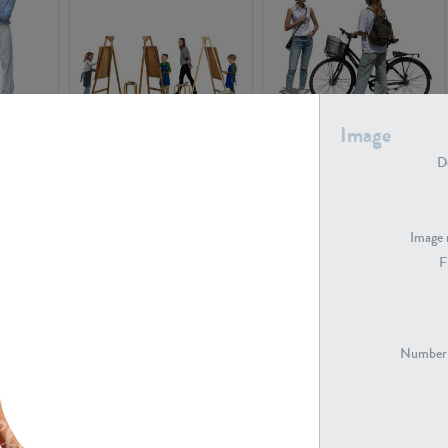
Image
PE16934
PE22307
De
Image 
F
PE23341
PE22731
Number 