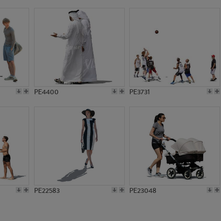
PE1468
PE9822
PE4400
PE3731
PE22583
PE23048