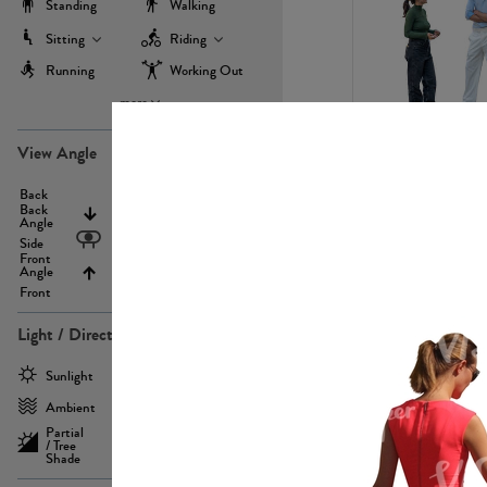
Standing
Walking
Sitting
Riding
Running
Working Out
more
PE22971
View Angle
Back
Above
Back
Angle
Eyelevel
Side
Front
Angle
Below
Front
Light / Direction
PE23293
Sunlight
Frontlit
Ambient
Sidelit
Partial
Backlit
/ Tree
Shade