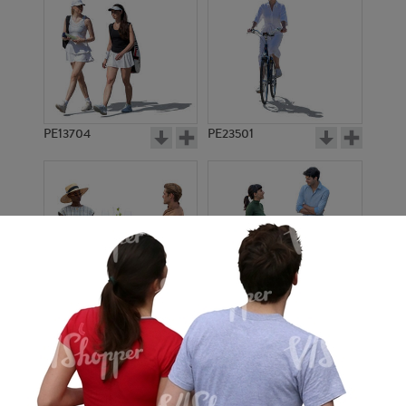
PE13704
PE23501
PE13908
PE22971