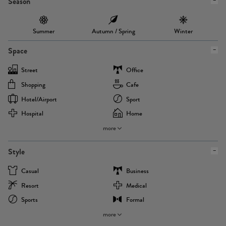
Season
Summer
Autumn / Spring
Winter
Space
Street
Office
Shopping
Cafe
Hotel/airport
Sport
Hospital
Home
more
Style
Casual
Business
Resort
Medical
Sports
Formal
more