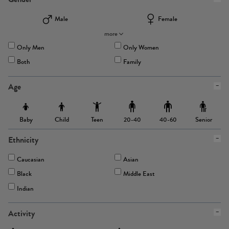
Male
Female
more
Only Men
Only Women
Both
Family
Age
Baby
Child
Teen
Senior
20-40
40-60
Ethnicity
Caucasian
Asian
Black
Middle East
Indian
Activity