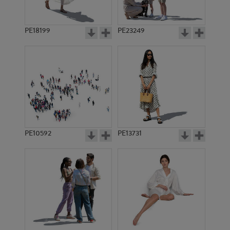
PE18199
PE23249
PE10592
PE13731