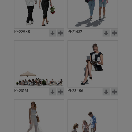
PE22988
PE21437
PE8252
PE15663
PE23161
PE23486
PE15088
PE18841