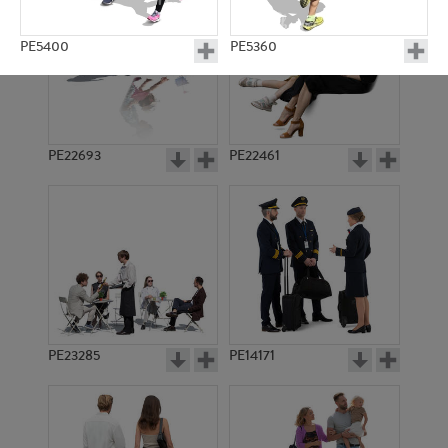
PE5400
PE5360
PE22693
PE22461
PE5181
PE13695
PE23285
PE14171
PE5364
PE8873