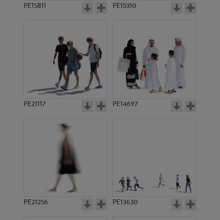
PE15811
PE15310
PE21117
PE14697
PE21256
PE13630