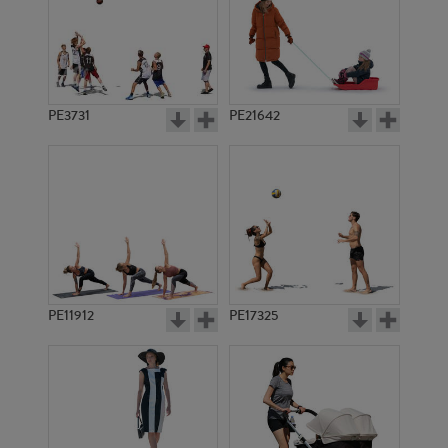
PE3731
PE21642
PE11912
PE17325