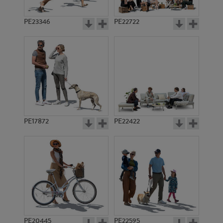
PE23346
PE22722
PE17872
PE22422
PE20445
PE22595