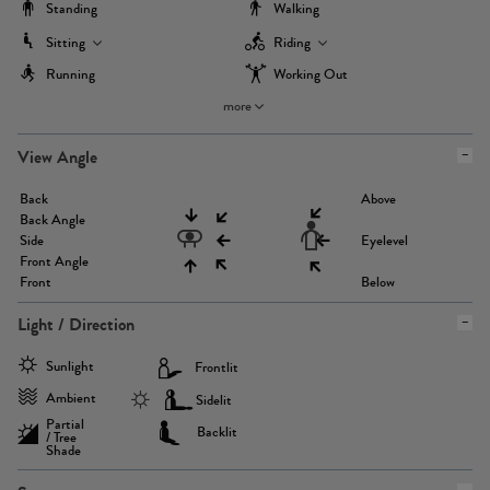
Standing
Walking
Sitting
Riding
Running
Working Out
more
View Angle
Back
Above
Back Angle
Side
Eyelevel
Front Angle
Front
Below
Light / Direction
Sunlight
Frontlit
Ambient
Sidelit
Partial
Backlit
/ Tree
Shade