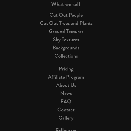
What we sell
Cut Out People
Cut Out Trees and Plants
Ground Textures
Sky Textures
Backgrounds
Collections
Pricing
Affiliate Program
About Us
News
FAQ
Contact
Gallery
Follow us