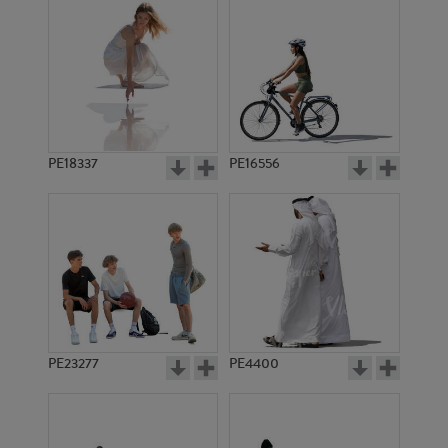
PE18337
PE16556
PE23277
PE4400