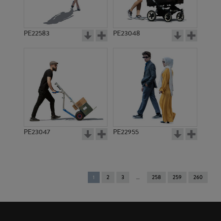
PE22583
PE23048
PE23047
PE22955
You're
1
2
3
258
259
260
on
page