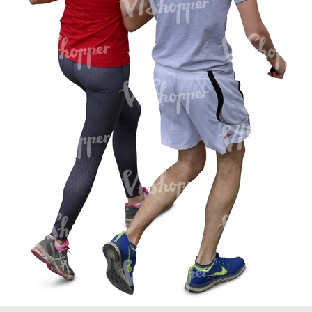
PE16934
PE22307
PE22994
PE8030