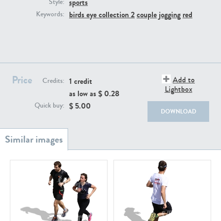
sports
PE22111
PE13855
Style:
birds eye collection 2
couple
jogging
red
Keywords:
Price
Add to
1 credit
Credits:
Lightbox
as low as $
0.28
PE22739
PE21280
$
5.00
Quick buy:
DOWNLOAD
PE23158
PE22675