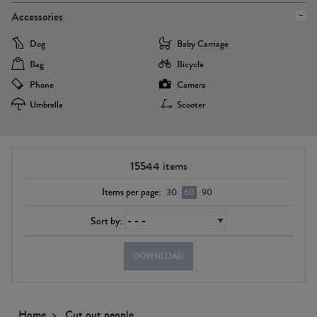
Accessories
Dog
Baby Carriage
Bag
Bicycle
Phone
Camera
Umbrella
Scooter
15544
items
Items per page:
30
60
90
Sort by:
DOWNLOAD
Home
Cut out people