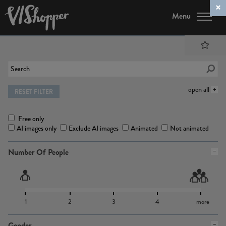
Menu
open all
RESET FILTER
Free only
AI images only
Exclude AI images
Animated
Not animated
Number Of People
1
2
3
4
more
Gender