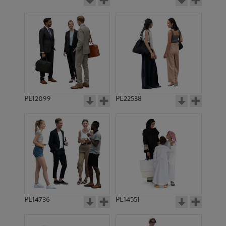
PE12099
PE22538
PE14736
PE14551