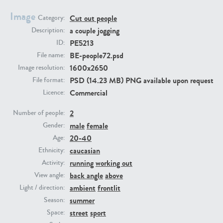
Image
Cut out people
Category:
PE23293
PE23341
a couple jogging
Description:
PE5213
ID:
BE-people72.psd
File name:
1600x2650
Image resolution:
PSD (14.23 MB) PNG available upon request
File format:
Commercial
Licence:
2
Number of people:
male
female
PE22731
PE23313
Gender:
20-40
Age:
caucasian
Ethnicity:
running
working out
Activity:
back angle
above
View angle:
ambient
frontlit
Light / direction:
summer
Season:
street
sport
Space: