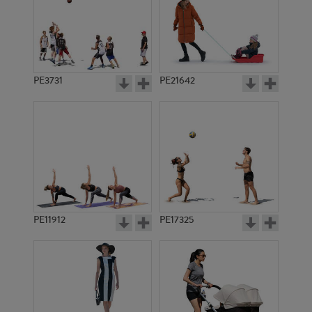
PE3731
PE21642
PE11912
PE17325