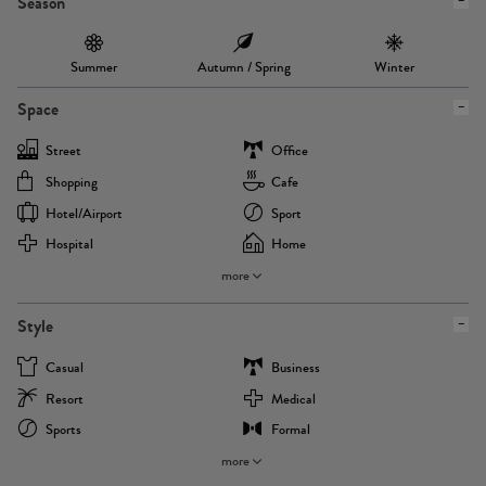
Season
Summer
Autumn / Spring
Winter
Space
Street
Office
Shopping
Cafe
Hotel/airport
Sport
Hospital
Home
more
Style
Casual
Business
Resort
Medical
Sports
Formal
more