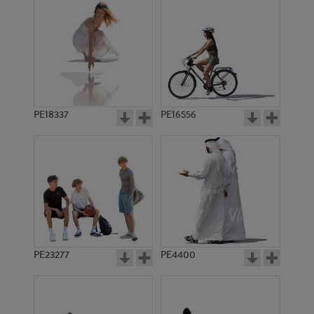
PE18337
PE16556
PE23277
PE4400