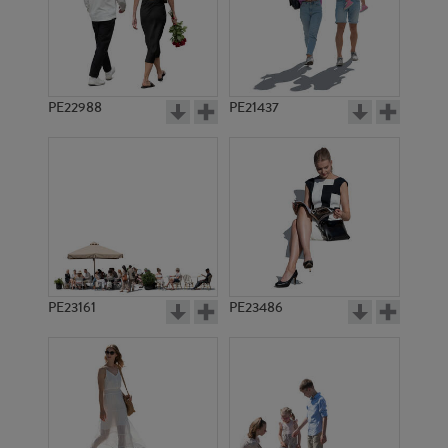
PE22988
PE21437
PE6608
PE6277
PE23161
PE23486
PE1631
PE1620