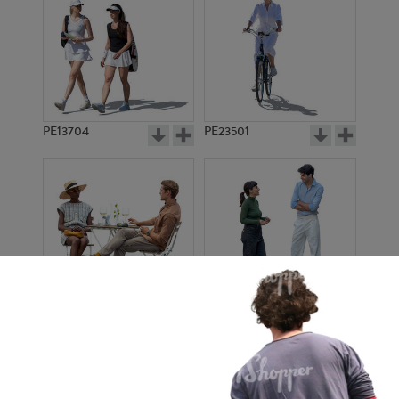
PE13704
PE23501
PE13908
PE22971