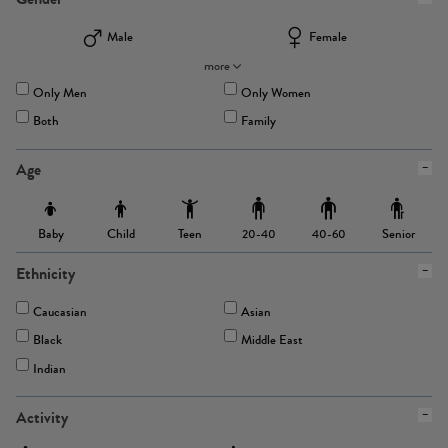
Male
Female
more
Only Men
Only Women
Both
Family
Age
Baby
Child
Teen
Senior
20-40
40-60
Ethnicity
Caucasian
Asian
Black
Middle East
Indian
Activity