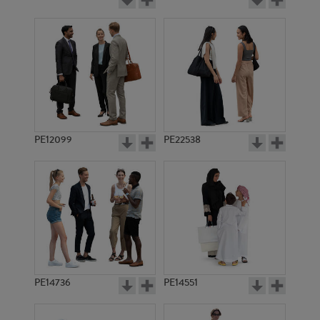
PE12099
PE22538
PE14736
PE14551