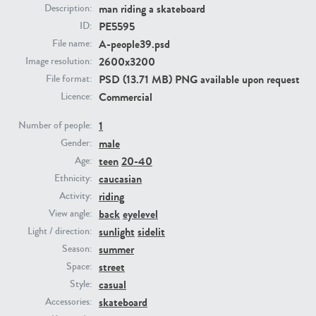
man riding a skateboard
Description:
PE5595
ID:
PE23293
PE23341
A-people39.psd
File name:
2600x3200
Image resolution:
PSD (13.71 MB) PNG available upon request
File format:
Commercial
Licence:
1
Number of people:
male
Gender:
teen
20-40
Age:
PE22731
PE23313
caucasian
Ethnicity:
riding
Activity:
back
eyelevel
View angle:
sunlight
sidelit
Light / direction:
summer
Season:
street
Space:
casual
Style:
skateboard
Accessories: