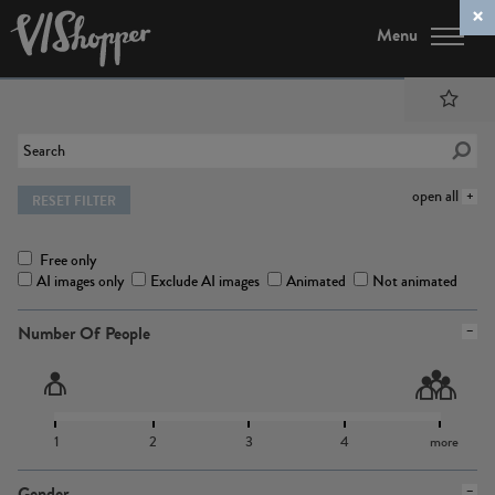
Menu
open all
RESET FILTER
Free only
AI images only
Exclude AI images
Animated
Not animated
Number Of People
1
2
3
4
more
Gender