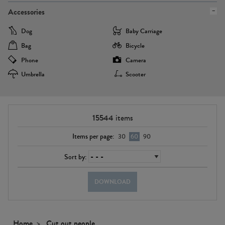
Accessories
Dog
Baby Carriage
Bag
Bicycle
Phone
Camera
Umbrella
Scooter
15544
items
Items per page:
30
60
90
Sort by:
DOWNLOAD
Home
Cut out people