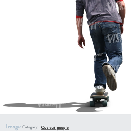
PE16934
PE22307
PE22994
PE8030
Image
Cut out people
Category: