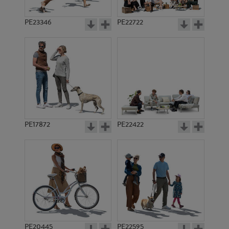
PE23346
PE22722
PE17872
PE22422
PE20445
PE22595