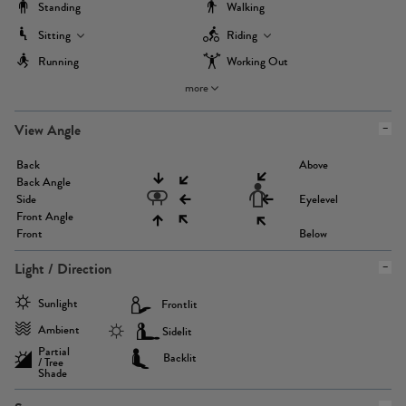
Standing
Walking
Sitting
Riding
Running
Working Out
more
View Angle
Back
Above
Back Angle
Side
Eyelevel
Front Angle
Front
Below
Light / Direction
Sunlight
Frontlit
Ambient
Sidelit
Partial
Backlit
/ Tree
Shade