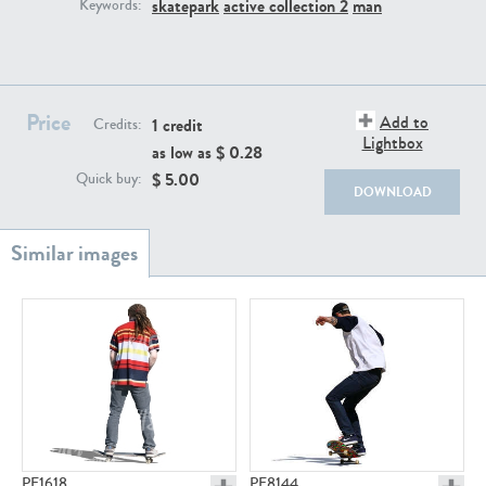
PE22111
PE13855
skatepark
active collection 2
man
Keywords:
Price
Add to
1 credit
Credits:
Lightbox
as low as $
0.28
$
5.00
Quick buy:
DOWNLOAD
PE22739
PE21280
PE23158
PE22675
PE1618
PE8144