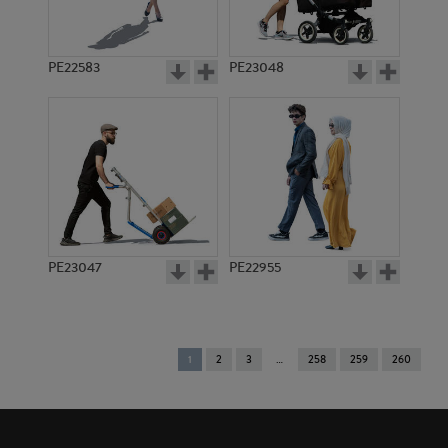
PE22583
PE23048
PE23047
PE22955
You're
1
2
3
258
259
260
on
page