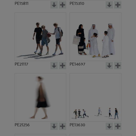
PE15811
PE15310
PE21117
PE14697
PE21256
PE13630