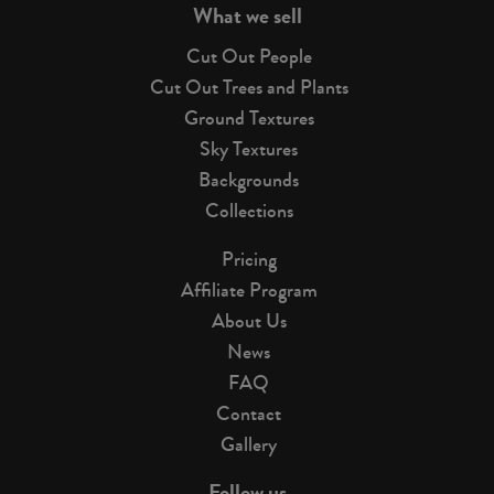
What we sell
Cut Out People
Cut Out Trees and Plants
Ground Textures
Sky Textures
Backgrounds
Collections
Pricing
Affiliate Program
About Us
News
FAQ
Contact
Gallery
Follow us