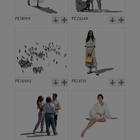
PE18199
PE23249
PE10592
PE13731