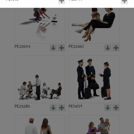
PE22693
PE22461
PE1624
PE1617
PE23285
PE14171
PE10112
PE10795