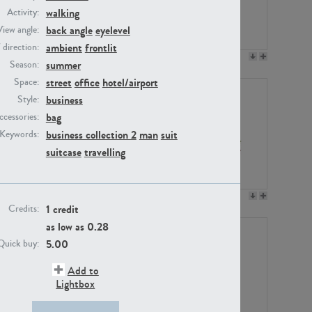
walking
Activity:
back angle
eyelevel
View angle:
ambient
frontlit
/ direction:
PE23158
PE22675
summer
Season:
street
office
hotel/airport
Space:
business
Style:
bag
ccessories:
business collection 2
man
suit
Keywords:
suitcase
travelling
PE14171
PE22988
1 credit
Credits:
as low as
0.28
5.00
Quick buy:
Add to
Lightbox