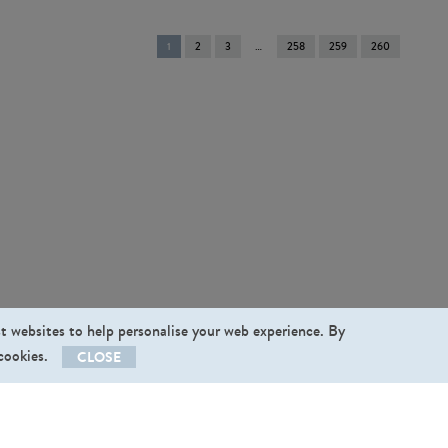
You're
1
2
3
258
259
260
on
page
st websites to help personalise your web experience. By
 cookies.
CLOSE