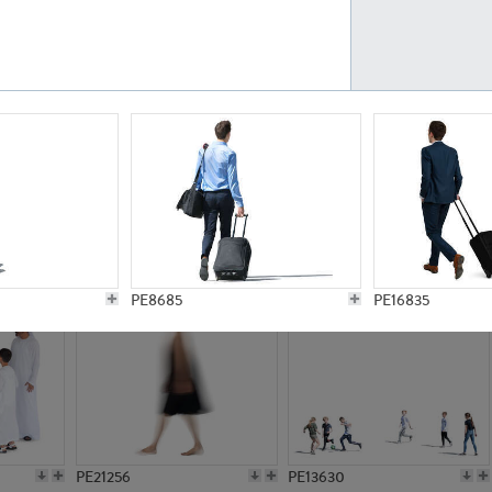
PE23161
PE23486
PE13731
PE15811
PE8685
PE16835
PE21256
PE13630