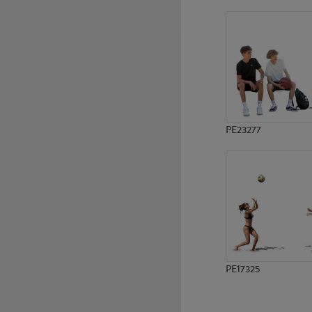
PE8895
PE1158
PE23277
PE17325