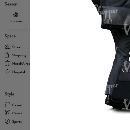
Season
Summer
Autumn /
Winter
PE13855
Spring
Space
Street
Office
Shopping
Cafe
Hotel/airport
Sport
Hospital
Home
more
PE22693
Style
Casual
Business
Resort
Medical
Sports
Formal
more