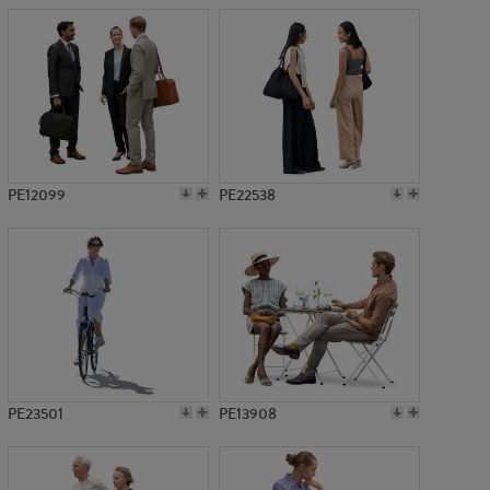
PE12099
PE22538
PE23501
PE13908