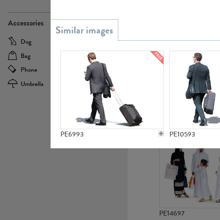
PE21437
Accessories
Dog
Baby Carriage
Bag
Bicycle
Phone
Camera
Umbrella
Scooter
PE10592
PE6993
PE10593
PE14697