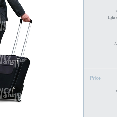
Light 
PE22739
PE21280
A
PE22461
PE23285
Price