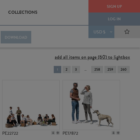
SIGN UP
COLLECTIONS
LOG IN
USD $
DOWNLOAD
add all items on page (60) to lightbox
You're
1
2
3
258
259
260
on
page
PE22722
PE17872