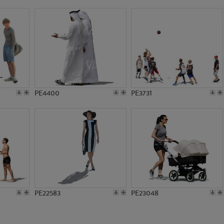
PE8585
PE10704
PE4400
PE3731
PE22583
PE23048