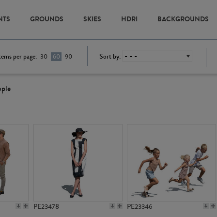
NTS
GROUNDS
SKIES
HDRI
BACKGROUNDS
tems per page:
Sort by:
30
60
90
ople
PE23478
PE23346