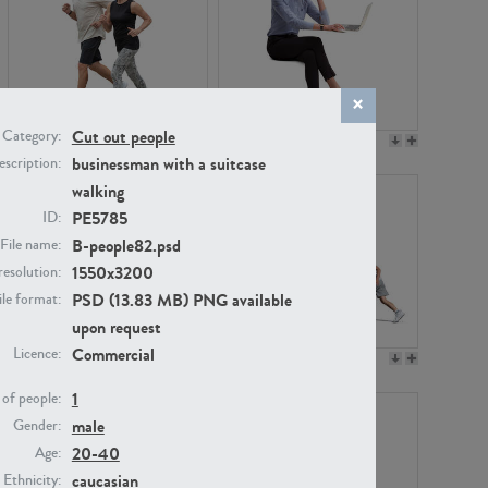
Cut out people
Category:
PE22994
PE8030
businessman with a suitcase
scription:
walking
PE5785
ID:
B-people82.psd
File name:
1550x3200
resolution:
PSD (13.83 MB) PNG available
ile format:
upon request
Commercial
Licence:
PE23313
PE22111
1
of people:
male
Gender:
20-40
Age:
caucasian
Ethnicity: