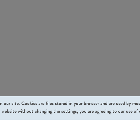
n our site. Cookies are files stored in your browser and are used by mo
 website without changing the settings, you are agreeing to our use of