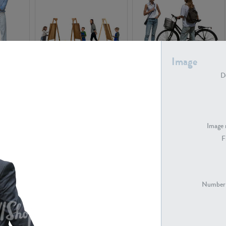
Image
PE16934
PE22307
De
Image 
F
PE23341
PE22731
Number 