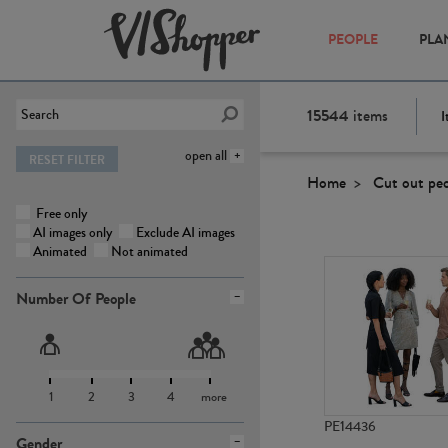
PEOPLE
PLA
15544
items
I
open all
RESET FILTER
Home
Cut out pe
Free only
AI images only
Exclude AI images
Animated
Not animated
Number Of People
1
2
3
4
more
PE14436
Gender