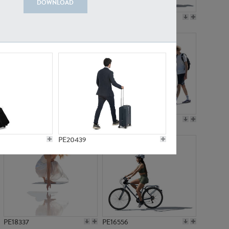
DOWNLOAD
PE18199
PE23249
PE15310
PE21117
PE20439
PE18337
PE16556