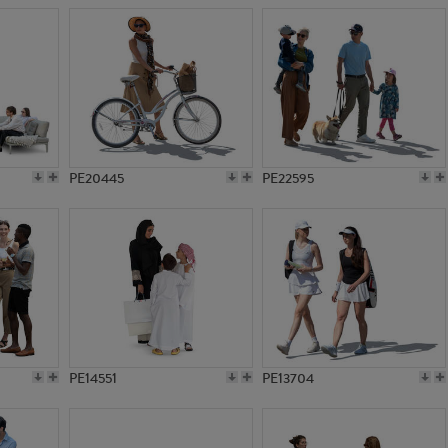
PE20445
PE22595
PE14551
PE13704