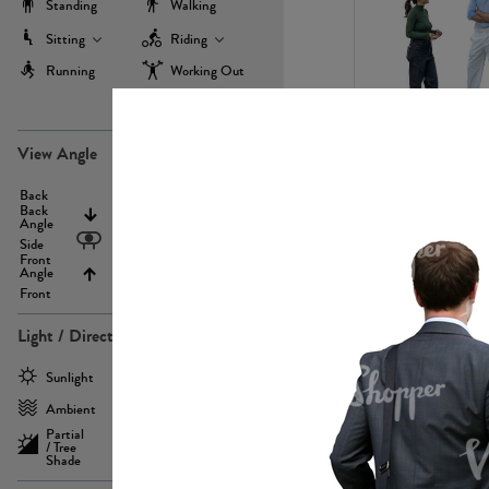
Standing
Walking
Sitting
Riding
Running
Working Out
more
PE22971
View Angle
Back
Above
Back
Angle
Eyelevel
Side
Front
Angle
Below
Front
Light / Direction
PE23293
Sunlight
Frontlit
Ambient
Sidelit
Partial
Backlit
/ Tree
Shade