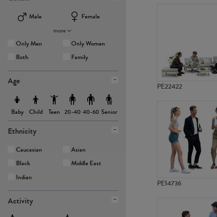
Male
Female
more
Only Men
Only Women
Both
Family
Age
PE22422
Baby
Child
Teen
Senior
20-40
40-60
Ethnicity
Caucasian
Asian
Black
Middle East
Indian
PE14736
Activity