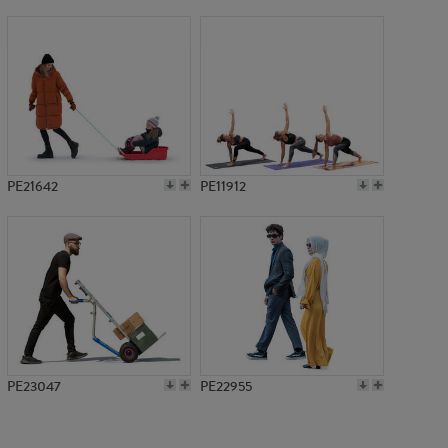
PE11573
PE21642
PE11912
PE23047
PE22955