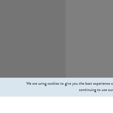
We are using cookies to give you the best experience o
continuing to use our