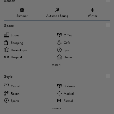
Season
Summer
Autumn / Spring
Winter
Space
Street
Office
Shopping
Cafe
Hotel/airport
Sport
Hospital
Home
more
Style
Casual
Business
Resort
Medical
Sports
Formal
more