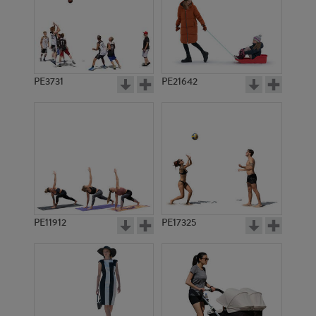
PE3731
PE21642
PE11912
PE17325