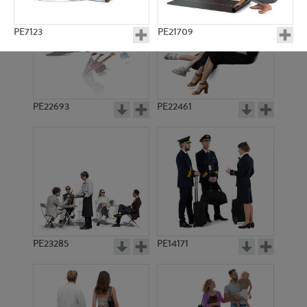
PE7123
PE21709
PE22693
PE22461
PE10605
PE12578
PE23285
PE14171
PE897
PE5197