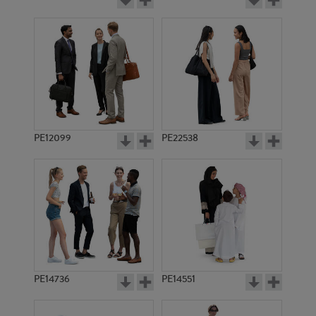
PE12099
PE22538
PE14736
PE14551