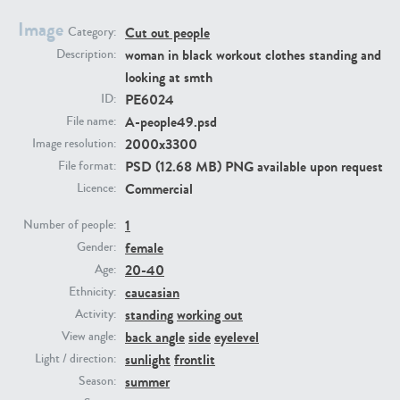
Image
Cut out people
Category:
PE23293
PE23341
woman in black workout clothes standing and
Description:
looking at smth
PE6024
ID:
A-people49.psd
File name:
2000x3300
Image resolution:
PSD (12.68 MB) PNG available upon request
File format:
Commercial
Licence:
1
PE22731
PE23313
Number of people:
female
Gender:
20-40
Age:
caucasian
Ethnicity:
standing
working out
Activity:
back angle
side
eyelevel
View angle:
sunlight
frontlit
Light / direction:
summer
Season: