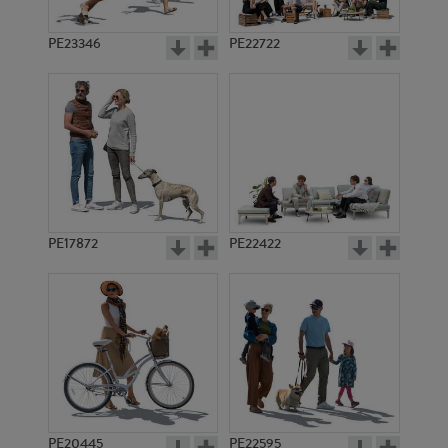
PE23346
PE22722
PE17872
PE22422
PE20445
PE22595