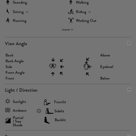
Standing
Walking
Sitting
Riding
Running
Working Out
more
View Angle
Back
Above
Back Angle
Side
Eyelevel
Front Angle
Front
Below
Light / Direction
Sunlight
Frontlit
Ambient
Sidelit
Partial
Backlit
/ Tree
Shade