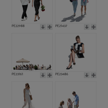
PE22988
PE21437
PE8248
PE899
PE23161
PE23486
PE8700
PE8281