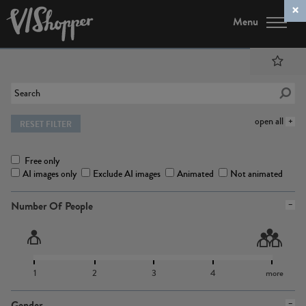
Menu
open all
RESET FILTER
Free only
AI images only
Exclude AI images
Animated
Not animated
Number Of People
1
2
3
4
more
Gender