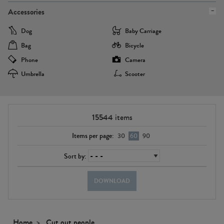
Accessories
Dog
Baby Carriage
Bag
Bicycle
Phone
Camera
Umbrella
Scooter
15544
items
Items per page:
30
60
90
Sort by:
DOWNLOAD
Home
Cut out people