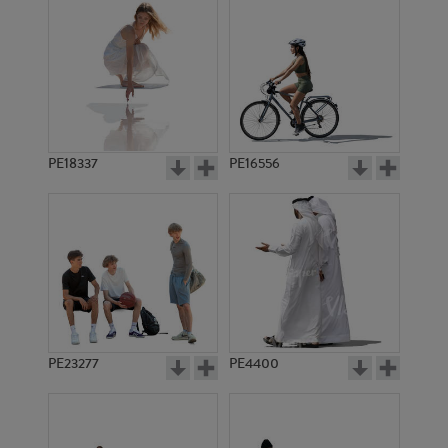
PE18337
PE16556
PE23277
PE4400