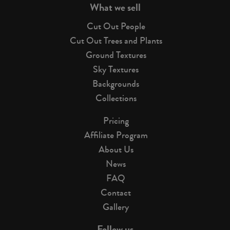
What we sell
Cut Out People
Cut Out Trees and Plants
Ground Textures
Sky Textures
Backgrounds
Collections
Pricing
Affiliate Program
About Us
News
FAQ
Contact
Gallery
Follow us