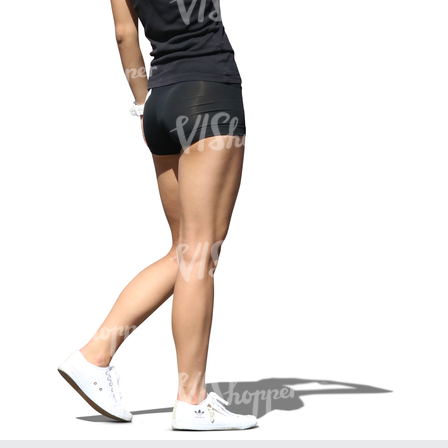
PE16934
PE22307
PE22994
PE8030