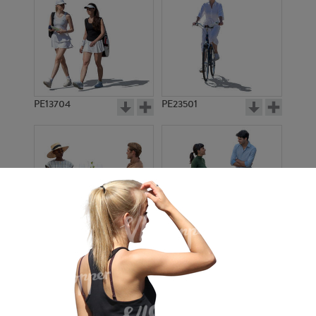
PE13704
PE23501
PE13908
PE22971