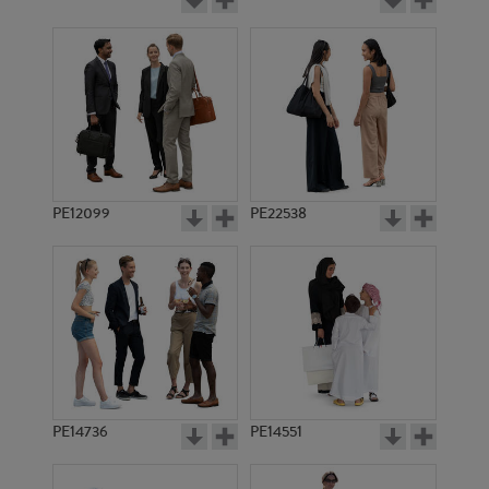
PE12099
PE22538
PE14736
PE14551