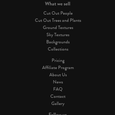
What we sell
Cut Out People
Cut Out Trees and Plants
Ground Textures
Sky Textures
Backgrounds
Collections
Pricing
Affiliate Program
About Us
News
FAQ
Contact
Gallery
Follow us