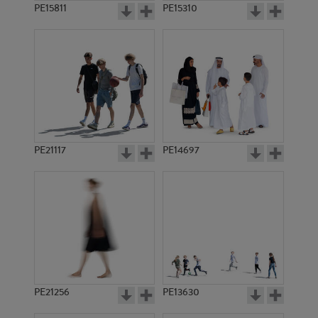
PE15811
PE15310
PE21117
PE14697
PE21256
PE13630