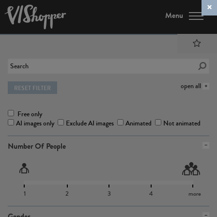
Menu
open all
RESET FILTER
Free only
AI images only
Exclude AI images
Animated
Not animated
Number Of People
1
2
3
4
more
Gender