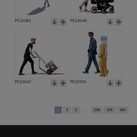
PE22583
PE23048
PE23047
PE22955
You're
1
2
3
258
259
260
on
page