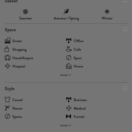
Season
Summer
Autumn / Spring
Winter
Space
Street
Office
Shopping
Cafe
Hotel/airport
Sport
Hospital
Home
more
Style
Casual
Business
Resort
Medical
Sports
Formal
more