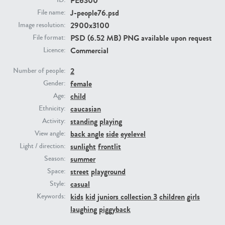
PE6300
ID:
J-people76.psd
File name:
2900x3100
Image resolution:
PE23293
PE23341
PSD (6.52 MB) PNG available upon request
File format:
Commercial
Licence:
2
Number of people:
female
Gender:
child
Age:
caucasian
Ethnicity:
standing
playing
Activity:
PE22731
PE23313
back angle
side
eyelevel
View angle:
sunlight
frontlit
Light / direction:
summer
Season:
street
playground
Space:
casual
Style:
kids
kid
juniors collection 3
children
girls
Keywords:
laughing
piggyback