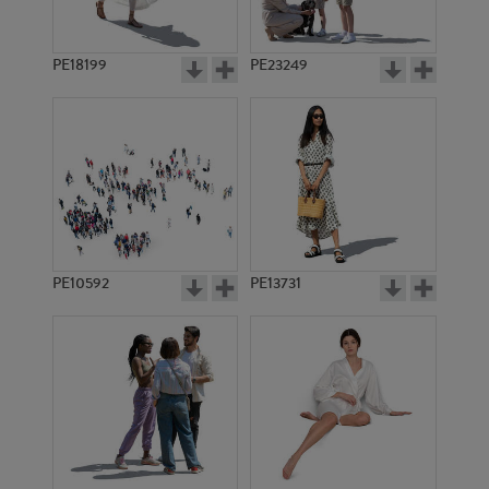
PE18199
PE23249
PE10592
PE13731