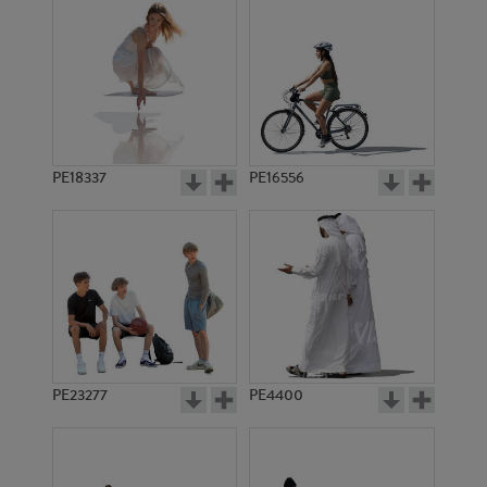
PE18337
PE16556
PE23277
PE4400