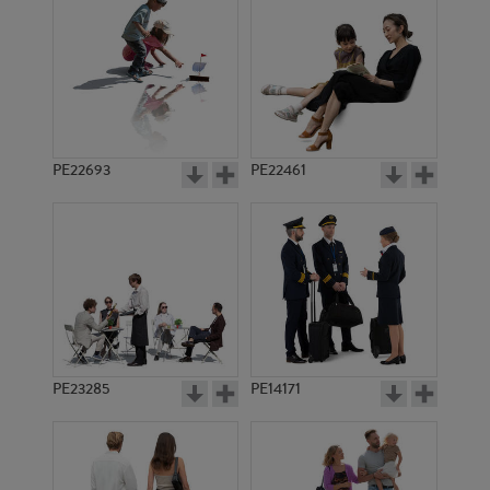
PE22693
PE22461
PE12942
PE5297
PE23285
PE14171
PE3844
PE8624