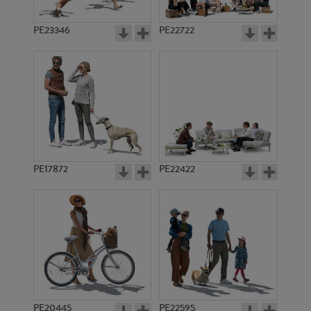
PE23346
PE22722
PE17872
PE22422
PE20445
PE22595