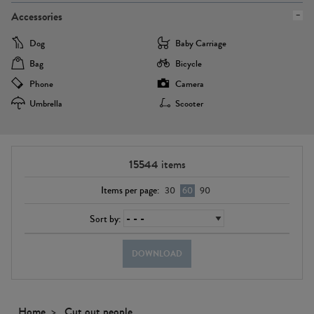
Accessories
Dog
Baby Carriage
Bag
Bicycle
Phone
Camera
Umbrella
Scooter
15544
items
Items per page:
30
60
90
Sort by:
DOWNLOAD
Home
Cut out people