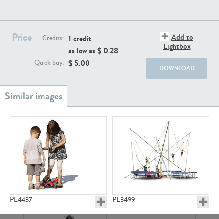
PE22111
PE13855
Price
Add to
1 credit
Credits:
Lightbox
as low as $
0.28
$
5.00
Quick buy:
DOWNLOAD
PE22739
PE21280
PE23158
PE22675
PE4437
PE3499