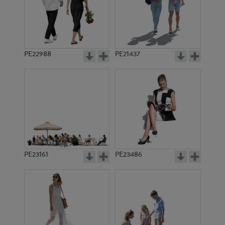
PE22988
PE21437
PE6276
PE16651
PE23161
PE23486
PE9347
PE1609