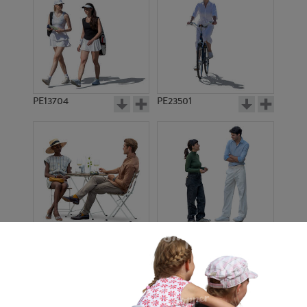
PE13704
PE23501
PE13908
PE22971