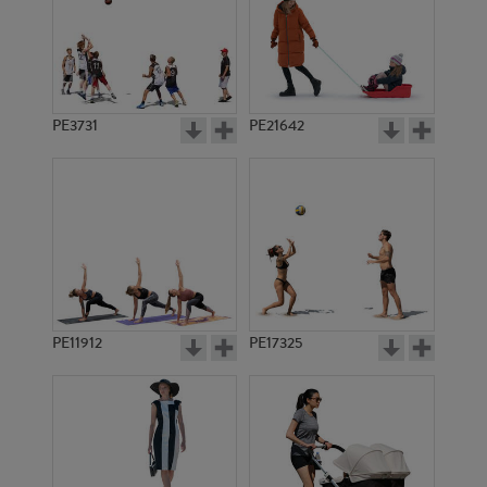
PE3731
PE21642
PE11912
PE17325