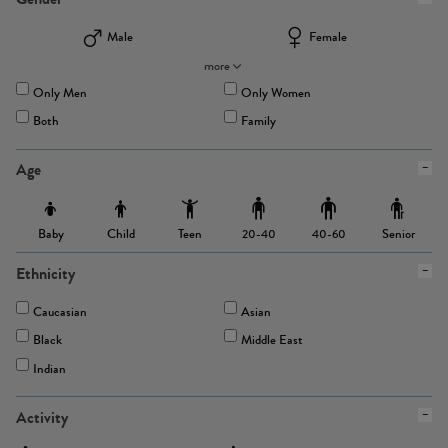
Male
Female
more
Only Men
Only Women
Both
Family
Age
Baby
Child
Teen
Senior
20-40
40-60
Ethnicity
Caucasian
Asian
Black
Middle East
Indian
Activity