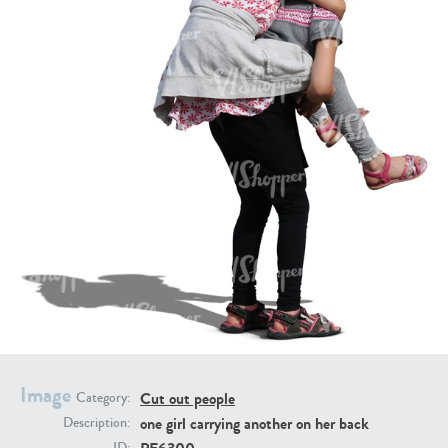
PE16934
PE22307
PE22994
PE8030
Image
Cut out people
Category:
one girl carrying another on her back
Description: