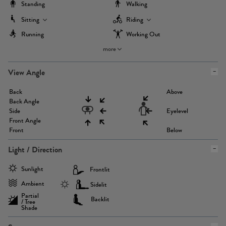
Standing
Walking
Sitting
Riding
Running
Working Out
more
View Angle
Back
Above
Back Angle
Side
Eyelevel
Front Angle
Front
Below
Light / Direction
Sunlight
Frontlit
Ambient
Sidelit
Partial
Backlit
/ Tree
Shade