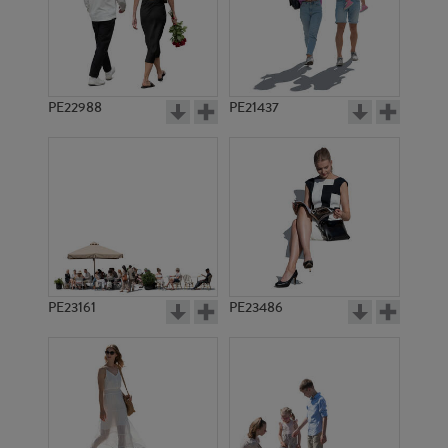
PE22988
PE21437
PE1892
PE9038
PE23161
PE23486
PE10121
PE10319