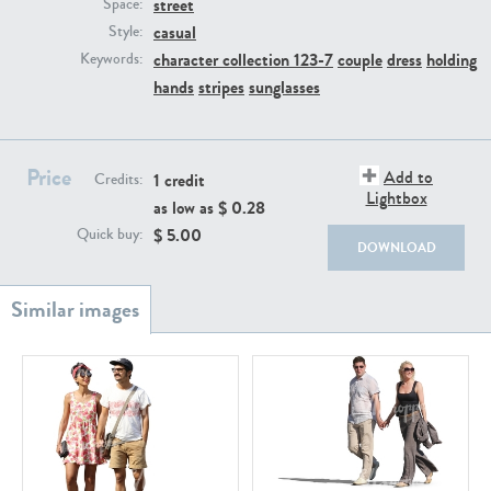
street
PE22111
PE13855
Space:
casual
Style:
character collection 123-7
couple
dress
holding
Keywords:
hands
stripes
sunglasses
Price
Add to
1 credit
Credits:
Lightbox
as low as $
0.28
PE22739
PE21280
$
5.00
Quick buy:
DOWNLOAD
PE23158
PE22675