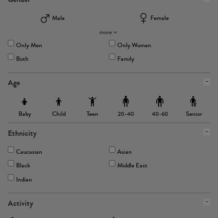
Male
Female
more
Only Men
Only Women
Both
Family
Age
Baby
Child
Teen
Senior
20-40
40-60
Ethnicity
Caucasian
Asian
Black
Middle East
Indian
Activity