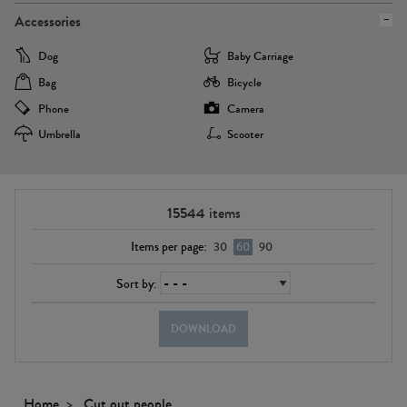
Accessories
Dog
Baby Carriage
Bag
Bicycle
Phone
Camera
Umbrella
Scooter
15544
items
Items per page:
30
60
90
Sort by:
DOWNLOAD
Home
Cut out people