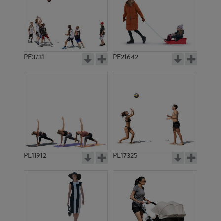
PE3731
PE21642
PE11912
PE17325