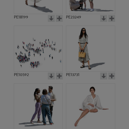
PE18199
PE23249
PE10592
PE13731