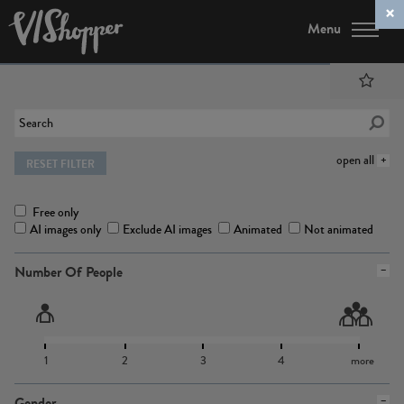
Menu
open all
RESET FILTER
Free only
AI images only
Exclude AI images
Animated
Not animated
Number Of People
1
2
3
4
more
Gender