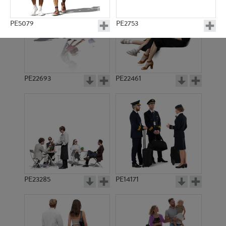
PE5079
PE2753
PE22693
PE22461
PE2738
PE2737
PE23285
PE14171
PE2125
PE2736