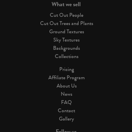
What we sell
Cut Out People
Cut Out Trees and Plants
Ground Textures
Sky Textures
Backgrounds
Collections
Pricing
Affiliate Program
About Us
News
FAQ
Contact
Gallery
Follow us