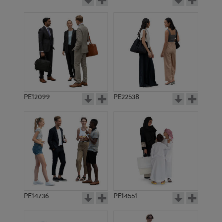
PE12099
PE22538
PE14736
PE14551