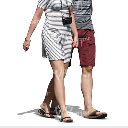
PE16934
PE22307
PE22994
PE8030