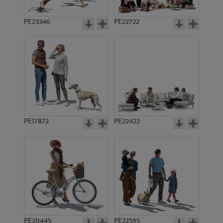
PE23346
PE22722
PE17872
PE22422
PE20445
PE22595