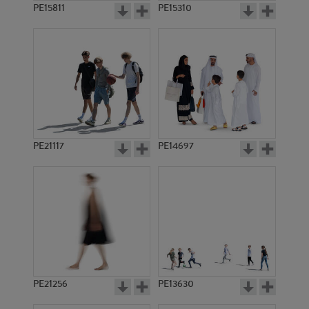
PE15811
PE15310
PE21117
PE14697
PE21256
PE13630