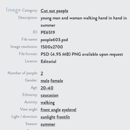
Image
Cut out people
Category:
PE23293
PE23341
young man and woman walking hand in hand in
Description:
summer
PE6519
ID:
people603.psd
File name:
1500x2700
Image resolution:
PSD (4.95 MB) PNG available upon request
File format:
Editorial
Licence:
2
PE22731
PE23313
Number of people:
male
female
Gender:
20-40
Age:
caucasian
Ethnicity:
walking
Activity:
front angle
eyelevel
View angle:
sunlight
frontlit
Light / direction:
summer
Season: