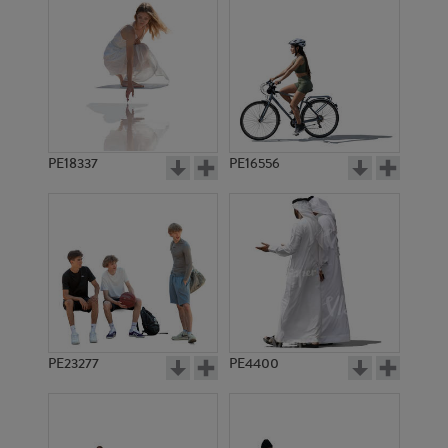
PE18337
PE16556
PE23277
PE4400