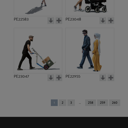
PE22583
PE23048
PE23047
PE22955
You're
1
2
3
258
259
260
on
page