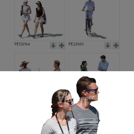
PE13704
PE23501
PE13908
PE22971