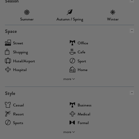
Season
Summer
Autumn / Spring
Winter
Space
Street
Office
Shopping
Cafe
Hotel/airport
Sport
Hospital
Home
more
Style
Casual
Business
Resort
Medical
Sports
Formal
more