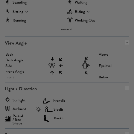
Standing
Walking
Sitting
Riding
Running
Working Out
more
View Angle
Back
Above
Back Angle
Side
Eyelevel
Front Angle
Front
Below
Light / Direction
Sunlight
Frontlit
Ambient
Sidelit
Partial
Backlit
/ Tree
Shade