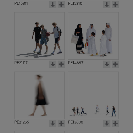
PE15811
PE15310
PE21117
PE14697
PE21256
PE13630