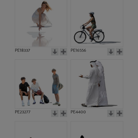
PE18337
PE16556
PE23277
PE4400