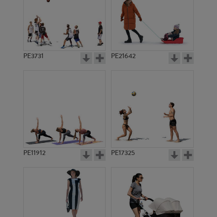
PE3731
PE21642
PE11912
PE17325