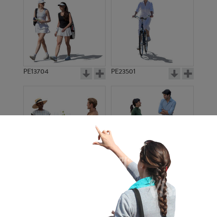
PE13704
PE23501
PE13908
PE22971