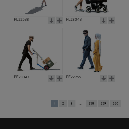
PE22583
PE23048
PE23047
PE22955
You're
1
2
3
258
259
260
on
page