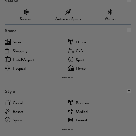
Season
Summer
Autumn / Spring
Winter
Space
Street
Office
Shopping
Cafe
Hotel/airport
Sport
Hospital
Home
more
Style
Casual
Business
Resort
Medical
Sports
Formal
more