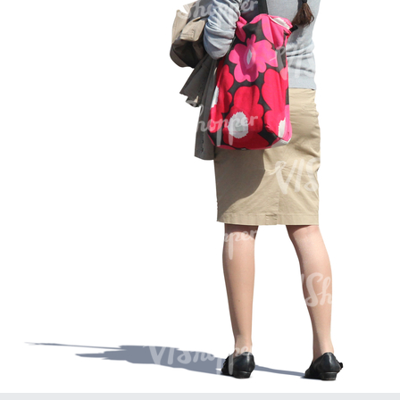
PE16934
PE22307
PE22994
PE8030