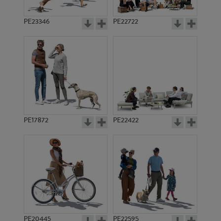
PE23346
PE22722
PE17872
PE22422
PE20445
PE22595