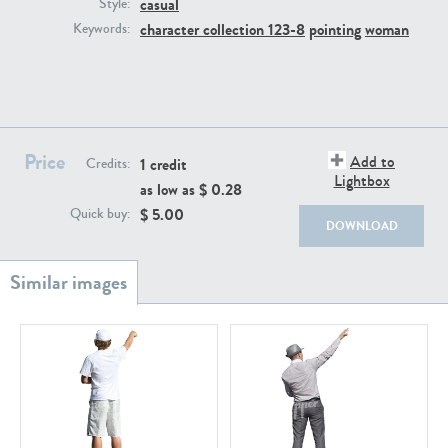
casual
PE22111
PE13855
Style:
character collection 123-8
pointing
woman
Keywords:
Price
Add to
1 credit
Credits:
Lightbox
as low as $
0.28
PE22739
PE21280
$
5.00
Quick buy:
DOWNLOAD
PE23158
PE22675