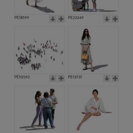
PE18199
PE23249
PE10592
PE13731