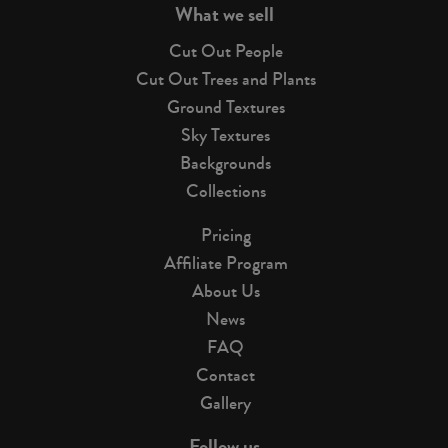
What we sell
Cut Out People
Cut Out Trees and Plants
Ground Textures
Sky Textures
Backgrounds
Collections
Pricing
Affiliate Program
About Us
News
FAQ
Contact
Gallery
Follow us