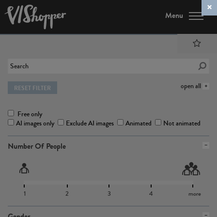
Menu
open all
RESET FILTER
Free only
AI images only
Exclude AI images
Animated
Not animated
Number Of People
1
2
3
4
more
Gender