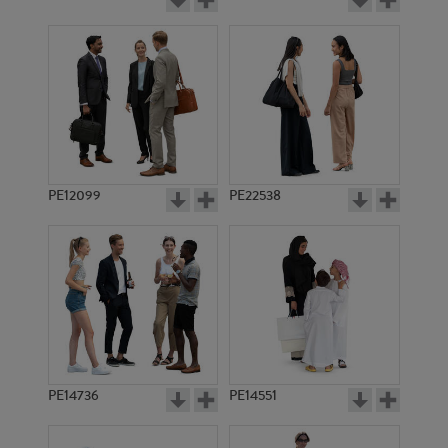
PE12099
PE22538
PE14736
PE14551