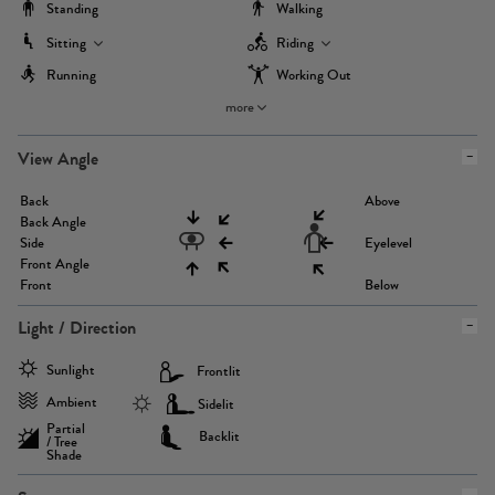
Standing
Walking
Sitting
Riding
Running
Working Out
more
View Angle
Back
Above
Back Angle
Side
Eyelevel
Front Angle
Front
Below
Light / Direction
Sunlight
Frontlit
Ambient
Sidelit
Partial
Backlit
/ Tree
Shade