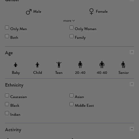
Male
Female
more
Only Men
Only Women
Both
Family
Age
Baby
Child
Teen
Senior
20-40
40-60
Ethnicity
Caucasian
Asian
Black
Middle East
Indian
Activity