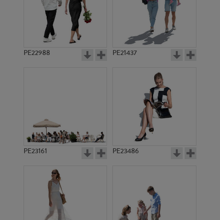
PE22988
PE21437
PE10294
PE8565
PE23161
PE23486
PE2145
PE10793