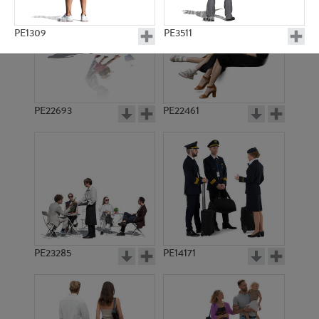
PE1309
PE3511
PE22693
PE22461
PE8168
PE3539
PE23285
PE14171
PE5973
PE11506