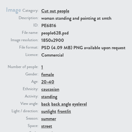
Image
Cut out people
Category:
PE23293
PE23341
woman standing and pointing at smth
Description:
PE6816
ID:
people628.psd
File name:
1850x2900
Image resolution:
PSD (4.09 MB) PNG available upon request
File format:
Commercial
Licence:
1
Number of people:
female
PE22731
PE23313
Gender:
20-40
Age:
caucasian
Ethnicity:
standing
Activity:
back
back angle
eyelevel
View angle:
sunlight
frontlit
Light / direction:
summer
Season:
street
Space: