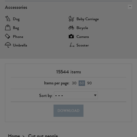
Accessories
Dog
Baby Carriage
Bag
Bicycle
Phone
Camera
Umbrella
Scooter
15544
items
Items per page:
30
60
90
Sort by:
DOWNLOAD
Home
Cut out people