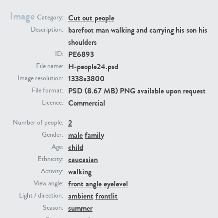
Image
Cut out people
Category:
PE23293
PE23341
barefoot man walking and carrying his son his
Description:
shoulders
PE6893
ID:
H-people24.psd
File name:
1338x3800
Image resolution:
PSD (8.67 MB) PNG available upon request
File format:
Commercial
Licence:
2
PE22731
PE23313
Number of people:
male
family
Gender:
child
Age:
caucasian
Ethnicity:
walking
Activity:
front angle
eyelevel
View angle:
ambient
frontlit
Light / direction:
summer
Season: