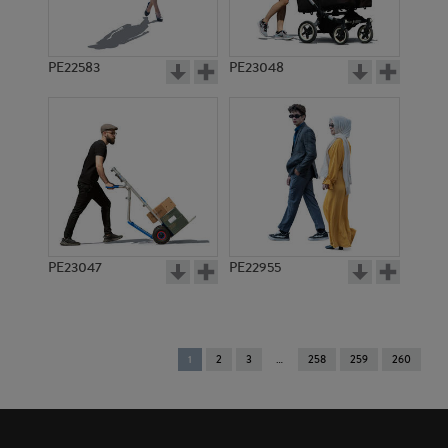
PE22583
PE23048
PE23047
PE22955
You're
1
2
3
258
259
260
on
page