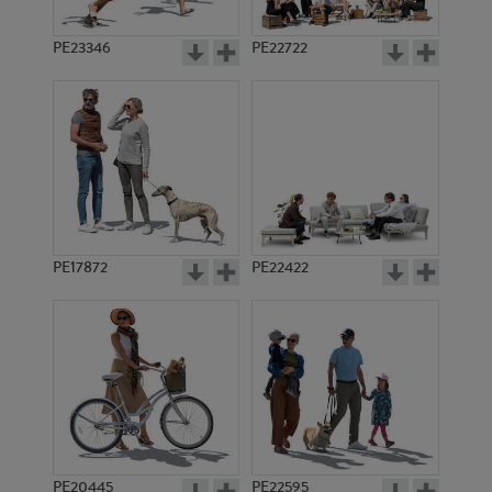
PE23346
PE22722
PE17872
PE22422
PE20445
PE22595