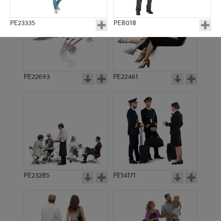
PE23335
PE8018
PE22693
PE22461
PE17427
PE19693
PE23285
PE14171
PE17803
PE19203