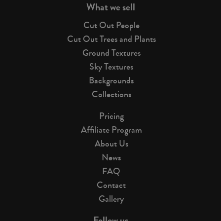
What we sell
Cut Out People
Cut Out Trees and Plants
Ground Textures
Sky Textures
Backgrounds
Collections
Pricing
Affiliate Program
About Us
News
FAQ
Contact
Gallery
Follow us