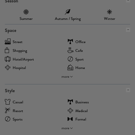
Season
Summer
Autumn / Spring
Winter
Space
Street
Office
Shopping
Cafe
Hotel/airport
Sport
Hospital
Home
more
Style
Casual
Business
Resort
Medical
Sports
Formal
more