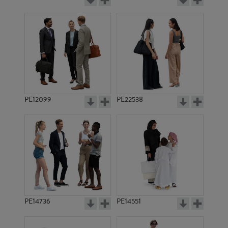
PE12099
PE22538
PE14736
PE14551