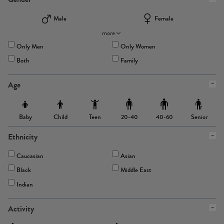
Male
Female
more
Only Men
Only Women
Both
Family
Age
Baby
Child
Teen
Senior
20-40
40-60
Ethnicity
Caucasian
Asian
Black
Middle East
Indian
Activity