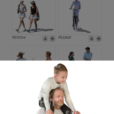
PE13704
PE23501
PE13908
PE22971