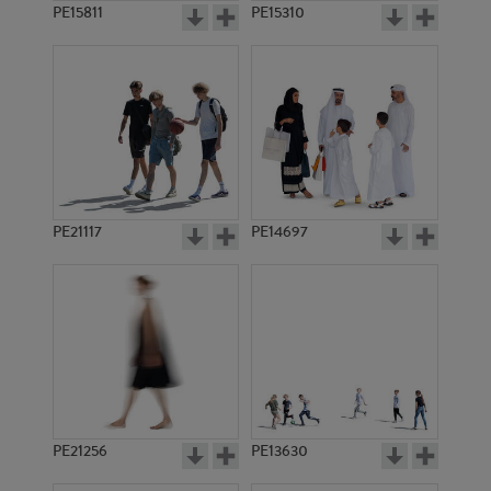
PE15811
PE15310
PE21117
PE14697
PE21256
PE13630