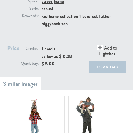
street
home
PE22111
PE13855
Space:
casual
Style:
kid
home collection 1
barefoot
father
Keywords:
piggyback
son
Price
Add to
1 credit
Credits:
Lightbox
as low as $
0.28
PE22739
PE21280
$
5.00
Quick buy:
DOWNLOAD
PE23158
PE22675