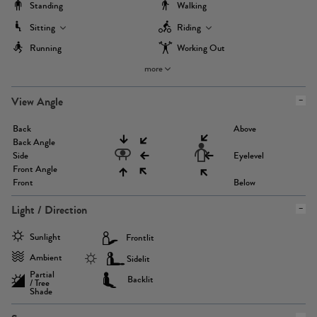
Standing
Walking
Sitting
Riding
Running
Working Out
more
View Angle
Back
Above
Back Angle
Side
Eyelevel
Front Angle
Front
Below
Light / Direction
Sunlight
Frontlit
Ambient
Sidelit
Partial
Backlit
/ Tree
Shade