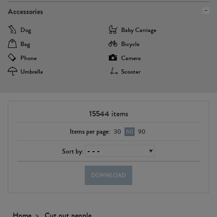
Accessories
Dog
Baby Carriage
Bag
Bicycle
Phone
Camera
Umbrella
Scooter
15544
items
Items per page:
30
60
90
Sort by:
DOWNLOAD
Home
Cut out people