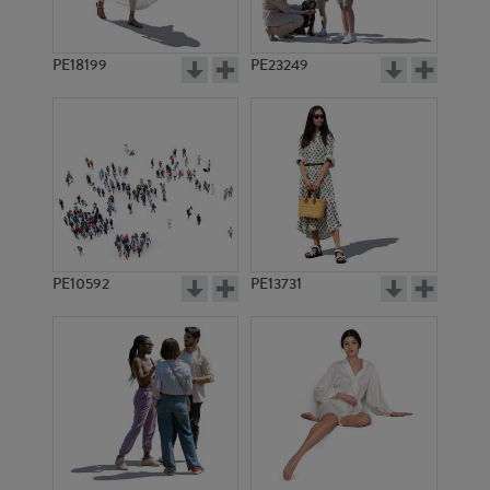
PE18199
PE23249
PE10592
PE13731