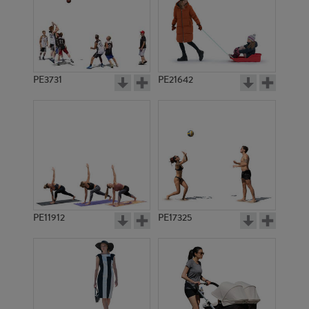
PE3731
PE21642
PE11912
PE17325