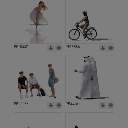
PE18337
PE16556
PE23277
PE4400