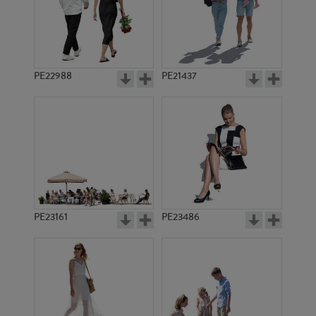
PE22988
PE21437
PE13921
PE17355
PE23161
PE23486
PE6878
PE10633