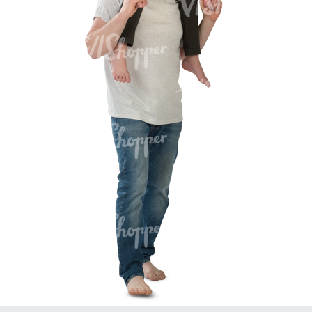
PE16934
PE22307
PE22994
PE8030