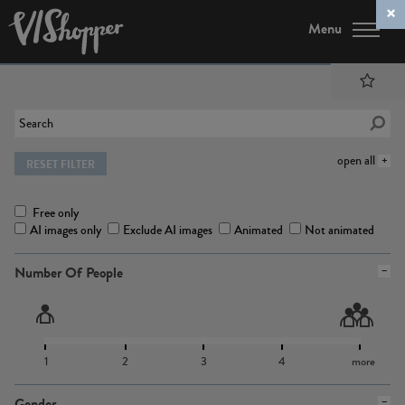
Menu
open all
RESET FILTER
Free only
AI images only
Exclude AI images
Animated
Not animated
Number Of People
1
2
3
4
more
Gender