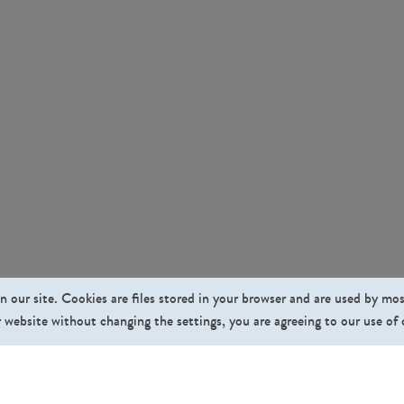
n our site. Cookies are files stored in your browser and are used by mo
 website without changing the settings, you are agreeing to our use of