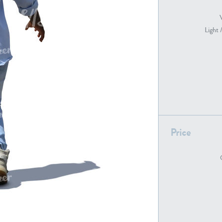
Light 
PE22739
PE21280
Price
PE22461
PE23285