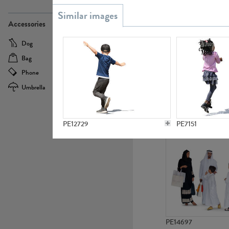
PE21437
Accessories
Dog
Baby Carriage
Bag
Bicycle
Phone
Camera
Umbrella
Scooter
PE10592
PE12729
PE7151
PE14697
PE9083
PE9451