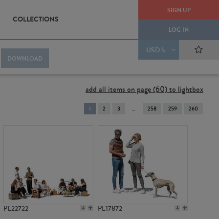
SIGN UP
COLLECTIONS
LOG IN
USD $
DOWNLOAD
add all items on page (60) to lightbox
You're
1
2
3
258
259
260
on
page
PE22722
PE17872