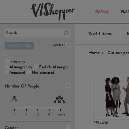
PEOPLE
PLA
15544
items
I
open all
RESET FILTER
Home
Cut out pe
Free only
AI images only
Exclude AI images
Animated
Not animated
Number Of People
1
2
3
4
more
PE14436
Gender