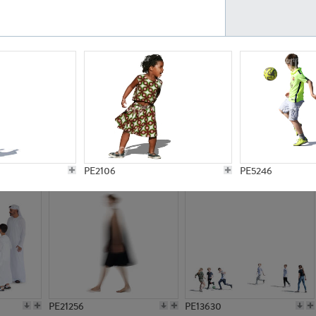
PE23161
PE23486
PE13731
PE15811
PE2106
PE5246
PE21256
PE13630
PE13344
PE16651