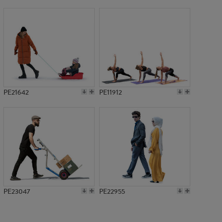
PE21642
PE11912
PE23047
PE22955