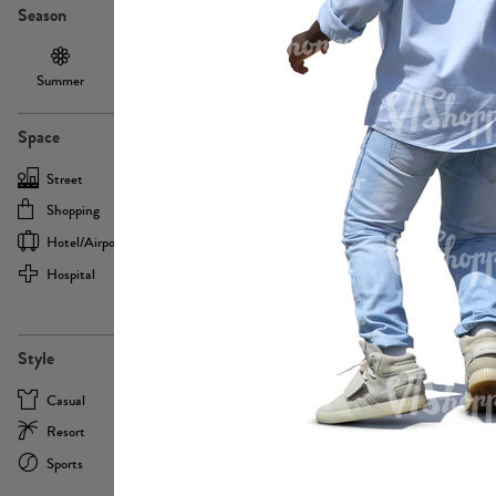
Season
Summer
Autumn /
Winter
PE13855
Spring
Space
Street
Office
Shopping
Cafe
Hotel/airport
Sport
Hospital
Home
more
PE22693
Style
Casual
Business
Resort
Medical
Sports
Formal
more