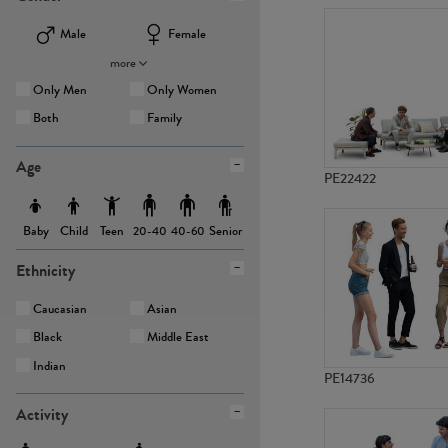
Male
Female
more
Only Men
Only Women
Both
Family
Age
PE22422
Baby
Child
Teen
Senior
20-40
40-60
Ethnicity
Caucasian
Asian
Black
Middle East
Indian
PE14736
Activity