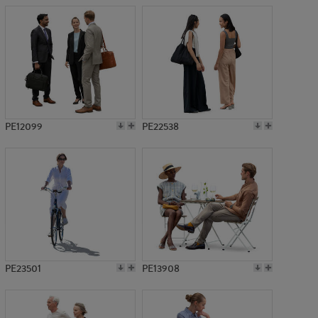
PE12099
PE22538
PE23501
PE13908