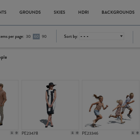
NTS
GROUNDS
SKIES
HDRI
BACKGROUNDS
tems per page:
Sort by:
30
60
90
ople
PE23478
PE23346