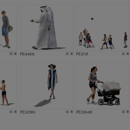
PE4400
PE3731
PE22583
PE23048