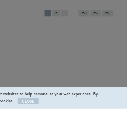
You're
1
2
3
258
259
260
on
page
st websites to help personalise your web experience. By
 cookies.
CLOSE