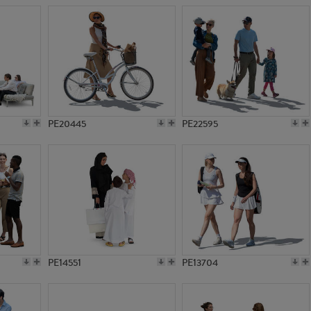
PE20445
PE22595
PE14551
PE13704