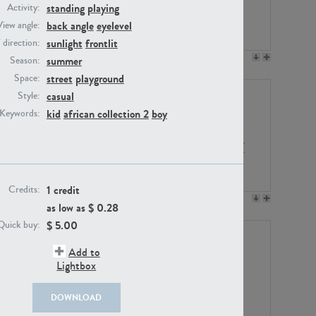
standing
playing
Activity:
back angle
eyelevel
View angle:
sunlight
frontlit
/ direction:
PE23158
PE22675
summer
Season:
street
playground
Space:
casual
Style:
kid
african collection 2
boy
Keywords:
1 credit
Credits:
PE14171
PE22988
as low as $
0.28
$
5.00
Quick buy:
Add to
Lightbox
DOWNLOAD