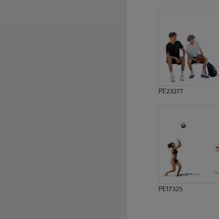
PE23277
PE17325