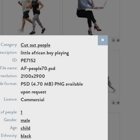
PE22994
PE8030
Cut out people
Category:
little african boy playing
scription:
PE7152
ID:
AF-people70.psd
File name:
2100x2900
resolution:
PSD (4.70 MB) PNG available
ile format:
upon request
Commercial
Licence:
PE23313
PE22111
1
of people:
male
Gender:
child
Age:
black
Ethnicity: