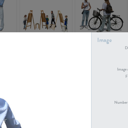
PE16934
PE22307
Image
De
Image 
F
PE23341
PE22731
Number 