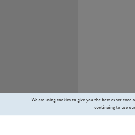
We are using cookies to give you the best experience o
continuing to use our