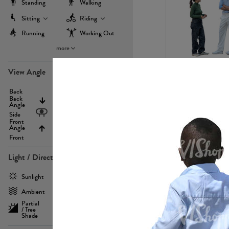
Standing
Walking
Sitting
Riding
Running
Working Out
more
PE22971
View Angle
Back
Above
Back
Angle
Eyelevel
Side
Front
Angle
Below
Front
Light / Direction
PE23293
Sunlight
Frontlit
Ambient
Sidelit
Partial
Backlit
/ Tree
Shade