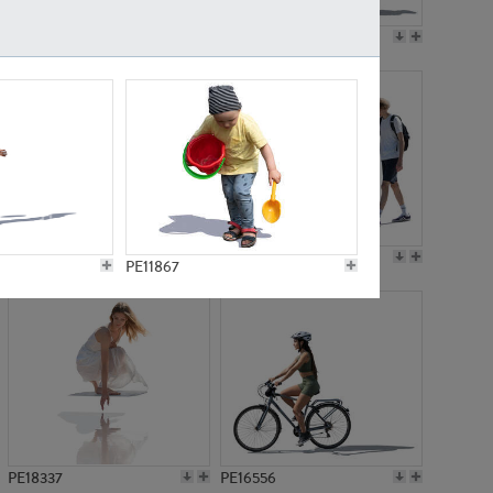
PE18199
PE23249
PE15310
PE21117
PE11867
PE18337
PE16556
PE5842