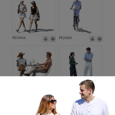
PE13704
PE23501
PE13908
PE22971