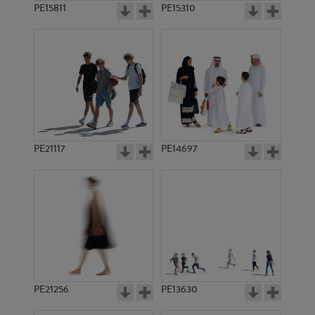
PE15811
PE15310
PE21117
PE14697
PE21256
PE13630