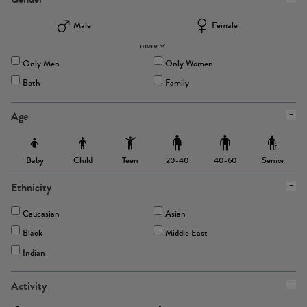
Male
Female
more
Only Men
Only Women
Both
Family
Age
Baby
Child
Teen
Senior
20-40
40-60
Ethnicity
Caucasian
Asian
Black
Middle East
Indian
Activity