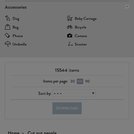
Accessories
Dog
Baby Carriage
Bag
Bicycle
Phone
Camera
Umbrella
Scooter
15544
items
Items per page:
30
60
90
Sort by:
DOWNLOAD
Home
Cut out people