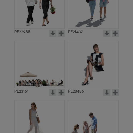
PE22988
PE21437
PE10319
PE9816
PE23161
PE23486
PE12596
PE8615