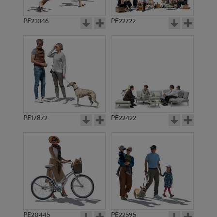
PE23346
PE22722
PE17872
PE22422
PE20445
PE22595