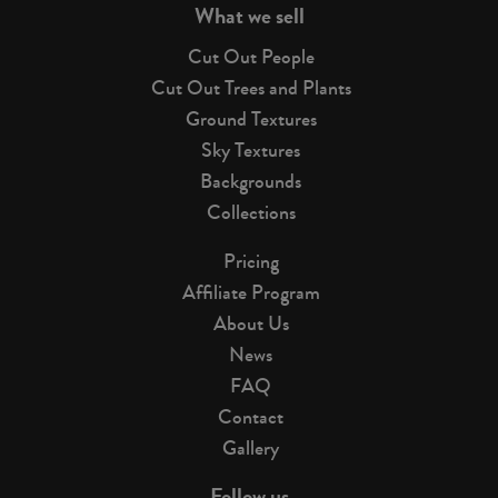
What we sell
Cut Out People
Cut Out Trees and Plants
Ground Textures
Sky Textures
Backgrounds
Collections
Pricing
Affiliate Program
About Us
News
FAQ
Contact
Gallery
Follow us