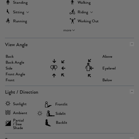
Standing
Walking
Sitting
Riding
Running
Working Out
more
View Angle
Back
Above
Back Angle
Side
Eyelevel
Front Angle
Front
Below
Light / Direction
Sunlight
Frontlit
Ambient
Sidelit
Partial
Backlit
/ Tree
Shade