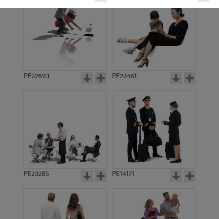
PE22693
PE22461
PE11744
PE7987
PE23285
PE14171
PE8726
PE9038