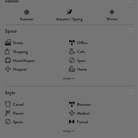
Season
Summer
Autumn / Spring
Winter
Space
Street
Office
Shopping
Cafe
Hotel/airport
Sport
Hospital
Home
more
Style
Casual
Business
Resort
Medical
Sports
Formal
more