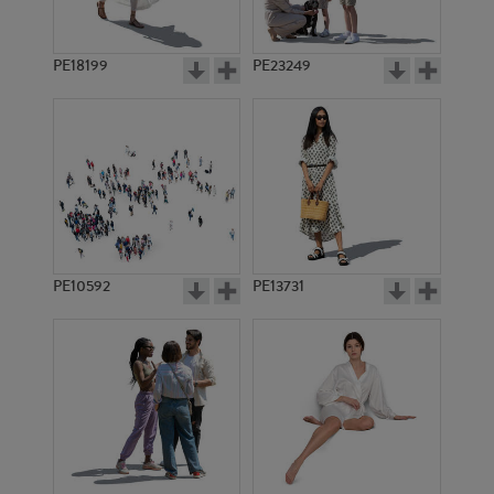
PE18199
PE23249
PE10592
PE13731