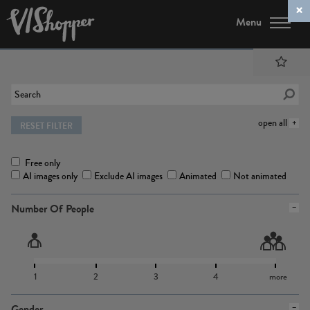
Menu
open all
RESET FILTER
Free only
AI images only
Exclude AI images
Animated
Not animated
Number Of People
1
2
3
4
more
Gender