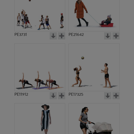
PE3731
PE21642
PE11912
PE17325