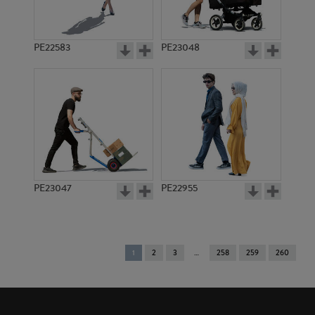
PE22583
PE23048
PE23047
PE22955
You're
1
2
3
258
259
260
on
page