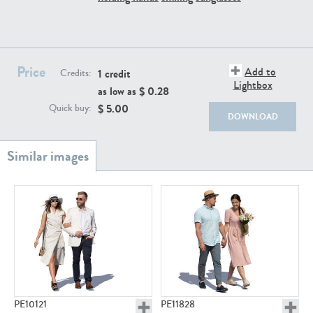
PE22111
PE13855
Price
Add to
1 credit
Credits:
Lightbox
as low as $
0.28
$
5.00
Quick buy:
DOWNLOAD
PE22739
PE21280
PE23158
PE22675
PE10121
PE11828