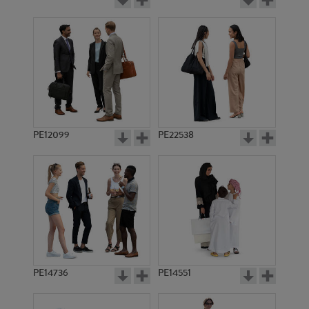
PE12099
PE22538
PE14736
PE14551