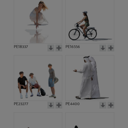
PE18337
PE16556
PE23277
PE4400