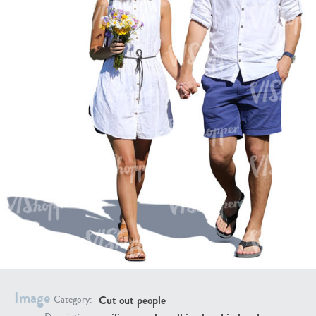
PE16934
PE22307
PE22994
PE8030
Image
Cut out people
Category: