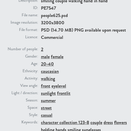
smiling couple walking hand in hand
Description:
PE7547
ID:
people625.psd
PE23293
PE23341
File name:
3200x3800
Image resolution:
PSD (14.70 MB) PNG available upon request
File format:
Commercial
Licence:
2
Number of people:
male
female
Gender:
20-40
Age:
caucasian
Ethnicity:
PE22731
PE23313
walking
Activity:
front
eyelevel
View angle:
sunlight
frontlit
Light / direction:
summer
Season:
street
Space:
casual
Style:
character collection 123-8
couple
dress
flowers
Keywords:
holding hands
smiling
sunglasses