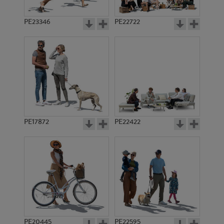
PE23346
PE22722
PE17872
PE22422
PE20445
PE22595