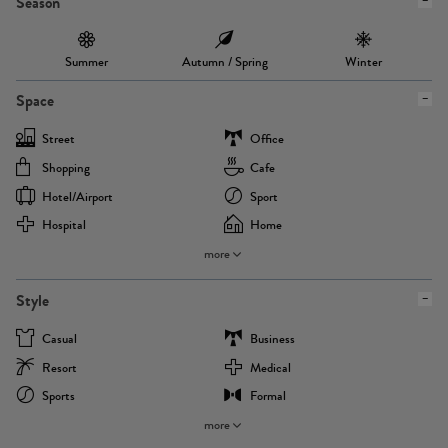
Season
Summer
Autumn / Spring
Winter
Space
Street
Office
Shopping
Cafe
Hotel/airport
Sport
Hospital
Home
more
Style
Casual
Business
Resort
Medical
Sports
Formal
more