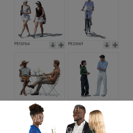
PE13704
PE23501
PE13908
PE22971