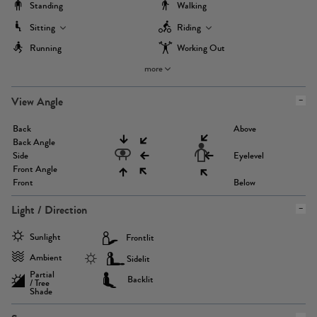
Standing
Walking
Sitting
Riding
Running
Working Out
more
View Angle
Back
Above
Back Angle
Side
Eyelevel
Front Angle
Front
Below
Light / Direction
Sunlight
Frontlit
Ambient
Sidelit
Partial
Backlit
/ Tree
Shade