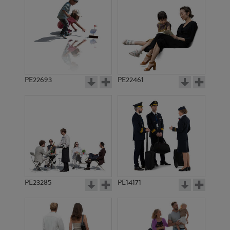
PE11637
PE16987
PE22693
PE22461
PE9651
PE15684
PE23285
PE14171