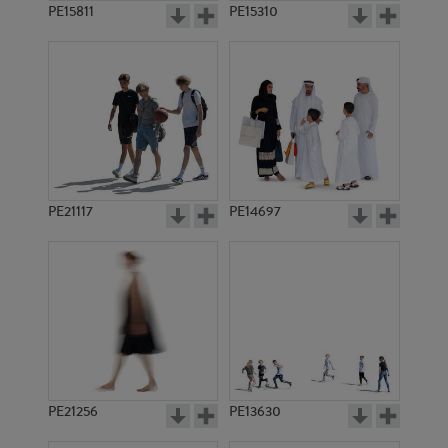
PE15811
PE15310
PE21117
PE14697
PE21256
PE13630