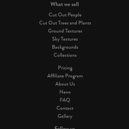
What we sell
Cut Out People
Cut Out Trees and Plants
Ground Textures
Sky Textures
Backgrounds
Collections
Pricing
Affiliate Program
About Us
News
FAQ
Contact
Gallery
Follow us