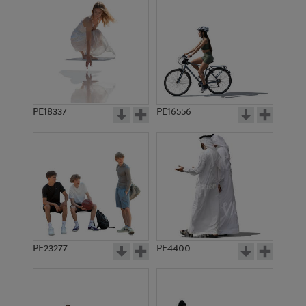
PE18337
PE16556
PE23277
PE4400