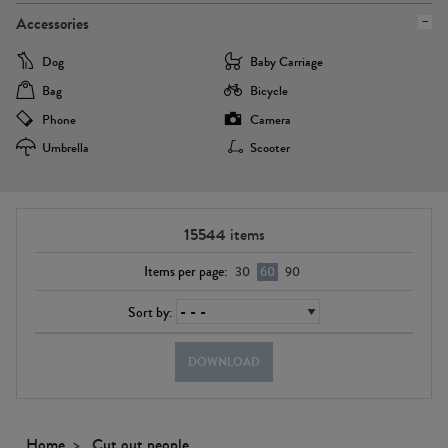
Accessories
Dog
Baby Carriage
Bag
Bicycle
Phone
Camera
Umbrella
Scooter
15544
items
Items per page:
30
60
90
Sort by:
DOWNLOAD
Home
Cut out people