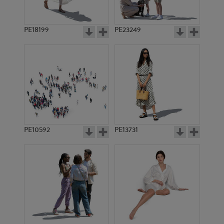
PE18199
PE23249
PE10592
PE13731