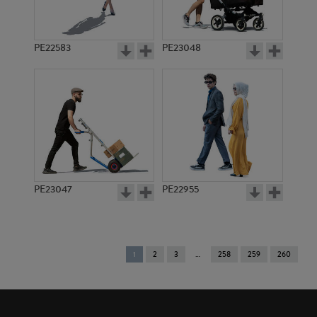
PE22583
PE23048
PE23047
PE22955
You're
1
2
3
258
259
260
on
page