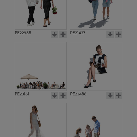
PE5351
PE9756
PE22988
PE21437
PE14975
PE18047
PE23161
PE23486