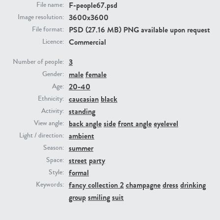
F-people67.psd
File name:
3600x3600
Image resolution:
PE23293
PE23341
PSD (27.16 MB) PNG available upon request
File format:
Commercial
Licence:
3
Number of people:
male
female
Gender:
20-40
Age:
caucasian
black
Ethnicity:
standing
Activity:
back angle
side
front angle
eyelevel
View angle:
PE22731
PE23313
ambient
Light / direction:
summer
Season:
street
party
Space:
formal
Style:
fancy collection 2
champagne
dress
drinking
Keywords:
group
smiling
suit