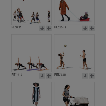
PE3731
PE21642
PE11912
PE17325