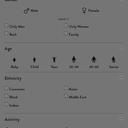
Male
Female
more
Only Men
Only Women
Both
Family
Age
Baby
Child
Teen
Senior
20-40
40-60
Ethnicity
Caucasian
Asian
Black
Middle East
Indian
Activity