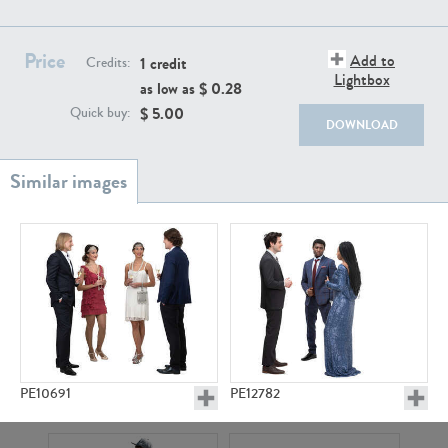
PE22111
PE13855
Price
Add to
1 credit
Credits:
Lightbox
as low as $
0.28
$
5.00
Quick buy:
DOWNLOAD
PE22739
PE21280
PE10691
PE12782
PE23158
PE22675