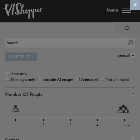
Menu
open all
RESET FILTER
Free only
AI images only
Exclude AI images
Animated
Not animated
Number Of People
1
2
3
4
more
Gender