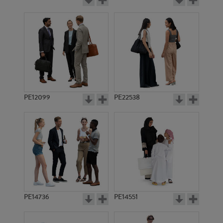
PE12099
PE22538
PE14736
PE14551