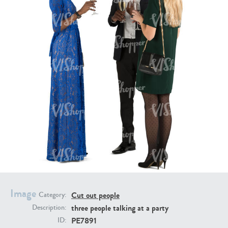
PE16934
PE22307
PE22994
PE8030
Image
Cut out people
Category:
three people talking at a party
Description:
PE7891
ID: