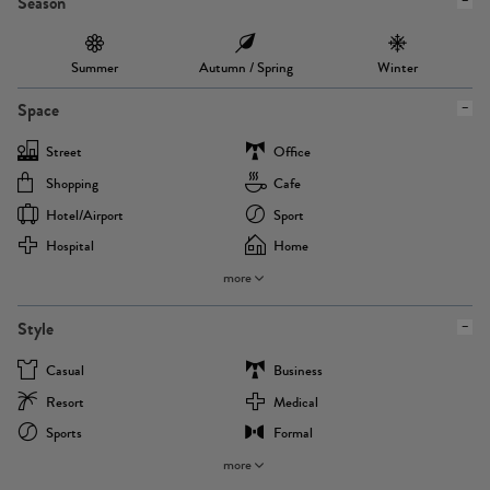
Season
Summer
Autumn / Spring
Winter
Space
Street
Office
Shopping
Cafe
Hotel/airport
Sport
Hospital
Home
more
Style
Casual
Business
Resort
Medical
Sports
Formal
more