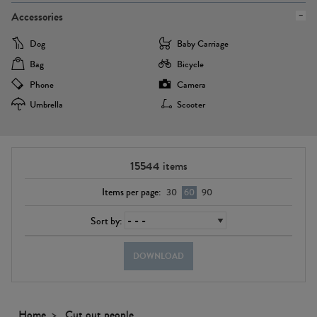
Accessories
Dog
Baby Carriage
Bag
Bicycle
Phone
Camera
Umbrella
Scooter
15544
items
Items per page:
30
60
90
Sort by:
DOWNLOAD
Home
Cut out people