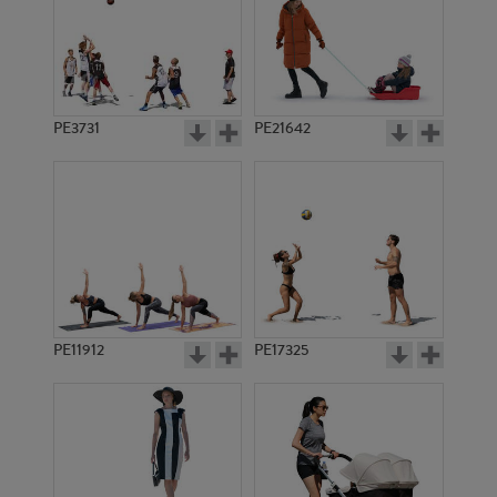
PE3731
PE21642
PE11912
PE17325