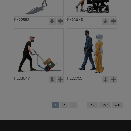
PE22583
PE23048
PE23047
PE22955
You're
1
2
3
258
259
260
on
page