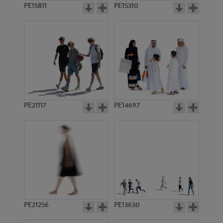
PE15811
PE15310
PE21117
PE14697
PE21256
PE13630