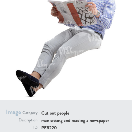
PE16934
PE22307
PE22994
PE8030
Image
Cut out people
Category:
man sitting and reading a newspaper
Description:
PE8220
ID: