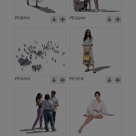
PE18199
PE23249
PE10592
PE13731