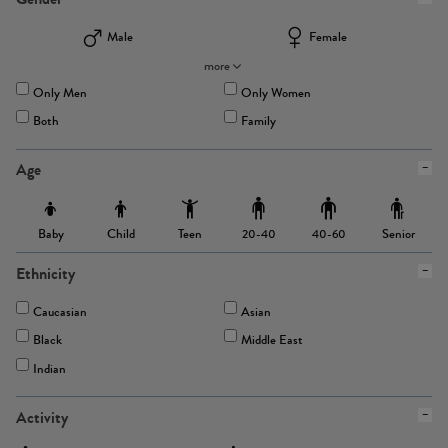
Male
Female
more
Only Men
Only Women
Both
Family
Age
Baby
Child
Teen
Senior
20-40
40-60
Ethnicity
Caucasian
Asian
Black
Middle East
Indian
Activity