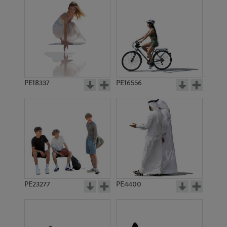
PE18337
PE16556
PE23277
PE4400