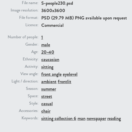
S-people230.psd
File name:
3600x3600
Image resolution:
PE23293
PE23341
PSD (29.79 MB) PNG available upon request
File format:
Commercial
Licence:
1
Number of people:
male
Gender:
20-40
Age:
caucasian
Ethnicity:
sitting
Activity:
front angle
eyelevel
View angle:
PE22731
PE23313
ambient
frontlit
Light / direction:
summer
Season:
street
Space:
casual
Style:
chair
Accessories:
sitting collection 6
man
newspaper
reading
Keywords: