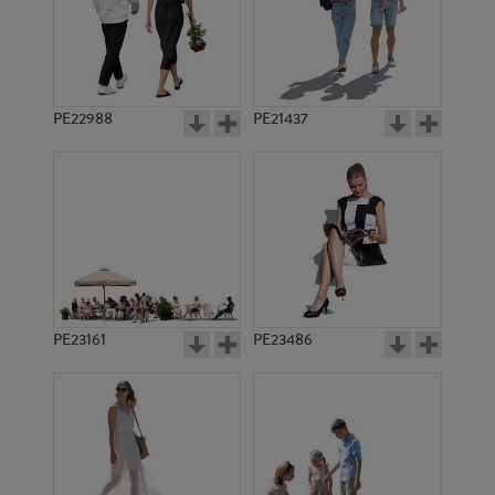
PE7711
PE10169
PE22988
PE21437
PE6800
PE11168
PE23161
PE23486