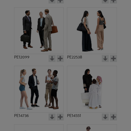
PE12099
PE22538
PE14736
PE14551