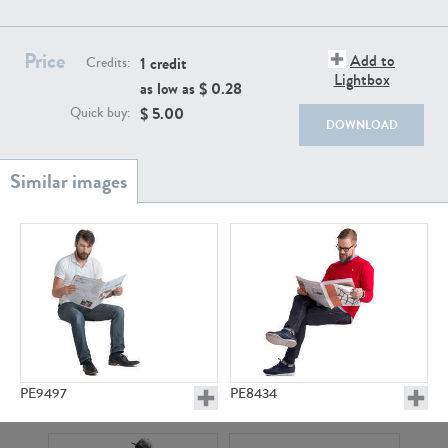
PE22111
PE13855
Price
Add to
1 credit
Credits:
Lightbox
as low as $
0.28
$
5.00
Quick buy:
DOWNLOAD
PE22739
PE21280
PE9497
PE8434
PE23158
PE22675