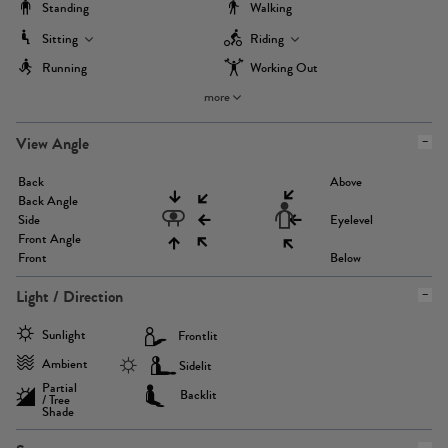
Standing
Walking
Sitting
Riding
Running
Working Out
more
View Angle
Back
Above
Back Angle
Side
Eyelevel
Front Angle
Front
Below
Light / Direction
Sunlight
Frontlit
Ambient
Sidelit
Partial
Backlit
/ Tree
Shade