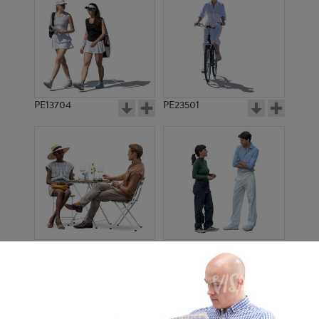
PE13704
PE23501
PE13908
PE22971