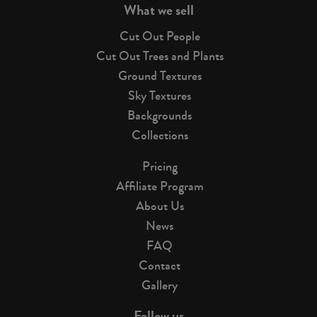
What we sell
Cut Out People
Cut Out Trees and Plants
Ground Textures
Sky Textures
Backgrounds
Collections
Pricing
Affiliate Program
About Us
News
FAQ
Contact
Gallery
Follow us