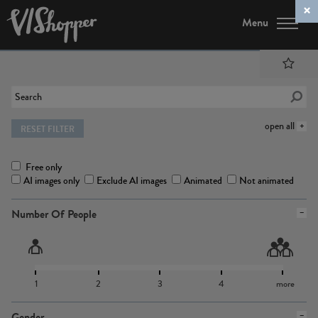
Menu
open all
RESET FILTER
Free only
AI images only
Exclude AI images
Animated
Not animated
Number Of People
1
2
3
4
more
Gender