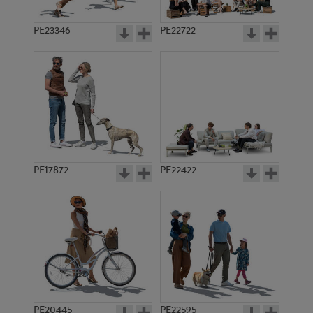
PE23346
PE22722
PE17872
PE22422
PE20445
PE22595