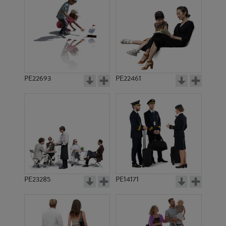
PE8209
PE8429
PE22693
PE22461
PE9042
PE11527
PE23285
PE14171