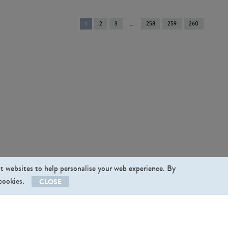
You're
1
2
3
258
259
260
on
page
st websites to help personalise your web experience. By
 cookies.
CLOSE