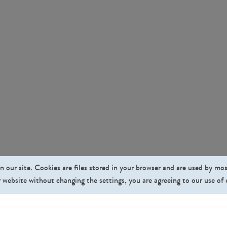
n our site. Cookies are files stored in your browser and are used by mo
 website without changing the settings, you are agreeing to our use of