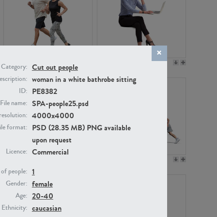
PE22994
PE8030
Cut out people
Category:
woman in a white bathrobe sitting
scription:
PE8382
ID:
SPA-people25.psd
File name:
4000x4000
resolution:
PSD (28.35 MB) PNG available
ile format:
upon request
Commercial
Licence:
PE23313
PE22111
1
of people:
female
Gender:
20-40
Age:
caucasian
Ethnicity: