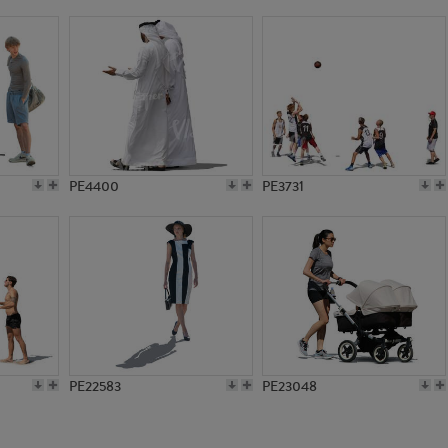
PE8575
PE7126
PE4400
PE3731
PE22583
PE23048