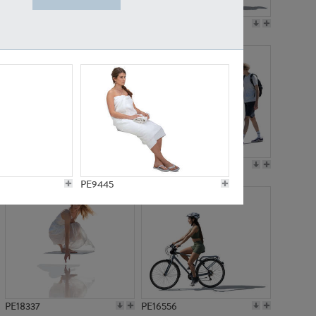
PE18199
PE23249
PE15310
PE21117
PE9445
PE18337
PE16556