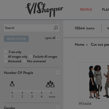
PEOPLE
PLA
15544
items
I
open all
RESET FILTER
Home
Cut out pe
Free only
AI images only
Exclude AI images
Animated
Not animated
Number Of People
1
2
3
4
more
PE14436
Gender