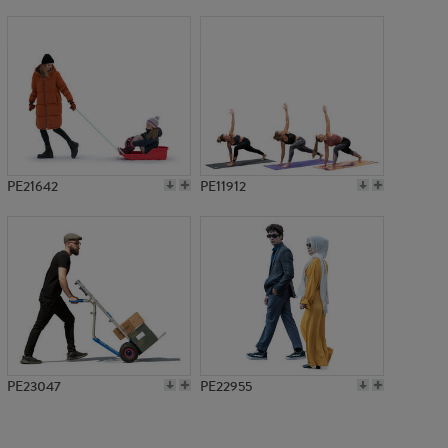
PE10000
PE21642
PE11912
PE23047
PE22955