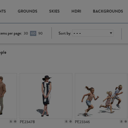
NTS
GROUNDS
SKIES
HDRI
BACKGROUNDS
tems per page:
Sort by:
30
60
90
ople
PE23478
PE23346