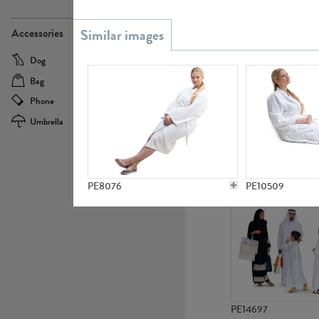
PE21437
Accessories
Dog
Baby Carriage
Bag
Bicycle
Phone
Camera
Umbrella
Scooter
PE10592
PE8076
PE10509
PE14697