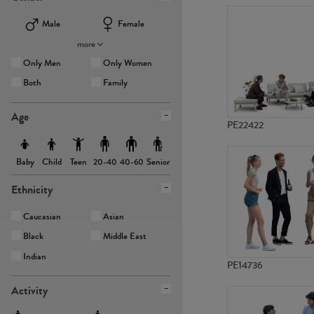
Male
Female
more
Only Men
Only Women
Both
Family
Age
PE22422
Baby
Child
Teen
Senior
20-40
40-60
Ethnicity
Caucasian
Asian
Black
Middle East
Indian
PE14736
Activity