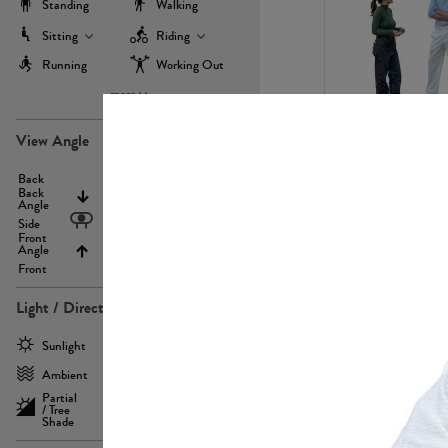
Standing
Walking
Sitting
Riding
Running
Working Out
more
PE22971
View Angle
Back
Above
Back
Angle
Eyelevel
Side
Front
Angle
Below
Front
Light / Direction
PE23293
Sunlight
Frontlit
Ambient
Sidelit
Partial
Backlit
/ Tree
Shade