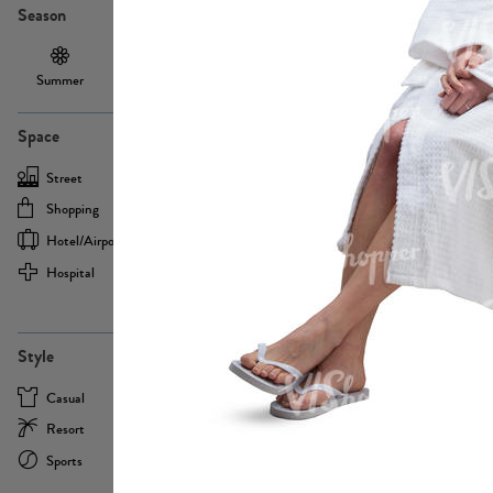
Season
Summer
Autumn /
Winter
PE13855
Spring
Space
Street
Office
Shopping
Cafe
Hotel/airport
Sport
Hospital
Home
more
PE22693
Style
Casual
Business
Resort
Medical
Sports
Formal
more