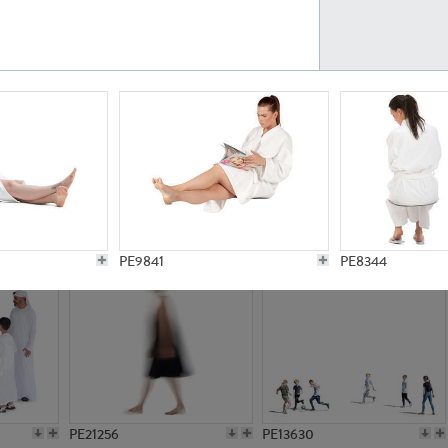
PE23161
PE23486
PE13731
PE15811
PE9841
PE8344
PE21256
PE13630