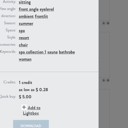
sitting
Activity:
front angle
eyelevel
View angle:
ambient
frontlit
/ direction:
summer
Season:
PE23158
PE22675
spa
Space:
resort
Style:
chair
ccessories:
spa collection 1
sauna
bathrobe
Keywords:
woman
PE14171
PE22988
1 credit
Credits:
as low as $
0.28
$
5.00
Quick buy:
Add to
Lightbox
DOWNLOAD