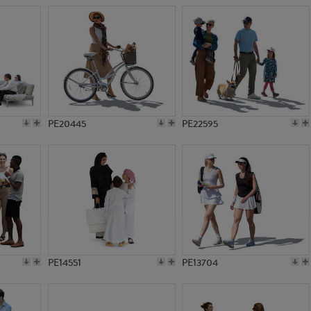
PE20445
PE22595
PE14551
PE13704