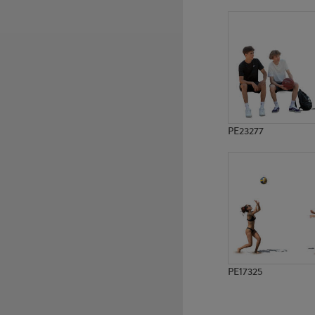
PE7040
PE11671
PE23277
PE17325