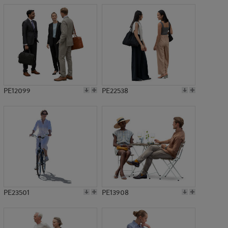
PE12099
PE22538
PE23501
PE13908