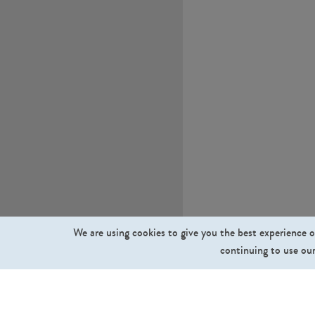
We are using cookies to give you the best experience o
continuing to use our