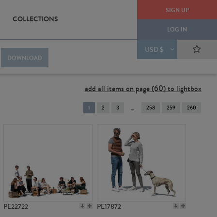
SIGN UP
COLLECTIONS
LOG IN
USD $
DOWNLOAD
add all items on page (60) to lightbox
You're
1
2
3
258
259
260
on
page
PE22722
PE17872