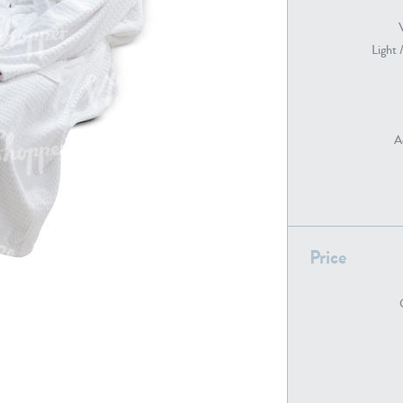
Light 
PE22739
PE21280
A
Price
PE22461
PE23285