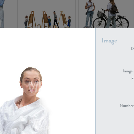
Image
PE16934
PE22307
De
Image 
F
PE23341
PE22731
Number 