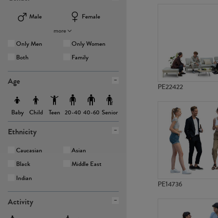
Male
Female
more
Only Men
Only Women
Both
Family
Age
PE22422
Baby
Child
Teen
Senior
20-40
40-60
Ethnicity
Caucasian
Asian
Black
Middle East
Indian
PE14736
Activity