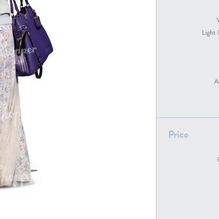
Light 
PE22739
PE21280
A
Price
PE22461
PE23285