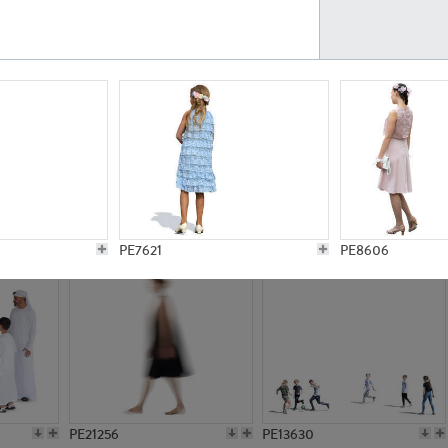
PE23161
PE23486
PE13731
PE15811
PE7621
PE8606
PE21256
PE13630