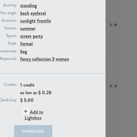
standing
Activity:
back
eyelevel
View angle:
sunlight
frontlit
/ direction:
PE23158
PE22675
summer
Season:
street
party
Space:
formal
Style:
bag
ccessories:
fancy collection 3
woman
Keywords:
1 credit
Credits:
PE14171
PE22988
as low as $
0.28
$
5.00
Quick buy:
Add to
Lightbox
DOWNLOAD