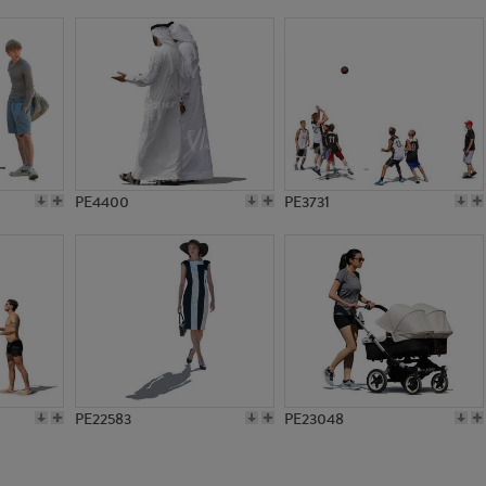
PE10674
PE11101
PE4400
PE3731
PE22583
PE23048