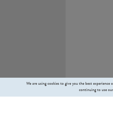
We are using cookies to give you the best experience o
continuing to use our