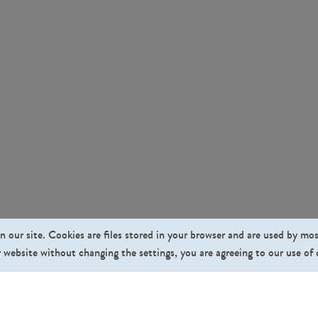
n our site. Cookies are files stored in your browser and are used by mo
 website without changing the settings, you are agreeing to our use of