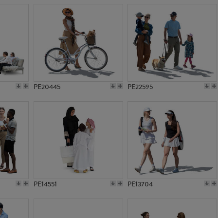
PE20445
PE22595
PE14551
PE13704