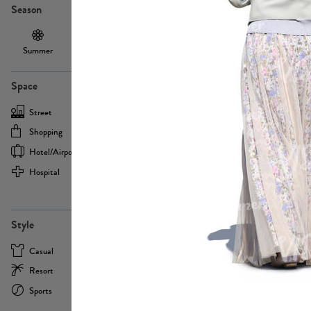
Season
Summer
Autumn /
Winter
PE13855
Spring
Space
Street
Office
Shopping
Cafe
Hotel/airport
Sport
Hospital
Home
more
PE22693
Style
Casual
Business
Resort
Medical
Sports
Formal
more