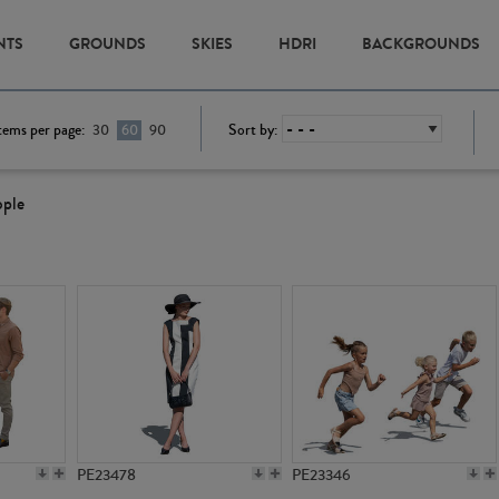
NTS
GROUNDS
SKIES
HDRI
BACKGROUNDS
tems per page:
Sort by:
30
60
90
ople
PE23478
PE23346