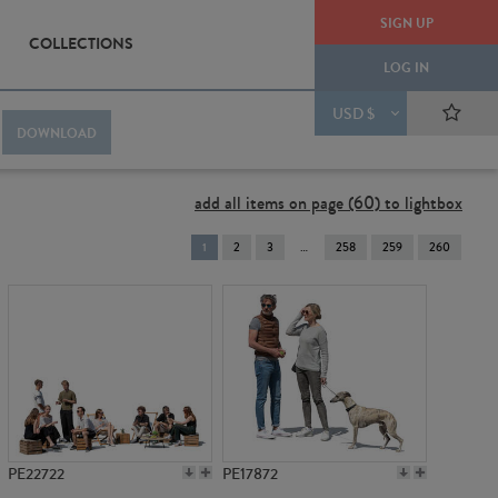
SIGN UP
COLLECTIONS
LOG IN
USD $
DOWNLOAD
add all items on page (60) to lightbox
You're
1
2
3
258
259
260
on
page
PE22722
PE17872