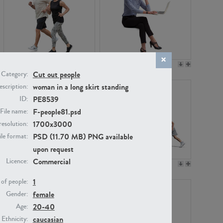
PE22994
PE8030
Cut out people
Category:
woman in a long skirt standing
scription:
PE8539
ID:
F-people81.psd
File name:
1700x3000
resolution:
PSD (11.70 MB) PNG available
ile format:
upon request
Commercial
Licence:
PE23313
PE22111
1
of people:
female
Gender:
20-40
Age:
caucasian
Ethnicity: