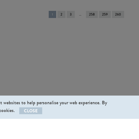
You're
1
2
3
258
259
260
on
page
st websites to help personalise your web experience. By
 cookies.
CLOSE