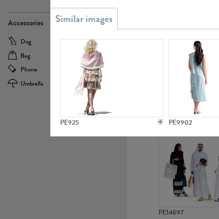
PE21437
Accessories
Dog
Baby Carriage
Bag
Bicycle
Phone
Camera
Umbrella
Scooter
PE10592
PE925
PE9902
PE14697