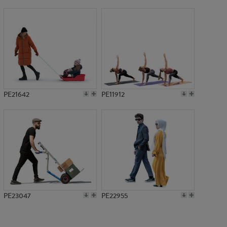
PE7757
PE21642
PE11912
PE23047
PE22955