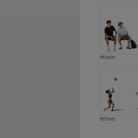
PE6611
PE23478
PE23277
PE17325