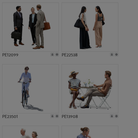
PE12099
PE22538
PE23501
PE13908