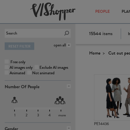
PEOPLE
PLA
15544
items
I
open all
RESET FILTER
Home
Cut out pe
Free only
AI images only
Exclude AI images
Animated
Not animated
Number Of People
1
2
3
4
more
PE14436
Gender