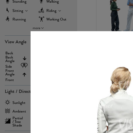
Standing
Walking
Sitting
Riding
Running
Working Out
more
PE22971
View Angle
Back
Above
Back
Angle
Eyelevel
Side
Front
Angle
Below
Front
Light / Direction
PE23293
Sunlight
Frontlit
Ambient
Sidelit
Partial
Backlit
/ Tree
Shade