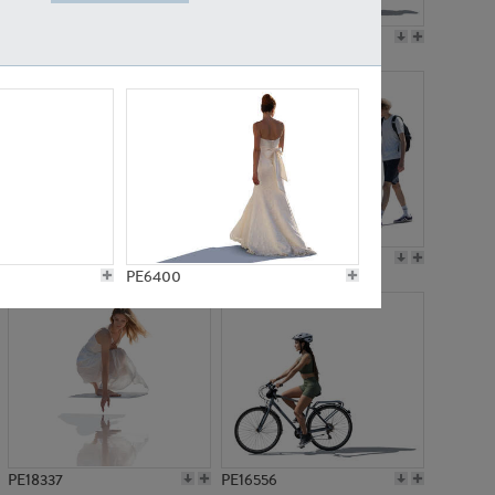
PE18199
PE23249
PE15310
PE21117
PE6400
PE18337
PE16556