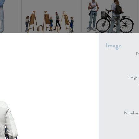
PE16934
PE22307
Image
De
Image 
F
PE23341
PE22731
Number 