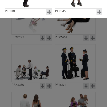
PE8110
PE9345
PE22693
PE22461
PE8419
PE10836
PE23285
PE14171
PE8987
PE10832