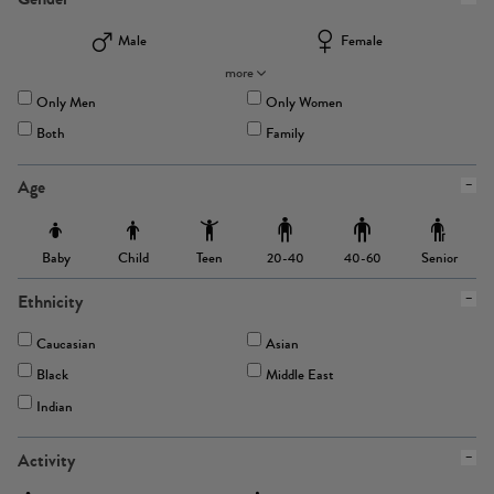
Male
Female
more
Only Men
Only Women
Both
Family
Age
Baby
Child
Teen
Senior
20-40
40-60
Ethnicity
Caucasian
Asian
Black
Middle East
Indian
Activity