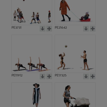
PE3731
PE21642
PE11912
PE17325