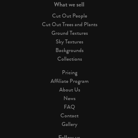
What we sell
Cut Out People
Cut Out Trees and Plants
Ground Textures
Sky Textures
Backgrounds
Collections
Pricing
Affiliate Program
About Us
News
FAQ
Contact
Gallery
Follow us