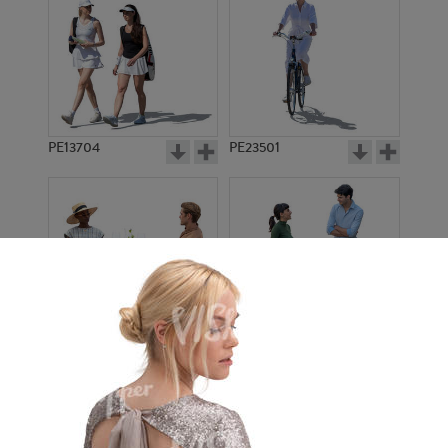
PE13704
PE23501
PE13908
PE22971