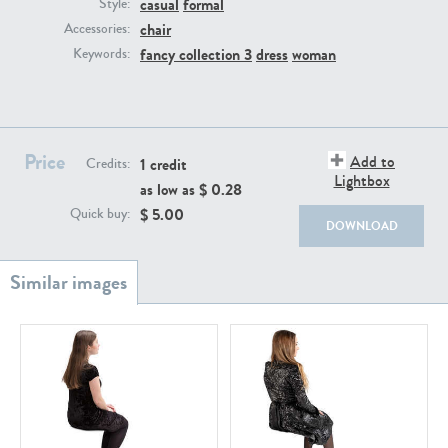
casual
formal
PE22111
PE13855
Style:
chair
Accessories:
fancy collection 3
dress
woman
Keywords:
Price
Add to
1 credit
Credits:
Lightbox
as low as $
0.28
PE22739
PE21280
$
5.00
Quick buy:
DOWNLOAD
PE23158
PE22675