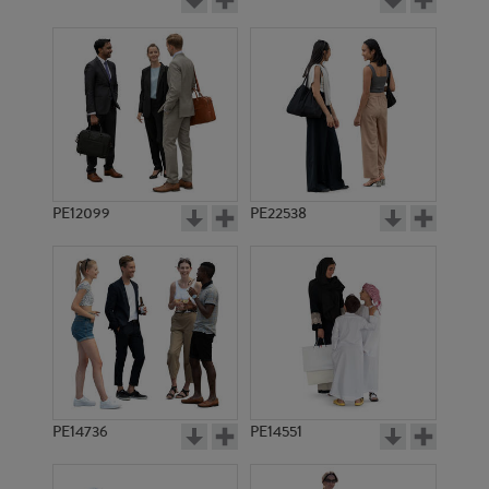
PE12099
PE22538
PE14736
PE14551