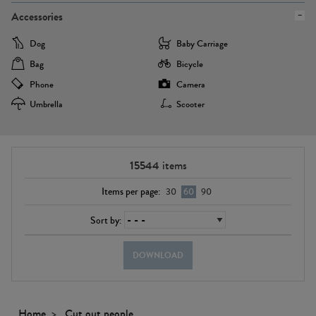
Accessories
Dog
Baby Carriage
Bag
Bicycle
Phone
Camera
Umbrella
Scooter
15544
items
Items per page:
30
60
90
Sort by:
DOWNLOAD
Home
Cut out people