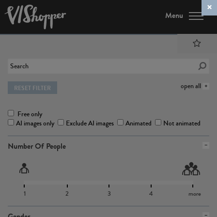
Menu
open all
RESET FILTER
Free only
AI images only
Exclude AI images
Animated
Not animated
Number Of People
1
2
3
4
more
Gender