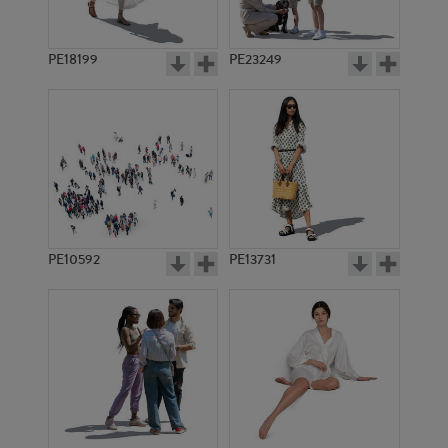
PE18199
PE23249
PE10592
PE13731