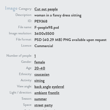
Image
Cut out people
Category:
PE23293
PE23341
woman in a fancy dress sitting
Description:
PE9368
ID:
F-people98.psd
File name:
3400x5500
Image resolution:
PSD (40.29 MB) PNG available upon request
File format:
Commercial
Licence:
1
Number of people:
female
PE22731
PE23313
Gender:
20-40
Age:
caucasian
Ethnicity:
sitting
Activity:
back angle
eyelevel
View angle:
ambient
frontlit
Light / direction:
summer
Season:
street
party
Space: