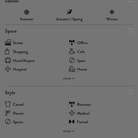
Season
Summer
Autumn / Spring
Winter
Space
Street
Office
Shopping
Cafe
Hotel/airport
Sport
Hospital
Home
more
Style
Casual
Business
Resort
Medical
Sports
Formal
more