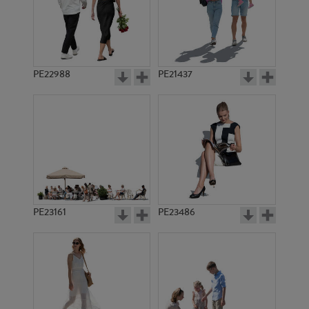
PE22988
PE21437
PE11633
PE17389
PE23161
PE23486
PE10856
PE7763