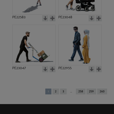
PE22583
PE23048
PE23047
PE22955
You're
1
2
3
258
259
260
on
page