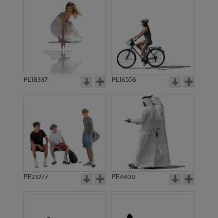
PE18337
PE16556
PE23277
PE4400