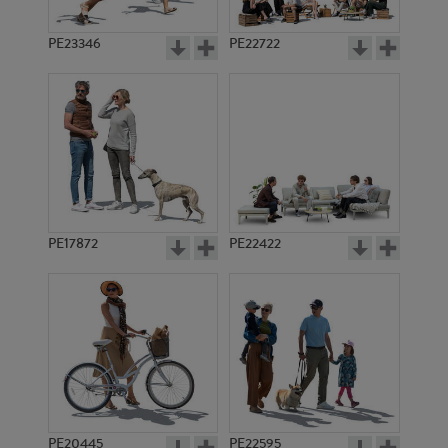
PE23346
PE22722
PE17872
PE22422
PE20445
PE22595