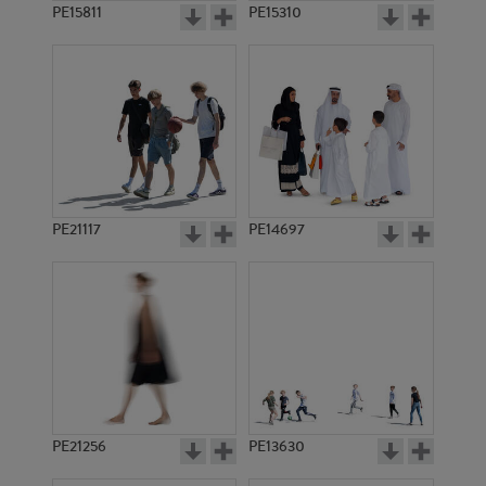
PE15811
PE15310
PE21117
PE14697
PE21256
PE13630