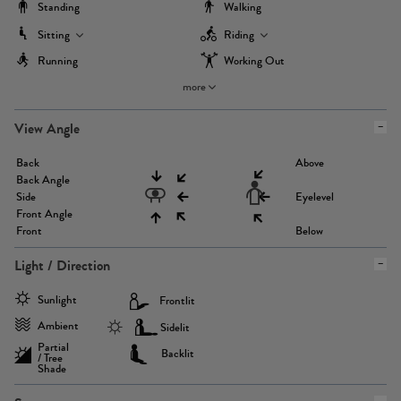
Standing
Walking
Sitting
Riding
Running
Working Out
more
View Angle
Back
Above
Back Angle
Side
Eyelevel
Front Angle
Front
Below
Light / Direction
Sunlight
Frontlit
Ambient
Sidelit
Partial
Backlit
/ Tree
Shade