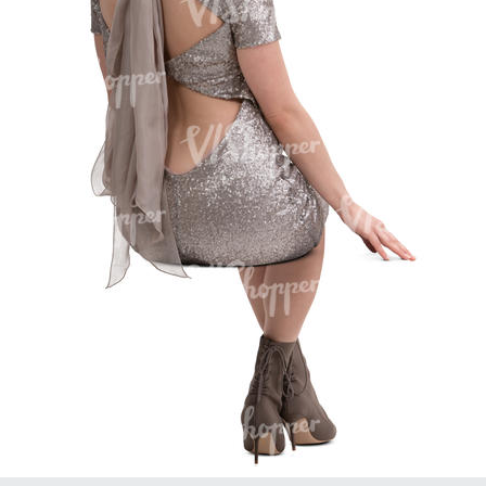
PE16934
PE22307
PE22994
PE8030