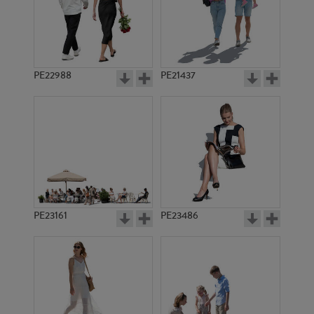
PE9808
PE9986
PE22988
PE21437
PE14770
PE11301
PE23161
PE23486