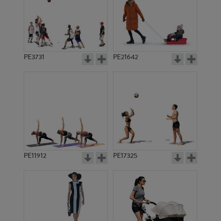
PE3731
PE21642
PE11912
PE17325