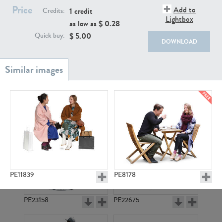
PE22111
PE13855
Price
Add to
1 credit
Credits:
Lightbox
as low as $
0.28
$
5.00
Quick buy:
DOWNLOAD
PE22739
PE21280
PE11839
PE8178
PE23158
PE22675