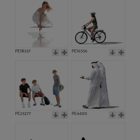
PE18337
PE16556
PE23277
PE4400