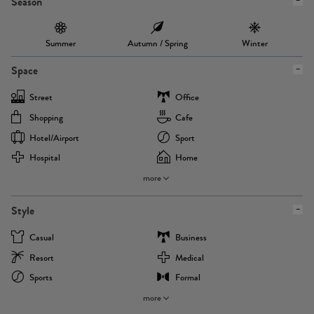
Season
Summer
Autumn / Spring
Winter
Space
Street
Office
Shopping
Cafe
Hotel/airport
Sport
Hospital
Home
more
Style
Casual
Business
Resort
Medical
Sports
Formal
more