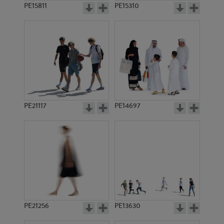
PE15811
PE15310
PE21117
PE14697
PE21256
PE13630