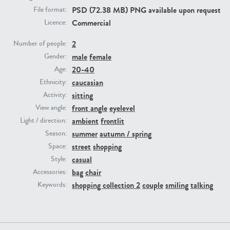
PSD (72.38 MB) PNG available upon request
File format:
Commercial
Licence:
PE23293
PE23341
2
Number of people:
male
female
Gender:
20-40
Age:
caucasian
Ethnicity:
sitting
Activity:
front angle
eyelevel
View angle:
ambient
frontlit
Light / direction:
PE22731
PE23313
summer
autumn / spring
Season:
street
shopping
Space:
casual
Style:
bag
chair
Accessories:
shopping collection 2
couple
smiling
talking
Keywords: