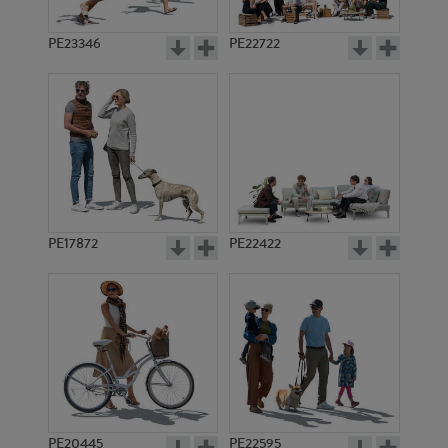
PE23346
PE22722
PE17872
PE22422
PE20445
PE22595