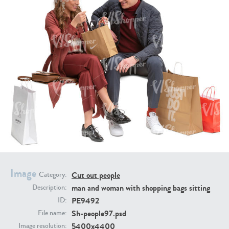
PE16934
PE22307
PE22994
PE8030
Image
Cut out people
Category:
man and woman with shopping bags sitting
Description:
PE9492
ID:
Sh-people97.psd
File name:
5400x4400
Image resolution: