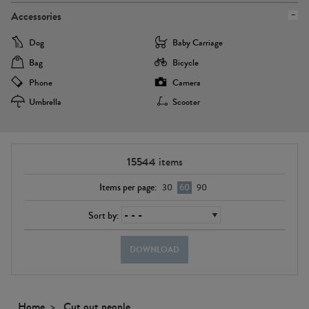
Accessories
Dog
Baby Carriage
Bag
Bicycle
Phone
Camera
Umbrella
Scooter
15544
items
Items per page:
30
60
90
Sort by:
DOWNLOAD
Home
Cut out people