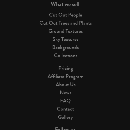
What we sell
Cut Out People
Cut Out Trees and Plants
Ground Textures
Sky Textures
Backgrounds
Collections
Pricing
Affiliate Program
About Us
News
FAQ
Contact
Gallery
Follow us