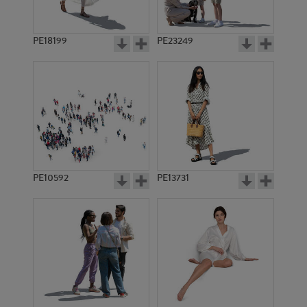
PE18199
PE23249
PE10592
PE13731