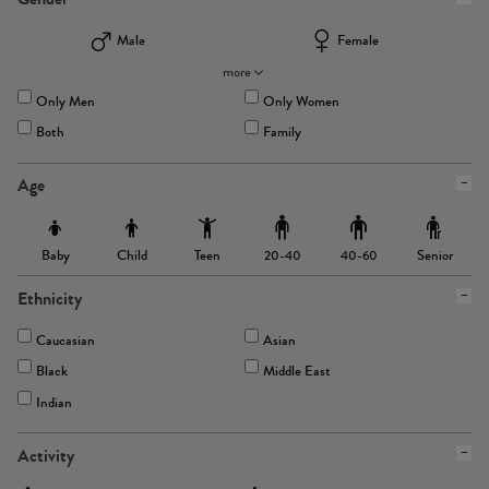
Male
Female
more
Only Men
Only Women
Both
Family
Age
Baby
Child
Teen
Senior
20-40
40-60
Ethnicity
Caucasian
Asian
Black
Middle East
Indian
Activity