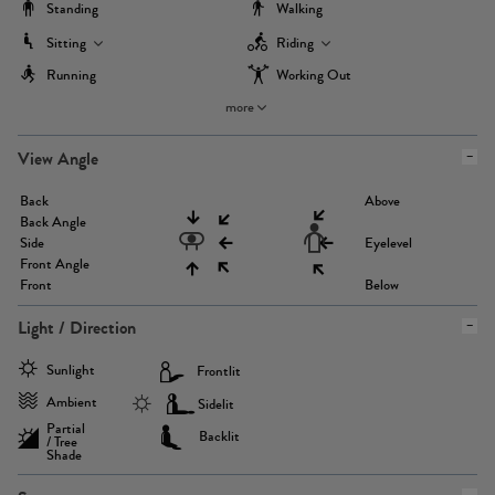
Standing
Walking
Sitting
Riding
Running
Working Out
more
View Angle
Back
Above
Back Angle
Side
Eyelevel
Front Angle
Front
Below
Light / Direction
Sunlight
Frontlit
Ambient
Sidelit
Partial
Backlit
/ Tree
Shade