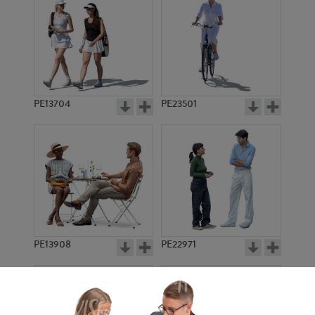
PE13704
PE23501
PE13908
PE22971