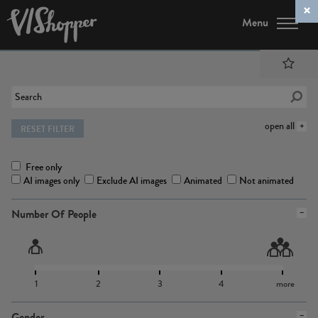
Menu
open all
RESET FILTER
Free only
AI images only
Exclude AI images
Animated
Not animated
Number Of People
1
2
3
4
more
Gender