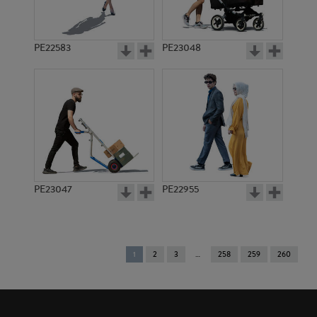
PE22583
PE23048
PE23047
PE22955
You're
1
2
3
258
259
260
on
page