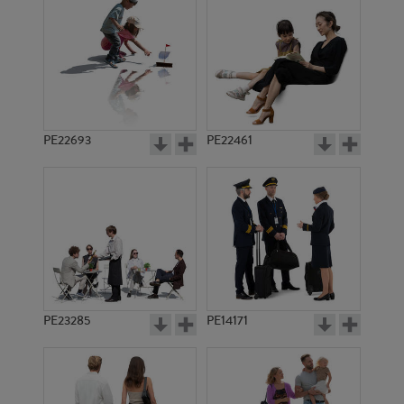
PE10325
PE8702
PE22693
PE22461
PE8223
PE7692
PE23285
PE14171