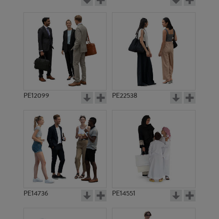
PE12099
PE22538
PE14736
PE14551