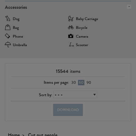
Accessories
Dog
Baby Carriage
Bag
Bicycle
Phone
Camera
Umbrella
Scooter
15544
items
Items per page:
30
60
90
Sort by:
DOWNLOAD
Home
Cut out people