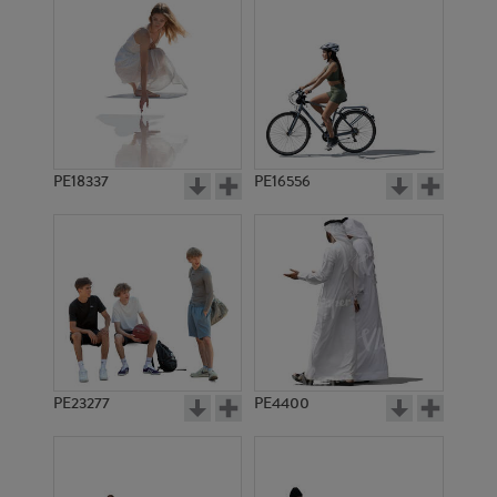
PE18337
PE16556
PE23277
PE4400