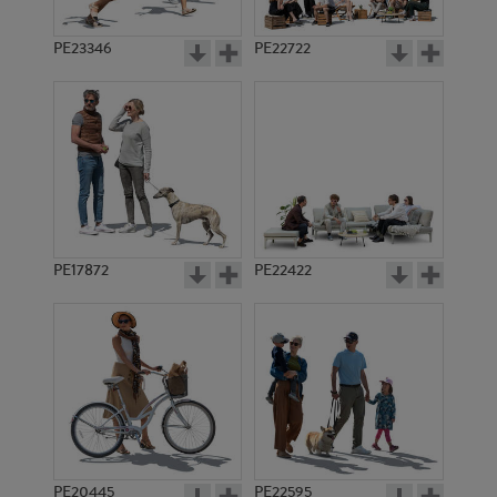
PE23346
PE22722
PE17872
PE22422
PE20445
PE22595