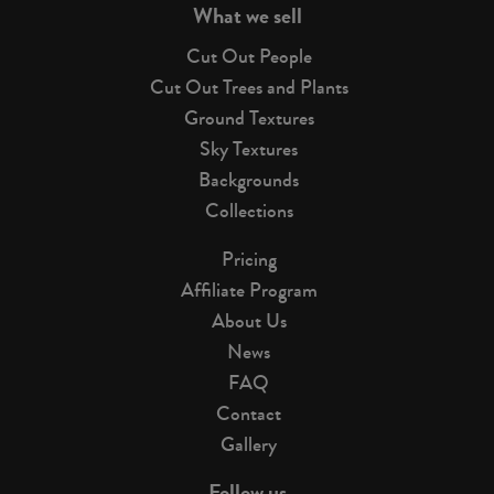
What we sell
Cut Out People
Cut Out Trees and Plants
Ground Textures
Sky Textures
Backgrounds
Collections
Pricing
Affiliate Program
About Us
News
FAQ
Contact
Gallery
Follow us