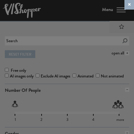
Menu
open all
RESET FILTER
Free only
AI images only
Exclude AI images
Animated
Not animated
Number Of People
1
2
3
4
more
Gender