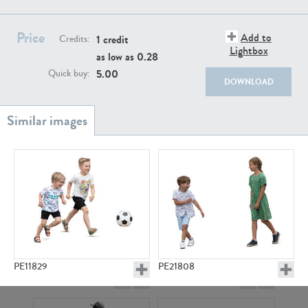
PE22111
PE13855
Price
Add to
1 credit
Credits:
Lightbox
as low as
0.28
5.00
Quick buy:
DOWNLOAD
PE22739
PE21280
PE11829
PE21808
PE23158
PE22675