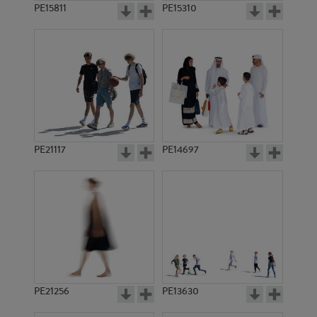
PE15811
PE15310
PE21117
PE14697
PE21256
PE13630