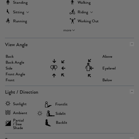
Standing
Walking
Sitting
Riding
Running
Working Out
more
View Angle
Back
Above
Back Angle
Side
Eyelevel
Front Angle
Front
Below
Light / Direction
Sunlight
Frontlit
Ambient
Sidelit
Partial
Backlit
/ Tree
Shade