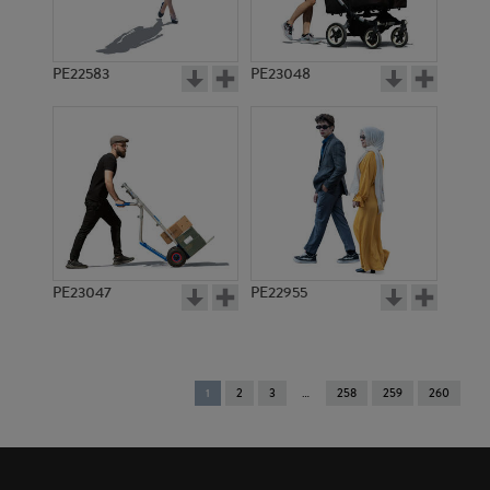
PE22583
PE23048
PE23047
PE22955
You're
1
2
3
258
259
260
on
page