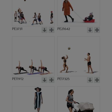
PE3731
PE21642
PE11912
PE17325