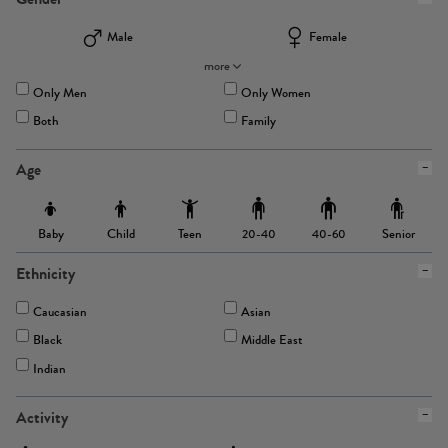
Male
Female
more
Only Men
Only Women
Both
Family
Age
Baby
Child
Teen
Senior
20-40
40-60
Ethnicity
Caucasian
Asian
Black
Middle East
Indian
Activity