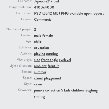
J-people217.psd
File name:
4100x4000
Image resolution:
PE23293
PE23341
PSD (35.12 MB) PNG available upon request
File format:
Commercial
Licence:
2
Number of people:
male
female
Gender:
child
Age:
caucasian
Ethnicity:
playing
running
Activity:
side
front angle
eyelevel
View angle:
PE22731
PE23313
ambient
frontlit
Light / direction:
summer
Season:
street
playground
Space:
casual
Style:
juniors collection 5
kids
children
laughing
Keywords:
smiling