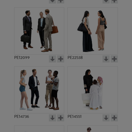
PE12099
PE22538
PE14736
PE14551