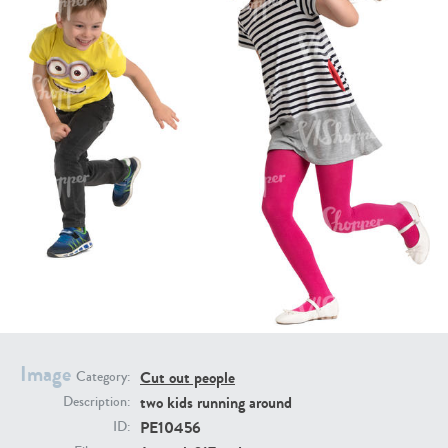
PE16934
PE22307
PE22994
PE8030
Image
Cut out people
Category:
two kids running around
Description:
PE10456
ID: