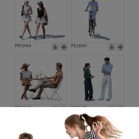
PE13704
PE23501
PE13908
PE22971