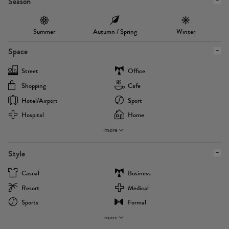
Season
Summer
Autumn / Spring
Winter
Space
Street
Office
Shopping
Cafe
Hotel/airport
Sport
Hospital
Home
more
Style
Casual
Business
Resort
Medical
Sports
Formal
more