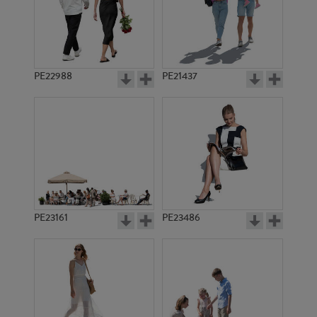
PE21372
PE13555
PE22988
PE21437
PE12724
PE19961
PE23161
PE23486