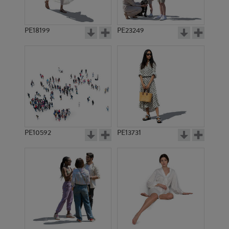
PE18199
PE23249
PE10592
PE13731