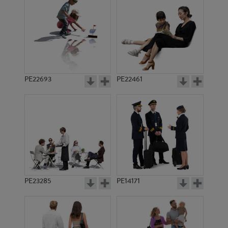
PE10908
PE23395
PE22693
PE22461
PE16615
PE13382
PE23285
PE14171