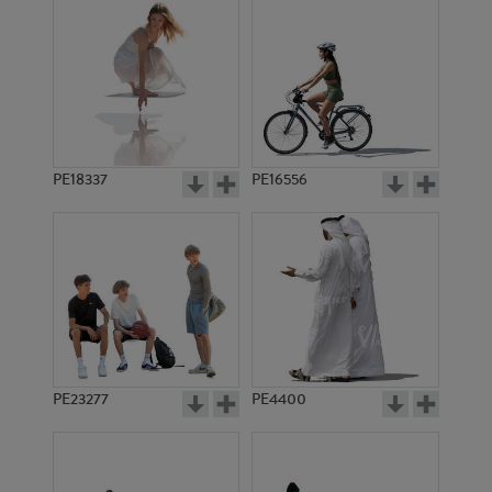
PE18337
PE16556
PE23277
PE4400