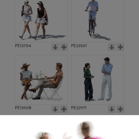
PE13704
PE23501
PE13908
PE22971