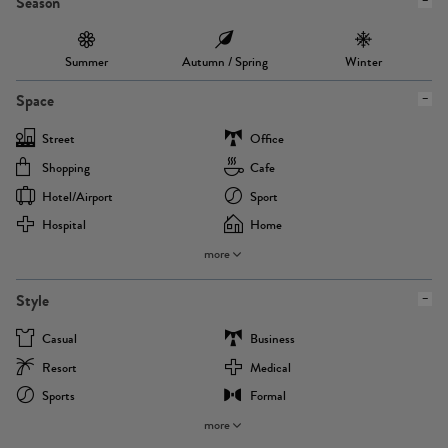
Season
Summer
Autumn / Spring
Winter
Space
Street
Office
Shopping
Cafe
Hotel/airport
Sport
Hospital
Home
more
Style
Casual
Business
Resort
Medical
Sports
Formal
more