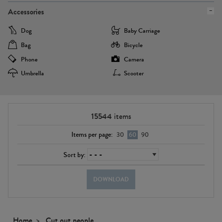
Accessories
Dog
Baby Carriage
Bag
Bicycle
Phone
Camera
Umbrella
Scooter
15544
items
Items per page:
30
60
90
Sort by:
DOWNLOAD
Home
Cut out people