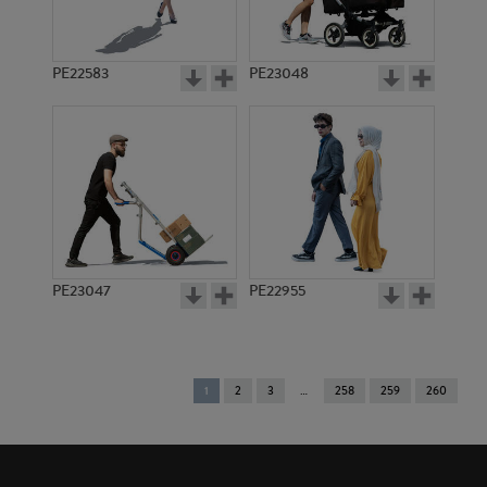
PE22583
PE23048
PE23047
PE22955
You're
1
2
3
258
259
260
on
page