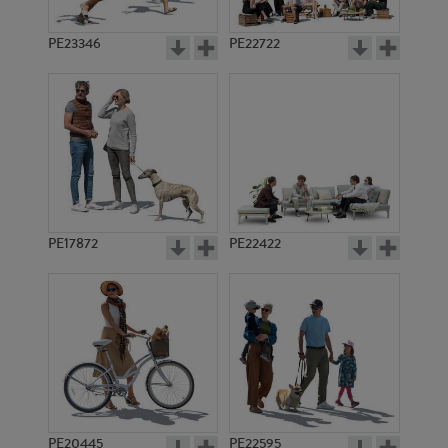
PE23346
PE22722
PE17872
PE22422
PE20445
PE22595