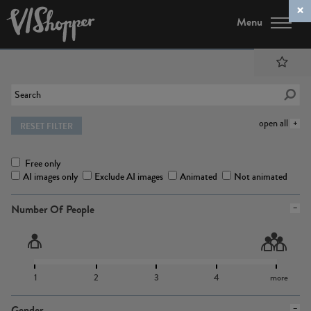
Menu
open all
RESET FILTER
Free only
AI images only
Exclude AI images
Animated
Not animated
Number Of People
1
2
3
4
more
Gender