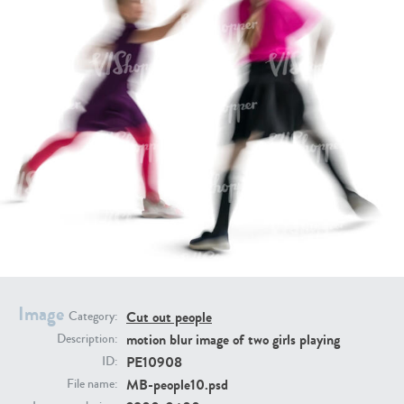
PE16934
PE22307
PE22994
PE8030
Image
Cut out people
Category:
motion blur image of two girls playing
Description:
PE10908
ID:
MB-people10.psd
File name: