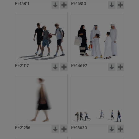
PE15811
PE15310
PE21117
PE14697
PE21256
PE13630