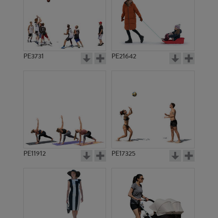
PE3731
PE21642
PE11912
PE17325