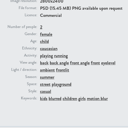
2800x2400
Image resolution:
PSD (15.45 MB) PNG available upon request
File format:
PE23293
PE23341
Commercial
Licence:
2
Number of people:
female
Gender:
child
Age:
caucasian
Ethnicity:
playing
running
Activity:
back
back angle
front angle
front
eyelevel
View angle:
ambient
frontlit
Light / direction:
PE22731
PE23313
summer
Season:
street
playground
Space:
casual
Style:
kids
blurred
children
girls
motion blur
Keywords: