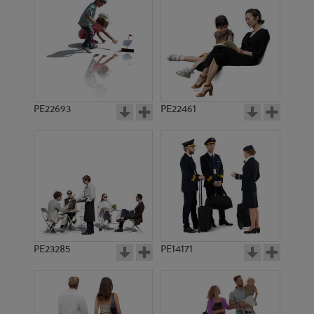
PE13555
PE10456
PE22693
PE22461
PE21808
PE16668
PE23285
PE14171