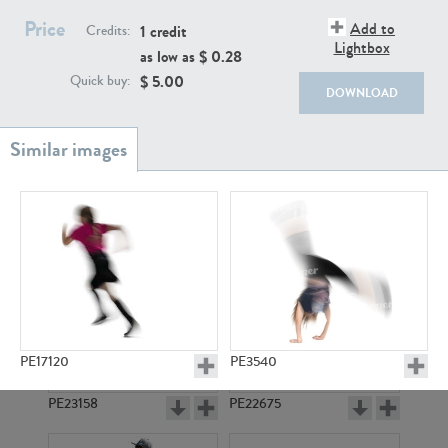
PE22111
PE13855
Price
Add to
1 credit
Credits:
Lightbox
as low as $
0.28
$
5.00
Quick buy:
DOWNLOAD
PE22739
PE21280
PE17120
PE3540
PE23158
PE22675