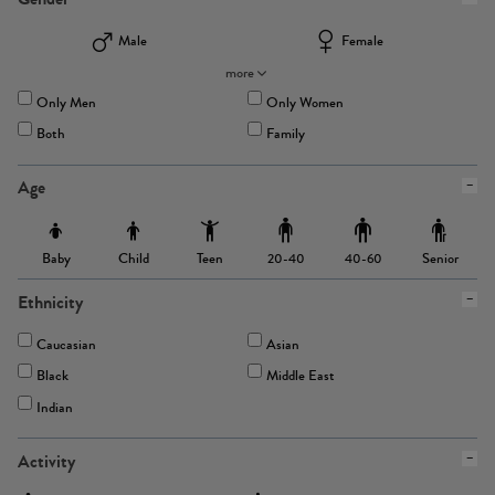
Male
Female
more
Only Men
Only Women
Both
Family
Age
Baby
Child
Teen
Senior
20-40
40-60
Ethnicity
Caucasian
Asian
Black
Middle East
Indian
Activity