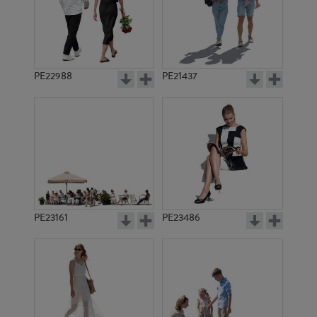
PE11829
PE20569
PE22988
PE21437
PE23395
PE3623
PE23161
PE23486