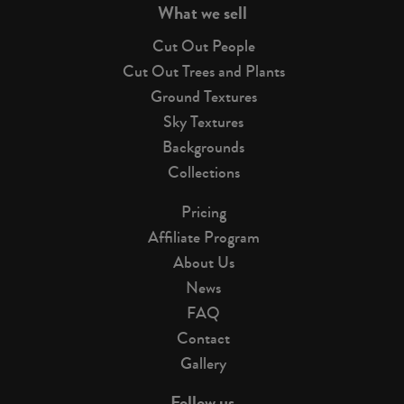
What we sell
Cut Out People
Cut Out Trees and Plants
Ground Textures
Sky Textures
Backgrounds
Collections
Pricing
Affiliate Program
About Us
News
FAQ
Contact
Gallery
Follow us