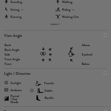
Standing
Walking
Sitting
Riding
Running
Working Out
more
View Angle
Back
Above
Back Angle
Side
Eyelevel
Front Angle
Front
Below
Light / Direction
Sunlight
Frontlit
Ambient
Sidelit
Partial
Backlit
/ Tree
Shade