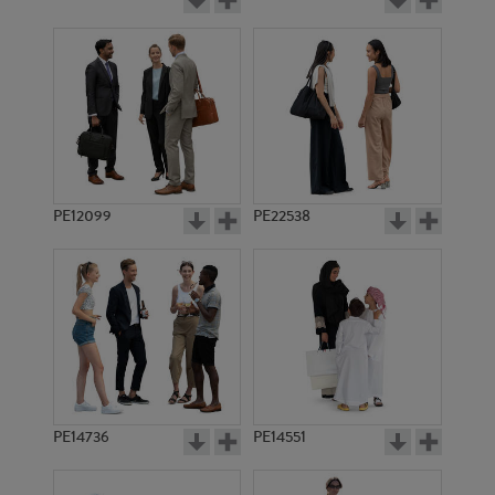
PE12099
PE22538
PE14736
PE14551