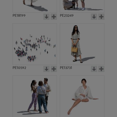
PE18199
PE23249
PE10592
PE13731