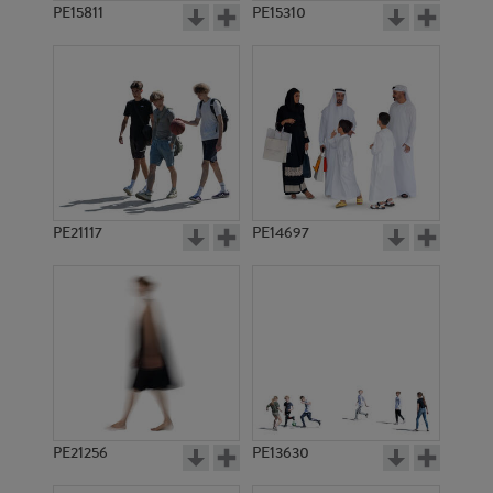
PE15811
PE15310
PE21117
PE14697
PE21256
PE13630