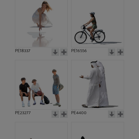
PE18337
PE16556
PE23277
PE4400