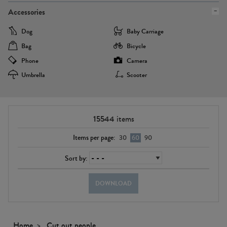
Accessories
Dog
Baby Carriage
Bag
Bicycle
Phone
Camera
Umbrella
Scooter
15544
items
Items per page:
30
60
90
Sort by:
DOWNLOAD
Home
Cut out people