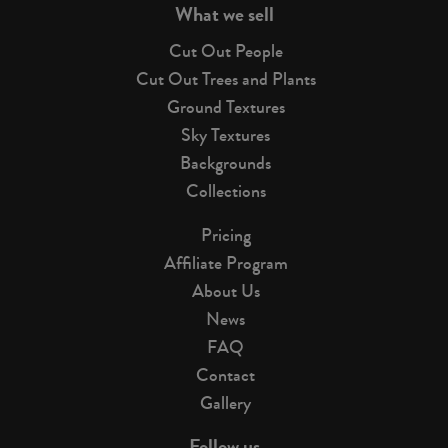
What we sell
Cut Out People
Cut Out Trees and Plants
Ground Textures
Sky Textures
Backgrounds
Collections
Pricing
Affiliate Program
About Us
News
FAQ
Contact
Gallery
Follow us