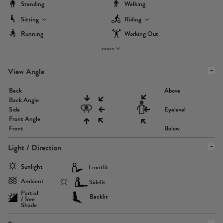
Standing
Walking
Sitting
Riding
Running
Working Out
more
View Angle
Back
Above
Back Angle
Side
Eyelevel
Front Angle
Front
Below
Light / Direction
Sunlight
Frontlit
Ambient
Sidelit
Partial
Backlit
/ Tree
Shade