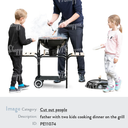
PE16934
PE22307
PE22994
PE8030
Image
Cut out people
Category:
father with two kids cooking dinner on the grill
Description:
PE11074
ID: