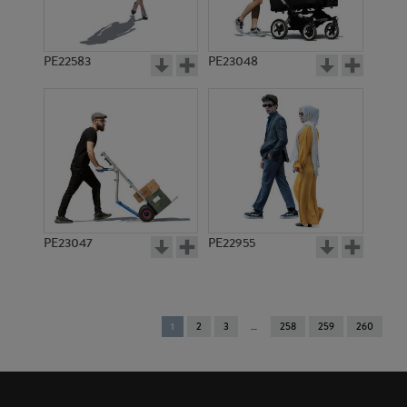
PE22583
PE23048
PE23047
PE22955
You're
1
2
3
258
259
260
on
page