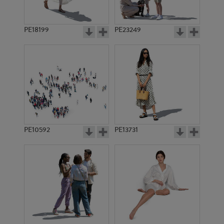
PE18199
PE23249
PE10592
PE13731