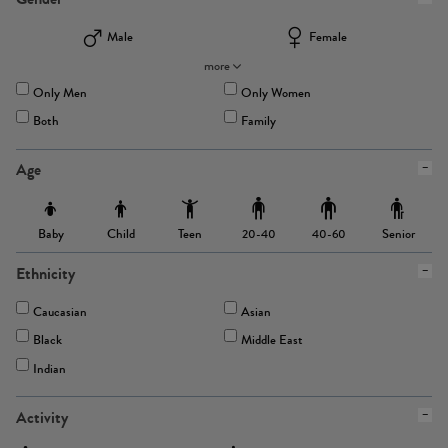
Male
Female
more
Only Men
Only Women
Both
Family
Age
Baby
Child
Teen
Senior
20-40
40-60
Ethnicity
Caucasian
Asian
Black
Middle East
Indian
Activity