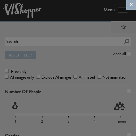
Menu
open all
RESET FILTER
Free only
AI images only
Exclude AI images
Animated
Not animated
Number Of People
1
2
3
4
more
Gender