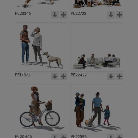
PE23346
PE22722
PE17872
PE22422
PE20445
PE22595