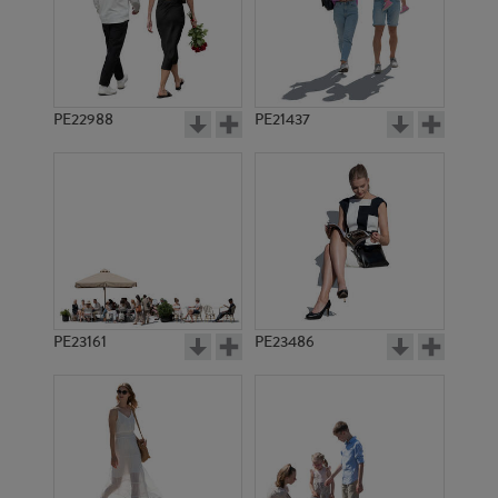
PE15002
PE7502
PE22988
PE21437
PE17821
PE11543
PE23161
PE23486