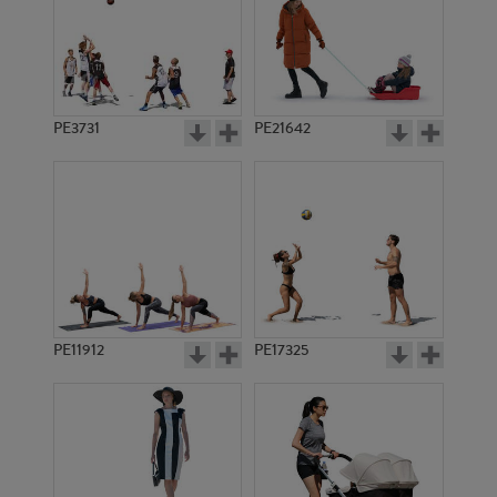
PE3731
PE21642
PE11912
PE17325