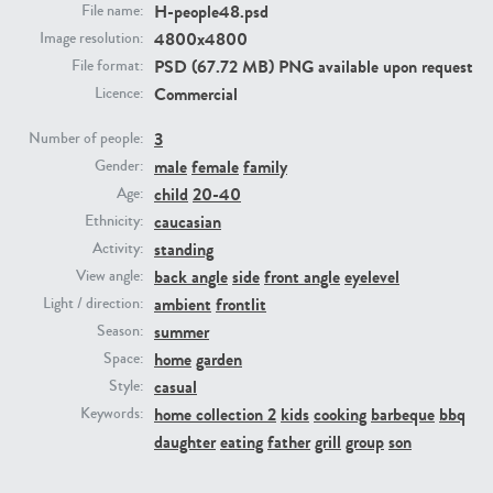
H-people48.psd
File name:
4800x4800
Image resolution:
PE23293
PE23341
PSD (67.72 MB) PNG available upon request
File format:
Commercial
Licence:
3
Number of people:
male
female
family
Gender:
child
20-40
Age:
caucasian
Ethnicity:
standing
Activity:
back angle
side
front angle
eyelevel
View angle:
PE22731
PE23313
ambient
frontlit
Light / direction:
summer
Season:
home
garden
Space:
casual
Style:
home collection 2
kids
cooking
barbeque
bbq
Keywords:
daughter
eating
father
grill
group
son