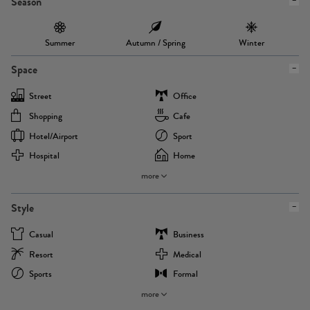
Season
Summer
Autumn / Spring
Winter
Space
Street
Office
Shopping
Cafe
Hotel/airport
Sport
Hospital
Home
more
Style
Casual
Business
Resort
Medical
Sports
Formal
more