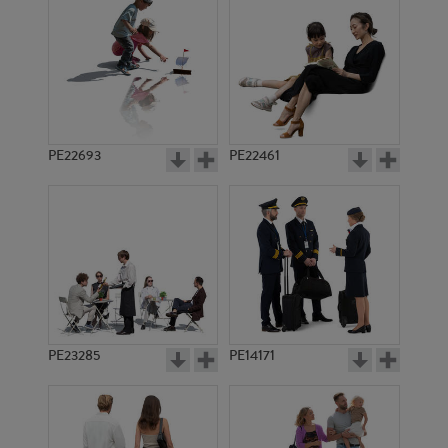
PE6025
PE6217
PE22693
PE22461
PE14074
PE10399
PE23285
PE14171