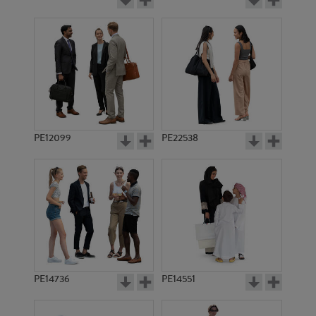
PE12099
PE22538
PE14736
PE14551