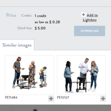
PE22111
PE13855
Price
Add to
1 credit
Credits:
Lightbox
as low as $
0.28
$
5.00
Quick buy:
DOWNLOAD
PE22739
PE21280
PE11484
PE10127
PE23158
PE22675