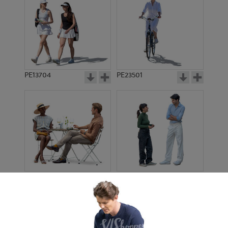
PE13704
PE23501
PE13908
PE22971