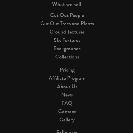
What we sell
Cut Out People
Cut Out Trees and Plants
Ground Textures
Sky Textures
Backgrounds
Collections
Pricing
Affiliate Program
About Us
News
FAQ
Contact
Gallery
Follow us