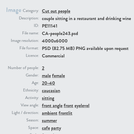
Image
Cut out people
Category:
PE23293
PE23341
couple sitting in a restaurant and drinking wine
Description:
PE11141
ID:
CA-people243.psd
File name:
4000x6000
Image resolution:
PSD (82.75 MB) PNG available upon request
File format:
Commercial
Licence:
2
Number of people:
male
female
PE22731
PE23313
Gender:
20-40
Age:
caucasian
Ethnicity:
sitting
Activity:
front angle
front
eyelevel
View angle:
ambient
frontlit
Light / direction:
summer
Season:
cafe
party
Space: