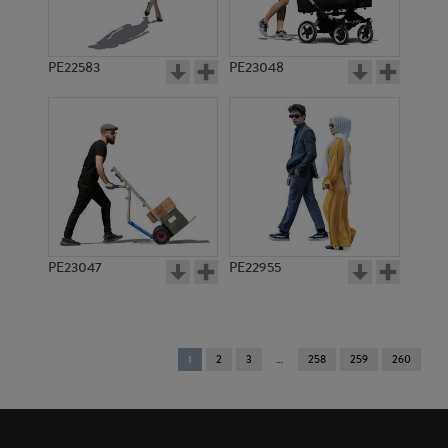
PE22583
PE23048
PE23047
PE22955
You're
1
2
3
258
259
260
on
page