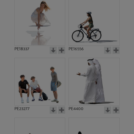
PE18337
PE16556
PE23277
PE4400