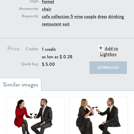
formal
PE22111
PE13855
Style:
chair
Accessories:
cafe collection 5
wine
couple
dress
drinking
Keywords:
restaurant
suit
Price
Add to
1 credit
Credits:
Lightbox
as low as $
0.28
PE22739
PE21280
$
5.00
Quick buy:
DOWNLOAD
PE23158
PE22675