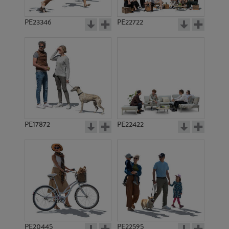
PE23346
PE22722
PE17872
PE22422
PE20445
PE22595