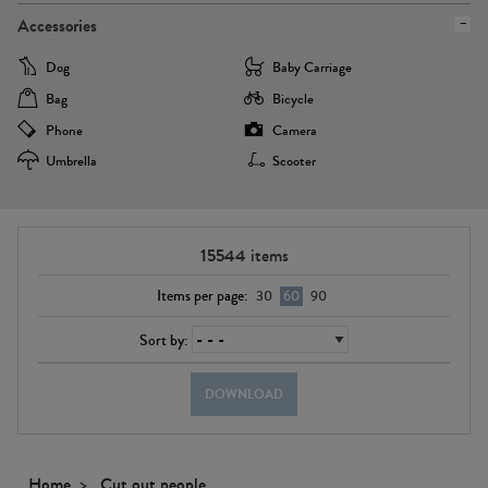
Accessories
Dog
Baby Carriage
Bag
Bicycle
Phone
Camera
Umbrella
Scooter
15544
items
Items per page:
30
60
90
Sort by:
DOWNLOAD
Home
Cut out people