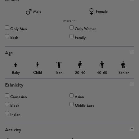
Male
Female
more
Only Men
Only Women
Both
Family
Age
Baby
Child
Teen
Senior
20-40
40-60
Ethnicity
Caucasian
Asian
Black
Middle East
Indian
Activity