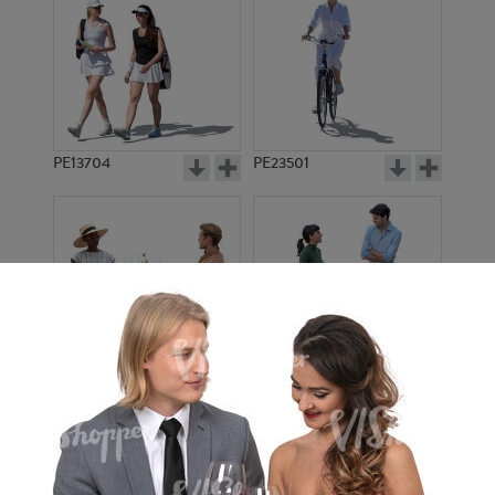
PE13704
PE23501
PE13908
PE22971