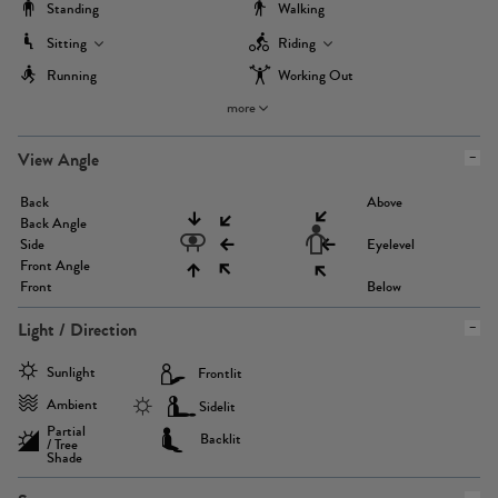
Standing
Walking
Sitting
Riding
Running
Working Out
more
View Angle
Back
Above
Back Angle
Side
Eyelevel
Front Angle
Front
Below
Light / Direction
Sunlight
Frontlit
Ambient
Sidelit
Partial
Backlit
/ Tree
Shade