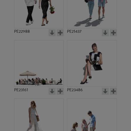
PE22988
PE21437
PE6750
PE10742
PE23161
PE23486
PE10292
PE5740