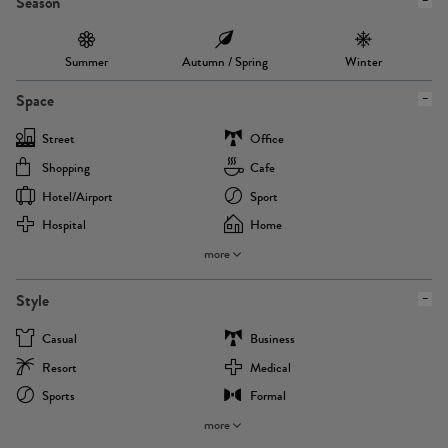
Season
Summer
Autumn / Spring
Winter
Space
Street
Office
Shopping
Cafe
Hotel/airport
Sport
Hospital
Home
more
Style
Casual
Business
Resort
Medical
Sports
Formal
more