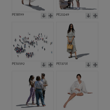
PE18199
PE23249
PE10592
PE13731