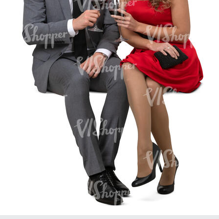
PE16934
PE22307
PE22994
PE8030