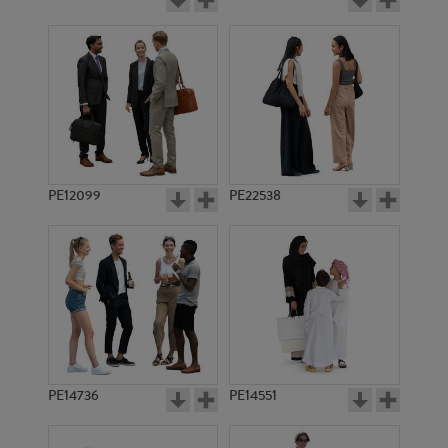
PE12099
PE22538
PE14736
PE14551