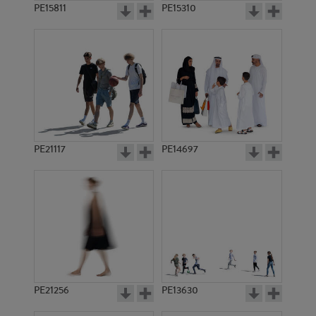
PE15811
PE15310
PE21117
PE14697
PE21256
PE13630