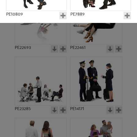
PE10809
PE7889
PE22693
PE22461
PE7735
PE22020
PE23285
PE14171
PE8517
PE8180