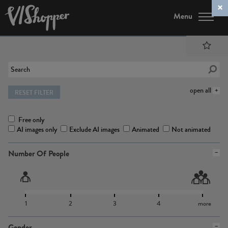
Menu
open all
RESET FILTER
Free only
AI images only
Exclude AI images
Animated
Not animated
Number Of People
1
2
3
4
more
Gender