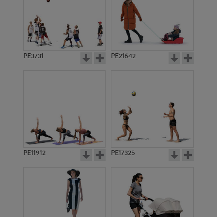
PE3731
PE21642
PE11912
PE17325