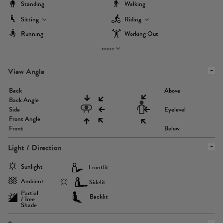
Standing
Walking
Sitting
Riding
Running
Working Out
more
View Angle
Back
Above
Back Angle
Side
Eyelevel
Front Angle
Front
Below
Light / Direction
Sunlight
Frontlit
Ambient
Sidelit
Partial
Backlit
/ Tree
Shade