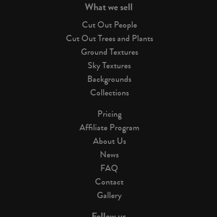
What we sell
Cut Out People
Cut Out Trees and Plants
Ground Textures
Sky Textures
Backgrounds
Collections
Pricing
Affiliate Program
About Us
News
FAQ
Contact
Gallery
Follow us