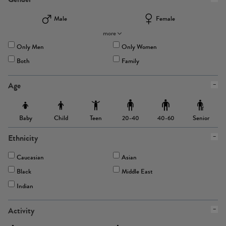
Male
Female
more
Only Men
Only Women
Both
Family
Age
Baby
Child
Teen
Senior
20-40
40-60
Ethnicity
Caucasian
Asian
Black
Middle East
Indian
Activity