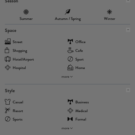
Season
Summer
Autumn / Spring
Winter
Space
Street
Office
Shopping
Cafe
Hotel/airport
Sport
Hospital
Home
more
Style
Casual
Business
Resort
Medical
Sports
Formal
more