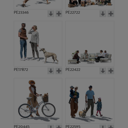
PE23346
PE22722
PE17872
PE22422
PE20445
PE22595