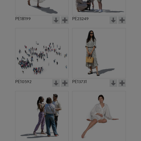
PE18199
PE23249
PE10592
PE13731