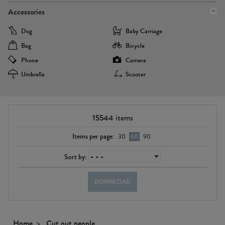
Accessories
Dog
Baby Carriage
Bag
Bicycle
Phone
Camera
Umbrella
Scooter
15544
items
Items per page:
30
60
90
Sort by:
DOWNLOAD
Home
Cut out people