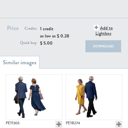
PE22111
PE13855
Price
Add to
1 credit
Credits:
Lightbox
as low as $
0.28
$
5.00
Quick buy:
DOWNLOAD
PE22739
PE21280
PE23158
PE22675
PE11366
PE18274