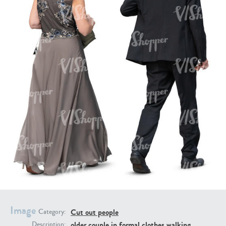
PE16934
PE22307
PE22994
PE8030
Image
Cut out people
Category:
older couple in formal clothes walking
Description: