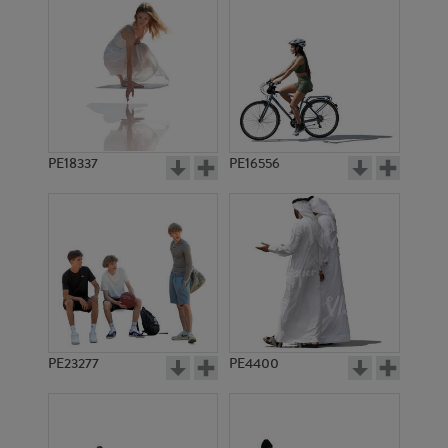
PE18337
PE16556
PE23277
PE4400