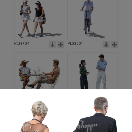
PE13704
PE23501
PE13908
PE22971