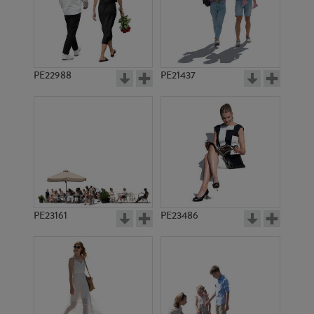
PE22988
PE21437
PE20091
PE6685
PE23161
PE23486
PE9376
PE13429