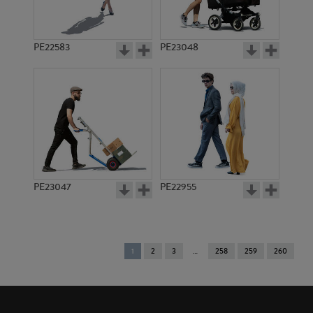
PE22583
PE23048
PE23047
PE22955
You're
1
2
3
258
259
260
on
page