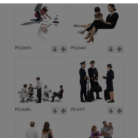
PE22693
PE22461
PE18245
PE917
PE23285
PE14171
PE4167
PE7791