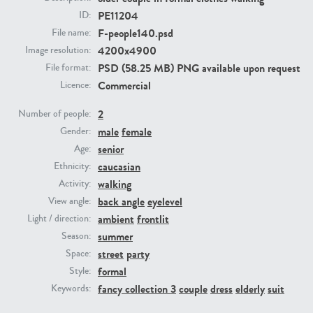
PE11204
ID:
F-people140.psd
File name:
PE23293
PE23341
4200x4900
Image resolution:
PSD (58.25 MB) PNG available upon request
File format:
Commercial
Licence:
2
Number of people:
male
female
Gender:
senior
Age:
caucasian
Ethnicity:
PE22731
PE23313
walking
Activity:
back angle
eyelevel
View angle:
ambient
frontlit
Light / direction:
summer
Season:
street
party
Space:
formal
Style:
fancy collection 3
couple
dress
elderly
suit
Keywords: