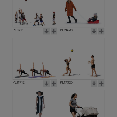
PE3731
PE21642
PE11912
PE17325