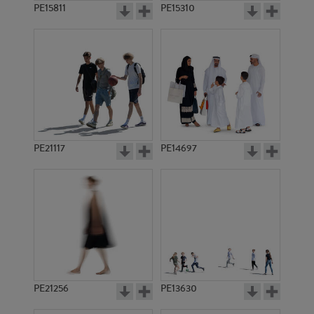
PE15811
PE15310
PE21117
PE14697
PE21256
PE13630