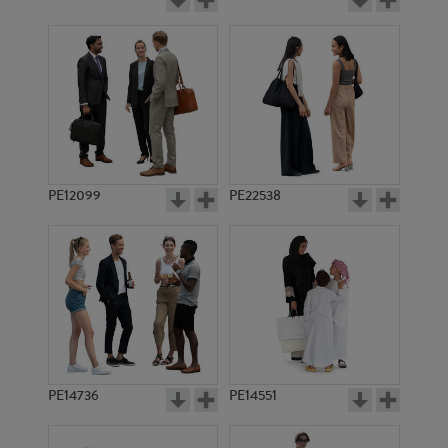
PE12099
PE22538
PE14736
PE14551