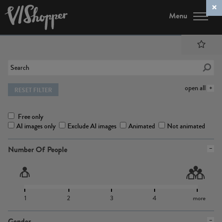
Menu
open all
RESET FILTER
Free only
AI images only
Exclude AI images
Animated
Not animated
Number Of People
1
2
3
4
more
Gender