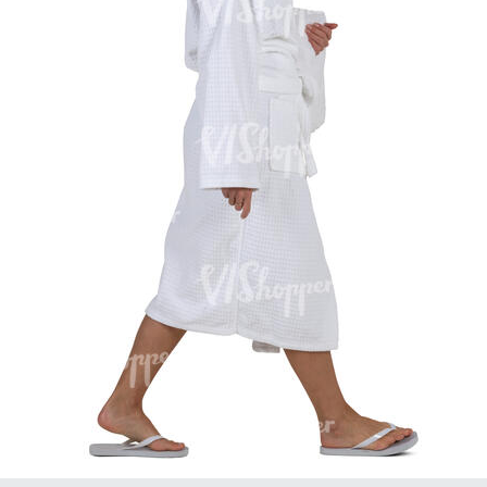
PE16934
PE22307
PE22994
PE8030