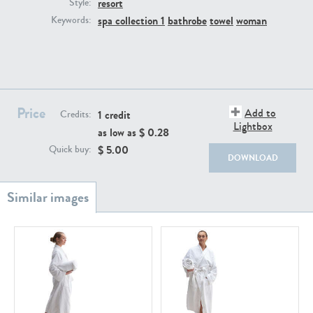
resort
PE22111
PE13855
Style:
spa collection 1
bathrobe
towel
woman
Keywords:
Price
Add to
1 credit
Credits:
Lightbox
as low as $
0.28
PE22739
PE21280
$
5.00
Quick buy:
DOWNLOAD
PE23158
PE22675