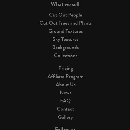
What we sell
Cut Out People
Cut Out Trees and Plants
Ground Textures
Sky Textures
Backgrounds
Collections
Pricing
Affiliate Program
About Us
News
FAQ
Contact
Gallery
Follow us