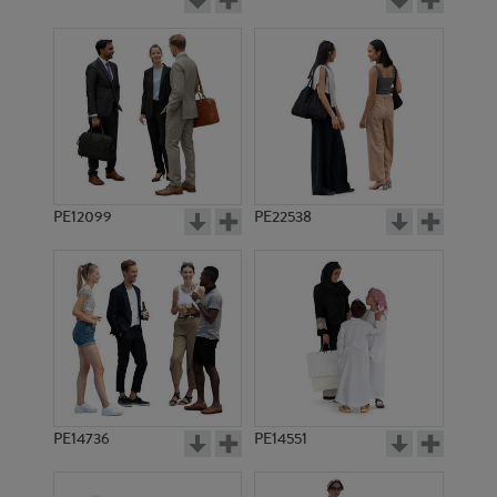
PE12099
PE22538
PE14736
PE14551