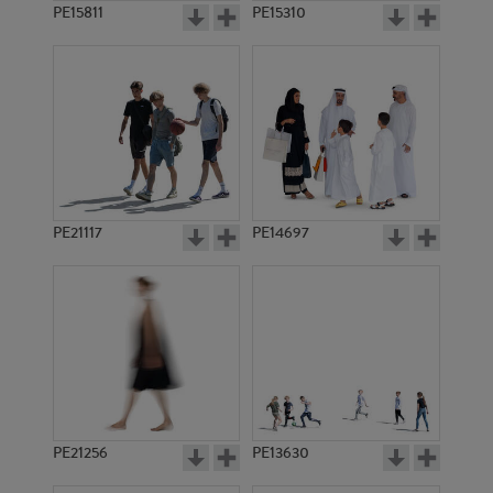
PE15811
PE15310
PE21117
PE14697
PE21256
PE13630