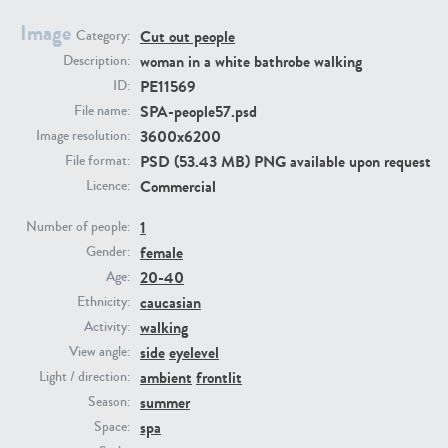
Image
Cut out people
Category:
PE23293
PE23341
woman in a white bathrobe walking
Description:
PE11569
ID:
SPA-people57.psd
File name:
3600x6200
Image resolution:
PSD (53.43 MB) PNG available upon request
File format:
Commercial
Licence:
1
Number of people:
female
PE22731
PE23313
Gender:
20-40
Age:
caucasian
Ethnicity:
walking
Activity:
side
eyelevel
View angle:
ambient
frontlit
Light / direction:
summer
Season:
spa
Space: