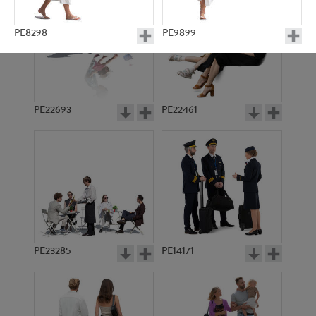
PE8298
PE9899
PE22693
PE22461
PE11686
PE8983
PE23285
PE14171
PE16562
PE15576