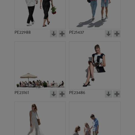
PE22988
PE21437
PE9070
PE8318
PE23161
PE23486
PE11068
PE9745