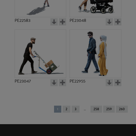
PE22583
PE23048
PE23047
PE22955
You're
1
2
3
258
259
260
on
page