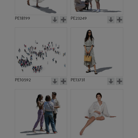
PE18199
PE23249
PE10592
PE13731