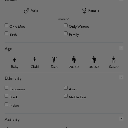
Male
Female
more
Only Men
Only Women
Both
Family
Age
Baby
Child
Teen
Senior
20-40
40-60
Ethnicity
Caucasian
Asian
Black
Middle East
Indian
Activity