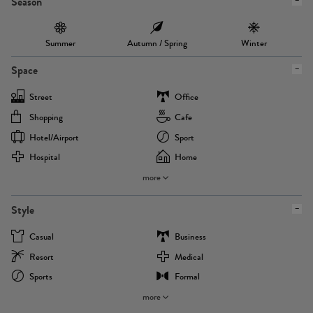
Season
Summer
Autumn / Spring
Winter
Space
Street
Office
Shopping
Cafe
Hotel/airport
Sport
Hospital
Home
more
Style
Casual
Business
Resort
Medical
Sports
Formal
more