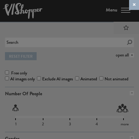
Menu
open all
RESET FILTER
Free only
AI images only
Exclude AI images
Animated
Not animated
Number Of People
1
2
3
4
more
Gender