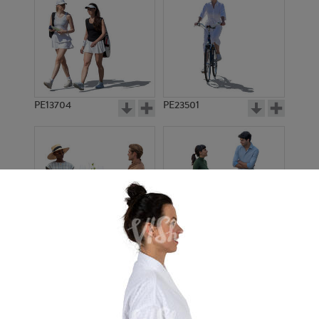
PE13704
PE23501
PE13908
PE22971