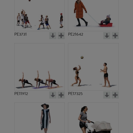
PE3731
PE21642
PE11912
PE17325