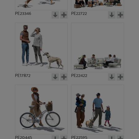
PE23346
PE22722
PE17872
PE22422
PE20445
PE22595