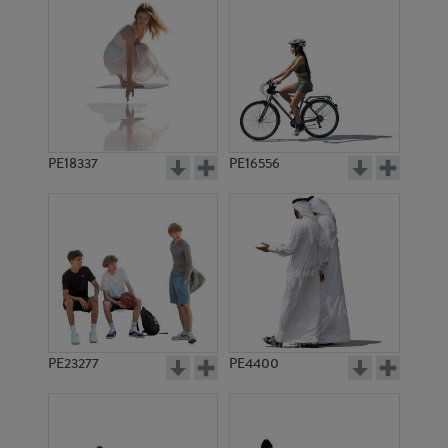
PE18337
PE16556
PE23277
PE4400