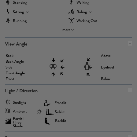
Standing
Walking
Sitting
Riding
Running
Working Out
more
View Angle
Back
Above
Back Angle
Side
Eyelevel
Front Angle
Front
Below
Light / Direction
Sunlight
Frontlit
Ambient
Sidelit
Partial
Backlit
/ Tree
Shade