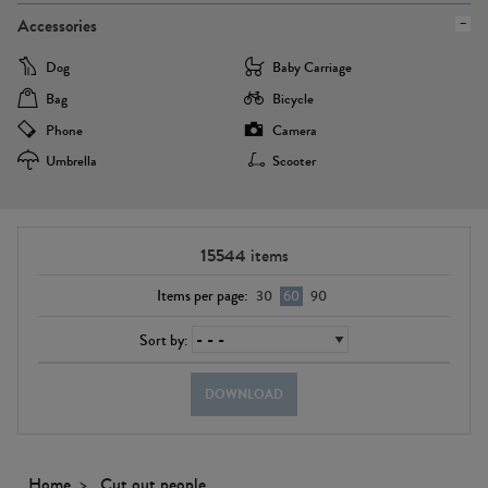
Accessories
Dog
Baby Carriage
Bag
Bicycle
Phone
Camera
Umbrella
Scooter
15544
items
Items per page:
30
60
90
Sort by:
DOWNLOAD
Home
Cut out people