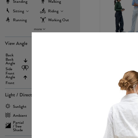
Standing
Walking
Sitting
Riding
Running
Working Out
more
PE22971
View Angle
Back
Above
Back
Angle
Eyelevel
Side
Front
Angle
Below
Front
Light / Direction
PE23293
Sunlight
Frontlit
Ambient
Sidelit
Partial
Backlit
/ Tree
Shade