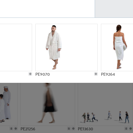
PE23161
PE23486
PE13731
PE15811
PE9070
PE9264
PE21256
PE13630