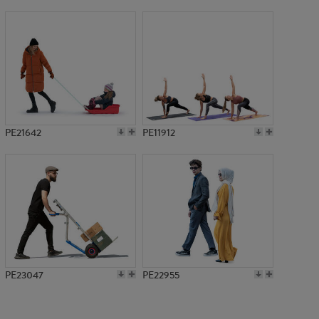
PE16562
PE21642
PE11912
PE23047
PE22955