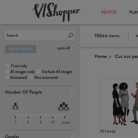
PEOPLE
PLA
15544
items
I
open all
RESET FILTER
Home
Cut out pe
Free only
AI images only
Exclude AI images
Animated
Not animated
Number Of People
1
2
3
4
more
PE14436
Gender