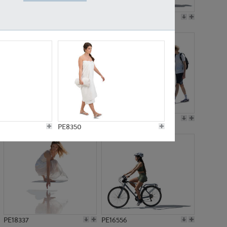
PE18199
PE23249
PE15310
PE21117
PE8350
PE18337
PE16556