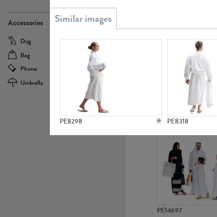
PE21437
Accessories
Dog
Baby Carriage
Bag
Bicycle
Phone
Camera
Umbrella
Scooter
PE10592
PE8298
PE8318
PE14697