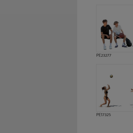
PE9899
PE11686
PE23277
PE17325