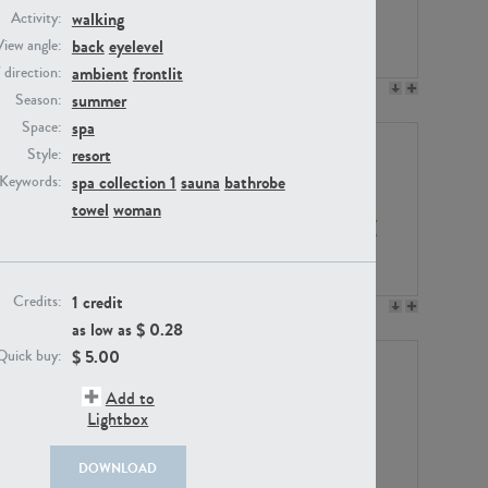
walking
Activity:
back
eyelevel
View angle:
ambient
frontlit
/ direction:
PE23158
PE22675
summer
Season:
spa
Space:
resort
Style:
spa collection 1
sauna
bathrobe
Keywords:
towel
woman
1 credit
Credits:
PE14171
PE22988
as low as $
0.28
$
5.00
Quick buy:
Add to
Lightbox
DOWNLOAD