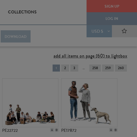
SIGN UP
COLLECTIONS
LOG IN
USD $
DOWNLOAD
add all items on page (60) to lightbox
You're
1
2
3
258
259
260
on
page
PE22722
PE17872