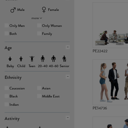
Male
Female
more
Only Men
Only Women
Both
Family
Age
PE22422
Baby
Child
Teen
Senior
20-40
40-60
Ethnicity
Caucasian
Asian
Black
Middle East
Indian
PE14736
Activity