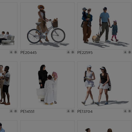
PE20445
PE22595
PE14551
PE13704