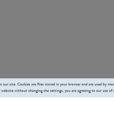
n our site. Cookies are files stored in your browser and are used by mo
 website without changing the settings, you are agreeing to our use of