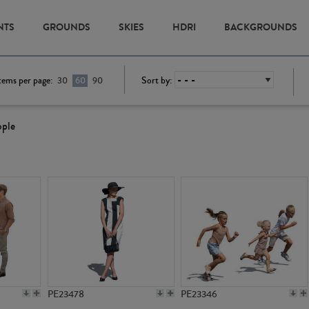
NTS
GROUNDS
SKIES
HDRI
BACKGROUNDS
tems per page:
Sort by:
30
60
90
ople
PE23478
PE23346