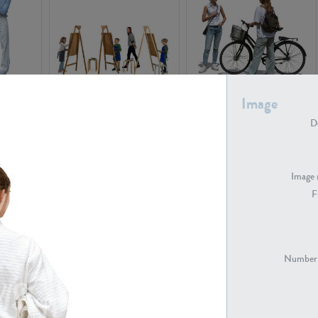
PE16934
PE22307
Image
De
Image 
F
PE23341
PE22731
Number 