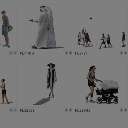
PE11569
PE7111
PE4400
PE3731
PE22583
PE23048