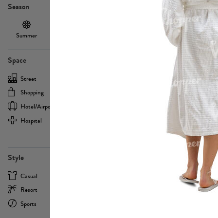
Season
Summer
Autumn /
Winter
PE13855
Spring
Space
Street
Office
Shopping
Cafe
Hotel/airport
Sport
Hospital
Home
more
PE22693
Style
Casual
Business
Resort
Medical
Sports
Formal
more