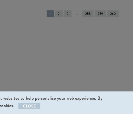
You're
1
2
3
258
259
260
on
page
st websites to help personalise your web experience. By
 cookies.
CLOSE