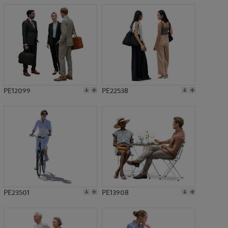
PE12099
PE22538
PE23501
PE13908