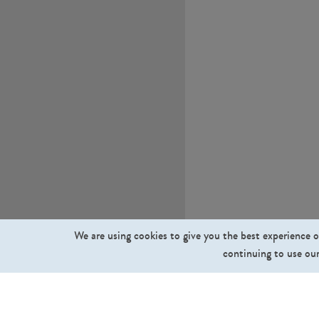
We are using cookies to give you the best experience o
continuing to use our