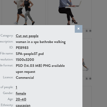
PE22994
PE8030
Cut out people
Category:
woman in a spa bathrobe walking
scription:
PE8983
ID:
SPA-people37.psd
File name:
1500x3200
resolution:
PSD (14.03 MB) PNG available
ile format:
upon request
Commercial
Licence:
PE23313
PE22111
1
of people:
female
Gender:
20-40
Age:
caucasian
Ethnicity: