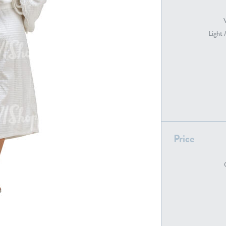
Light 
PE22739
PE21280
Price
PE22461
PE23285