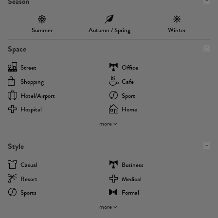
Season
Summer
Autumn / Spring
Winter
Space
Street
Office
Shopping
Cafe
Hotel/airport
Sport
Hospital
Home
more
Style
Casual
Business
Resort
Medical
Sports
Formal
more