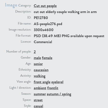
Image
Cut out people
Category:
cut out elderly couple walking arm in arm
Description:
PE23293
PE23341
PE12780
ID:
AS-people276.psd
File name:
3300x4600
Image resolution:
PSD (38.49 MB) PNG available upon request
File format:
Commercial
Licence:
2
Number of people:
male
female
Gender:
PE22731
PE23313
senior
Age:
caucasian
Ethnicity:
walking
Activity:
front angle
eyelevel
View angle:
ambient
frontlit
Light / direction:
summer
autumn / spring
Season:
street
Space:
casual
Style: