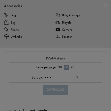
Accessories
Dog
Baby Carriage
Bag
Bicycle
Phone
Camera
Umbrella
Scooter
15544
items
Items per page:
30
60
90
Sort by:
DOWNLOAD
Home
Cut out people