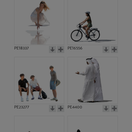
PE18337
PE16556
PE23277
PE4400