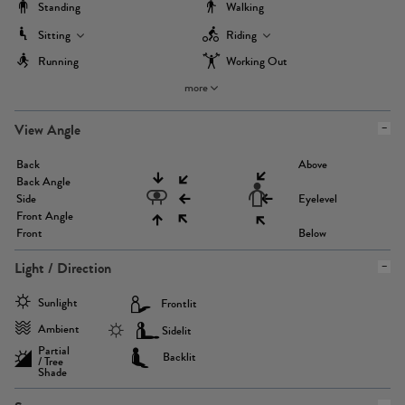
Standing
Walking
Sitting
Riding
Running
Working Out
more
View Angle
Back
Above
Back Angle
Side
Eyelevel
Front Angle
Front
Below
Light / Direction
Sunlight
Frontlit
Ambient
Sidelit
Partial
Backlit
/ Tree
Shade