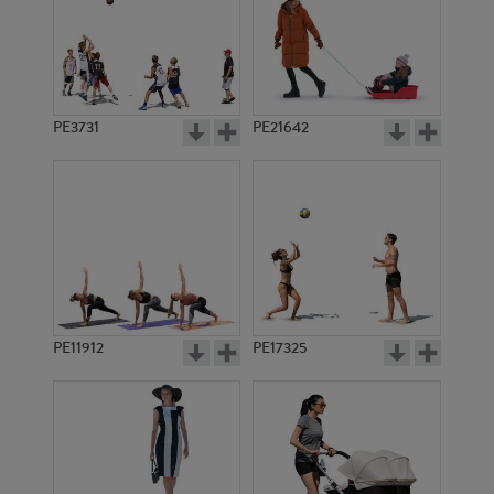
PE3731
PE21642
PE11912
PE17325