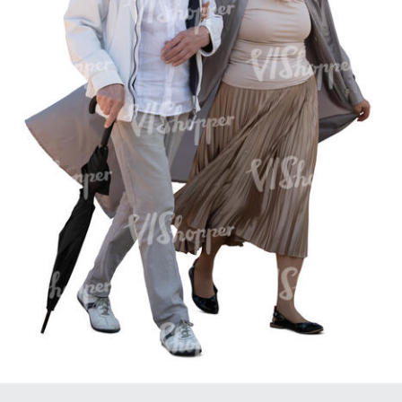
PE16934
PE22307
PE22994
PE8030