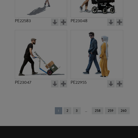
PE22583
PE23048
PE23047
PE22955
You're
1
2
3
258
259
260
on
page