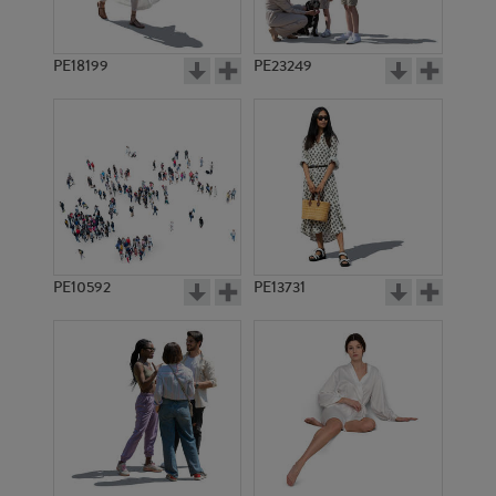
PE18199
PE23249
PE10592
PE13731