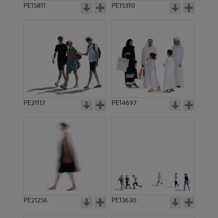
PE15811
PE15310
PE21117
PE14697
PE21256
PE13630