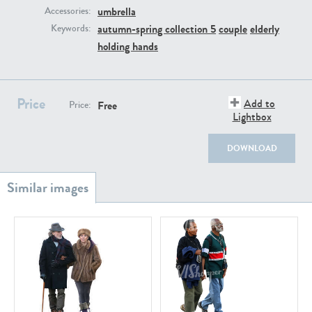
PE22111
PE13855
umbrella
Accessories:
autumn-spring collection 5
couple
elderly
Keywords:
holding hands
Price
Add to
Free
Price:
Lightbox
PE22739
PE21280
DOWNLOAD
PE23158
PE22675