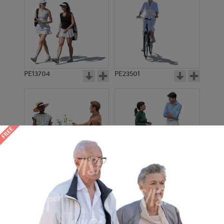
PE13704
PE23501
PE13908
PE22971