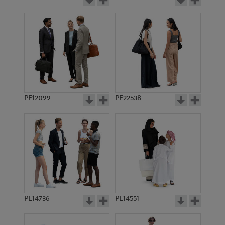
PE12099
PE22538
PE14736
PE14551