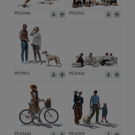
PE23346
PE22722
PE17872
PE22422
PE20445
PE22595