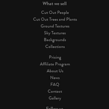
What we sell
Cut Out People
Cut Out Trees and Plants
Ground Textures
Sky Textures
Backgrounds
Collections
Pricing
Affiliate Program
About Us
News
FAQ
Contact
Gallery
Follow us