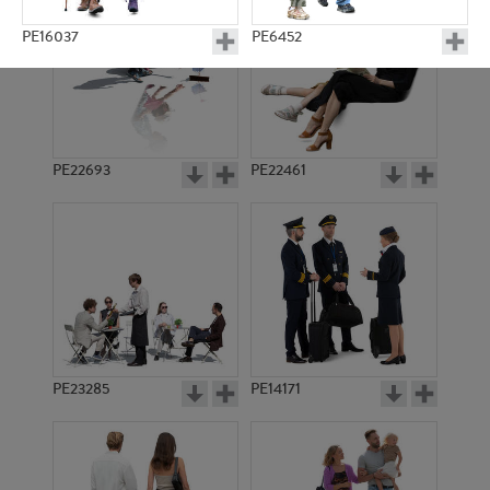
PE16037
PE6452
PE22693
PE22461
PE15393
PE12522
PE23285
PE14171
PE12047
PE12395