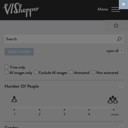
Menu
open all
RESET FILTER
Free only
AI images only
Exclude AI images
Animated
Not animated
Number Of People
1
2
3
4
more
Gender