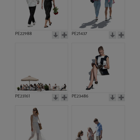
PE22988
PE21437
PE2388
PE23001
PE23161
PE23486
PE12390
PE20271