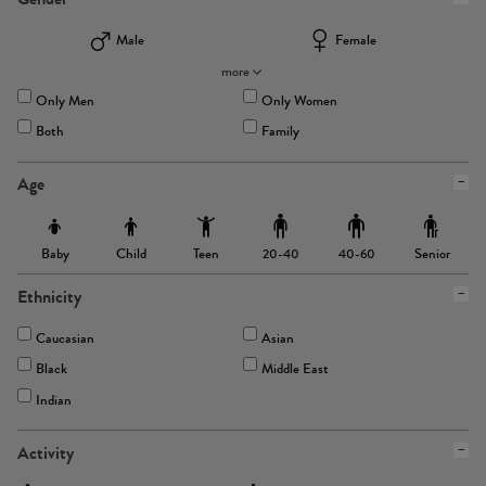
Male
Female
more
Only Men
Only Women
Both
Family
Age
Baby
Child
Teen
Senior
20-40
40-60
Ethnicity
Caucasian
Asian
Black
Middle East
Indian
Activity