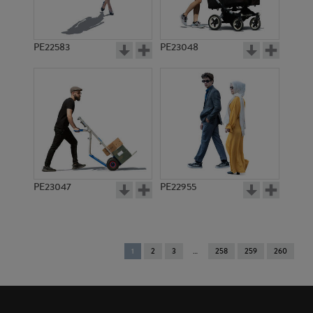
PE22583
PE23048
PE23047
PE22955
You're
1
2
3
258
259
260
on
page