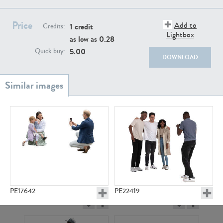
PE22111
PE13855
Price
Add to
1 credit
Credits:
Lightbox
as low as
0.28
5.00
Quick buy:
DOWNLOAD
PE22739
PE21280
PE17642
PE22419
PE23158
PE22675