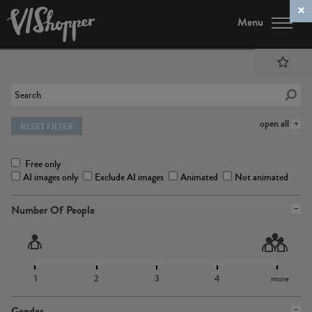
Menu
open all
RESET FILTER
Free only
AI images only
Exclude AI images
Animated
Not animated
Number Of People
1
2
3
4
more
Gender