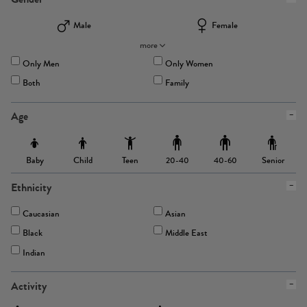
Male
Female
more
Only Men
Only Women
Both
Family
Age
Baby
Child
Teen
Senior
20-40
40-60
Ethnicity
Caucasian
Asian
Black
Middle East
Indian
Activity