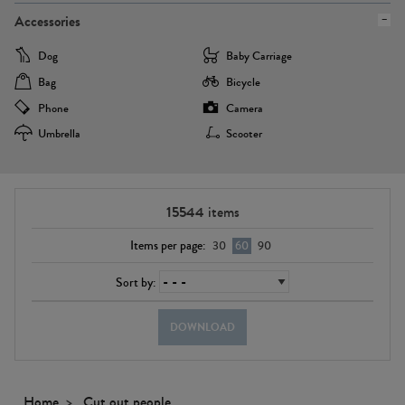
Accessories
Dog
Baby Carriage
Bag
Bicycle
Phone
Camera
Umbrella
Scooter
15544
items
Items per page:
30
60
90
Sort by:
DOWNLOAD
Home
Cut out people