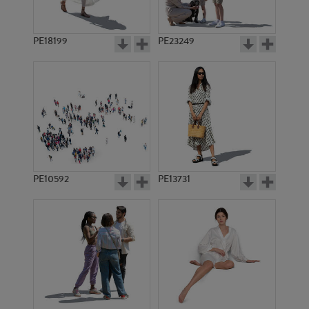
PE18199
PE23249
PE10592
PE13731