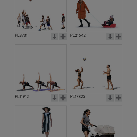
PE3731
PE21642
PE11912
PE17325