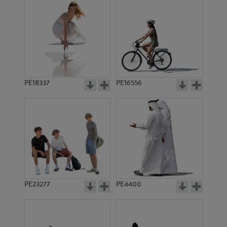
PE18337
PE16556
PE23277
PE4400