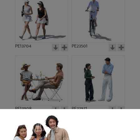
PE13704
PE23501
PE13908
PE22971