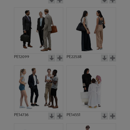
PE12099
PE22538
PE14736
PE14551