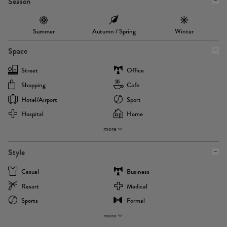
Season
Summer
Autumn / Spring
Winter
Space
Street
Office
Shopping
Cafe
Hotel/airport
Sport
Hospital
Home
more
Style
Casual
Business
Resort
Medical
Sports
Formal
more