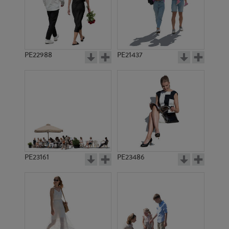
PE18793
PE17773
PE22988
PE21437
PE22374
PE12548
PE23161
PE23486