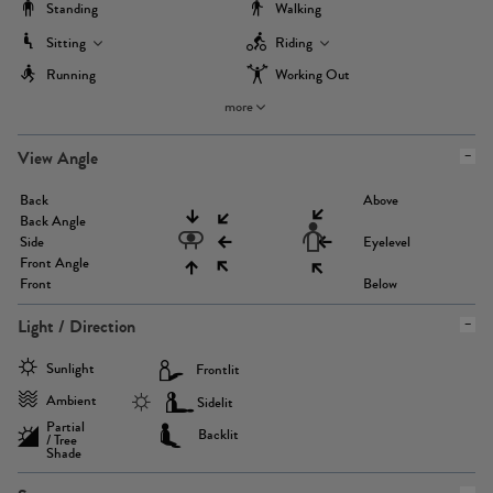
Standing
Walking
Sitting
Riding
Running
Working Out
more
View Angle
Back
Above
Back Angle
Side
Eyelevel
Front Angle
Front
Below
Light / Direction
Sunlight
Frontlit
Ambient
Sidelit
Partial
Backlit
/ Tree
Shade