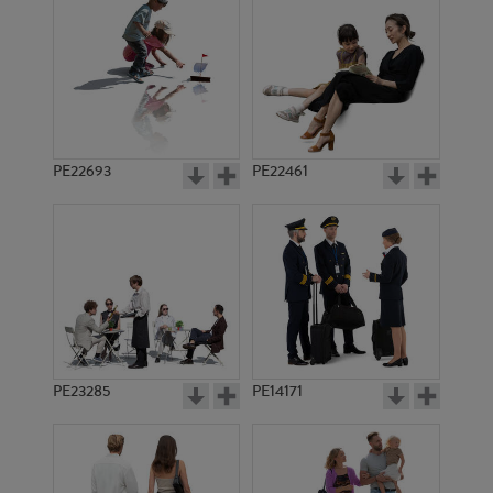
PE15541
PE17178
PE22693
PE22461
PE17349
PE12903
PE23285
PE14171