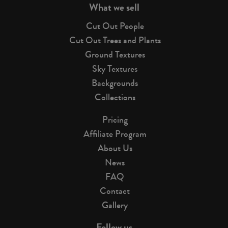
What we sell
Cut Out People
Cut Out Trees and Plants
Ground Textures
Sky Textures
Backgrounds
Collections
Pricing
Affiliate Program
About Us
News
FAQ
Contact
Gallery
Follow us