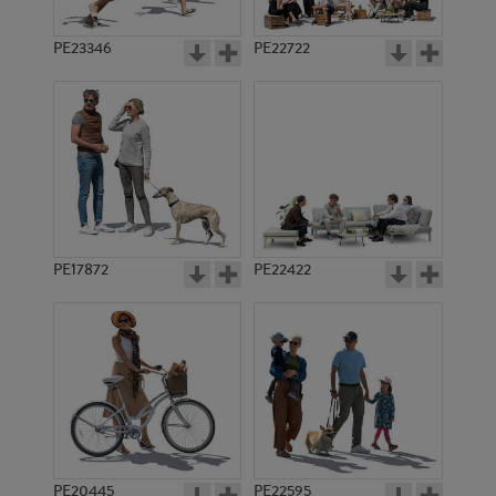
PE23346
PE22722
PE17872
PE22422
PE20445
PE22595