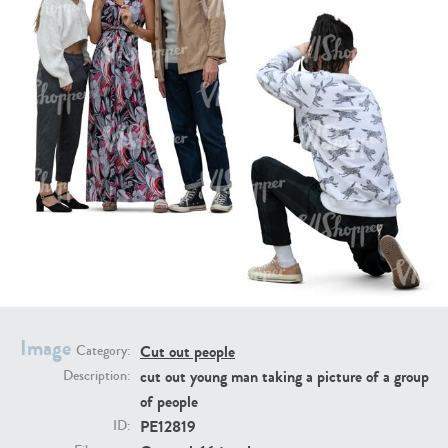
PE16934
PE22307
PE22994
PE8030
Image
Cut out people
Category:
cut out young man taking a picture of a group
Description:
of people
PE12819
ID: