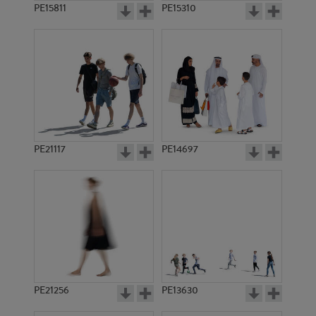
PE15811
PE15310
PE21117
PE14697
PE21256
PE13630