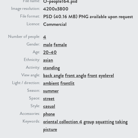
O-people164.psd
File name:
4200x3800
Image resolution:
PSD (40.16 MB) PNG available upon request
PE23293
PE23341
File format:
Commercial
Licence:
4
Number of people:
male
female
Gender:
20-40
Age:
asian
Ethnicity:
standing
Activity:
back angle
front angle
front
eyelevel
View angle:
PE22731
PE23313
ambient
frontlit
Light / direction:
summer
Season:
street
Space:
casual
Style:
phone
Accessories:
oriental collection 4
group
squatting
taking
Keywords:
picture