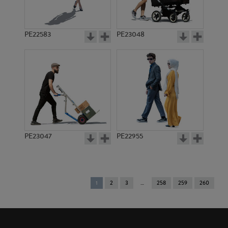
PE22583
PE23048
PE23047
PE22955
You're
1
2
3
258
259
260
on
page