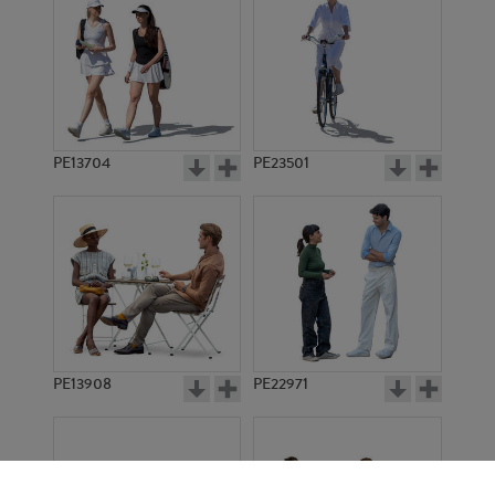
PE13704
PE23501
PE13908
PE22971