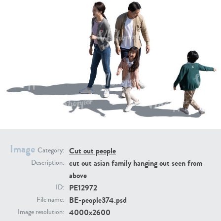
PE16934
PE22307
Image
PE22994
PE8030
Cut out people
Category:
cut out asian family hanging out seen from
Description:
above
PE12972
ID:
BE-people374.psd
File name:
4000x2600
Image resolution: