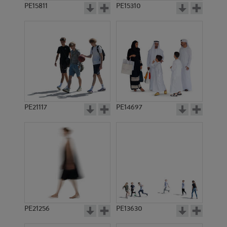
PE15811
PE15310
PE21117
PE14697
PE21256
PE13630