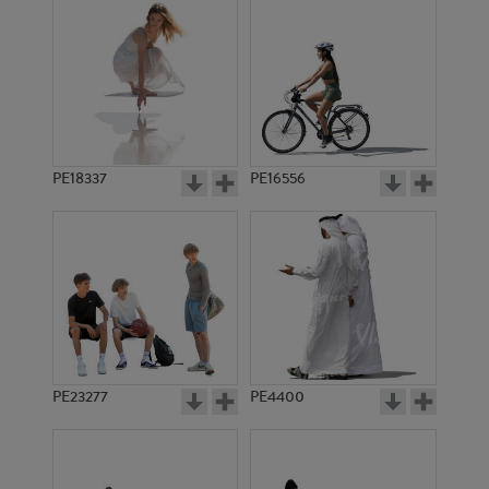
PE18337
PE16556
PE23277
PE4400