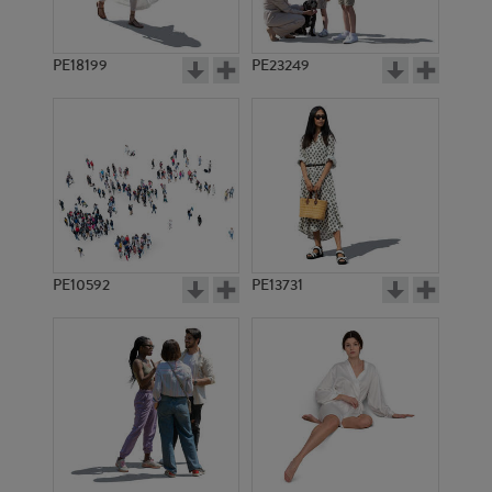
PE18199
PE23249
PE10592
PE13731