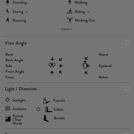
Standing
Walking
Sitting
Riding
Running
Working Out
more
View Angle
Back
Above
Back Angle
Side
Eyelevel
Front Angle
Front
Below
Light / Direction
Sunlight
Frontlit
Ambient
Sidelit
Partial
Backlit
/ Tree
Shade