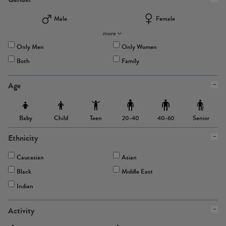
Male
Female
more
Only Men
Only Women
Both
Family
Age
Baby
Child
Teen
Senior
20-40
40-60
Ethnicity
Caucasian
Asian
Black
Middle East
Indian
Activity