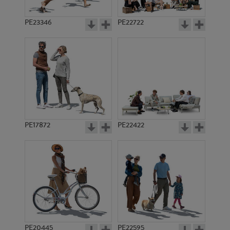
PE23346
PE22722
PE17872
PE22422
PE20445
PE22595