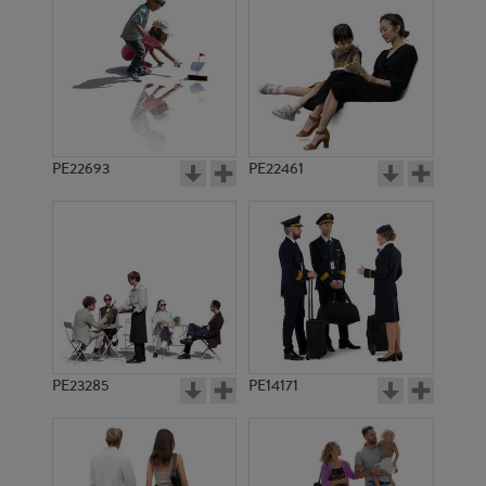
PE21004
PE22748
PE22693
PE22461
PE17744
PE17819
PE23285
PE14171