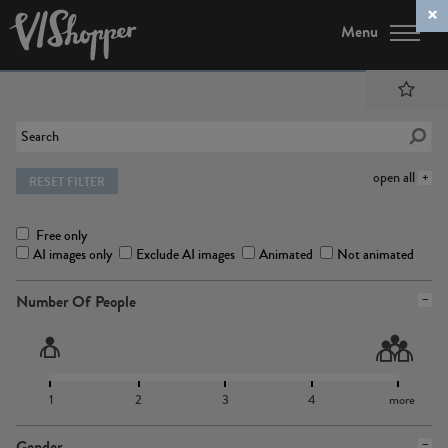
Menu
open all
RESET FILTER
Free only
AI images only
Exclude AI images
Animated
Not animated
Number Of People
1
2
3
4
more
Gender