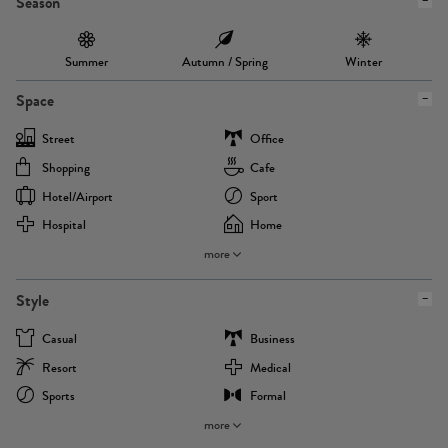
Season
Summer
Autumn / Spring
Winter
Space
Street
Office
Shopping
Cafe
Hotel/airport
Sport
Hospital
Home
more
Style
Casual
Business
Resort
Medical
Sports
Formal
more