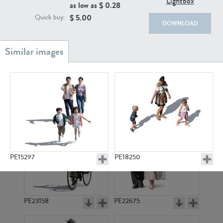
Lightbox
PE22111
PE13855
as low as $
0.28
$
5.00
Quick buy:
DOWNLOAD
PE22739
PE21280
PE15297
PE18250
PE23158
PE22675