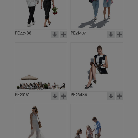
PE22933
PE17895
PE22988
PE21437
PE13751
PE16696
PE23161
PE23486