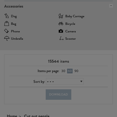
Accessories
Dog
Baby Carriage
Bag
Bicycle
Phone
Camera
Umbrella
Scooter
15544
items
Items per page:
30
60
90
Sort by:
DOWNLOAD
Home
Cut out people