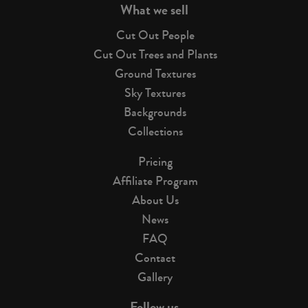
What we sell
Cut Out People
Cut Out Trees and Plants
Ground Textures
Sky Textures
Backgrounds
Collections
Pricing
Affiliate Program
About Us
News
FAQ
Contact
Gallery
Follow us