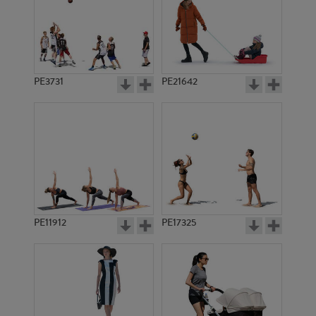
PE3731
PE21642
PE11912
PE17325