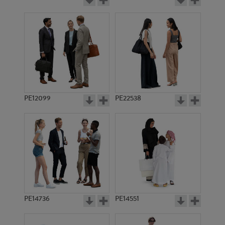
PE12099
PE22538
PE14736
PE14551