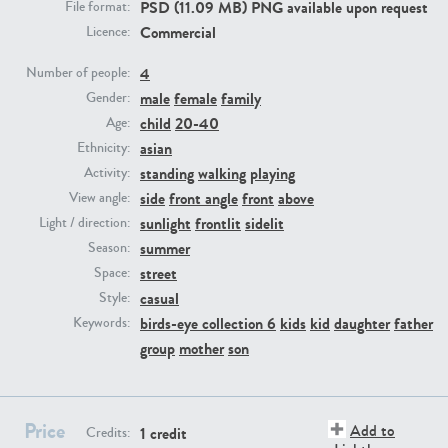
PSD (11.09 MB) PNG available upon request
File format:
Commercial
Licence:
PE23293
PE23341
4
Number of people:
male
female
family
Gender:
child
20-40
Age:
asian
Ethnicity:
standing
walking
playing
Activity:
side
front angle
front
above
View angle:
sunlight
frontlit
sidelit
Light / direction:
summer
Season:
PE22731
PE23313
street
Space:
casual
Style:
birds-eye collection 6
kids
kid
daughter
father
Keywords:
group
mother
son
Price
Add to
1 credit
Credits: