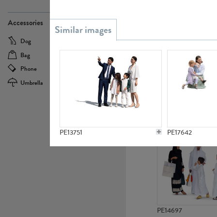
PE21437
Accessories
Dog
Baby Carriage
Bag
Bicycle
Phone
Camera
Umbrella
Scooter
PE10592
PE13751
PE17642
PE14697