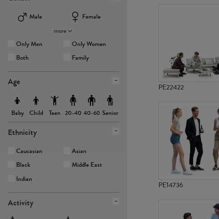
Male
Female
more
Only Men
Only Women
Both
Family
Age
PE22422
Baby
Child
Teen
Senior
20-40
40-60
Ethnicity
Caucasian
Asian
Black
Middle East
Indian
PE14736
Activity