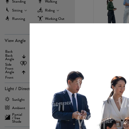
Standing
Walking
Sitting
Riding
Running
Working Out
more
PE22971
View Angle
Back
Above
Back
Angle
Eyelevel
Side
Front
Angle
Below
Front
Light / Direction
PE23293
Sunlight
Frontlit
Ambient
Sidelit
Partial
Backlit
/ Tree
Shade