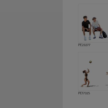
PE13386
PE12972
PE23277
PE17325