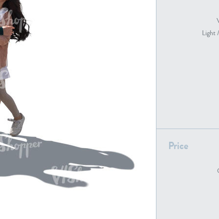
Light 
PE22739
PE21280
PE22461
PE23285
Price