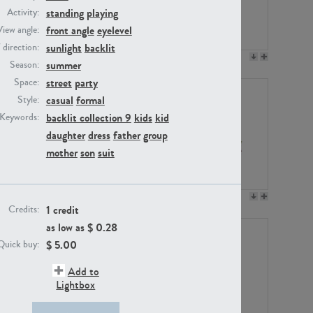
standing
playing
Activity:
front angle
eyelevel
View angle:
sunlight
backlit
/ direction:
PE23158
PE22675
summer
Season:
street
party
Space:
casual
formal
Style:
backlit collection 9
kids
kid
Keywords:
daughter
dress
father
group
mother
son
suit
PE14171
PE22988
1 credit
Credits:
as low as $
0.28
$
5.00
Quick buy:
Add to
Lightbox