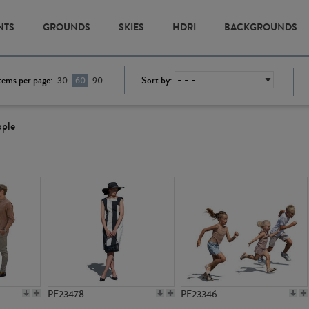
NTS
GROUNDS
SKIES
HDRI
BACKGROUNDS
tems per page:
Sort by:
30
60
90
ople
PE23478
PE23346