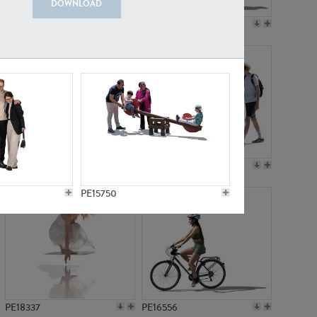
DOWNLOAD
PE18199
PE23249
PE15310
PE21117
PE15750
PE18337
PE16556