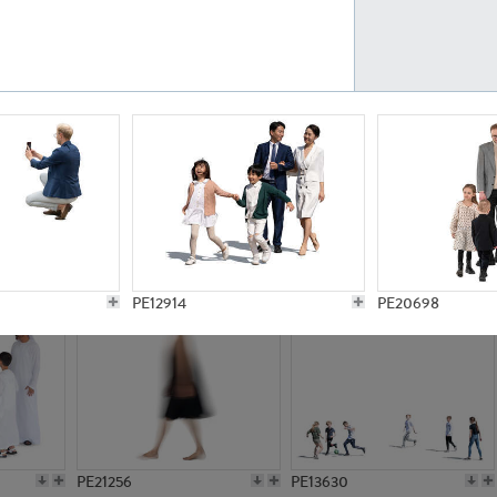
PE23161
PE23486
PE13731
PE15811
PE12914
PE20698
PE21256
PE13630