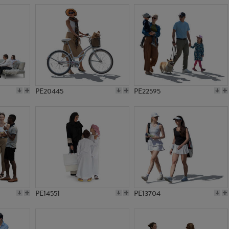
PE20445
PE22595
PE14551
PE13704