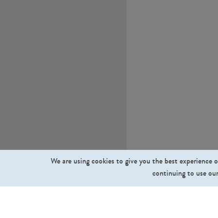
We are using cookies to give you the best experience o
continuing to use our