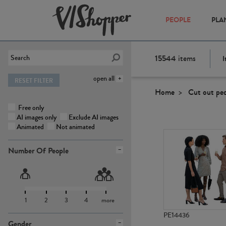
PEOPLE
PLA
15544
items
I
open all
RESET FILTER
Home
Cut out pe
Free only
AI images only
Exclude AI images
Animated
Not animated
Number Of People
1
2
3
4
more
PE14436
Gender