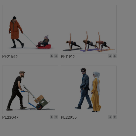
PE15202
PE21642
PE11912
PE23047
PE22955