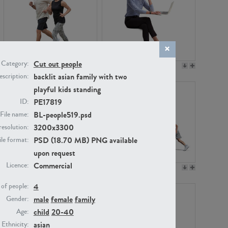
Cut out people
Category:
PE22994
PE8030
backlit asian family with two
scription:
playful kids standing
PE17819
ID:
BL-people519.psd
File name:
3200x3300
resolution:
PSD (18.70 MB) PNG available
ile format:
upon request
Commercial
Licence:
PE23313
PE22111
4
of people:
male
female
family
Gender:
child
20-40
Age:
asian
Ethnicity: