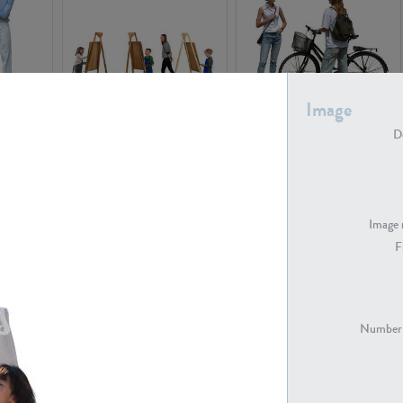
Image
PE16934
PE22307
De
Image 
F
PE23341
PE22731
Number 