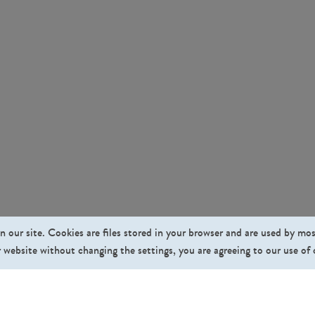
n our site. Cookies are files stored in your browser and are used by mo
 website without changing the settings, you are agreeing to our use of