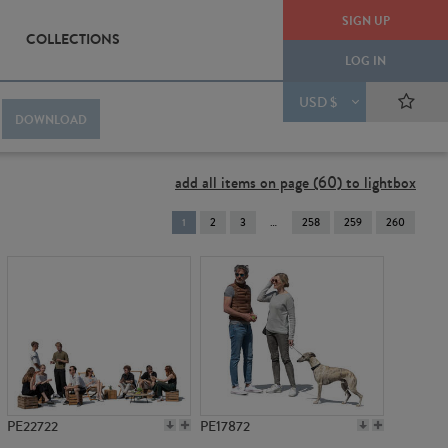
SIGN UP
COLLECTIONS
LOG IN
USD $
DOWNLOAD
add all items on page (60) to lightbox
You're
1
2
3
258
259
260
on
page
PE22722
PE17872