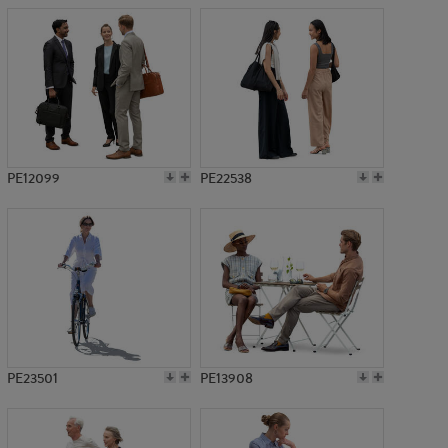
PE12099
PE22538
PE23501
PE13908