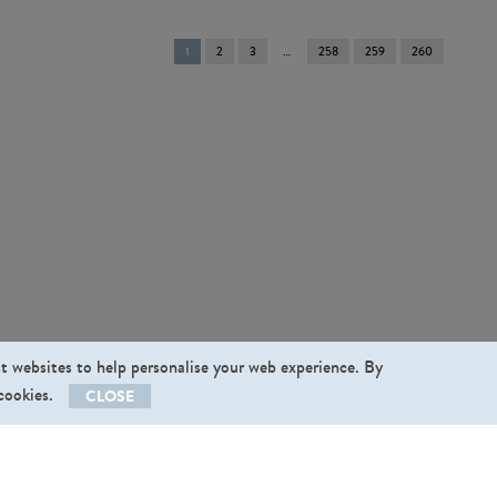
You're
1
2
3
258
259
260
on
page
st websites to help personalise your web experience. By
 cookies.
CLOSE