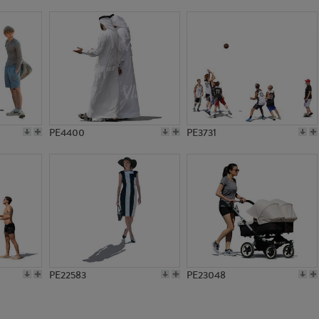
PE22731
PE13573
PE4400
PE3731
PE22583
PE23048