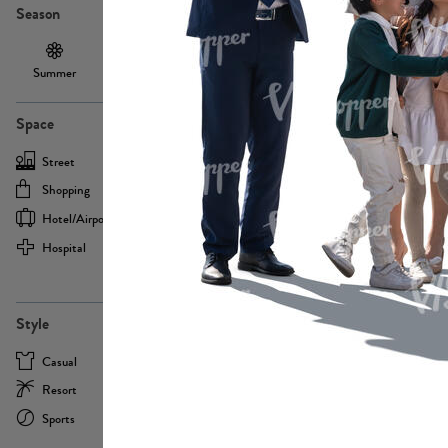
Season
Summer
Autumn /
Winter
PE13855
Spring
Space
Street
Office
Shopping
Cafe
Hotel/airport
Sport
Hospital
Home
more
PE22693
Style
Casual
Business
Resort
Medical
Sports
Formal
more