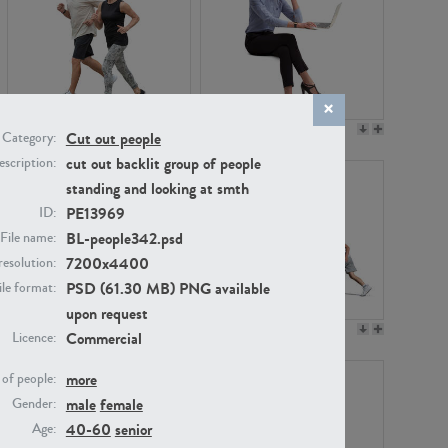
PE22994
PE8030
Cut out people
Category:
cut out backlit group of people
scription:
standing and looking at smth
PE13969
ID:
BL-people342.psd
File name:
7200x4400
resolution:
PSD (61.30 MB) PNG available
ile format:
upon request
PE23313
PE22111
Commercial
Licence:
more
of people:
male
female
Gender:
40-60
senior
Age: