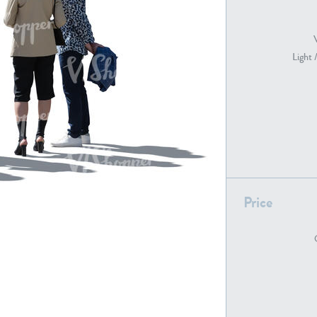
Light 
PE22739
PE21280
Price
PE22461
PE23285