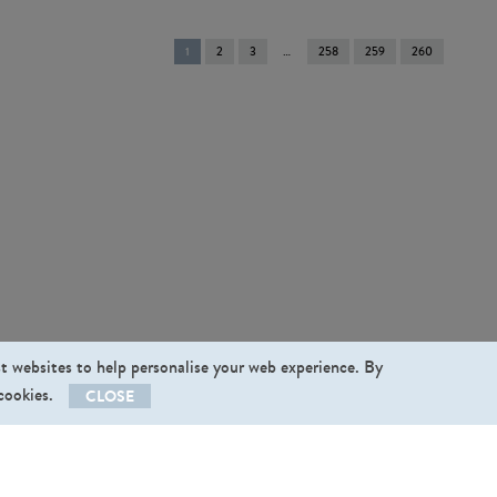
You're
1
2
3
258
259
260
on
page
st websites to help personalise your web experience. By
 cookies.
CLOSE