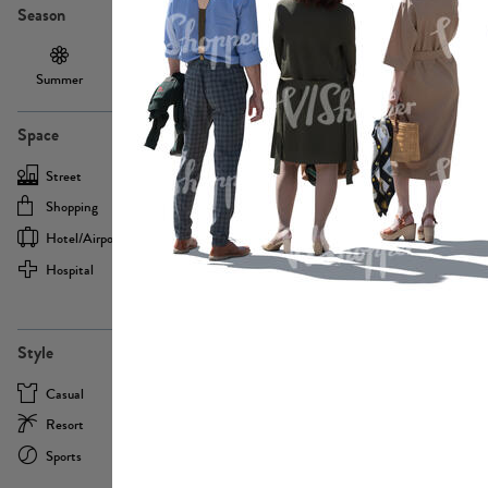
Season
Summer
Autumn /
Winter
PE13855
Spring
Space
Street
Office
Shopping
Cafe
Hotel/airport
Sport
Hospital
Home
more
PE22693
Style
Casual
Business
Resort
Medical
Sports
Formal
more