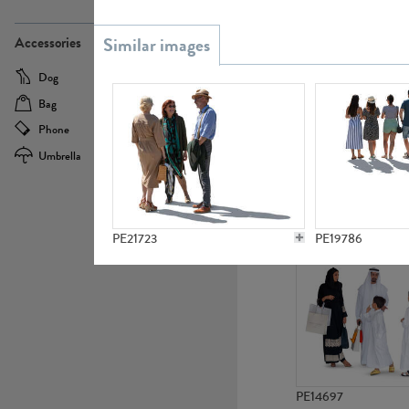
PE21437
Accessories
Dog
Baby Carriage
Bag
Bicycle
Phone
Camera
Umbrella
Scooter
PE10592
PE21723
PE19786
PE14697