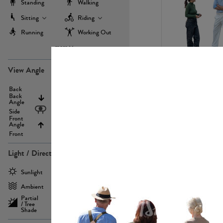
Standing
Walking
Sitting
Riding
Running
Working Out
more
PE22971
View Angle
Back
Above
Back
Angle
Eyelevel
Side
Front
Angle
Below
Front
Light / Direction
PE23293
Sunlight
Frontlit
Ambient
Sidelit
Partial
Backlit
/ Tree
Shade