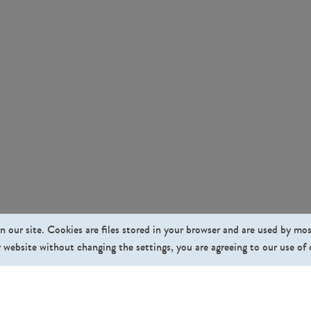
n our site. Cookies are files stored in your browser and are used by mo
 website without changing the settings, you are agreeing to our use of