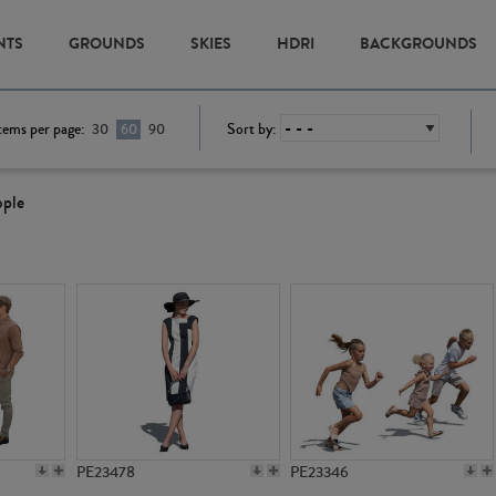
NTS
GROUNDS
SKIES
HDRI
BACKGROUNDS
tems per page:
Sort by:
30
60
90
ople
PE23478
PE23346