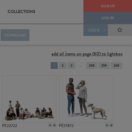
SIGN UP
COLLECTIONS
LOG IN
USD $
DOWNLOAD
add all items on page (60) to lightbox
You're
1
2
3
258
259
260
on
page
PE22722
PE17872