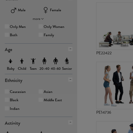
Male
Female
more
Only Men
Only Women
Both
Family
Age
PE22422
Baby
Child
Teen
Senior
20-40
40-60
Ethnicity
Caucasian
Asian
Black
Middle East
Indian
PE14736
Activity