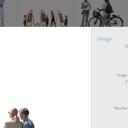
Image
PE16934
PE22307
De
Image 
F
PE23341
PE22731
Number 