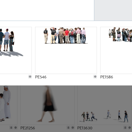
PE23161
PE23486
PE13731
PE15811
PE546
PE1586
PE21256
PE13630