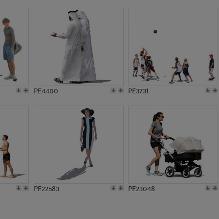
PE13938
PE18162
PE4400
PE3731
PE22583
PE23048