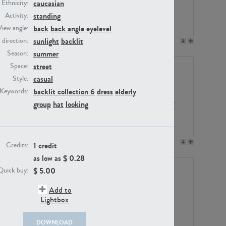
caucasian
Ethnicity:
standing
Activity:
back
back angle
eyelevel
View angle:
sunlight
backlit
/ direction:
PE23158
PE22675
summer
Season:
street
Space:
casual
Style:
backlit collection 6
dress
elderly
Keywords:
group
hat
looking
PE14171
PE22988
1 credit
Credits:
as low as $
0.28
$
5.00
Quick buy:
Add to
Lightbox
DOWNLOAD