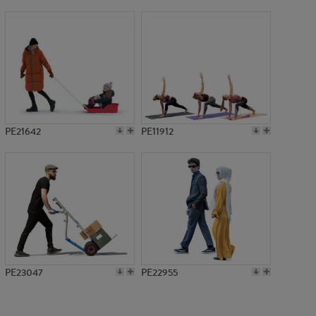
PE20685
PE21642
PE11912
PE23047
PE22955