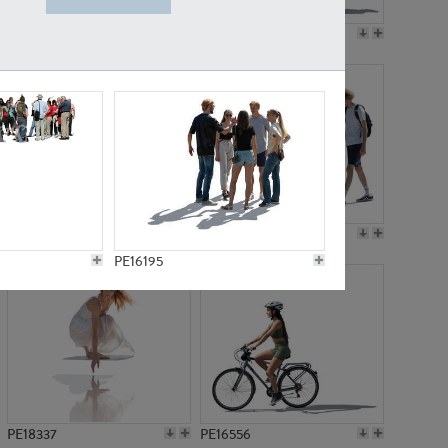
PE18199
PE23249
PE15310
PE21117
PE16195
PE18337
PE16556