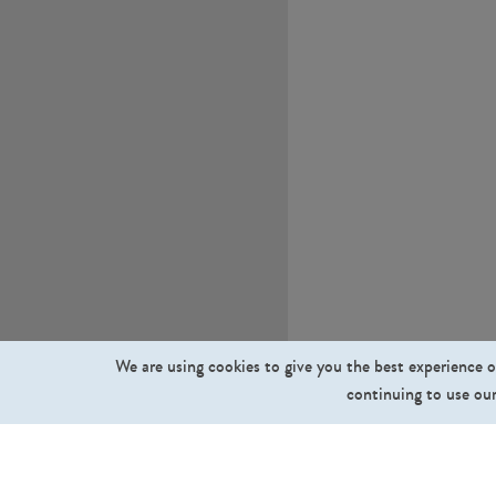
We are using cookies to give you the best experience o
continuing to use our