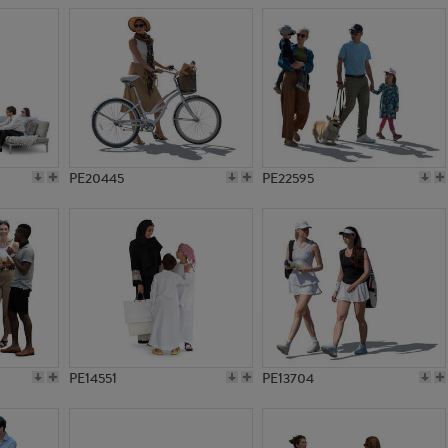
PE20445
PE22595
PE14551
PE13704