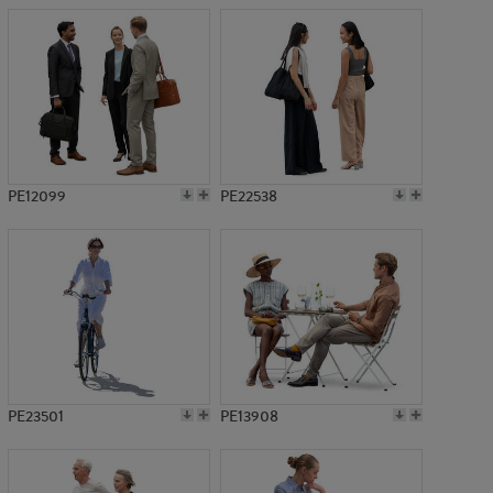
PE12099
PE22538
PE23501
PE13908