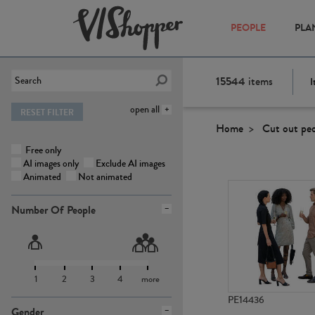
PEOPLE
PLA
15544
items
I
open all
RESET FILTER
Home
Cut out pe
Free only
AI images only
Exclude AI images
Animated
Not animated
Number Of People
1
2
3
4
more
PE14436
Gender