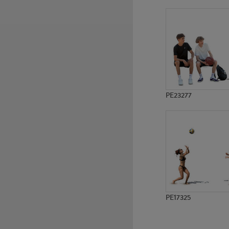
PE18634
PE21764
PE23277
PE17325