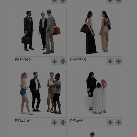
PE12099
PE22538
PE14736
PE14551