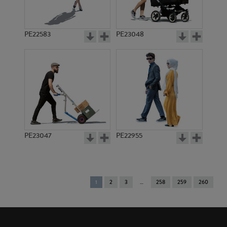
PE22583
PE23048
PE23047
PE22955
You're
1
2
3
258
259
260
on
page