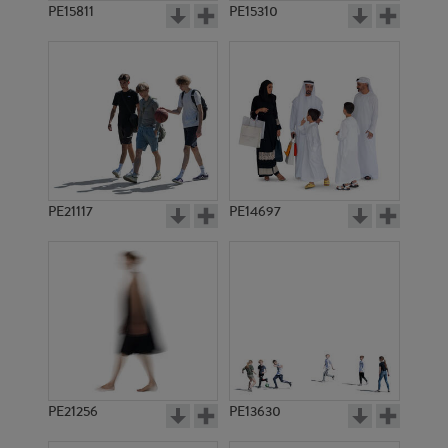
PE15811
PE15310
PE21117
PE14697
PE21256
PE13630