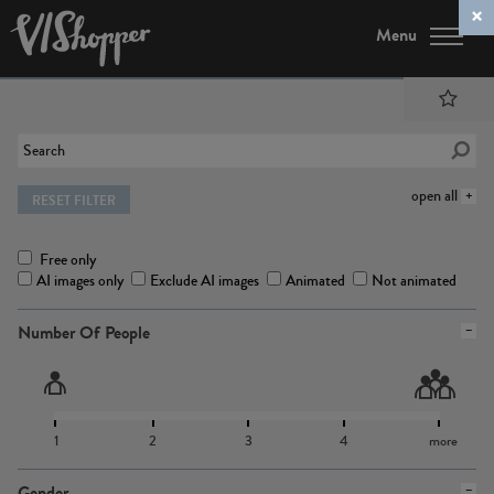
Menu
open all
RESET FILTER
Free only
AI images only
Exclude AI images
Animated
Not animated
Number Of People
1
2
3
4
more
Gender