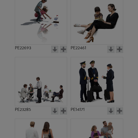
PE12604
PE19160
PE22693
PE22461
PE18000
PE4123
PE23285
PE14171