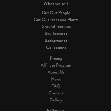
What we sell
Cut Out People
Cut Out Trees and Plants
Ground Textures
Sky Textures
Backgrounds
Collections
Pricing
Affiliate Program
About Us
News
FAQ
Contact
Gallery
Follow us