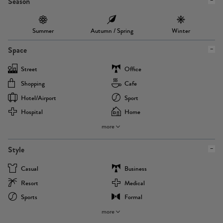
Season
Summer
Autumn / Spring
Winter
Space
Street
Office
Shopping
Cafe
Hotel/airport
Sport
Hospital
Home
more
Style
Casual
Business
Resort
Medical
Sports
Formal
more