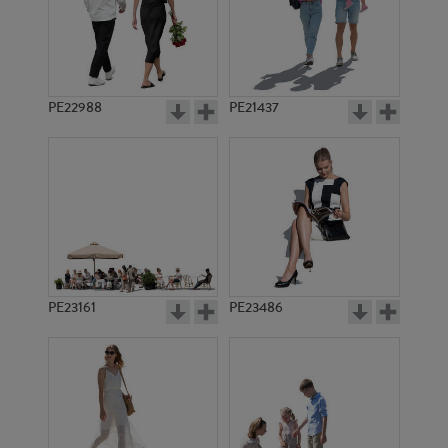
PE17556
PE14742
PE22988
PE21437
PE19810
PE18015
PE23161
PE23486