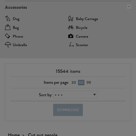
Accessories
Dog
Baby Carriage
Bag
Bicycle
Phone
Camera
Umbrella
Scooter
15544
items
Items per page:
30
60
90
Sort by:
DOWNLOAD
Home
Cut out people