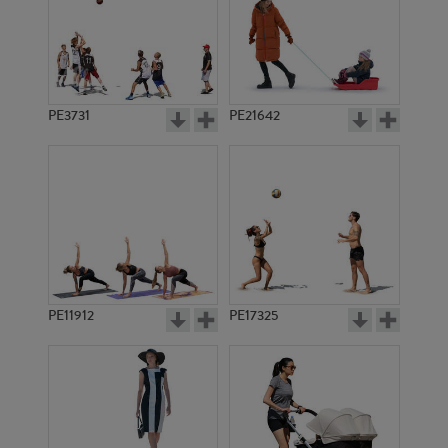
PE3731
PE21642
PE11912
PE17325