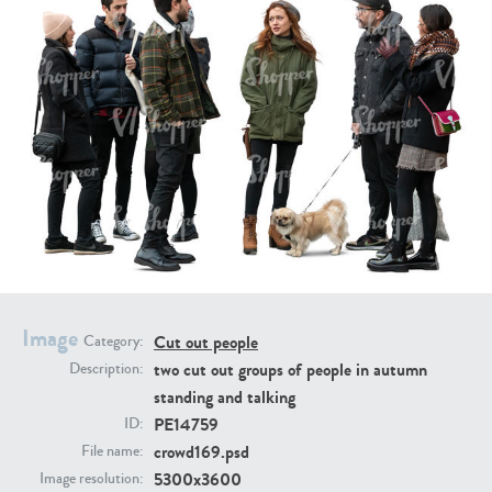
PE16934
PE22307
PE22994
PE8030
Image
Cut out people
Category:
two cut out groups of people in autumn
Description:
standing and talking
PE14759
ID:
crowd169.psd
File name:
5300x3600
Image resolution: