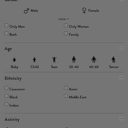
Male
Female
more
Only Men
Only Women
Both
Family
Age
Baby
Child
Teen
Senior
20-40
40-60
Ethnicity
Caucasian
Asian
Black
Middle East
Indian
Activity