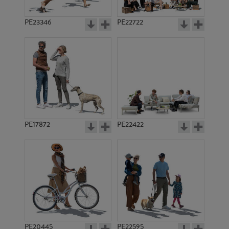
PE23346
PE22722
PE17872
PE22422
PE20445
PE22595