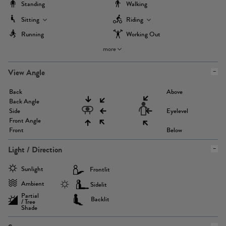
Standing
Walking
Sitting
Riding
Running
Working Out
more
View Angle
Back
Above
Back Angle
Side
Eyelevel
Front Angle
Front
Below
Light / Direction
Sunlight
Frontlit
Ambient
Sidelit
Partial
Backlit
/ Tree
Shade