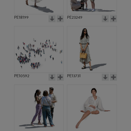
PE18199
PE23249
PE10592
PE13731