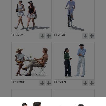
PE13704
PE23501
PE13908
PE22971