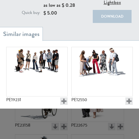
PE22111
PE13855
Lightbox
as low as $
0.28
$
5.00
Quick buy:
DOWNLOAD
PE22739
PE21280
PE19231
PE12550
PE23158
PE22675