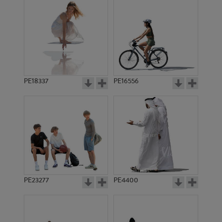
PE18337
PE16556
PE23277
PE4400