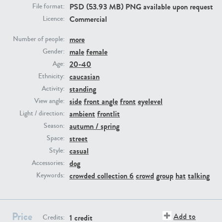
PSD (53.93 MB) PNG available upon request
File format:
Commercial
Licence:
PE23293
PE23341
more
Number of people:
male
female
Gender:
20-40
Age:
caucasian
Ethnicity:
standing
Activity:
side
front angle
front
eyelevel
View angle:
ambient
frontlit
Light / direction:
PE22731
PE23313
autumn / spring
Season:
street
Space:
casual
Style:
dog
Accessories:
crowded collection 6
crowd
group
hat
talking
Keywords:
Price
Add to
1 credit
Credits: