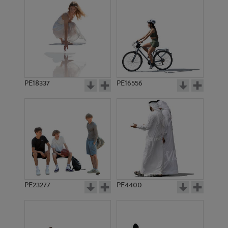
PE18337
PE16556
PE23277
PE4400