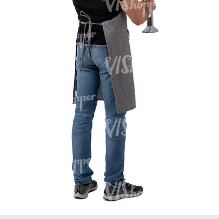
PE16934
PE22307
PE22994
PE8030