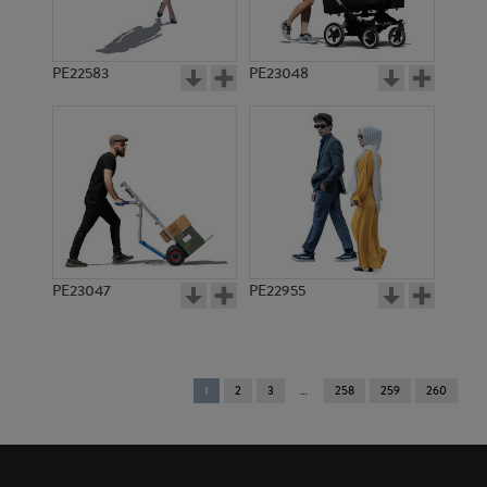
PE22583
PE23048
PE23047
PE22955
You're
1
2
3
258
259
260
on
page