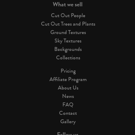
What we sell
Cut Out People
Cut Out Trees and Plants
Ground Textures
Sky Textures
Backgrounds
Collections
Pricing
Affiliate Program
About Us
News
FAQ
Contact
Gallery
Follow us