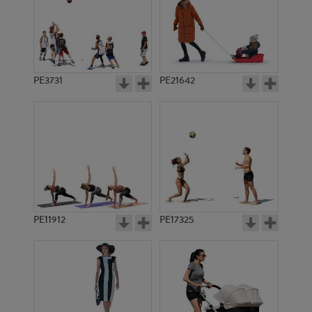
PE3731
PE21642
PE11912
PE17325