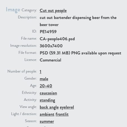
Image
Cut out people
Category:
PE23293
PE23341
cut out bartender dispensing beer from the
Description:
beer tower
PE14959
ID:
CA-people406.psd
File name:
3600x7400
Image resolution:
PSD (59.31 MB) PNG available upon request
File format:
Commercial
Licence:
1
PE22731
PE23313
Number of people:
male
Gender:
20-40
Age:
caucasian
Ethnicity:
standing
Activity:
back angle
eyelevel
View angle:
ambient
frontlit
Light / direction:
summer
Season: