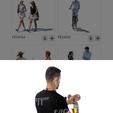
PE13704
PE23501
PE13908
PE22971