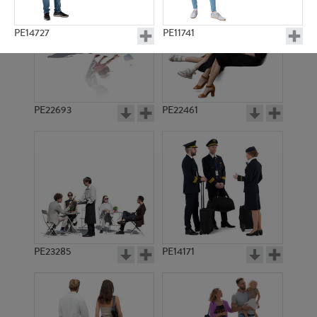
PE14727
PE11741
PE22693
PE22461
PE15570
PE10457
PE23285
PE14171
PE14612
PE10693