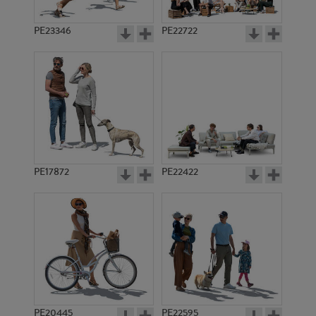
PE23346
PE22722
PE17872
PE22422
PE20445
PE22595