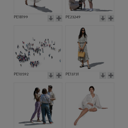
PE18199
PE23249
PE10592
PE13731