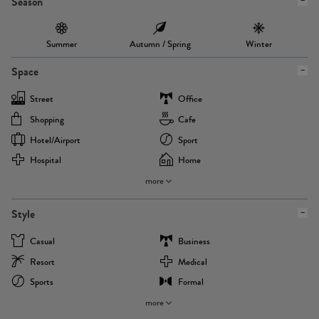
Season
Summer
Autumn / Spring
Winter
Space
Street
Office
Shopping
Cafe
Hotel/airport
Sport
Hospital
Home
more
Style
Casual
Business
Resort
Medical
Sports
Formal
more