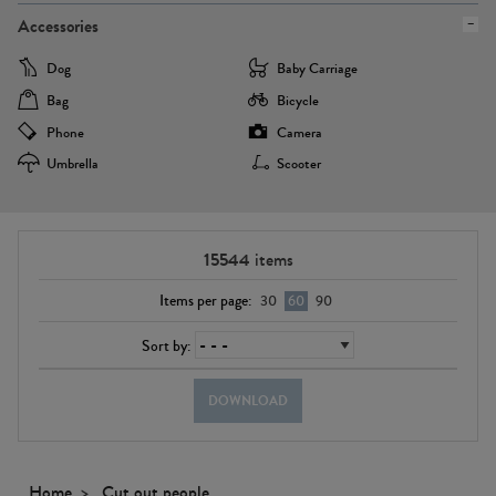
Accessories
Dog
Baby Carriage
Bag
Bicycle
Phone
Camera
Umbrella
Scooter
15544
items
Items per page:
30
60
90
Sort by:
DOWNLOAD
Home
Cut out people