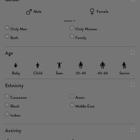
Male
Female
more
Only Men
Only Women
Both
Family
Age
Baby
Child
Teen
Senior
20-40
40-60
Ethnicity
Caucasian
Asian
Black
Middle East
Indian
Activity