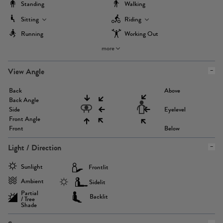
Standing
Walking
Sitting
Riding
Running
Working Out
more
View Angle
Back
Above
Back Angle
Side
Eyelevel
Front Angle
Front
Below
Light / Direction
Sunlight
Frontlit
Ambient
Sidelit
Partial
Backlit
/ Tree
Shade