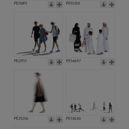
PE15811
PE15310
PE21117
PE14697
PE21256
PE13630