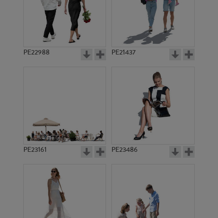
PE22988
PE21437
PE13224
PE21590
PE23161
PE23486
PE15349
PE14619