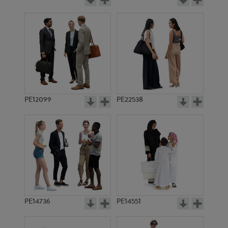
PE12099
PE22538
PE14736
PE14551