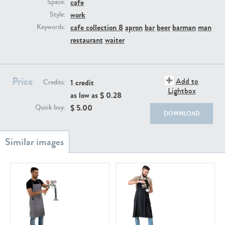
cafe
PE22111
PE13855
Space:
work
Style:
cafe collection 8
apron
bar
beer
barman
man
Keywords:
restaurant
waiter
Price
Add to
1 credit
Credits:
Lightbox
as low as $
0.28
PE22739
PE21280
$
5.00
Quick buy:
DOWNLOAD
PE23158
PE22675