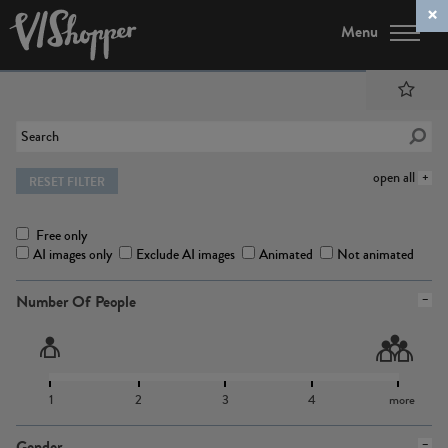
Menu
open all
RESET FILTER
Free only
AI images only
Exclude AI images
Animated
Not animated
Number Of People
1
2
3
4
more
Gender