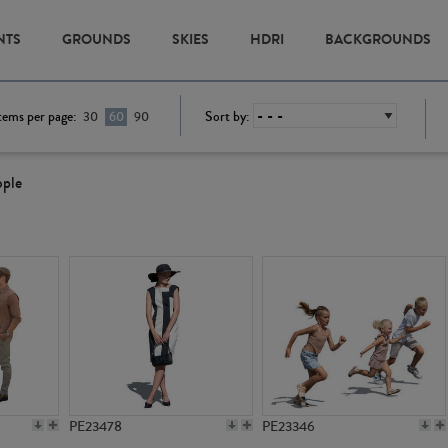
NTS
GROUNDS
SKIES
HDRI
BACKGROUNDS
tems per page:
Sort by:
30
60
90
ople
PE23478
PE23346