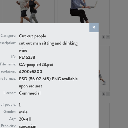
Cut out people
Category:
PE22994
PE8030
cut out man sitting and drinking
scription:
wine
PE15238
ID:
CA-people423.psd
File name:
4200x5800
resolution:
PSD (56.07 MB) PNG available
ile format:
upon request
Commercial
Licence:
PE23313
PE22111
1
of people:
male
Gender:
20-40
Age:
caucasian
Ethnicity: