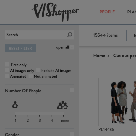
PEOPLE
PLA
15544
items
I
open all
RESET FILTER
Home
Cut out pe
Free only
AI images only
Exclude AI images
Animated
Not animated
Number Of People
1
2
3
4
more
PE14436
Gender