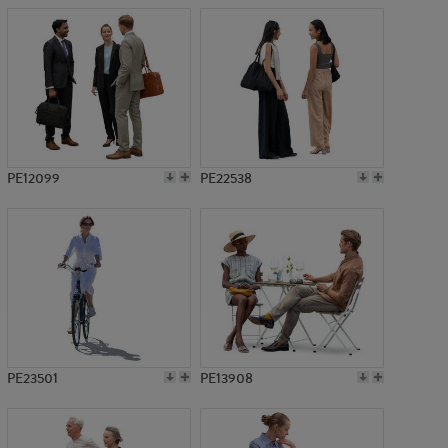
PE12099
PE22538
PE23501
PE13908