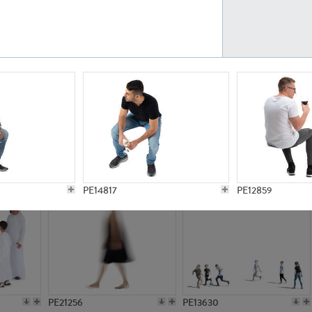
PE23161
PE23486
PE13731
PE15811
PE14817
PE12859
PE21256
PE13630