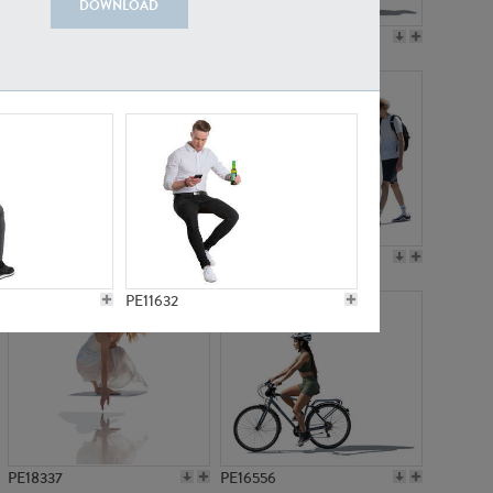
DOWNLOAD
PE18199
PE23249
PE15310
PE21117
PE11632
PE18337
PE16556