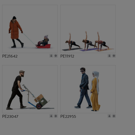
PE16045
PE21642
PE11912
PE23047
PE22955