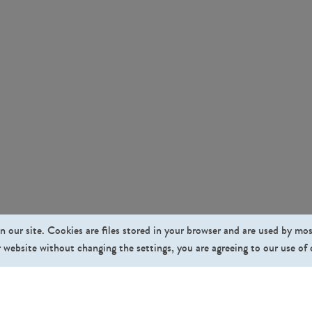
n our site. Cookies are files stored in your browser and are used by mo
 website without changing the settings, you are agreeing to our use of