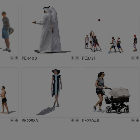
PE10295
PE19408
PE4400
PE3731
PE22583
PE23048