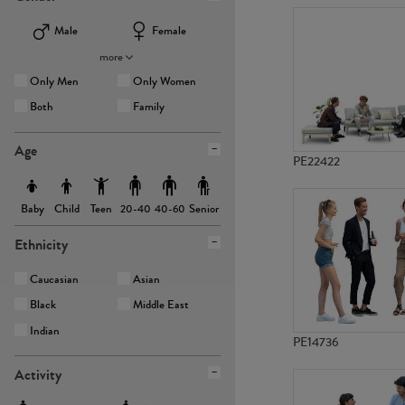
Male
Female
more
Only Men
Only Women
Both
Family
Age
PE22422
Baby
Child
Teen
Senior
20-40
40-60
Ethnicity
Caucasian
Asian
Black
Middle East
Indian
PE14736
Activity