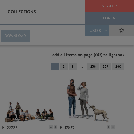
SIGN UP
COLLECTIONS
LOG IN
USD $
DOWNLOAD
add all items on page (60) to lightbox
You're
1
2
3
258
259
260
on
page
PE22722
PE17872