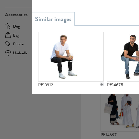
PE21437
Accessories
Dog
Baby Carriage
Bag
Bicycle
Phone
Camera
Umbrella
Scooter
PE10592
PE13912
PE14678
PE14697