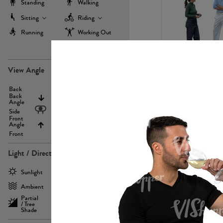
Standing
Walking
Sitting
Riding
Running
Working Out
more
PE22971
View Angle
Back
Above
Back
Angle
Eyelevel
Side
Front
Angle
Below
Front
Light / Direction
PE23293
Sunlight
Frontlit
Ambient
Sidelit
Partial
Backlit
/ Tree
Shade