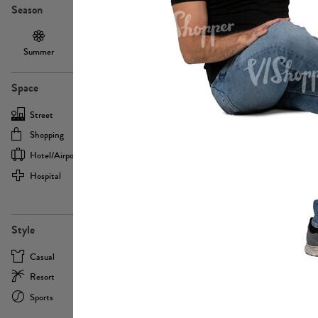
Season
Summer
Autumn /
Winter
PE13855
Spring
Space
Street
Office
Shopping
Cafe
Hotel/airport
Sport
Hospital
Home
more
PE22693
Style
Casual
Business
Resort
Medical
Sports
Formal
more