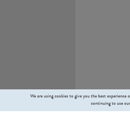
We are using cookies to give you the best experience o
continuing to use our