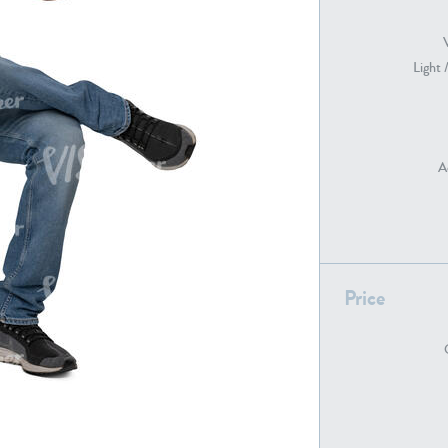
Light 
PE22739
PE21280
A
PE22461
PE23285
Price