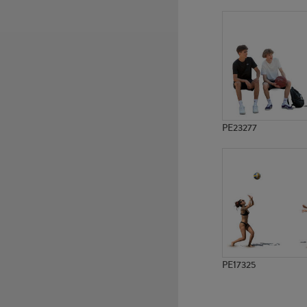
PE12577
PE6827
PE23277
PE17325