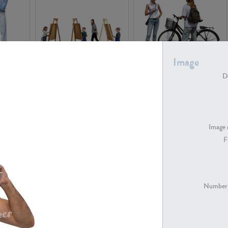
Image
PE16934
PE22307
De
Image 
F
PE23341
PE22731
Number 