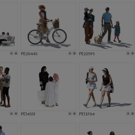
PE20445
PE22595
PE14551
PE13704