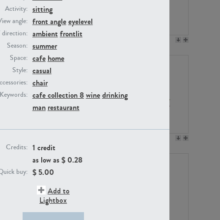
sitting
Activity:
front angle
eyelevel
View angle:
ambient
frontlit
/ direction:
PE23158
PE22675
summer
Season:
cafe
home
Space:
casual
Style:
chair
ccessories:
cafe collection 8
wine
drinking
Keywords:
man
restaurant
PE14171
PE22988
1 credit
Credits:
as low as $
0.28
$
5.00
Quick buy:
Add to
Lightbox