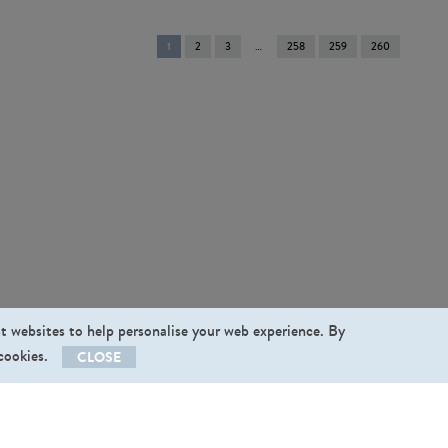
You're
1
2
3
258
259
260
on
page
st websites to help personalise your web experience. By
 cookies.
CLOSE