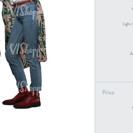
Light 
PE22739
PE21280
A
PE22461
PE23285
Price