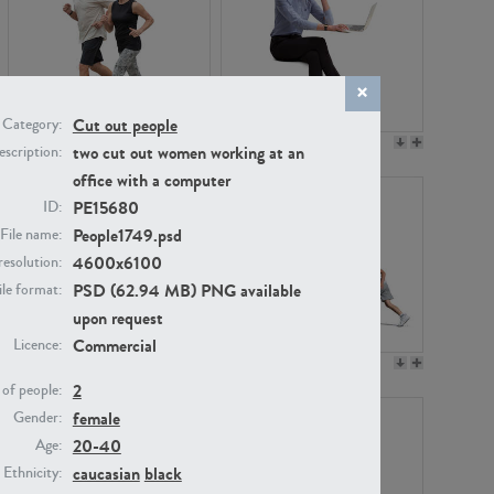
Cut out people
Category:
PE22994
PE8030
two cut out women working at an
scription:
office with a computer
PE15680
ID:
People1749.psd
File name:
4600x6100
resolution:
PSD (62.94 MB) PNG available
ile format:
upon request
Commercial
Licence:
PE23313
PE22111
2
of people:
female
Gender:
20-40
Age:
caucasian
black
Ethnicity: