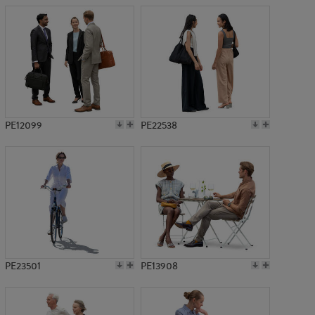
PE12099
PE22538
PE23501
PE13908