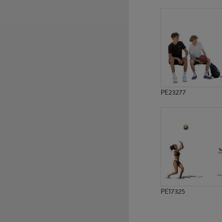
PE16778
PE9482
PE23277
PE17325