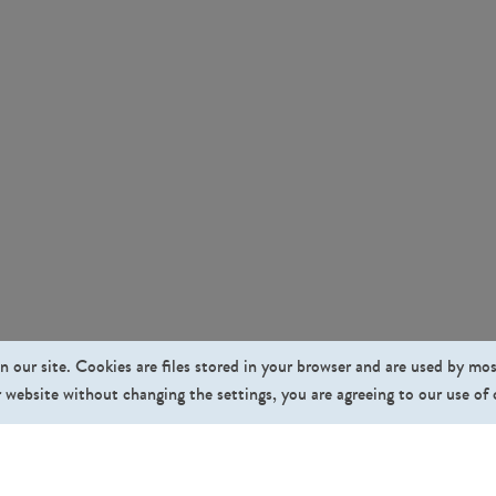
n our site. Cookies are files stored in your browser and are used by mo
 website without changing the settings, you are agreeing to our use of