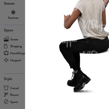
Season
Summer
Autumn /
Winter
PE13855
Spring
Space
Street
Office
Shopping
Cafe
Hotel/airport
Sport
Hospital
Home
more
PE22693
Style
Casual
Business
Resort
Medical
Sports
Formal
more