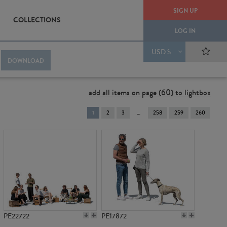
SIGN UP
COLLECTIONS
LOG IN
USD $
DOWNLOAD
add all items on page (60) to lightbox
You're
1
2
3
258
259
260
on
page
PE22722
PE17872