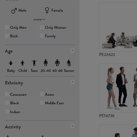
Male
Female
more
Only Men
Only Women
Both
Family
Age
PE22422
Baby
Child
Teen
Senior
20-40
40-60
Ethnicity
Caucasian
Asian
Black
Middle East
Indian
PE14736
Activity