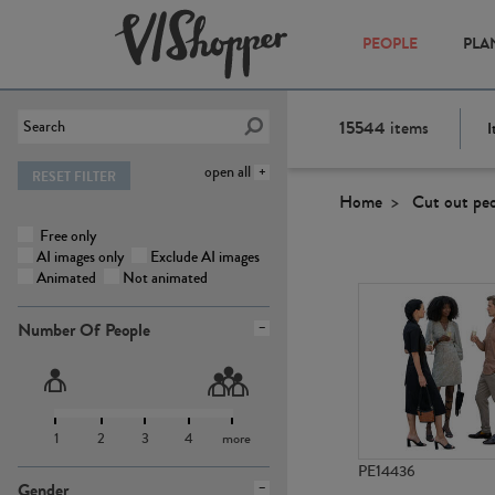
PEOPLE
PLA
15544
items
I
open all
RESET FILTER
Home
Cut out pe
Free only
AI images only
Exclude AI images
Animated
Not animated
Number Of People
1
2
3
4
more
PE14436
Gender