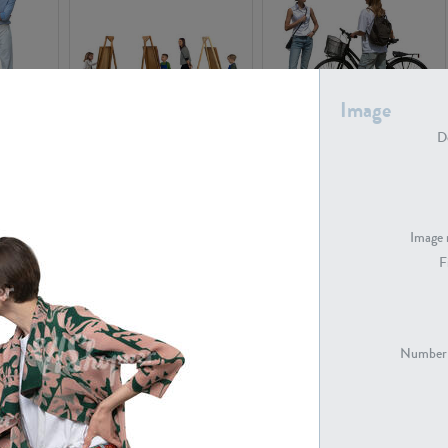
Image
PE16934
PE22307
De
Image 
F
PE23341
PE22731
Number 