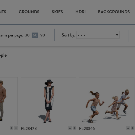
NTS
GROUNDS
SKIES
HDRI
BACKGROUNDS
tems per page:
Sort by:
30
60
90
ople
PE23478
PE23346