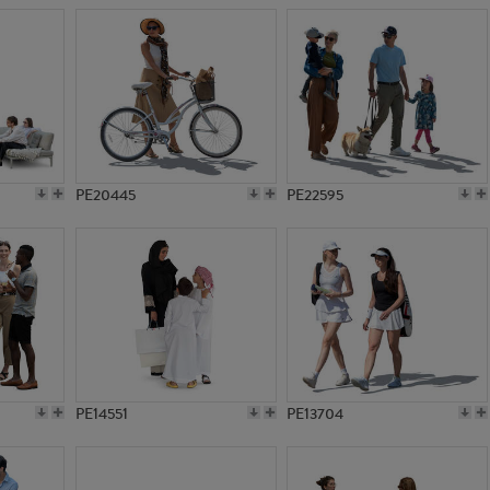
PE20445
PE22595
PE14551
PE13704