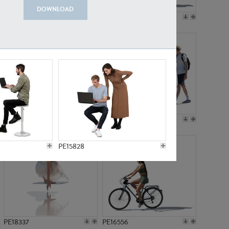
DOWNLOAD
PE18199
PE23249
PE15310
PE21117
PE15828
PE18337
PE16556