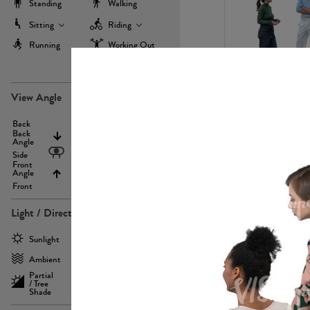
Standing
Walking
Sitting
Riding
Running
Working Out
more
PE22971
View Angle
Back
Above
Back
Angle
Eyelevel
Side
Front
Angle
Below
Front
Light / Direction
PE23293
Sunlight
Frontlit
Ambient
Sidelit
Partial
Backlit
/ Tree
Shade