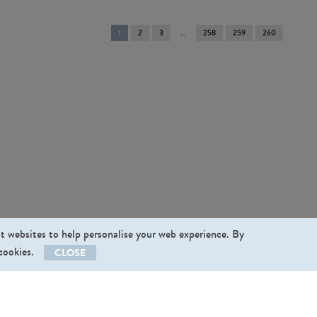
You're
1
2
3
258
259
260
on
page
st websites to help personalise your web experience. By
 cookies.
CLOSE