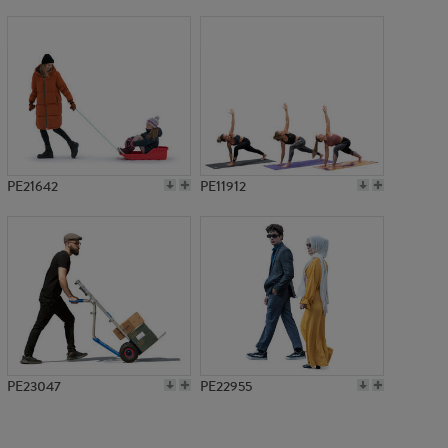
PE19988
PE21642
PE11912
PE23047
PE22955