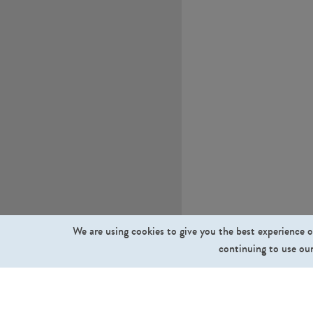
We are using cookies to give you the best experience o
continuing to use our