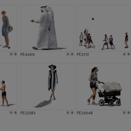
PE21205
PE13467
PE4400
PE3731
PE22583
PE23048