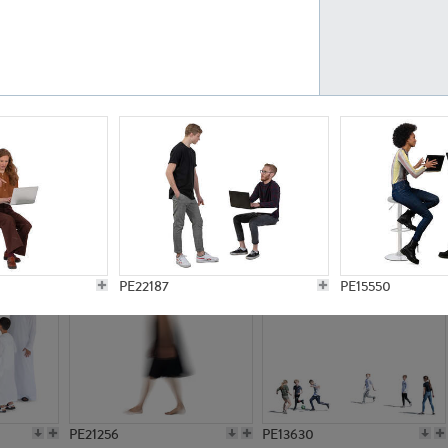
PE23161
PE23486
PE13731
PE15811
PE22187
PE15550
PE21256
PE13630