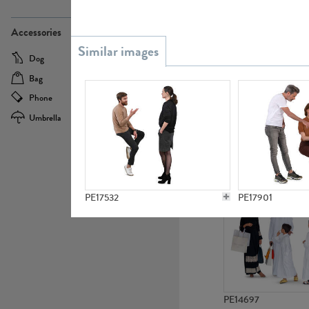
PE21437
Accessories
Dog
Baby Carriage
Bag
Bicycle
Phone
Camera
Umbrella
Scooter
PE10592
PE17532
PE17901
PE14697