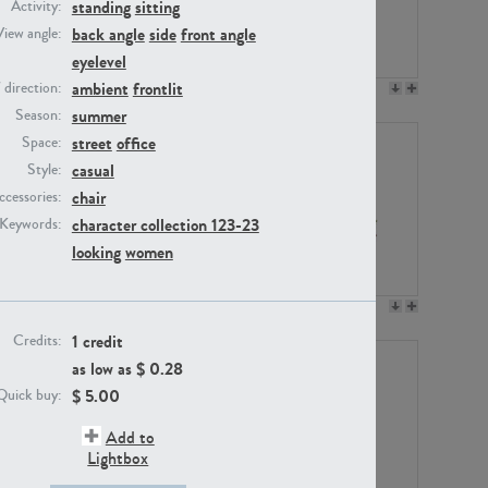
standing
sitting
Activity:
back angle
side
front angle
View angle:
eyelevel
ambient
frontlit
/ direction:
PE23158
PE22675
summer
Season:
street
office
Space:
casual
Style:
chair
ccessories:
character collection 123-23
Keywords:
looking
women
PE14171
PE22988
1 credit
Credits:
as low as $
0.28
$
5.00
Quick buy:
Add to
Lightbox