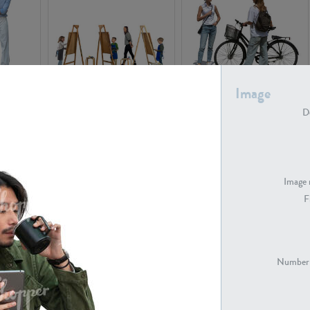
Image
PE16934
PE22307
De
Image 
F
PE23341
PE22731
Number 