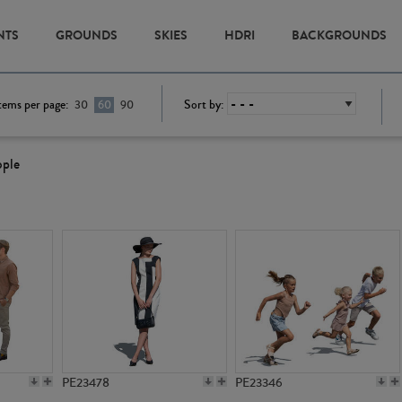
NTS
GROUNDS
SKIES
HDRI
BACKGROUNDS
tems per page:
Sort by:
30
60
90
ople
PE23478
PE23346