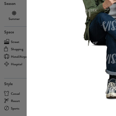
Season
Summer
Autumn /
Winter
PE13855
Spring
Space
Street
Office
Shopping
Cafe
Hotel/airport
Sport
Hospital
Home
more
PE22693
Style
Casual
Business
Resort
Medical
Sports
Formal
more