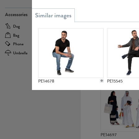
PE21437
Accessories
Dog
Baby Carriage
Bag
Bicycle
Phone
Camera
Umbrella
Scooter
PE10592
PE14678
PE15545
PE14697