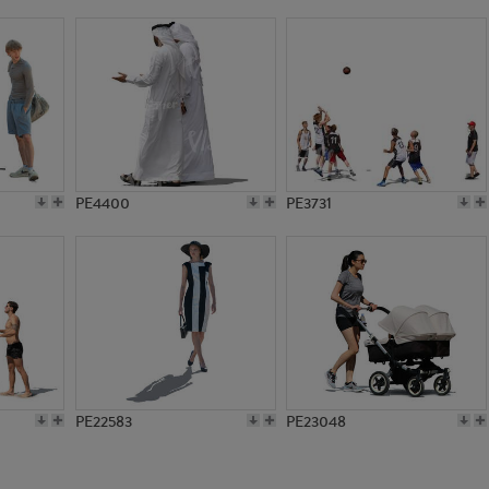
PE13319
PE20371
PE4400
PE3731
PE22583
PE23048