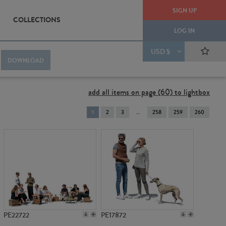
SIGN UP
COLLECTIONS
LOG IN
USD $
DOWNLOAD
add all items on page (60) to lightbox
You're
1
2
3
258
259
260
on
page
PE22722
PE17872