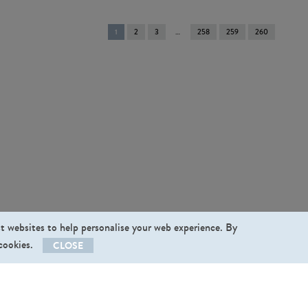
You're
1
2
3
258
259
260
on
page
st websites to help personalise your web experience. By
 cookies.
CLOSE