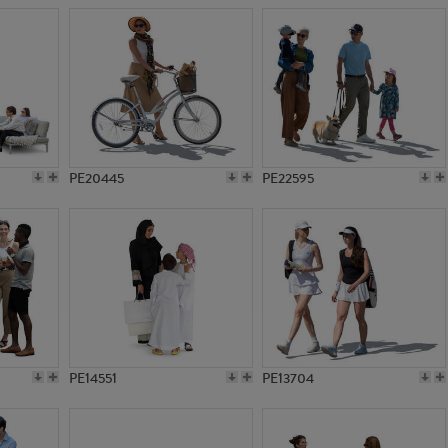
PE20445
PE22595
PE14551
PE13704