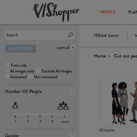
PEOPLE
PLA
15544
items
I
open all
RESET FILTER
Home
Cut out pe
Free only
AI images only
Exclude AI images
Animated
Not animated
Number Of People
1
2
3
4
more
PE14436
Gender