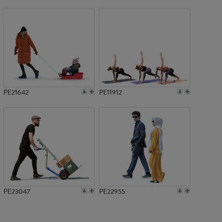
PE15921
PE21642
PE11912
PE23047
PE22955