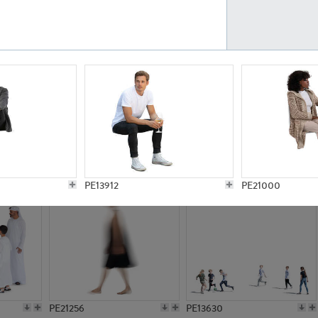
PE23161
PE23486
PE13731
PE15811
PE13912
PE21000
PE21256
PE13630