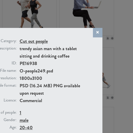
PE22994
PE8030
Cut out people
Category:
trendy asian man with a tablet
scription:
sitting and drinking coffee
PE16938
ID:
O-people249.psd
File name:
1800x3100
resolution:
PSD (16.24 MB) PNG available
ile format:
upon request
PE23313
PE22111
Commercial
Licence:
1
of people:
male
Gender:
20-40
Age: