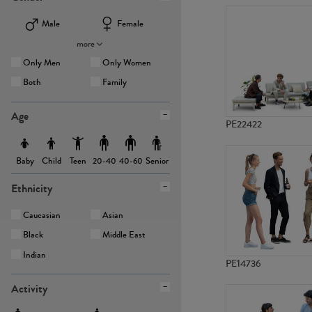
Male
Female
more
Only Men
Only Women
Both
Family
Age
PE22422
Baby
Child
Teen
Senior
20-40
40-60
Ethnicity
Caucasian
Asian
Black
Middle East
Indian
PE14736
Activity