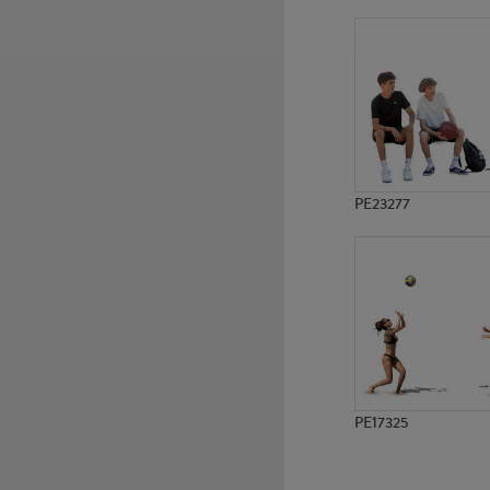
PE12805
PE10291
PE23277
PE17325