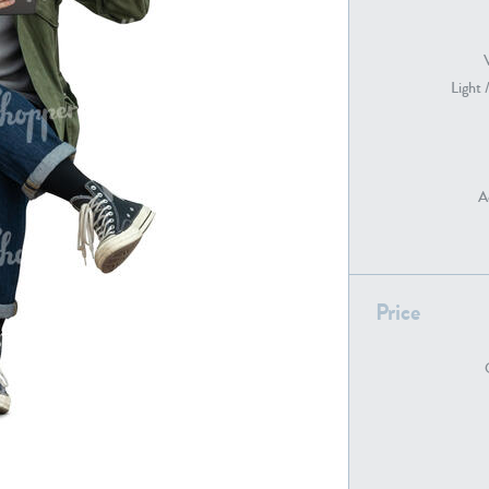
Light 
PE22739
PE21280
A
Price
PE22461
PE23285