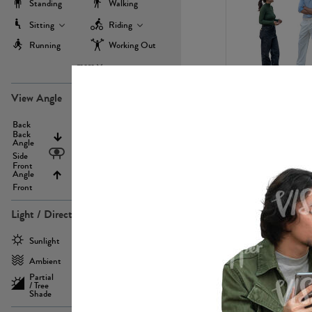
Standing
Walking
Sitting
Riding
Running
Working Out
more
PE22971
View Angle
Back
Above
Back
Angle
Eyelevel
Side
Front
Angle
Below
Front
Light / Direction
PE23293
Sunlight
Frontlit
Ambient
Sidelit
Partial
Backlit
/ Tree
Shade