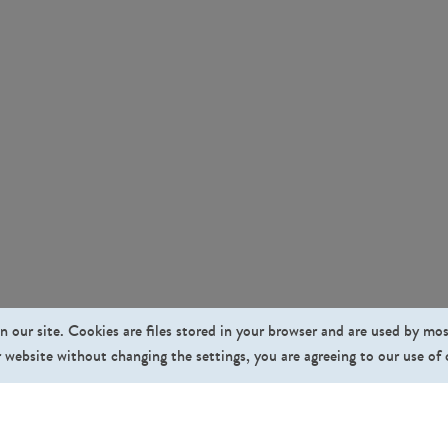
n our site. Cookies are files stored in your browser and are used by mo
 website without changing the settings, you are agreeing to our use of