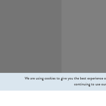
We are using cookies to give you the best experience o
continuing to use our