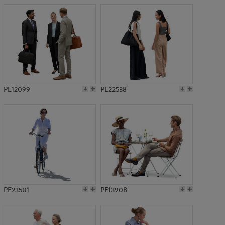
PE12099
PE22538
PE23501
PE13908