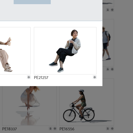
PE18199
PE23249
PE15310
PE21117
PE21257
PE18337
PE16556